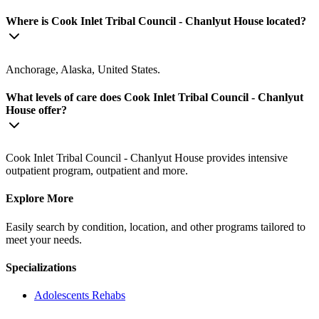
Where is Cook Inlet Tribal Council - Chanlyut House located?
Anchorage, Alaska, United States.
What levels of care does Cook Inlet Tribal Council - Chanlyut
House offer?
Cook Inlet Tribal Council - Chanlyut House provides intensive
outpatient program, outpatient and more.
Explore More
Easily search by condition, location, and other programs tailored to
meet your needs.
Specializations
Adolescents
Rehabs