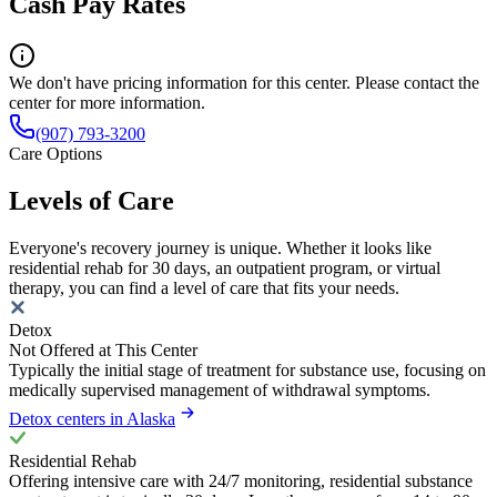
Cash Pay Rates
We don't have pricing information for this center. Please contact the
center for more information.
(907) 793-3200
Care Options
Levels of Care
Everyone's recovery journey is unique. Whether it looks like
residential rehab for 30 days, an outpatient program, or virtual
therapy, you can find a level of care that fits your needs.
Detox
Not Offered at This Center
Typically the initial stage of treatment for substance use, focusing on
medically supervised management of withdrawal symptoms.
Detox centers in Alaska
Residential Rehab
Offering intensive care with 24/7 monitoring, residential substance