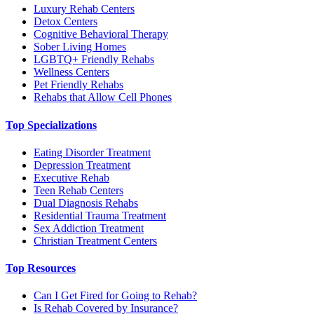
Luxury Rehab Centers
Detox Centers
Cognitive Behavioral Therapy
Sober Living Homes
LGBTQ+ Friendly Rehabs
Wellness Centers
Pet Friendly Rehabs
Rehabs that Allow Cell Phones
Top Specializations
Eating Disorder Treatment
Depression Treatment
Executive Rehab
Teen Rehab Centers
Dual Diagnosis Rehabs
Residential Trauma Treatment
Sex Addiction Treatment
Christian Treatment Centers
Top Resources
Can I Get Fired for Going to Rehab?
Is Rehab Covered by Insurance?