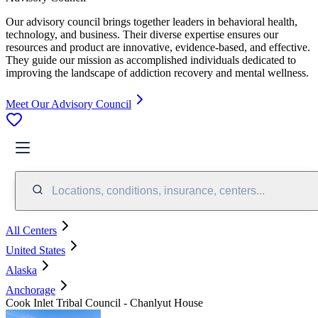
Our advisory council brings together leaders in behavioral health,
technology, and business. Their diverse expertise ensures our
resources and product are innovative, evidence-based, and effective.
They guide our mission as accomplished individuals dedicated to
improving the landscape of addiction recovery and mental wellness.
Meet Our Advisory Council
Locations, conditions, insurance, centers...
All Centers
United States
Alaska
Anchorage
Cook Inlet Tribal Council - Chanlyut House