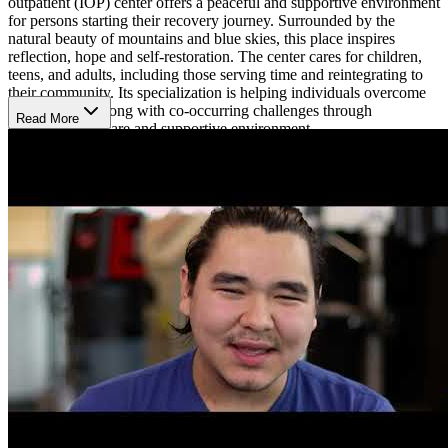
outpatient (IOP) center offers a peaceful and supportive environment
for persons starting their recovery journey. Surrounded by the
natural beauty of mountains and blue skies, this place inspires
reflection, hope and self-restoration. The center cares for children,
teens, and adults, including those serving time and reintegrating to
their community. Its specialization is helping individuals overcome
substance use along with co-occurring challenges through
Read More
compassionate care and supportive environment.
Regaining Dignity, Hope, and Stability
Recovery services begins with intake and assessment to help
identify difficulties, needs and set goals. From there, each person
makes a personalized recovery plan that includes individual
counseling, group therapy, case management and peer mentoring.
Certified professionals guide clients every step of the way, making
sure they get consistent care and motivation. The program also
provides family support and community reentry services for
individuals adjusting to life after serving the justice system, a great
way to help them regain dignity, stability and hope.
Cultural Healing and Community Strength
The center's approach blends evidence-based methods with cultural
practices honoring Alaska Native traditions and community strength.