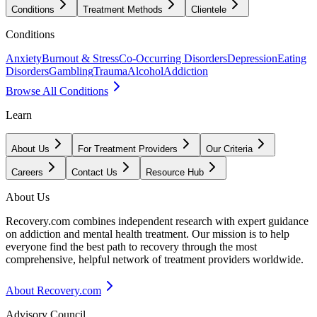
Conditions
Treatment Methods
Clientele
Conditions
Anxiety
Burnout & Stress
Co-Occurring Disorders
Depression
Eating
Disorders
Gambling
Trauma
Alcohol
Addiction
Browse All Conditions
Learn
About Us
For Treatment Providers
Our Criteria
Careers
Contact Us
Resource Hub
About Us
Recovery.com combines independent research with expert guidance
on addiction and mental health treatment. Our mission is to help
everyone find the best path to recovery through the most
comprehensive, helpful network of treatment providers worldwide.
About Recovery.com
Advisory Council