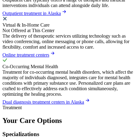
interventions individuals can attend alongside daily life.
Outpatient treatment in Alaska
Virtual & In-Home Care
Not Offered at This Center
The delivery of therapeutic services utilizing technology such as
video conferencing, online messaging or phone calls, allowing for
flexibility, comfort and increased access to care.
Online treatment centers
Co-Occurring Mental Health
Treatment for co-occurring mental health disorders, which affect the
majority of individuals diagnosed, integrates care for mental health
conditions with primary substance use. Personalized care plans are
crafted to effectively address each condition simultaneously,
optimizing the healing process.
Dual diagnosis treatment centers in Alaska
Treatment
Your Care Options
Specializations