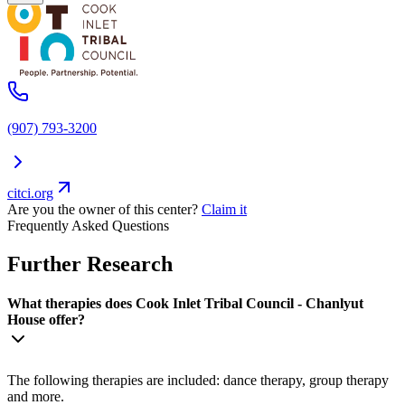
(907) 793-3200
citci.org
Are you the owner of this center?
Claim it
Frequently Asked Questions
Further Research
What therapies does Cook Inlet Tribal Council - Chanlyut
House offer?
The following therapies are included: dance therapy, group therapy
and more.