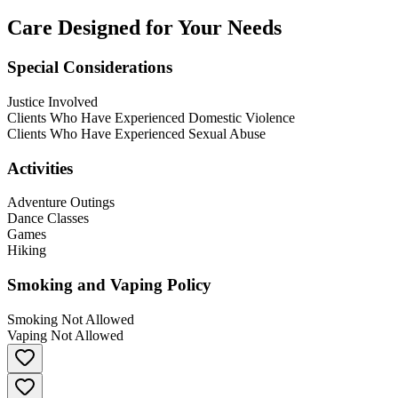
Care Designed for Your Needs
Special Considerations
Justice Involved
Clients Who Have Experienced Domestic Violence
Clients Who Have Experienced Sexual Abuse
Activities
Adventure Outings
Dance Classes
Games
Hiking
Smoking and Vaping Policy
Smoking Not Allowed
Vaping Not Allowed