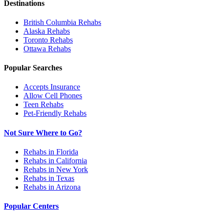
Destinations
British Columbia
Rehabs
Alaska
Rehabs
Toronto
Rehabs
Ottawa
Rehabs
Popular Searches
Accepts Insurance
Allow Cell Phones
Teen Rehabs
Pet-Friendly Rehabs
Not Sure Where to Go?
Rehabs in Florida
Rehabs in California
Rehabs in New York
Rehabs in Texas
Rehabs in Arizona
Popular Centers