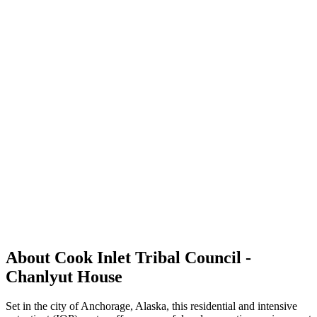
About Cook Inlet Tribal Council -
Chanlyut House
Set in the city of Anchorage, Alaska, this residential and intensive