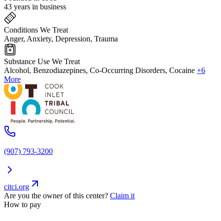
43 years in business
Conditions We Treat
Anger, Anxiety, Depression, Trauma
Substance Use We Treat
Alcohol, Benzodiazepines, Co-Occurring Disorders, Cocaine
+6
More
(907) 793-3200
citci.org
Are you the owner of this center?
Claim it
How to pay