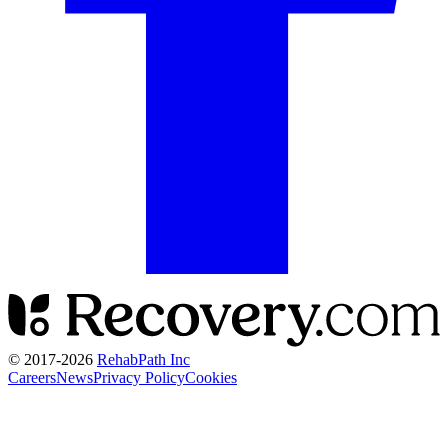
© 2017-
2026
RehabPath Inc
Careers
News
Privacy Policy
Cookies