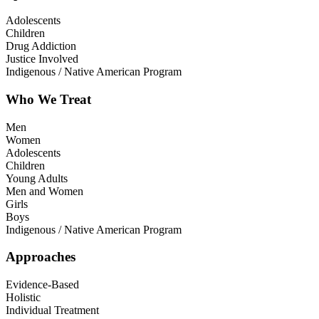
Adolescents
Children
Drug Addiction
Justice Involved
Indigenous / Native American Program
Who We Treat
Men
Women
Adolescents
Children
Young Adults
Men and Women
Girls
Boys
Indigenous / Native American Program
Approaches
Evidence-Based
Holistic
Individual Treatment