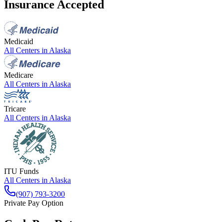
Insurance Accepted
Medicaid
All Centers in
Alaska
Medicare
All Centers in
Alaska
Tricare
All Centers in
Alaska
ITU Funds
All Centers in
Alaska
(907) 793-3200
Private Pay Option