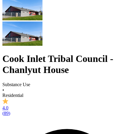
Cook Inlet Tribal Council -
Chanlyut House
Substance Use
•
Residential
4.0
(
89
)