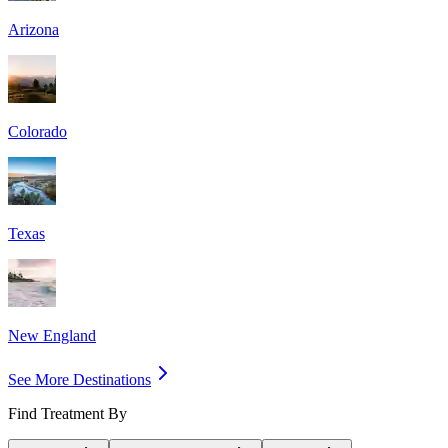
Arizona
Colorado
Texas
New England
See More Destinations
Find Treatment By