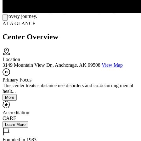
Clients benefit from holistic practices that emphasizes restoring
family relationships, respecting culture and strengthening individual
recovery journey.
AT A GLANCE
Center Overview
Location
3149 Mountain View Dr., Anchorage, AK 99508
View Map
Primary Focus
This center treats substance use disorders and co-occurring mental
healt...
More
Accreditation
CARF
Learn More
Founded in 1983