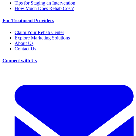
Tips for Staging an Intervention
How Much Does Rehab Cost?
For Treatment Providers
Claim Your Rehab Center
Explore Marketing Solutions
About Us
Contact Us
Connect with Us