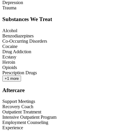
Depression
Trauma
Substances We Treat
Alcohol
Benzodiazepines
Co-Occurring Disorders
Cocaine
Drug Addiction
Ecstasy
Heroin
Opioids
Prescription Drugs
+
1
more
Aftercare
Support Meetings
Recovery Coach
Outpatient Treatment
Intensive Outpatient Program
Employment Counseling
Experience