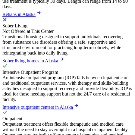
use treatment is typically 30 days. Length can range from 14 to 90
days.
Rehabs in Alaska
Sober Living
Not Offered at This Center
Transitional housing designed to support individuals recovering
from substance use disorders offering a safe, supportive and
structured environment for practicing long-term sobriety, while
reintegrating back into daily living.
Sober living homes in Alaska
Intensive Outpatient Program
An intensive outpatient program (IOP) falls between inpatient care
and traditional outpatient services, with therapy and skills-building
activities designed to support recovery and provide flexibility. IOP is
ideal for those needing support but not the 24/7 care of a residential
facility.
Intensive outpatient centers in Alaska
Outpatient
Outpatient treatment offers flexible therapeutic and medical care
without the need to stay overnight in a hospital or inpatient facility.
Outpatient care typically offers a range of therapies and medical