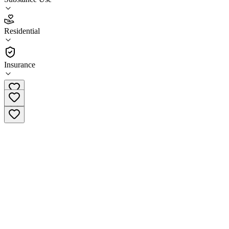
4.0
Residential
(
89
)
•
Residential
Insurance
(907) 793-3200