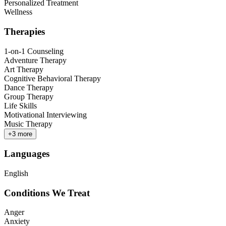
Personalized Treatment
Wellness
Therapies
1-on-1 Counseling
Adventure Therapy
Art Therapy
Cognitive Behavioral Therapy
Dance Therapy
Group Therapy
Life Skills
Motivational Interviewing
Music Therapy
+
3
more
Languages
English
Conditions We Treat
Anger
Anxiety