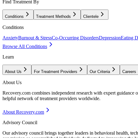
Find Treatment By
Conditions
Treatment Methods
Clientele
Conditions
Anxiety
Burnout & Stress
Co-Occurring Disorders
Depression
Eating D
Browse All Conditions
Learn
About Us
For Treatment Providers
Our Criteria
Careers
About Us
Recovery.com combines independent research with expert guidance on 
helpful network of treatment providers worldwide.
About Recovery.com
Advisory Council
Our advisory council brings together leaders in behavioral health, te