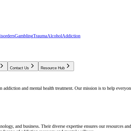
isorders
Gambling
Trauma
Alcohol
Addiction
Contact Us
Resource Hub
addiction and mental health treatment. Our mission is to help everyone
chnology, and business. Their diverse expertise ensures our resources an