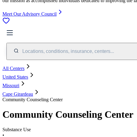
our mission as accomplished individuals dedicated to improving the l
Meet Our Advisory Council
Locations, conditions, insurance, centers...
All Centers
United States
Missouri
Cape Girardeau
Community Counseling Center
Community Counseling Center
Substance Use
•