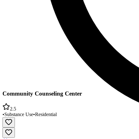
Community Counseling Center
2.5
•
Substance Use
•
Residential