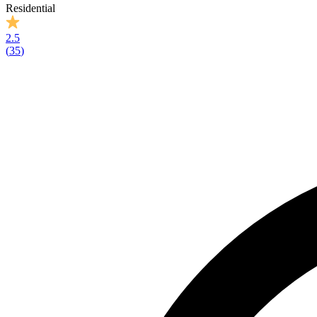
Residential
2.5
(
35
)