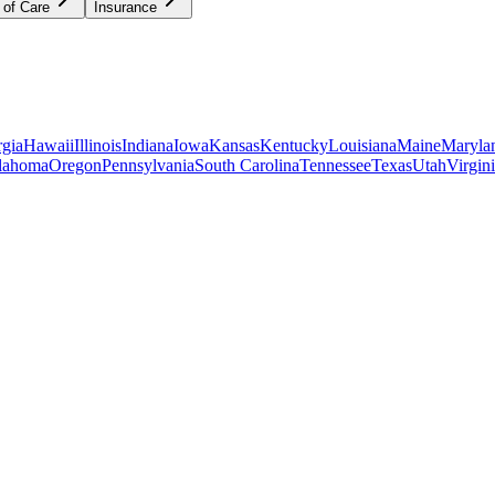
 of Care
Insurance
gia
Hawaii
Illinois
Indiana
Iowa
Kansas
Kentucky
Louisiana
Maine
Maryla
lahoma
Oregon
Pennsylvania
South Carolina
Tennessee
Texas
Utah
Virgin