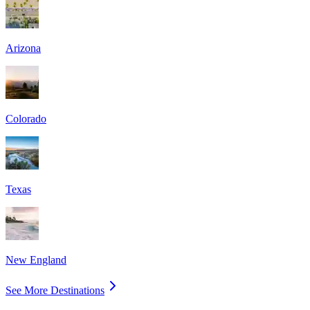
Arizona
Colorado
Texas
New England
See More Destinations