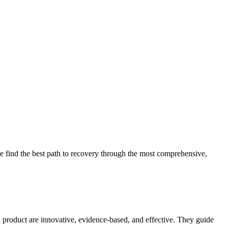
 find the best path to recovery through the most comprehensive,
d product are innovative, evidence-based, and effective. They guide