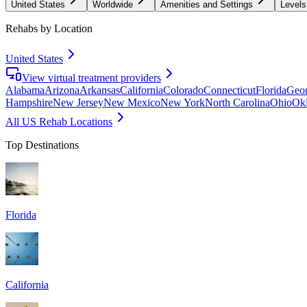
United States
Worldwide
Amenities and Settings
Levels
Rehabs by Location
United States
View virtual treatment providers
Alabama
Arizona
Arkansas
California
Colorado
Connecticut
Florida
Geor
Hampshire
New Jersey
New Mexico
New York
North Carolina
Ohio
Ok
All US Rehab Locations
Top Destinations
Florida
California