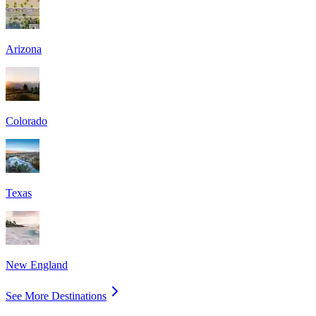
Arizona
Colorado
Texas
New England
See More Destinations