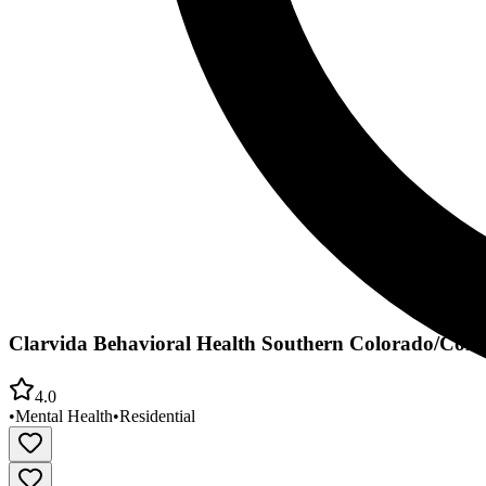
Clarvida Behavioral Health Southern Colorado/Colo
4.0
•
Mental Health
•
Residential