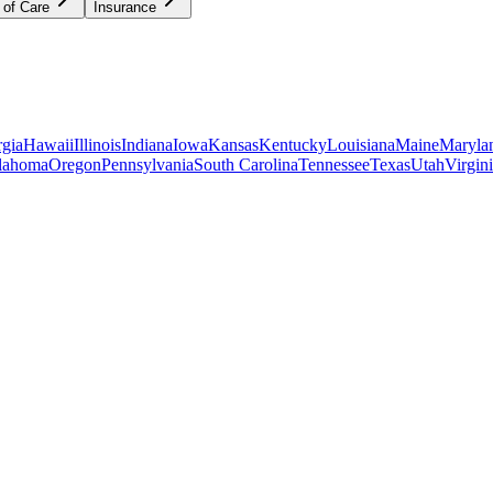
 of Care
Insurance
gia
Hawaii
Illinois
Indiana
Iowa
Kansas
Kentucky
Louisiana
Maine
Maryla
lahoma
Oregon
Pennsylvania
South Carolina
Tennessee
Texas
Utah
Virgin