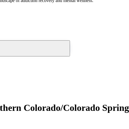
andscape of addiction recovery and mental wellness.
uthern Colorado/Colorado Spring