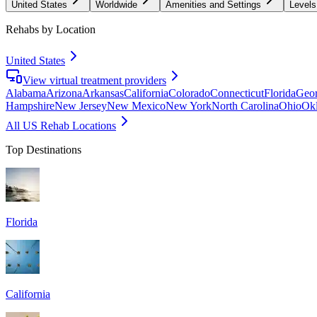
United States
Worldwide
Amenities and Settings
Levels
Rehabs by Location
United States
View virtual treatment providers
Alabama
Arizona
Arkansas
California
Colorado
Connecticut
Florida
Geor
Hampshire
New Jersey
New Mexico
New York
North Carolina
Ohio
Ok
All US Rehab Locations
Top Destinations
Florida
California