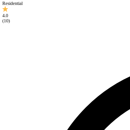
Residential
4.0
(
10
)