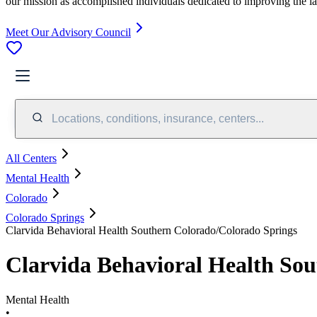
our mission as accomplished individuals dedicated to improving the l
Meet Our Advisory Council
Locations, conditions, insurance, centers...
All Centers
Mental Health
Colorado
Colorado Springs
Clarvida Behavioral Health Southern Colorado/Colorado Springs
Clarvida Behavioral Health So
Mental Health
•