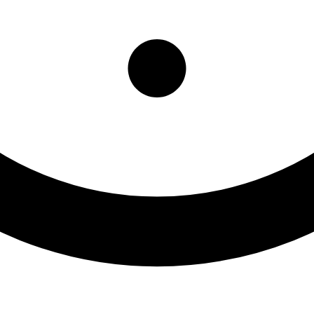
rado Springs