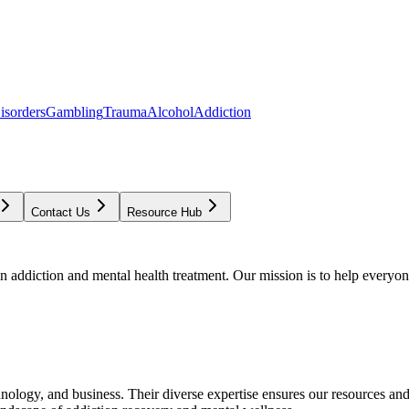
isorders
Gambling
Trauma
Alcohol
Addiction
Contact Us
Resource Hub
addiction and mental health treatment. Our mission is to help everyone
chnology, and business. Their diverse expertise ensures our resources an