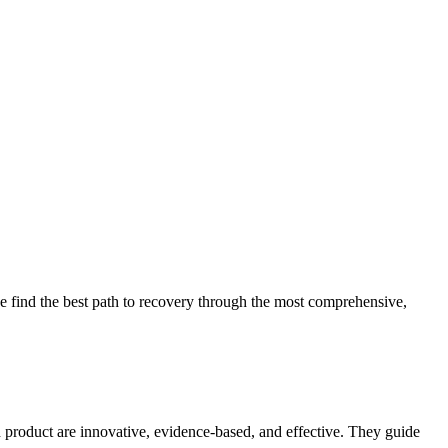
 find the best path to recovery through the most comprehensive,
d product are innovative, evidence-based, and effective. They guide