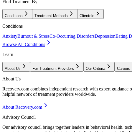
Find Treatment By
Conditions
Treatment Methods
Clientele
Conditions
Anxiety
Burnout & Stress
Co-Occurring Disorders
Depression
Eating D
Browse All Conditions
Learn
About Us
For Treatment Providers
Our Criteria
Careers
About Us
Recovery.com combines independent research with expert guidance on 
helpful network of treatment providers worldwide.
About Recovery.com
Advisory Council
Our advisory council brings together leaders in behavioral health, te