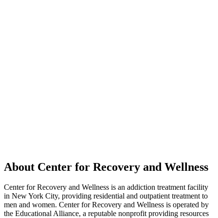
About Center for Recovery and Wellness
Center for Recovery and Wellness is an addiction treatment facility
in New York City, providing residential and outpatient treatment to
men and women. Center for Recovery and Wellness is operated by
the Educational Alliance, a reputable nonprofit providing resources