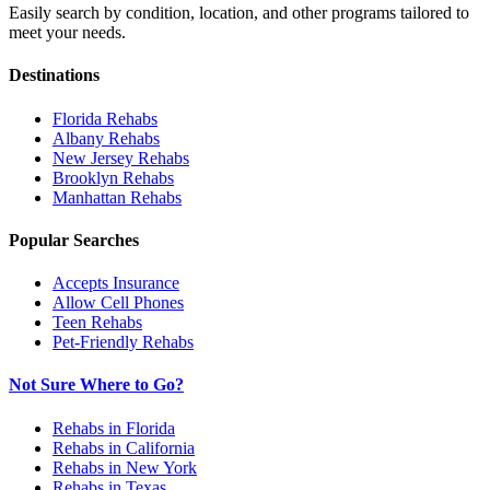
Easily search by condition, location, and other programs tailored to
meet your needs.
Destinations
Florida
Rehabs
Albany
Rehabs
New Jersey
Rehabs
Brooklyn
Rehabs
Manhattan
Rehabs
Popular Searches
Accepts Insurance
Allow Cell Phones
Teen Rehabs
Pet-Friendly Rehabs
Not Sure Where to Go?
Rehabs in Florida
Rehabs in California
Rehabs in New York
Rehabs in Texas