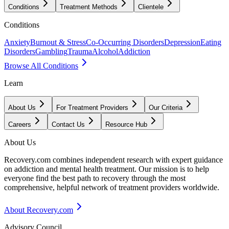
Conditions
Treatment Methods
Clientele
Conditions
Anxiety
Burnout & Stress
Co-Occurring Disorders
Depression
Eating
Disorders
Gambling
Trauma
Alcohol
Addiction
Browse All Conditions
Learn
About Us
For Treatment Providers
Our Criteria
Careers
Contact Us
Resource Hub
About Us
Recovery.com combines independent research with expert guidance
on addiction and mental health treatment. Our mission is to help
everyone find the best path to recovery through the most
comprehensive, helpful network of treatment providers worldwide.
About Recovery.com
Advisory Council