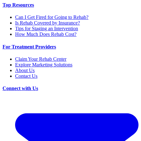
Top Resources
Can I Get Fired for Going to Rehab?
Is Rehab Covered by Insurance?
Tips for Staging an Intervention
How Much Does Rehab Cost?
For Treatment Providers
Claim Your Rehab Center
Explore Marketing Solutions
About Us
Contact Us
Connect with Us