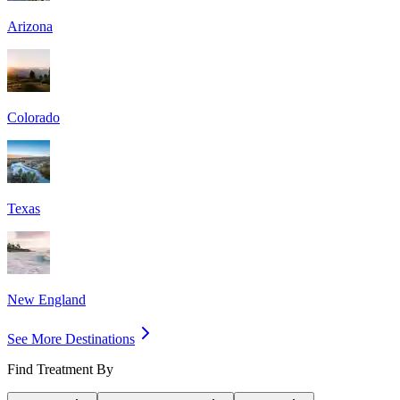
Arizona
Colorado
Texas
New England
See More Destinations
Find Treatment By