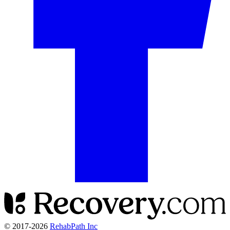
© 2017-
2026
RehabPath Inc