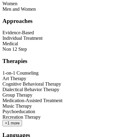
Women
Men and Women
Approaches
Evidence-Based
Individual Treatment
Medical
Non 12 Step
Therapies
1-on-1 Counseling
Art Therapy
Cognitive Behavioral Therapy
Dialectical Behavior Therapy
Group Therapy
Medication-Assisted Treatment
Music Therapy
Psychoeducation
Recreation Therapy
+
1
more
Languages