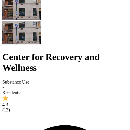
Center for Recovery and
Wellness
Substance Use
•
Residential
4.3
(
13
)