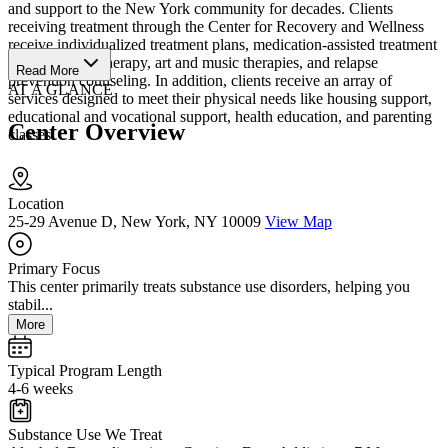
and support to the New York community for decades. Clients
receiving treatment through the Center for Recovery and Wellness
receive individualized treatment plans, medication-assisted treatment
(MAT), group therapy, art and music therapies, and relapse
Read More
prevention counseling. In addition, clients receive an array of
AT A GLANCE
services designed to meet their physical needs like housing support,
educational and vocational support, health education, and parenting
Center Overview
classes.
Location
25-29 Avenue D, New York, NY 10009
View Map
Primary Focus
This center primarily treats substance use disorders, helping you
stabil...
More
Typical Program Length
4-6 weeks
Substance Use We Treat