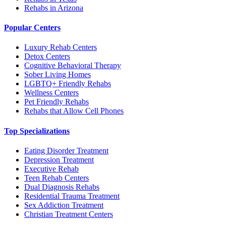
Rehabs in Arizona
Popular Centers
Luxury Rehab Centers
Detox Centers
Cognitive Behavioral Therapy
Sober Living Homes
LGBTQ+ Friendly Rehabs
Wellness Centers
Pet Friendly Rehabs
Rehabs that Allow Cell Phones
Top Specializations
Eating Disorder Treatment
Depression Treatment
Executive Rehab
Teen Rehab Centers
Dual Diagnosis Rehabs
Residential Trauma Treatment
Sex Addiction Treatment
Christian Treatment Centers