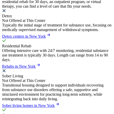
residential rehab for 30 days, an outpatient program, or virtual
therapy, you can find a level of care that fits your needs.
Detox
Not Offered at This Center
Typically the initial stage of treatment for substance use, focusing on
medically supervised management of withdrawal symptoms.
Detox centers in New York
Residential Rehab
Offering intensive care with 24/7 monitoring, residential substance
use treatment is typically 30 days. Length can range from 14 to 90
days.
Rehabs in New York
Sober Living
Not Offered at This Center
Transitional housing designed to support individuals recovering
from substance use disorders offering a safe, supportive and
structured environment for practicing long-term sobriety, while
reintegrating back into daily living.
Sober living homes in New York