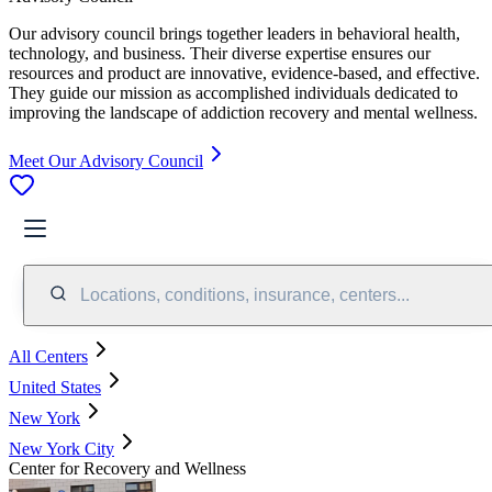
Our advisory council brings together leaders in behavioral health,
technology, and business. Their diverse expertise ensures our
resources and product are innovative, evidence-based, and effective.
They guide our mission as accomplished individuals dedicated to
improving the landscape of addiction recovery and mental wellness.
Meet Our Advisory Council
Locations, conditions, insurance, centers...
All Centers
United States
New York
New York City
Center for Recovery and Wellness