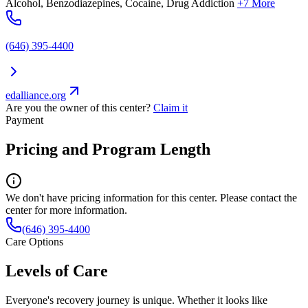
Alcohol, Benzodiazepines, Cocaine, Drug Addiction
+7 More
(646) 395-4400
edalliance.org
Are you the owner of this center?
Claim it
Payment
Pricing and Program Length
We don't have pricing information for this center. Please contact the
center for more information.
(646) 395-4400
Care Options
Levels of Care
Everyone's recovery journey is unique. Whether it looks like