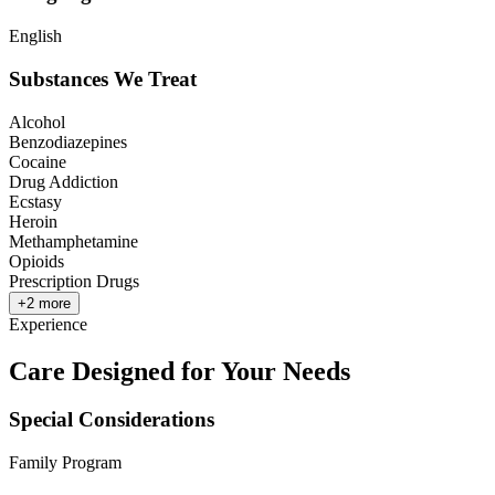
English
Substances We Treat
Alcohol
Benzodiazepines
Cocaine
Drug Addiction
Ecstasy
Heroin
Methamphetamine
Opioids
Prescription Drugs
+
2
more
Experience
Care Designed for Your Needs
Special Considerations
Family Program