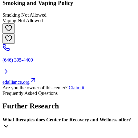
Smoking and Vaping Policy
Smoking Not Allowed
Vaping Not Allowed
(646) 395-4400
edalliance.org
Are you the owner of this center?
Claim it
Frequently Asked Questions
Further Research
What therapies does Center for Recovery and Wellness offer?