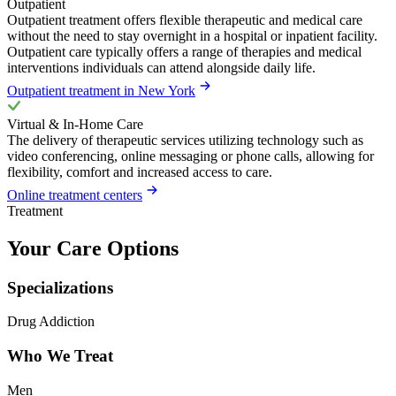
Outpatient
Outpatient treatment offers flexible therapeutic and medical care
without the need to stay overnight in a hospital or inpatient facility.
Outpatient care typically offers a range of therapies and medical
interventions individuals can attend alongside daily life.
Outpatient treatment in New York
Virtual & In-Home Care
The delivery of therapeutic services utilizing technology such as
video conferencing, online messaging or phone calls, allowing for
flexibility, comfort and increased access to care.
Online treatment centers
Treatment
Your Care Options
Specializations
Drug Addiction
Who We Treat
Men