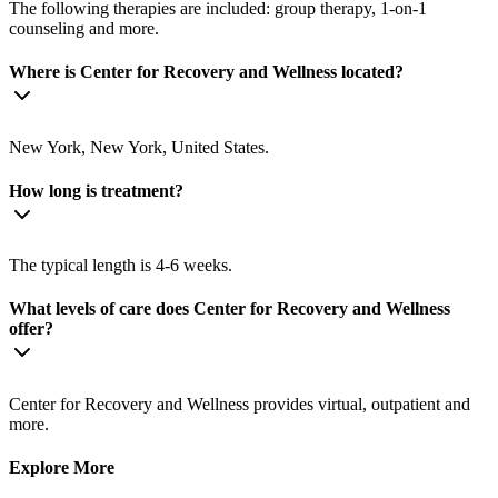
The following therapies are included: group therapy, 1-on-1
counseling and more.
Where is Center for Recovery and Wellness located?
New York, New York, United States.
How long is treatment?
The typical length is 4-6 weeks.
What levels of care does Center for Recovery and Wellness
offer?
Center for Recovery and Wellness provides virtual, outpatient and
more.
Explore More