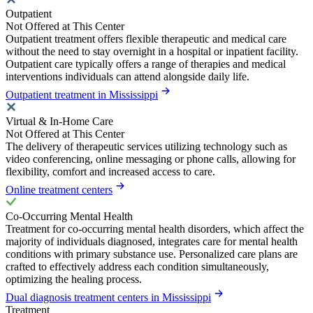
Outpatient
Not Offered at This Center
Outpatient treatment offers flexible therapeutic and medical care
without the need to stay overnight in a hospital or inpatient facility.
Outpatient care typically offers a range of therapies and medical
interventions individuals can attend alongside daily life.
Outpatient treatment in Mississippi
Virtual & In-Home Care
Not Offered at This Center
The delivery of therapeutic services utilizing technology such as
video conferencing, online messaging or phone calls, allowing for
flexibility, comfort and increased access to care.
Online treatment centers
Co-Occurring Mental Health
Treatment for co-occurring mental health disorders, which affect the
majority of individuals diagnosed, integrates care for mental health
conditions with primary substance use. Personalized care plans are
crafted to effectively address each condition simultaneously,
optimizing the healing process.
Dual diagnosis treatment centers in Mississippi
Treatment