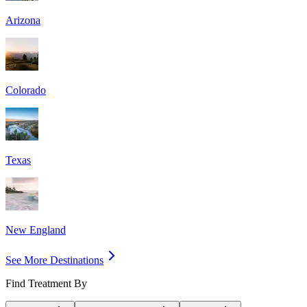
Arizona
Colorado
Texas
New England
See More Destinations
Find Treatment By