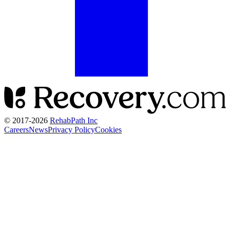
© 2017-
2026
RehabPath Inc
Careers
News
Privacy Policy
Cookies