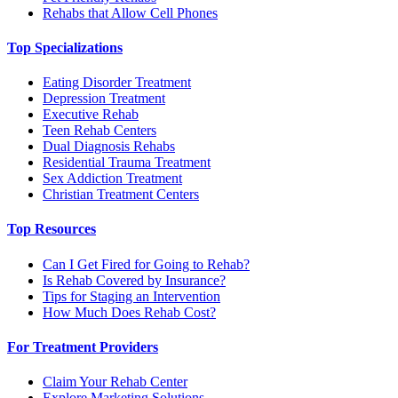
Rehabs that Allow Cell Phones
Top Specializations
Eating Disorder Treatment
Depression Treatment
Executive Rehab
Teen Rehab Centers
Dual Diagnosis Rehabs
Residential Trauma Treatment
Sex Addiction Treatment
Christian Treatment Centers
Top Resources
Can I Get Fired for Going to Rehab?
Is Rehab Covered by Insurance?
Tips for Staging an Intervention
How Much Does Rehab Cost?
For Treatment Providers
Claim Your Rehab Center
Explore Marketing Solutions