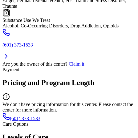
Anger, Perinatal Mental Health, Post Traumatic Stress Disorder,
Trauma
Substance Use We Treat
Alcohol, Co-Occurring Disorders, Drug Addiction, Opioids
(601) 373-1533
Are you the owner of this center?
Claim it
Payment
Pricing and Program Length
We don't have pricing information for this center. Please contact the
center for more information.
(601) 373-1533
Care Options
Levels of Care