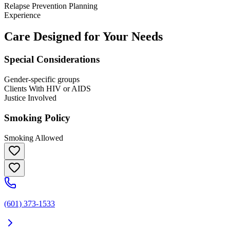
Relapse Prevention Planning
Experience
Care Designed for Your Needs
Special Considerations
Gender-specific groups
Clients With HIV or AIDS
Justice Involved
Smoking Policy
Smoking Allowed
(601) 373-1533