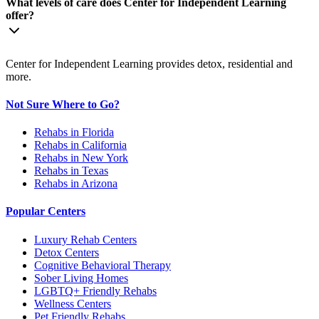
What levels of care does Center for Independent Learning
offer?
Center for Independent Learning provides detox, residential and
more.
Not Sure Where to Go?
Rehabs in Florida
Rehabs in California
Rehabs in New York
Rehabs in Texas
Rehabs in Arizona
Popular Centers
Luxury Rehab Centers
Detox Centers
Cognitive Behavioral Therapy
Sober Living Homes
LGBTQ+ Friendly Rehabs
Wellness Centers
Pet Friendly Rehabs