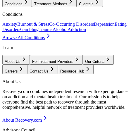
Conditions
Treatment Methods
Clientele
Conditions
Anxiety
Burnout & Stress
Co-Occurring Disorders
Depression
Eating
Disorders
Gambling
Trauma
Alcohol
Addiction
Browse All Conditions
Learn
About Us
For Treatment Providers
Our Criteria
Careers
Contact Us
Resource Hub
About Us
Recovery.com combines independent research with expert guidance
on addiction and mental health treatment. Our mission is to help
everyone find the best path to recovery through the most
comprehensive, helpful network of treatment providers worldwide.
About Recovery.com
Advisory Council