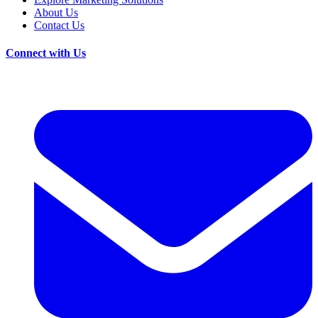
About Us
Contact Us
Connect with Us