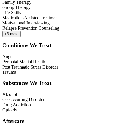
Family Therapy
Group Therapy
Life Skills
Medication-Assisted Treatment
Motivational Interviewing
Relapse Prevention Counseling
+
3
more
Conditions We Treat
Anger
Perinatal Mental Health
Post Traumatic Stress Disorder
Trauma
Substances We Treat
Alcohol
Co-Occurring Disorders
Drug Addiction
Opioids
Aftercare