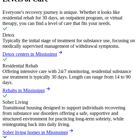
Everyone's recovery journey is unique. Whether it looks like
residential rehab for 30 days, an outpatient program, or virtual
therapy, you can find a level of care that fits your needs.
Detox
Typically the initial stage of treatment for substance use, focusing on
medically supervised management of withdrawal symptoms.
Detox centers in Mississippi
Residential Rehab
Offering intensive care with 24/7 monitoring, residential substance
use treatment is typically 30 days. Length can range from 14 to 90
days.
Rehabs in Mississippi
Sober Living
Transitional housing designed to support individuals recovering
from substance use disorders offering a safe, supportive and
structured environment for practicing long-term sobriety, while
reintegrating back into daily living.
Sober living homes in Mississippi