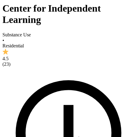
Center for Independent
Learning
Substance Use
•
Residential
4.5
(
23
)