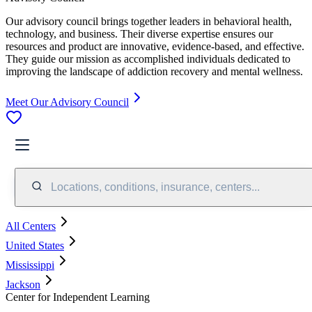
Our advisory council brings together leaders in behavioral health,
technology, and business. Their diverse expertise ensures our
resources and product are innovative, evidence-based, and effective.
They guide our mission as accomplished individuals dedicated to
improving the landscape of addiction recovery and mental wellness.
Meet Our Advisory Council
Locations, conditions, insurance, centers...
All Centers
United States
Mississippi
Jackson
Center for Independent Learning