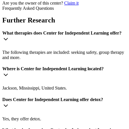
Are you the owner of this center?
Claim it
Frequently Asked Questions
Further Research
What therapies does Center for Independent Learning offer?
The following therapies are included: seeking safety, group therapy
and more.
Where is Center for Independent Learning located?
Jackson, Mississippi, United States.
Does Center for Independent Learning offer detox?
Yes, they offer detox.