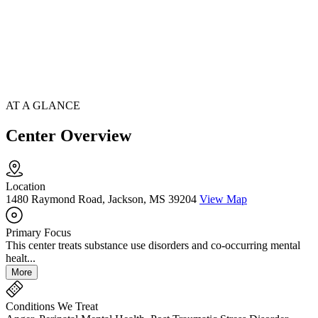
AT A GLANCE
Center Overview
Location
1480 Raymond Road, Jackson, MS 39204
View Map
Primary Focus
This center treats substance use disorders and co-occurring mental
healt...
More
Conditions We Treat