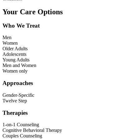
Your Care Options
Who We Treat
Men
Women
Older Adults
Adolescents
Young Adults
Men and Women
Women only
Approaches
Gender-Specific
Twelve Step
Therapies
1-on-1 Counseling
Cognitive Behavioral Therapy
Couples Counseling