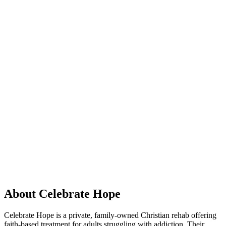
About Celebrate Hope
Celebrate Hope is a private, family-owned Christian rehab offering
faith-based treatment for adults struggling with addiction. Their