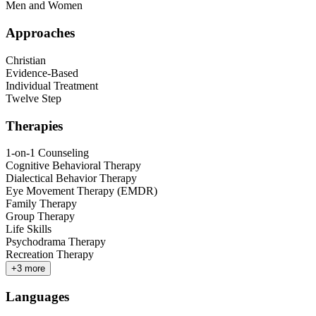
Men and Women
Approaches
Christian
Evidence-Based
Individual Treatment
Twelve Step
Therapies
1-on-1 Counseling
Cognitive Behavioral Therapy
Dialectical Behavior Therapy
Eye Movement Therapy (EMDR)
Family Therapy
Group Therapy
Life Skills
Psychodrama Therapy
Recreation Therapy
+
3
more
Languages