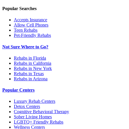
Popular Searches
Accepts Insurance
Allow Cell Phones
Teen Rehabs
Pet-Friendly Rehabs
Not Sure Where to Go?
Rehabs in Florida
Rehabs in California
Rehabs in New York
Rehabs in Texas
Rehabs in Arizona
Popular Centers
Luxury Rehab Centers
Detox Centers
Cognitive Behavioral Therapy
Sober Living Homes
LGBTQ+ Friendly Rehabs
Wellness Centers