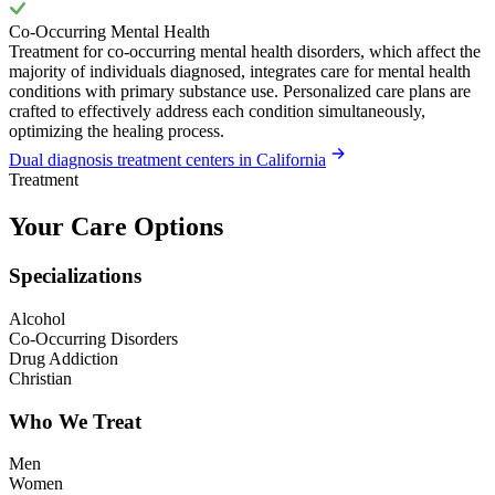
Co-Occurring Mental Health
Treatment for co-occurring mental health disorders, which affect the
majority of individuals diagnosed, integrates care for mental health
conditions with primary substance use. Personalized care plans are
crafted to effectively address each condition simultaneously,
optimizing the healing process.
Dual diagnosis treatment centers in California
Treatment
Your Care Options
Specializations
Alcohol
Co-Occurring Disorders
Drug Addiction
Christian
Who We Treat
Men
Women