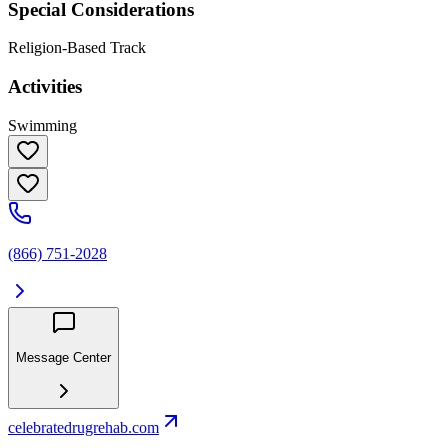
Special Considerations
Religion-Based Track
Activities
Swimming
(866) 751-2028
Message Center
celebratedrugrehab.com