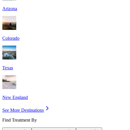
Arizona
Colorado
Texas
New England
See More Destinations
Find Treatment By