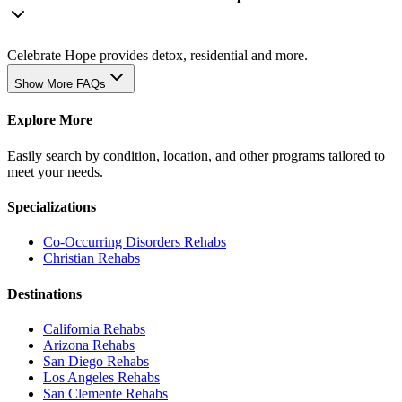
Celebrate Hope provides detox, residential and more.
Show More FAQs
Explore More
Easily search by condition, location, and other programs tailored to
meet your needs.
Specializations
Co-Occurring Disorders
Rehabs
Christian
Rehabs
Destinations
California
Rehabs
Arizona
Rehabs
San Diego
Rehabs
Los Angeles
Rehabs
San Clemente
Rehabs