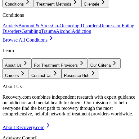
Conditions
Treatment Methods
Clientele
Conditions
Anxiety
Burnout & Stress
Co-Occurring Disorders
Depression
Eating
Disorders
Gambling
Trauma
Alcohol
Addiction
Browse All Conditions
Learn
About Us
For Treatment Providers
Our Criteria
Careers
Contact Us
Resource Hub
About Us
Recovery.com combines independent research with expert guidance
on addiction and mental health treatment. Our mission is to help
everyone find the best path to recovery through the most
comprehensive, helpful network of treatment providers worldwide.
About Recovery.com
Advisory Council