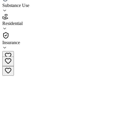
Substance Use
5.0
(
1
)
Residential
•
Residential
Insurance
(866) 751-2028