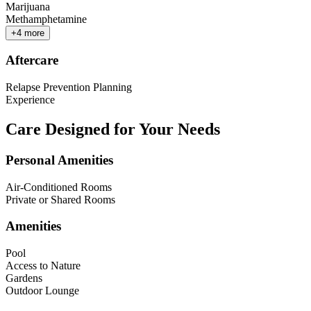
Marijuana
Methamphetamine
+
4
more
Aftercare
Relapse Prevention Planning
Experience
Care Designed for Your Needs
Personal Amenities
Air-Conditioned Rooms
Private or Shared Rooms
Amenities
Pool
Access to Nature
Gardens
Outdoor Lounge