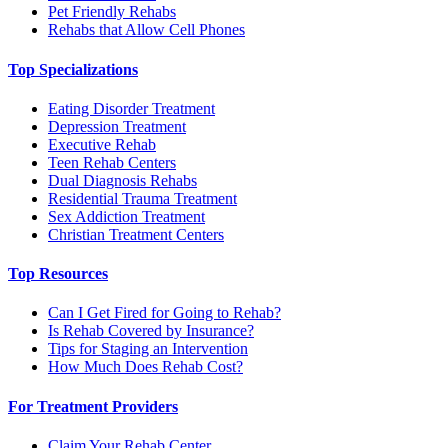
Pet Friendly Rehabs
Rehabs that Allow Cell Phones
Top Specializations
Eating Disorder Treatment
Depression Treatment
Executive Rehab
Teen Rehab Centers
Dual Diagnosis Rehabs
Residential Trauma Treatment
Sex Addiction Treatment
Christian Treatment Centers
Top Resources
Can I Get Fired for Going to Rehab?
Is Rehab Covered by Insurance?
Tips for Staging an Intervention
How Much Does Rehab Cost?
For Treatment Providers
Claim Your Rehab Center