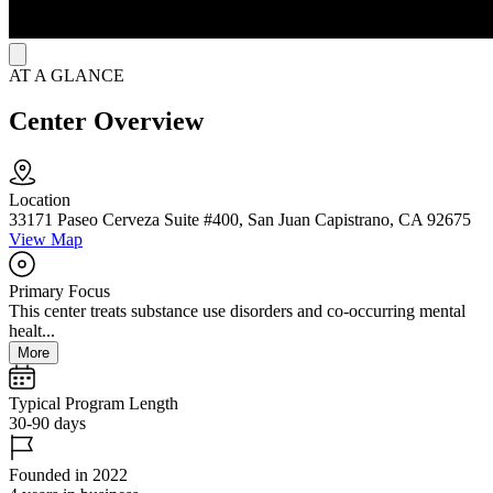
AT A GLANCE
Center Overview
Location
33171 Paseo Cerveza Suite #400, San Juan Capistrano, CA 92675
View Map
Primary Focus
This center treats substance use disorders and co-occurring mental
healt...
More
Typical Program Length
30-90 days
Founded in 2022