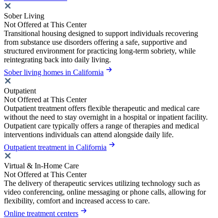
Sober Living
Not Offered at This Center
Transitional housing designed to support individuals recovering
from substance use disorders offering a safe, supportive and
structured environment for practicing long-term sobriety, while
reintegrating back into daily living.
Sober living homes in California
Outpatient
Not Offered at This Center
Outpatient treatment offers flexible therapeutic and medical care
without the need to stay overnight in a hospital or inpatient facility.
Outpatient care typically offers a range of therapies and medical
interventions individuals can attend alongside daily life.
Outpatient treatment in California
Virtual & In-Home Care
Not Offered at This Center
The delivery of therapeutic services utilizing technology such as
video conferencing, online messaging or phone calls, allowing for
flexibility, comfort and increased access to care.
Online treatment centers