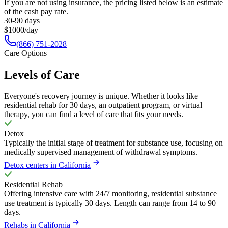
If you are not using insurance, the pricing listed below is an estimate
of the cash pay rate.
30-90 days
$1000/day
(866) 751-2028
Care Options
Levels of Care
Everyone's recovery journey is unique. Whether it looks like
residential rehab for 30 days, an outpatient program, or virtual
therapy, you can find a level of care that fits your needs.
Detox
Typically the initial stage of treatment for substance use, focusing on
medically supervised management of withdrawal symptoms.
Detox centers in California
Residential Rehab
Offering intensive care with 24/7 monitoring, residential substance
use treatment is typically 30 days. Length can range from 14 to 90
days.
Rehabs in California