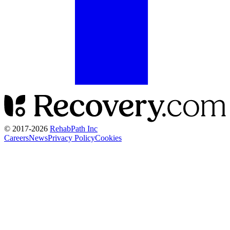
© 2017-
2026
RehabPath Inc
Careers
News
Privacy Policy
Cookies