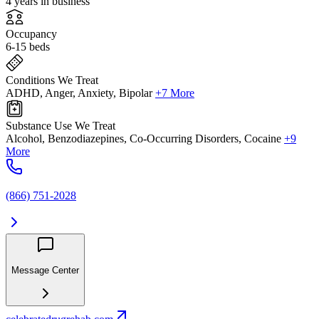
4 years in business
Occupancy
6-15 beds
Conditions We Treat
ADHD, Anger, Anxiety, Bipolar
+7 More
Substance Use We Treat
Alcohol, Benzodiazepines, Co-Occurring Disorders, Cocaine
+9
More
(866) 751-2028
Message Center