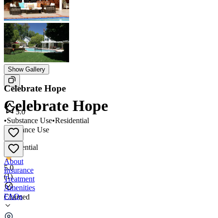
Show Gallery
Celebrate Hope
Celebrate Hope
5.0
•
Substance Use
•
Residential
Substance Use
•
Residential
About
5.0
Insurance
(
1
)
Treatment
Amenities
FAQs
Claimed
Celebrate Hope