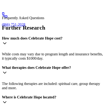
Frequently Asked Questions
(866) 751-2028
Further Research
How much does Celebrate Hope cost?
While costs may vary due to program length and insurance benefits,
it typically costs $1000/day.
What therapies does Celebrate Hope offer?
The following therapies are included: spiritual care, group therapy
and more.
Where is Celebrate Hope located?