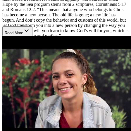
Hope by the Sea program stems from 2 scriptures, Corinthians 5:17
and Romans 12:2. “This means that anyone who belongs to Christ
has become a new person. The old life is gone; a new life has
begun. And don’t copy the behavior and customs of this world, but
let God transform you into a new person by changing the way you
think. Only then will you learn to know God’s will for you, which is
Read More
good and pleasing and perfect.”
Biblical Principles and Counseling
Celebrate Hope takes addiction beyond recovery and guides each
person into a daily walk with Christ. Through biblical principles,
individual and group therapy sessions, Bible study, worship, and
family involvement, patients and their families can begin to heal
while transforming the whole mind, body, and spirit. Treatment can
include 30, 60, or 90 day programs with medical detox if needed
and a variety of workshops, fitness activities, and recreational
therapy. The specialized workshops are meant to address a variety of
topics, such as relationship boundaries and underlining trauma. In
addition to evidence-based treatment, Celebrate Hope offers a
Christ-centered 12-Step program, valuable life skills training, and
relapse prevention aftercare.