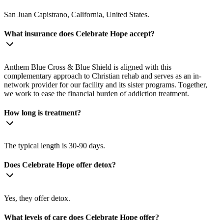
San Juan Capistrano, California, United States.
What insurance does Celebrate Hope accept?
Anthem Blue Cross & Blue Shield is aligned with this
complementary approach to Christian rehab and serves as an in-
network provider for our facility and its sister programs. Together,
we work to ease the financial burden of addiction treatment.
How long is treatment?
The typical length is 30-90 days.
Does Celebrate Hope offer detox?
Yes, they offer detox.
What levels of care does Celebrate Hope offer?