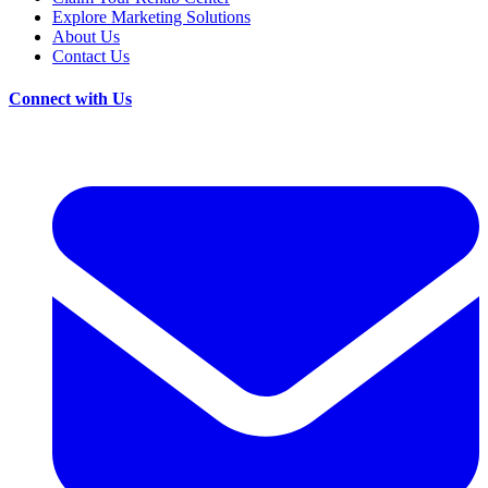
Explore Marketing Solutions
About Us
Contact Us
Connect with Us