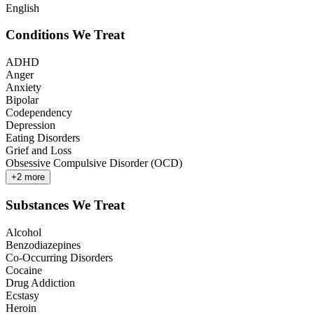
English
Conditions We Treat
ADHD
Anger
Anxiety
Bipolar
Codependency
Depression
Eating Disorders
Grief and Loss
Obsessive Compulsive Disorder (OCD)
+
2
more
Substances We Treat
Alcohol
Benzodiazepines
Co-Occurring Disorders
Cocaine
Drug Addiction
Ecstasy
Heroin