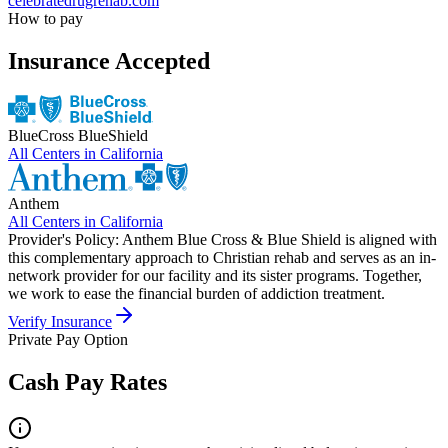
celebratedrugrehab.com
How to pay
Insurance Accepted
BlueCross BlueShield
All Centers in
California
Anthem
All Centers in
California
Provider's Policy:
Anthem Blue Cross & Blue Shield is aligned with
this complementary approach to Christian rehab and serves as an in-
network provider for our facility and its sister programs. Together,
we work to ease the financial burden of addiction treatment.
Verify Insurance
Private Pay Option
Cash Pay Rates