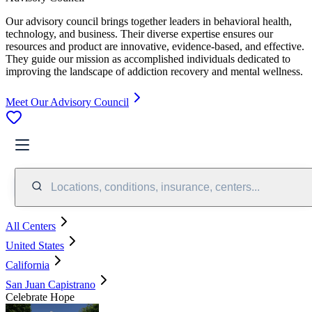
Our advisory council brings together leaders in behavioral health,
technology, and business. Their diverse expertise ensures our
resources and product are innovative, evidence-based, and effective.
They guide our mission as accomplished individuals dedicated to
improving the landscape of addiction recovery and mental wellness.
Meet Our Advisory Council
Locations, conditions, insurance, centers...
All Centers
United States
California
San Juan Capistrano
Celebrate Hope