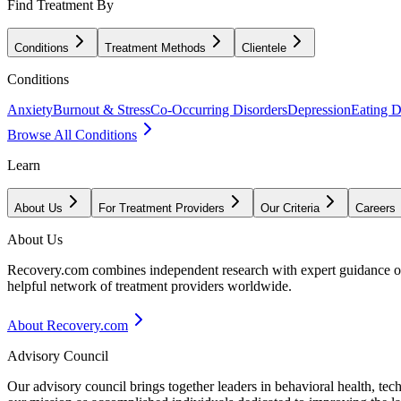
Find Treatment By
Conditions
Treatment Methods
Clientele
Conditions
Anxiety
Burnout & Stress
Co-Occurring Disorders
Depression
Eating D
Browse All Conditions
Learn
About Us
For Treatment Providers
Our Criteria
Careers
About Us
Recovery.com combines independent research with expert guidance on 
helpful network of treatment providers worldwide.
About Recovery.com
Advisory Council
Our advisory council brings together leaders in behavioral health, te