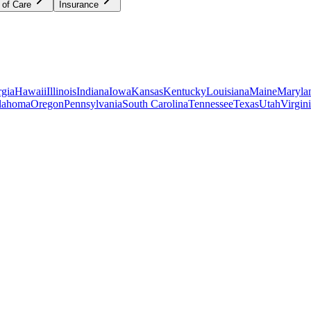
 of Care
Insurance
gia
Hawaii
Illinois
Indiana
Iowa
Kansas
Kentucky
Louisiana
Maine
Maryla
lahoma
Oregon
Pennsylvania
South Carolina
Tennessee
Texas
Utah
Virgin