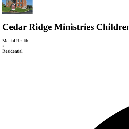
Cedar Ridge Ministries Childr
Mental Health
•
Residential