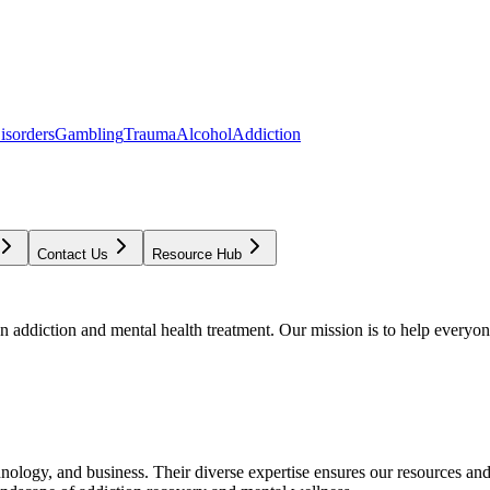
isorders
Gambling
Trauma
Alcohol
Addiction
Contact Us
Resource Hub
addiction and mental health treatment. Our mission is to help everyone
chnology, and business. Their diverse expertise ensures our resources an