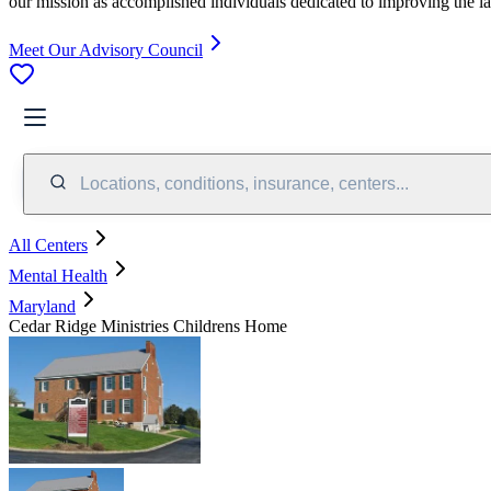
our mission as accomplished individuals dedicated to improving the l
Meet Our Advisory Council
Locations, conditions, insurance, centers...
All Centers
Mental Health
Maryland
Cedar Ridge Ministries Childrens Home