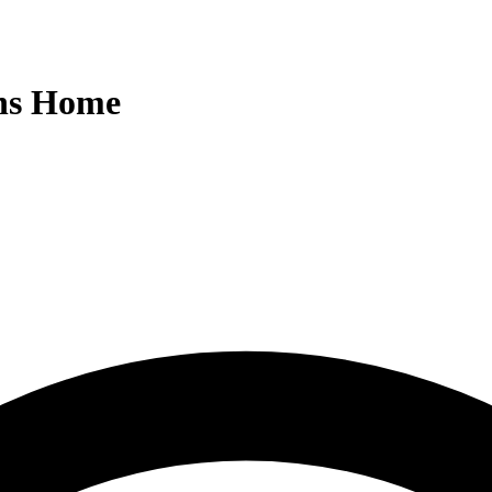
ens Home