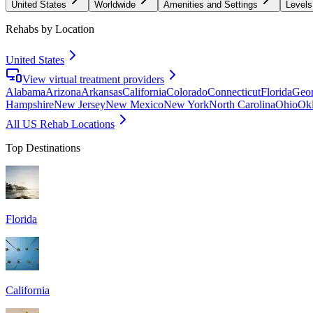
United States
Worldwide
Amenities and Settings
Levels
Rehabs by Location
United States
View virtual treatment providers
Alabama
Arizona
Arkansas
California
Colorado
Connecticut
Florida
Geor
Hampshire
New Jersey
New Mexico
New York
North Carolina
Ohio
Ok
All US Rehab Locations
Top Destinations
Florida
California