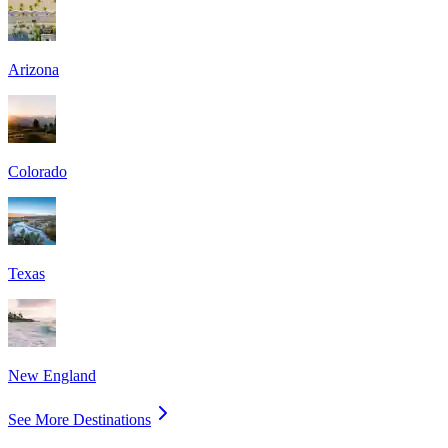
Arizona
Colorado
Texas
New England
See More Destinations