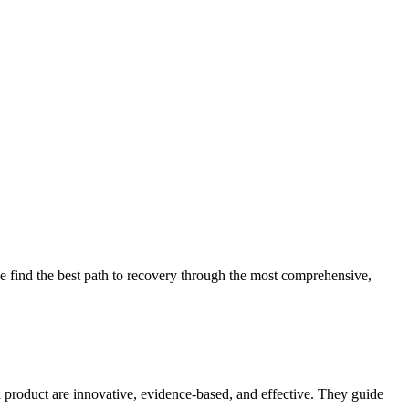
 find the best path to recovery through the most comprehensive,
d product are innovative, evidence-based, and effective. They guide