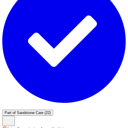
Part of
Sandstone Care
(22)