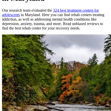
Our research team evaluated the
324
best treatment
centers
for
adolescents
in
Maryland
. Here you can find rehab
centers
treating
addiction, as well as addressing mental health conditions like
depression, anxiety, trauma, and more. Read unbiased reviews to
find the best rehab
center
for your recovery needs.