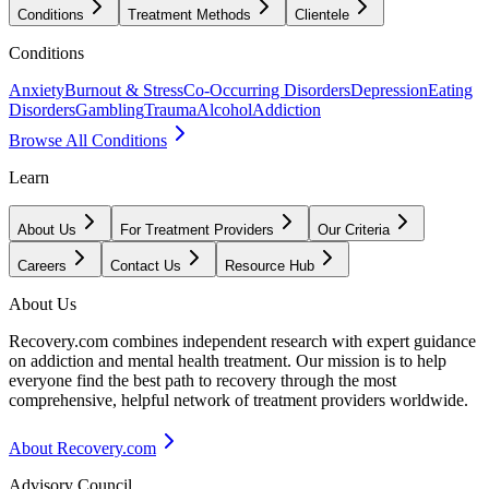
Conditions
Treatment Methods
Clientele
Conditions
Anxiety
Burnout & Stress
Co-Occurring Disorders
Depression
Eating
Disorders
Gambling
Trauma
Alcohol
Addiction
Browse All Conditions
Learn
About Us
For Treatment Providers
Our Criteria
Careers
Contact Us
Resource Hub
About Us
Recovery.com combines independent research with expert guidance
on addiction and mental health treatment. Our mission is to help
everyone find the best path to recovery through the most
comprehensive, helpful network of treatment providers worldwide.
About Recovery.com
Advisory Council