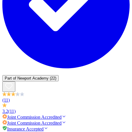
Part of
Newport Academy
(22)
(11)
3.2
(11)
Joint Commission
Accredited
Joint Commission
Accredited
Insurance Accepted