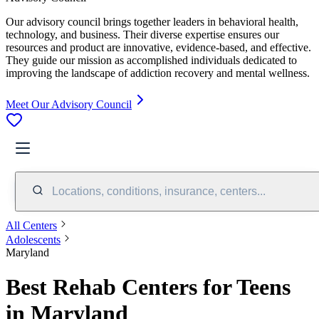
Our advisory council brings together leaders in behavioral health,
technology, and business. Their diverse expertise ensures our
resources and product are innovative, evidence-based, and effective.
They guide our mission as accomplished individuals dedicated to
improving the landscape of addiction recovery and mental wellness.
Meet Our Advisory Council
Locations, conditions, insurance, centers...
All Centers
Adolescents
Maryland
Best Rehab Centers for Teens
in Maryland