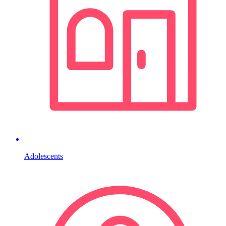
Adolescents