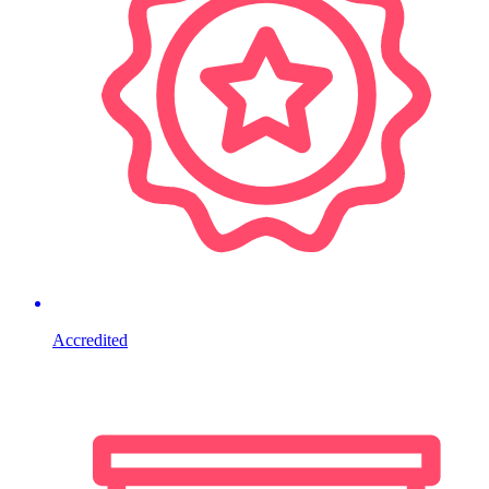
Accredited