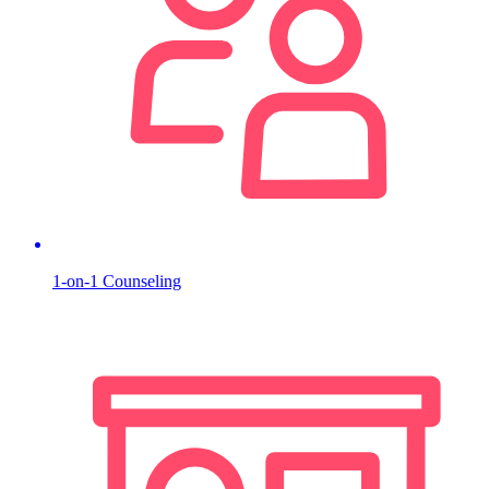
1-on-1 Counseling