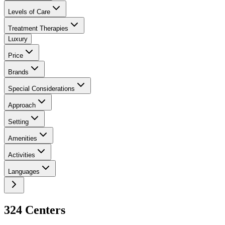
Levels of Care
Treatment Therapies
Luxury
Price
Brands
Special Considerations
Approach
Setting
Amenities
Activities
Languages
324
Center
s