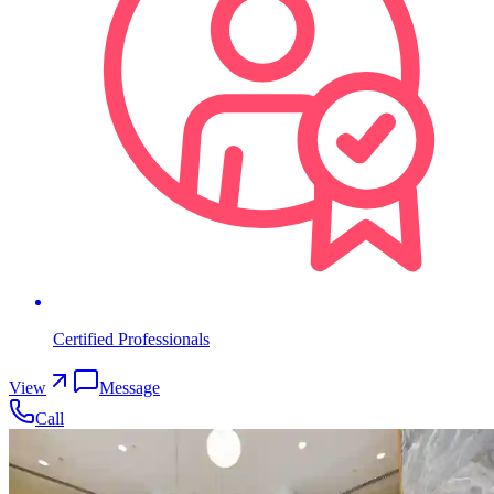
Certified Professionals
View
Message
Call