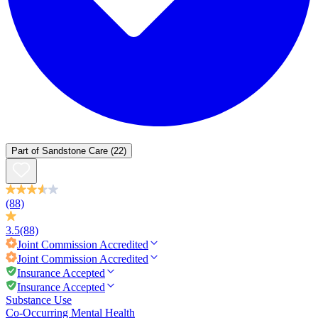
Part of
Sandstone Care
(22)
(88)
3.5
(88)
Joint Commission
Accredited
Joint Commission
Accredited
Insurance Accepted
Insurance Accepted
Substance Use
Co-Occurring Mental Health