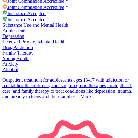
Joint Commission
Accredited
Joint Commission
Accredited
Insurance Accepted
Insurance Accepted
Substance Use and Mental Health
Adolescents
Depression
Licensed Primary Mental Health
Drug Addiction
Family Therapy
Young Adults
Anxiety
Alcohol
Outpatient treatment for adolescents ages 13-17 with addiction or
mental health conditions, focusing on group therapies, in-depth 1:1
care, and family therapy to treat conditions like depression, trauma,
and anxiety in teens and their families...
More