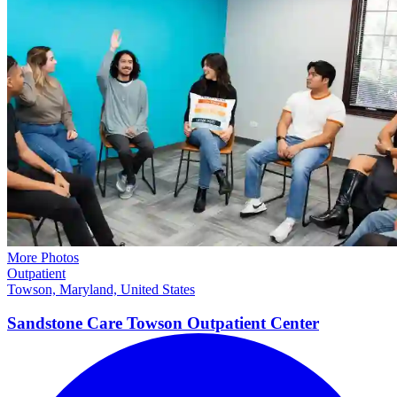
More Photos
Outpatient
Towson, Maryland, United States
Sandstone Care Towson Outpatient Center