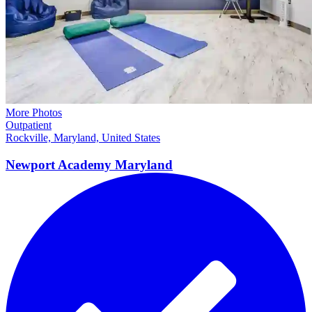
More Photos
Outpatient
Rockville, Maryland, United States
Newport Academy
Maryland