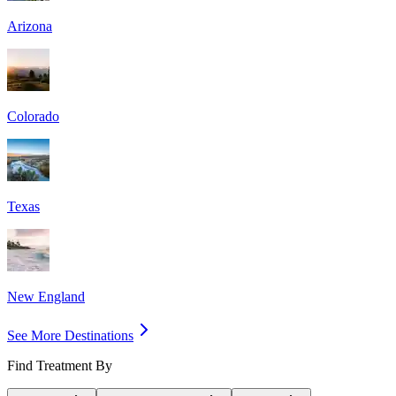
Arizona
Colorado
Texas
New England
See More Destinations
Find Treatment By