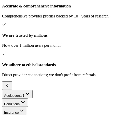
Accurate & comprehensive information
Comprehensive provider profiles backed by 10+ years of research.
We are trusted by millions
Now over 1 million users per month.
We adhere to ethical standards
Direct provider connections; we don't profit from referrals.
Adolescents
1
Conditions
Insurance