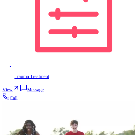
Trauma Treatment
View
Message
Call