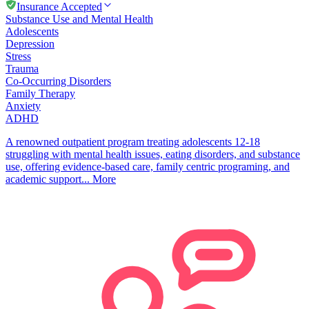
Insurance Accepted
Substance Use and Mental Health
Adolescents
Depression
Stress
Trauma
Co-Occurring Disorders
Family Therapy
Anxiety
ADHD
A renowned outpatient program treating adolescents 12-18
struggling with mental health issues, eating disorders, and substance
use, offering evidence-based care, family centric programing, and
academic support...
More