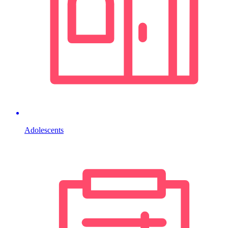
Adolescents