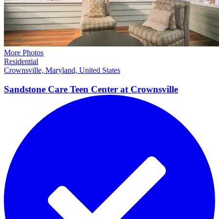
More Photos
Residential
Crownsville, Maryland, United States
Sandstone Care Teen Center at
Crownsville