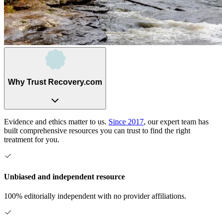
Why Trust Recovery.com
Evidence and ethics matter to us.
Since 2017
, our expert team has
built comprehensive resources you can trust to find the right
treatment for you.
Unbiased and independent resource
100% editorially independent with no provider affiliations.