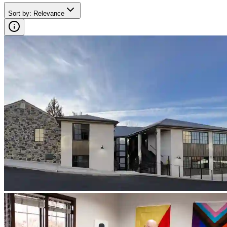
Sort by
:
Relevance