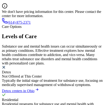
We don't have pricing information for this center. Please contact the
center for more information.
(614) 875-2371
Care Options
Levels of Care
Substance use and mental health issues can occur simultaneously or
as primary conditions. Effective treatment explores how mental
health conditions contribute to addiction, and vice-versa. Many
rehabs treat substance use disorders and mental health conditions
with personalized care plans.
Detox
Not Offered at This Center
Typically the initial stage of treatment for substance use, focusing on
medically supervised management of withdrawal symptoms.
Detox centers in Ohio
Residential
Residential programs for substance use and mental health with