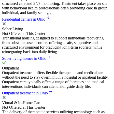
structured care and 24/7 monitoring. Treatment takes place on-site,
with behavioral health professionals often providing care in group,
individual, and family settings.
Residential centers in Ohio
Sober Living
Not Offered at This Center
Transitional housing designed to support individuals recovering
from substance use disorders offering a safe, supportive and
structured environment for practicing long-term sobriety, while
reintegrating back into daily living.
Sober living homes in Ohio
Outpatient
Outpatient treatment offers flexible therapeutic and medical care
without the need to stay overnight in a hospital or inpatient facility.
Outpatient care typically offers a range of therapies and medical
interventions individuals can attend alongside daily life.
Outpatient treatment in Ohio
Virtual & In-Home Care
Not Offered at This Center
The delivery of therapeutic services utilizing technology such as