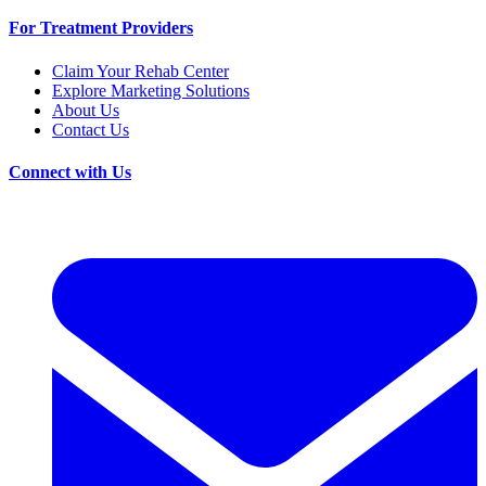
For Treatment Providers
Claim Your Rehab Center
Explore Marketing Solutions
About Us
Contact Us
Connect with Us