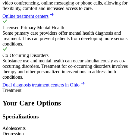
video conferencing, online messaging or phone calls, allowing for
flexibility, comfort and increased access to care.
Online treatment centers
Licensed Primary Mental Health
Some primary care providers offer mental health diagnosis and
treatment. This can prevent patients from developing more serious
conditions.
Co-Occurring Disorders
Substance use and mental health can occur simultaneously as co-
occurring disorders. Treatment for co-occurring disorders involves
therapy and other personalized interventions to address both
conditions.
Dual diagnosis treatment centers in Ohio
Treatment
Your Care Options
Specializations
Adolescents
Depression