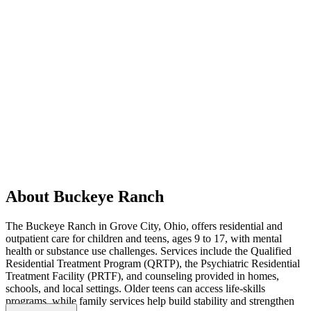
About Buckeye Ranch
The Buckeye Ranch in Grove City, Ohio, offers residential and
outpatient care for children and teens, ages 9 to 17, with mental
health or substance use challenges. Services include the Qualified
Residential Treatment Program (QRTP), the Psychiatric Residential
Treatment Facility (PRTF), and counseling provided in homes,
schools, and local settings. Older teens can access life-skills
programs, while family services help build stability and strengthen