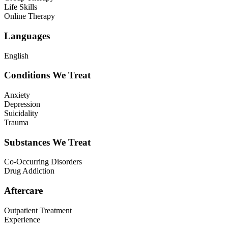
Life Skills
Online Therapy
Languages
English
Conditions We Treat
Anxiety
Depression
Suicidality
Trauma
Substances We Treat
Co-Occurring Disorders
Drug Addiction
Aftercare
Outpatient Treatment
Experience