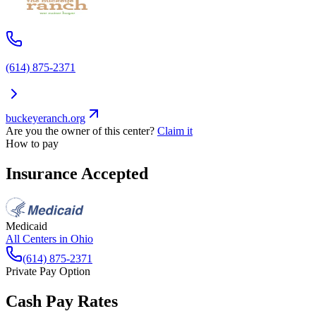
(614) 875-2371
buckeyeranch.org
Are you the owner of this center?
Claim it
How to pay
Insurance Accepted
Medicaid
All Centers in
Ohio
(614) 875-2371
Private Pay Option
Cash Pay Rates