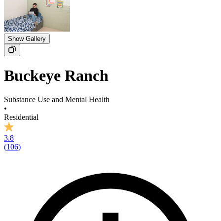
Show Gallery
Buckeye Ranch
Substance Use and Mental Health
•
Residential
3.8
(
106
)