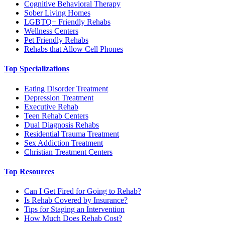
Cognitive Behavioral Therapy
Sober Living Homes
LGBTQ+ Friendly Rehabs
Wellness Centers
Pet Friendly Rehabs
Rehabs that Allow Cell Phones
Top Specializations
Eating Disorder Treatment
Depression Treatment
Executive Rehab
Teen Rehab Centers
Dual Diagnosis Rehabs
Residential Trauma Treatment
Sex Addiction Treatment
Christian Treatment Centers
Top Resources
Can I Get Fired for Going to Rehab?
Is Rehab Covered by Insurance?
Tips for Staging an Intervention
How Much Does Rehab Cost?