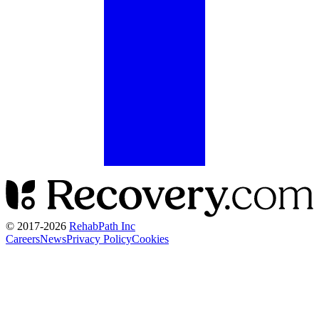
© 2017-
2026
RehabPath Inc
Careers
News
Privacy Policy
Cookies