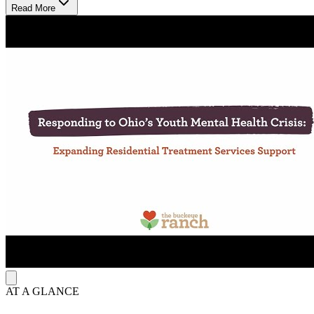
relationships.
Read More
Grow Through Personalized, Lasting Support
Treatment combines proven, personalized approaches to meet each
youth’s needs. Therapy may include individual, group, and family
sessions to build coping skills and emotional strength. After youth
leave the program, follow-up services such as counseling and
support groups help them stay on track and continue healing.
Heal in a Safe, Supportive Setting
Youth live in supervised campus housing with personal and shared
spaces. The facility features locking units, cameras, and a 1:4 youth-
to-staff ratio to ensure safety and structure. 6 PRTF beds serve youth
needing intensive care. Youth receive daily meals, attend on-site
school through Southwestern City Schools, and participate in
recreational and therapeutic programs that promote social
development, emotional growth, and healthy routines.
AT A GLANCE