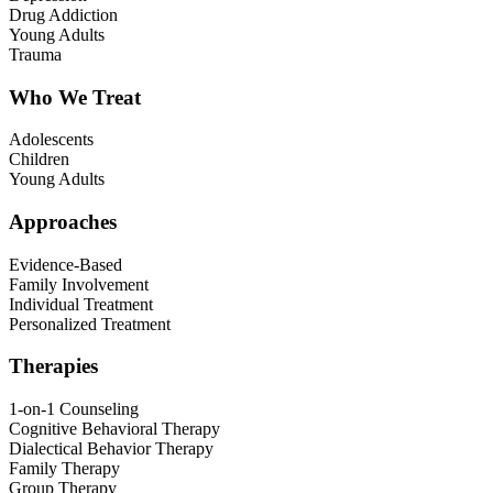
Drug Addiction
Young Adults
Trauma
Who We Treat
Adolescents
Children
Young Adults
Approaches
Evidence-Based
Family Involvement
Individual Treatment
Personalized Treatment
Therapies
1-on-1 Counseling
Cognitive Behavioral Therapy
Dialectical Behavior Therapy
Family Therapy
Group Therapy