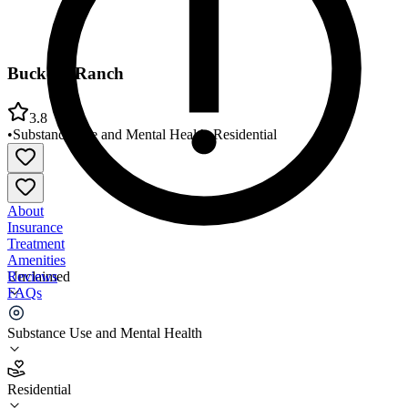
Buckeye Ranch
3.8
•
Substance Use and Mental Health
•
Residential
About
Insurance
Treatment
Amenities
Reviews
Unclaimed
FAQs
Buckeye Ranch
Substance Use and Mental Health
3.8
Residential
(
106
)