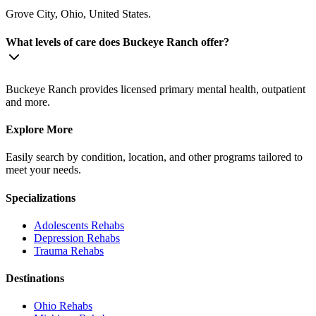
Grove City, Ohio, United States.
What levels of care does Buckeye Ranch offer?
Buckeye Ranch provides licensed primary mental health, outpatient
and more.
Explore More
Easily search by condition, location, and other programs tailored to
meet your needs.
Specializations
Adolescents
Rehabs
Depression
Rehabs
Trauma
Rehabs
Destinations
Ohio
Rehabs