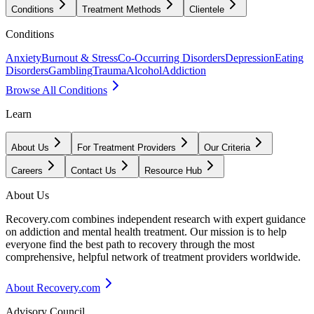
Conditions
Treatment Methods
Clientele
Conditions
Anxiety
Burnout & Stress
Co-Occurring Disorders
Depression
Eating
Disorders
Gambling
Trauma
Alcohol
Addiction
Browse All Conditions
Learn
About Us
For Treatment Providers
Our Criteria
Careers
Contact Us
Resource Hub
About Us
Recovery.com combines independent research with expert guidance
on addiction and mental health treatment. Our mission is to help
everyone find the best path to recovery through the most
comprehensive, helpful network of treatment providers worldwide.
About Recovery.com
Advisory Council