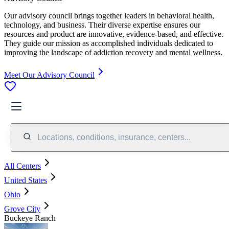
Our advisory council brings together leaders in behavioral health,
technology, and business. Their diverse expertise ensures our
resources and product are innovative, evidence-based, and effective.
They guide our mission as accomplished individuals dedicated to
improving the landscape of addiction recovery and mental wellness.
Meet Our Advisory Council
Locations, conditions, insurance, centers...
All Centers
United States
Ohio
Grove City
Buckeye Ranch