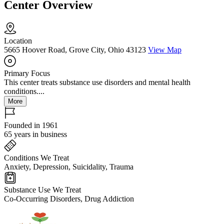
Center Overview
Location
5665 Hoover Road, Grove City, Ohio 43123
View Map
Primary Focus
This center treats substance use disorders and mental health
conditions....
More
Founded in 1961
65 years in business
Conditions We Treat
Anxiety, Depression, Suicidality, Trauma
Substance Use We Treat
Co-Occurring Disorders, Drug Addiction