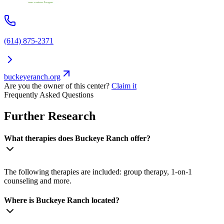
(614) 875-2371
buckeyeranch.org
Are you the owner of this center?
Claim it
Frequently Asked Questions
Further Research
What therapies does Buckeye Ranch offer?
The following therapies are included: group therapy, 1-on-1
counseling and more.
Where is Buckeye Ranch located?