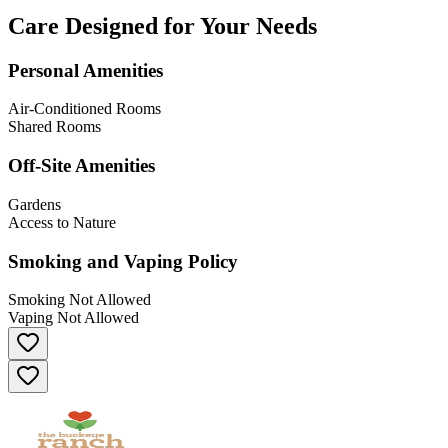
Care Designed for Your Needs
Personal Amenities
Air-Conditioned Rooms
Shared Rooms
Off-Site Amenities
Gardens
Access to Nature
Smoking and Vaping Policy
Smoking Not Allowed
Vaping Not Allowed