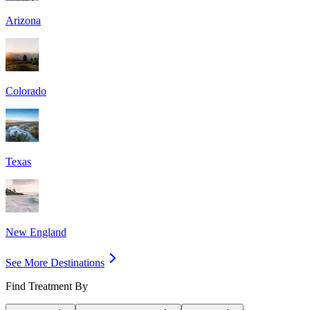
Arizona
Colorado
Texas
New England
See More Destinations
Find Treatment By