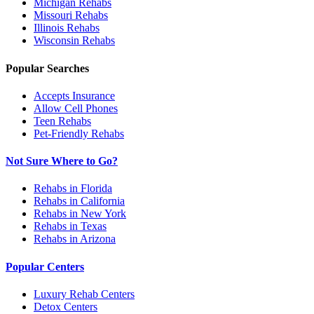
Michigan
Rehabs
Missouri
Rehabs
Illinois
Rehabs
Wisconsin
Rehabs
Popular Searches
Accepts Insurance
Allow Cell Phones
Teen Rehabs
Pet-Friendly Rehabs
Not Sure Where to Go?
Rehabs in Florida
Rehabs in California
Rehabs in New York
Rehabs in Texas
Rehabs in Arizona
Popular Centers
Luxury Rehab Centers
Detox Centers