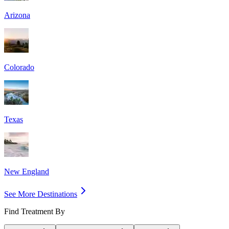
Arizona
Colorado
Texas
New England
See More Destinations
Find Treatment By