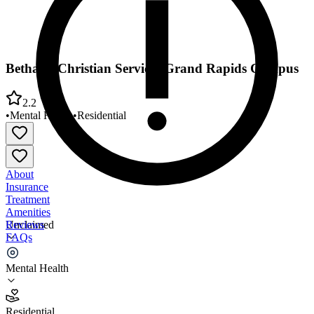
Bethany Christian Services Grand Rapids Campus
2.2
•
Mental Health
•
Residential
About
Insurance
Treatment
Amenities
Reviews
Unclaimed
FAQs
Bethany Christian Services Grand Rapids Campus
Mental Health
2.2
Residential