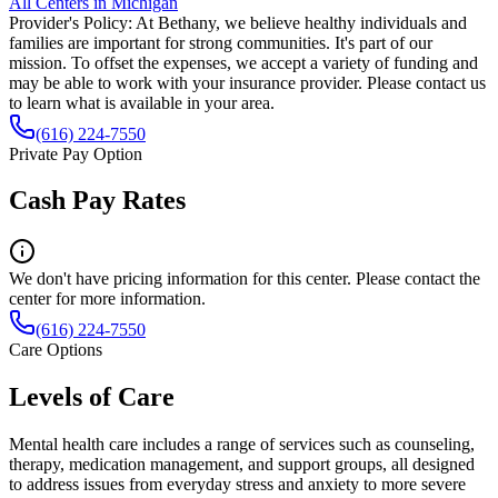
All Centers in
Michigan
Provider's Policy:
At Bethany, we believe healthy individuals and
families are important for strong communities. It's part of our
mission. To offset the expenses, we accept a variety of funding and
may be able to work with your insurance provider. Please contact us
to learn what is available in your area.
(616) 224-7550
Private Pay Option
Cash Pay Rates
We don't have pricing information for this center. Please contact the
center for more information.
(616) 224-7550
Care Options
Levels of Care
Mental health care includes a range of services such as counseling,
therapy, medication management, and support groups, all designed
to address issues from everyday stress and anxiety to more severe