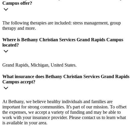
Campus offer?
The following therapies are included: stress management, group
therapy and more.
Where is Bethany Christian Services Grand Rapids Campus
located?
Grand Rapids, Michigan, United States.
What insurance does Bethany Christian Services Grand Rapids
Campus accept?
At Bethany, we believe healthy individuals and families are
important for strong communities. It's part of our mission. To offset
the expenses, we accept a variety of funding and may be able to
work with your insurance provider. Please contact us to learn what
is available in your area.