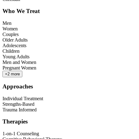
Who We Treat
Men
Women
Couples
Older Adults
Adolescents
Children
Young Adults
Men and Women
Pregnant Women
+
2
more
Approaches
Individual Treatment
Strengths-Based
Trauma Informed
Therapies
1-on-1 Counseling