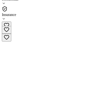
(
61
)
•
Residential
Insurance
(616) 224-7550