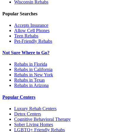
Wisconsin
Rehabs
Popular Searches
Accepts Insurance
Allow Cell Phones
Teen Rehabs
Pet-Friendly Rehabs
Not Sure Where to Go?
Rehabs in Florida
Rehabs in California
Rehabs in New York
Rehabs in Texas
Rehabs in Arizona
Popular Centers
Luxury Rehab Centers
Detox Centers
Cognitive Behavioral Therapy
Sober Living Homes
LGBTQ+ Friendly Rehabs