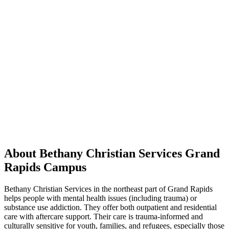
About Bethany Christian Services Grand
Rapids Campus
Bethany Christian Services in the northeast part of Grand Rapids
helps people with mental health issues (including trauma) or
substance use addiction. They offer both outpatient and residential
care with aftercare support. Their care is trauma-informed and
culturally sensitive for youth, families, and refugees, especially those