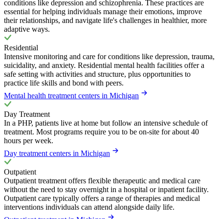
conditions like depression and schizophrenia. These practices are
essential for helping individuals manage their emotions, improve
their relationships, and navigate life's challenges in healthier, more
adaptive ways.
Residential
Intensive monitoring and care for conditions like depression, trauma,
suicidality, and anxiety. Residential mental health facilities offer a
safe setting with activities and structure, plus opportunities to
practice life skills and bond with peers.
Mental health treatment centers in Michigan
Day Treatment
In a PHP, patients live at home but follow an intensive schedule of
treatment. Most programs require you to be on-site for about 40
hours per week.
Day treatment centers in Michigan
Outpatient
Outpatient treatment offers flexible therapeutic and medical care
without the need to stay overnight in a hospital or inpatient facility.
Outpatient care typically offers a range of therapies and medical
interventions individuals can attend alongside daily life.