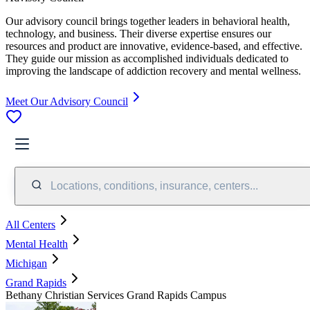
Our advisory council brings together leaders in behavioral health,
technology, and business. Their diverse expertise ensures our
resources and product are innovative, evidence-based, and effective.
They guide our mission as accomplished individuals dedicated to
improving the landscape of addiction recovery and mental wellness.
Meet Our Advisory Council
Locations, conditions, insurance, centers...
All Centers
Mental Health
Michigan
Grand Rapids
Bethany Christian Services Grand Rapids Campus