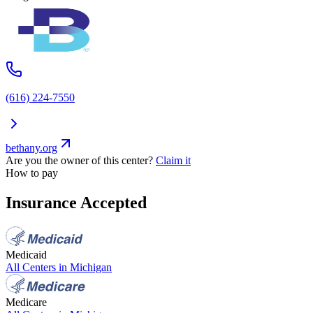
(616) 224-7550
bethany.org
Are you the owner of this center?
Claim it
How to pay
Insurance Accepted
Medicaid
All Centers in
Michigan
Medicare