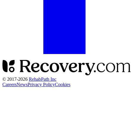
© 2017-
2026
RehabPath Inc
Careers
News
Privacy Policy
Cookies