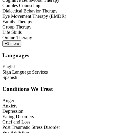
Cognitive Behavioral Therapy
Couples Counseling
Dialectical Behavior Therapy
Eye Movement Therapy (EMDR)
Family Therapy
Group Therapy
Life Skills
Online Therapy
+
1
more
Languages
English
Sign Language Services
Spanish
Conditions We Treat
Anger
Anxiety
Depression
Eating Disorders
Grief and Loss
Post Traumatic Stress Disorder
Sex Addiction