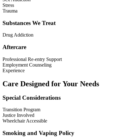
Stress
Trauma
Substances We Treat
Drug Addiction
Aftercare
Professional Re-entry Support
Employment Counseling
Experience
Care Designed for Your Needs
Special Considerations
Transition Program
Justice Involved
Wheelchair Accessible
Smoking and Vaping Policy