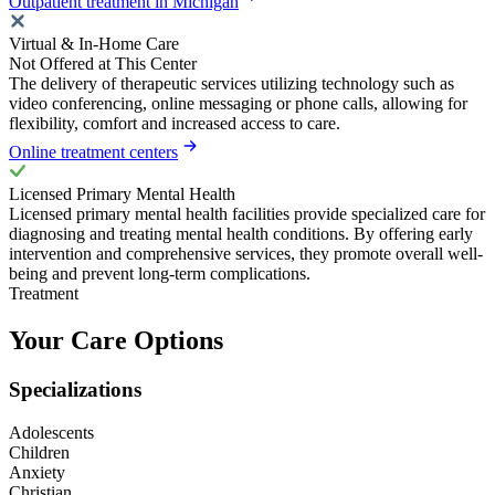
Outpatient treatment in Michigan
Virtual & In-Home Care
Not Offered at This Center
The delivery of therapeutic services utilizing technology such as
video conferencing, online messaging or phone calls, allowing for
flexibility, comfort and increased access to care.
Online treatment centers
Licensed Primary Mental Health
Licensed primary mental health facilities provide specialized care for
diagnosing and treating mental health conditions. By offering early
intervention and comprehensive services, they promote overall well-
being and prevent long-term complications.
Treatment
Your Care Options
Specializations
Adolescents
Children
Anxiety
Christian