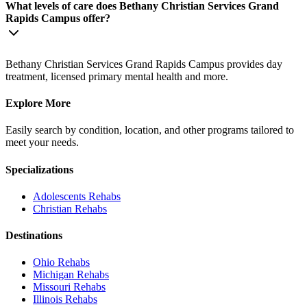
What levels of care does Bethany Christian Services Grand
Rapids Campus offer?
Bethany Christian Services Grand Rapids Campus provides day
treatment, licensed primary mental health and more.
Explore More
Easily search by condition, location, and other programs tailored to
meet your needs.
Specializations
Adolescents
Rehabs
Christian
Rehabs
Destinations
Ohio
Rehabs
Michigan
Rehabs
Missouri
Rehabs
Illinois
Rehabs