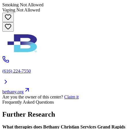
Smoking Not Allowed
Vaping Not Allowed
(616) 224-7550
bethany.org
Are you the owner of this center?
Claim it
Frequently Asked Questions
Further Research
What therapies does Bethany Christian Services Grand Rapids