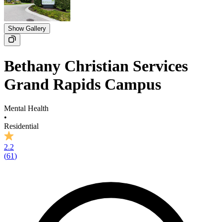
Show Gallery
Bethany Christian Services
Grand Rapids Campus
Mental Health
•
Residential
2.2
(
61
)