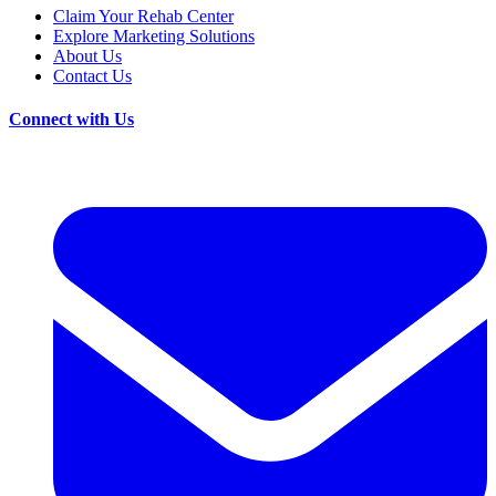
Claim Your Rehab Center
Explore Marketing Solutions
About Us
Contact Us
Connect with Us