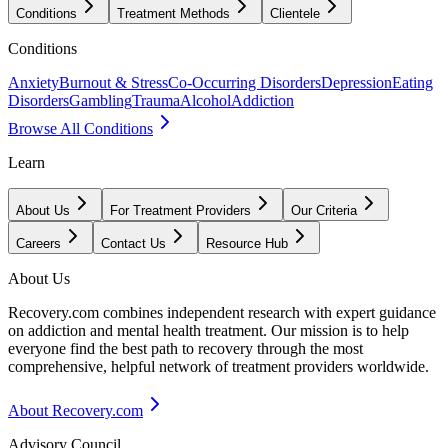
Conditions
Treatment Methods
Clientele
Conditions
Anxiety
Burnout & Stress
Co-Occurring Disorders
Depression
Eating
Disorders
Gambling
Trauma
Alcohol
Addiction
Browse All Conditions
Learn
About Us
For Treatment Providers
Our Criteria
Careers
Contact Us
Resource Hub
About Us
Recovery.com combines independent research with expert guidance
on addiction and mental health treatment. Our mission is to help
everyone find the best path to recovery through the most
comprehensive, helpful network of treatment providers worldwide.
About Recovery.com
Advisory Council