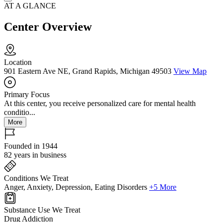
AT A GLANCE
Center Overview
Location
901 Eastern Ave NE, Grand Rapids, Michigan 49503
View Map
Primary Focus
At this center, you receive personalized care for mental health
conditio...
More
Founded in 1944
82 years in business
Conditions We Treat
Anger, Anxiety, Depression, Eating Disorders
+5 More
Substance Use We Treat
Drug Addiction