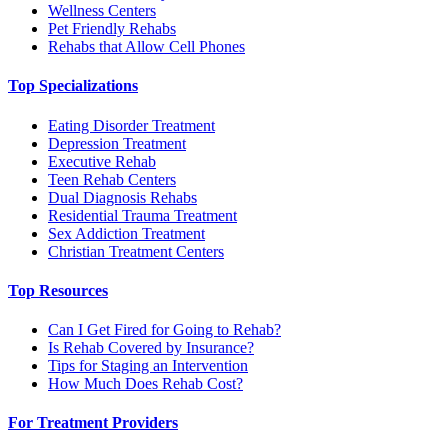
Wellness Centers
Pet Friendly Rehabs
Rehabs that Allow Cell Phones
Top Specializations
Eating Disorder Treatment
Depression Treatment
Executive Rehab
Teen Rehab Centers
Dual Diagnosis Rehabs
Residential Trauma Treatment
Sex Addiction Treatment
Christian Treatment Centers
Top Resources
Can I Get Fired for Going to Rehab?
Is Rehab Covered by Insurance?
Tips for Staging an Intervention
How Much Does Rehab Cost?
For Treatment Providers