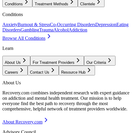
Conditions
Treatment Methods
Clientele
Conditions
Anxiety
Burnout & Stress
Co-Occurring Disorders
Depression
Eating
Disorders
Gambling
Trauma
Alcohol
Addiction
Browse All Conditions
Learn
About Us
For Treatment Providers
Our Criteria
Careers
Contact Us
Resource Hub
About Us
Recovery.com combines independent research with expert guidance
on addiction and mental health treatment. Our mission is to help
everyone find the best path to recovery through the most
comprehensive, helpful network of treatment providers worldwide.
About Recovery.com
Advisory Council