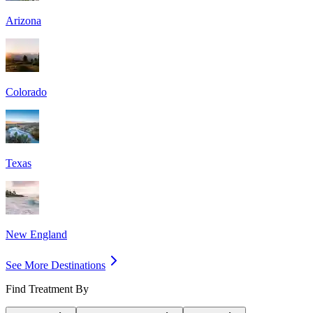
Arizona
Colorado
Texas
New England
See More Destinations
Find Treatment By