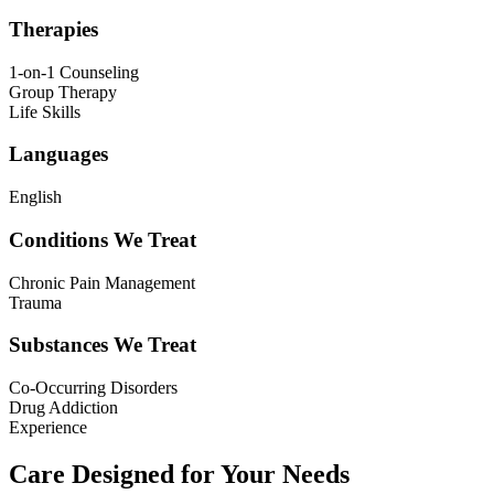
Therapies
1-on-1 Counseling
Group Therapy
Life Skills
Languages
English
Conditions We Treat
Chronic Pain Management
Trauma
Substances We Treat
Co-Occurring Disorders
Drug Addiction
Experience
Care Designed for Your Needs