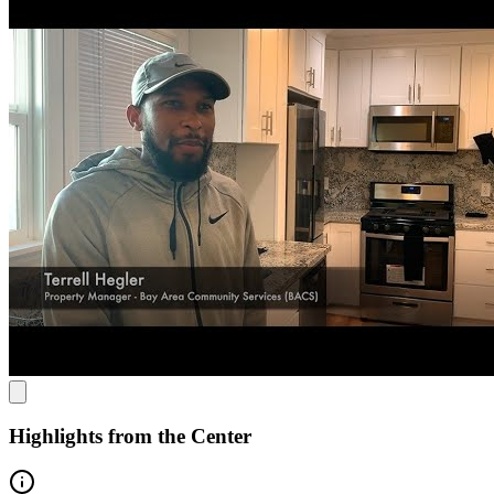
BACS uses a "whole you" approach, combining health, mental
health, and housing services. They offer crisis residential treatment,
recuperative care, and wellness support, all rooted in client-led,
strengths-based therapy. Their care promotes recovery and long-term
stability through both practical and therapeutic services.
Revolutionizing Recuperative Support
BACS stands out for its focus on reducing reliance on policing and
addressing systemic barriers, particularly for people of color. Their
unique Recuperative Care program helps individuals recover from
illness or injury while homeless, offering residential support,
nursing, and mental health care to ensure long-term health and
wellness.
Highlights from the Center