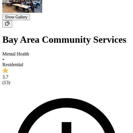
Show Gallery
Bay Area Community Services
Mental Health
•
Residential
3.7
(
13
)