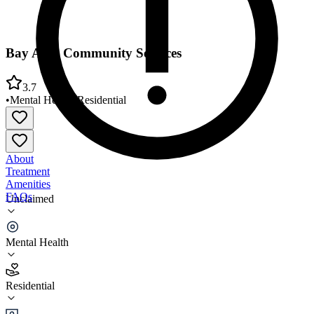
Bay Area Community Services
3.7
•
Mental Health
•
Residential
About
Treatment
Amenities
FAQs
Unclaimed
Bay Area Community Services
Mental Health
3.7
(
13
)
Residential
•
Residential