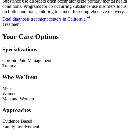
Substance use disorders often occur alongside primary mental health
conditions. Programs for co-occurring substance use disorders focus
on both conditions, tailoring treatment for comprehensive recovery.
Dual diagnosis treatment centers in California
Treatment
Your Care Options
Specializations
Chronic Pain Management
Trauma
Who We Treat
Men
Women
Men and Women
Approaches
Evidence-Based
Family Involvement