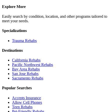
Explore More
Easily search by condition, location, and other programs tailored to
meet your needs.
Specializations
Trauma
Rehabs
Destinations
California
Rehabs
Pacific Northwest
Rehabs
Bay Area
Rehabs
San Jose
Rehabs
Sacramento
Rehabs
Popular Searches
Accepts Insurance
Allow Cell Phones
Teen Rehabs
Pet-Friendly Rehabs