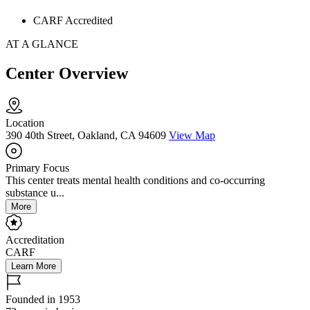
CARF Accredited
AT A GLANCE
Center Overview
Location
390 40th Street, Oakland, CA 94609
View Map
Primary Focus
This center treats mental health conditions and co-occurring
substance u...
More
Accreditation
CARF
Learn More
Founded in 1953