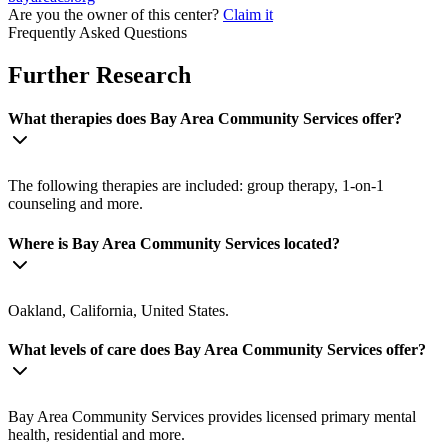
Are you the owner of this center?
Claim it
Frequently Asked Questions
Further Research
What therapies does Bay Area Community Services offer?
The following therapies are included: group therapy, 1-on-1
counseling and more.
Where is Bay Area Community Services located?
Oakland, California, United States.
What levels of care does Bay Area Community Services offer?
Bay Area Community Services provides licensed primary mental
health, residential and more.