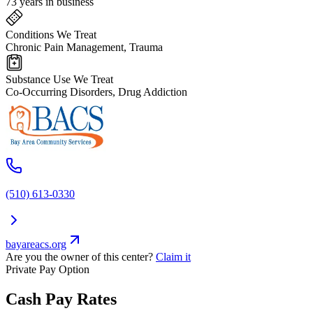
73 years in business
Conditions We Treat
Chronic Pain Management, Trauma
Substance Use We Treat
Co-Occurring Disorders, Drug Addiction
(510) 613-0330
bayareacs.org
Are you the owner of this center?
Claim it
Private Pay Option
Cash Pay Rates