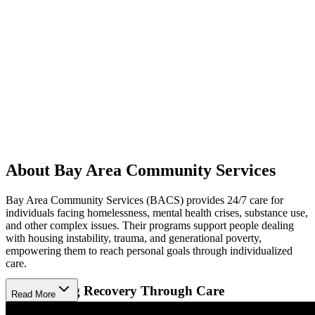
About Bay Area Community Services
Bay Area Community Services (BACS) provides 24/7 care for
individuals facing homelessness, mental health crises, substance use,
and other complex issues. Their programs support people dealing
with housing instability, trauma, and generational poverty,
empowering them to reach personal goals through individualized
care.
Empowering Recovery Through Care
Read More