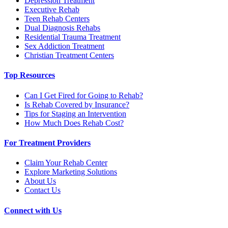
Depression Treatment
Executive Rehab
Teen Rehab Centers
Dual Diagnosis Rehabs
Residential Trauma Treatment
Sex Addiction Treatment
Christian Treatment Centers
Top Resources
Can I Get Fired for Going to Rehab?
Is Rehab Covered by Insurance?
Tips for Staging an Intervention
How Much Does Rehab Cost?
For Treatment Providers
Claim Your Rehab Center
Explore Marketing Solutions
About Us
Contact Us
Connect with Us