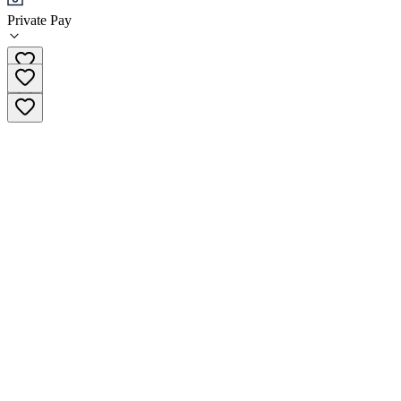
Private Pay
(510) 613-0330