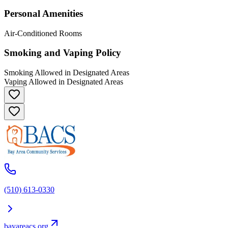
Personal Amenities
Air-Conditioned Rooms
Smoking and Vaping Policy
Smoking Allowed in Designated Areas
Vaping Allowed in Designated Areas
(510) 613-0330
bayareacs.org