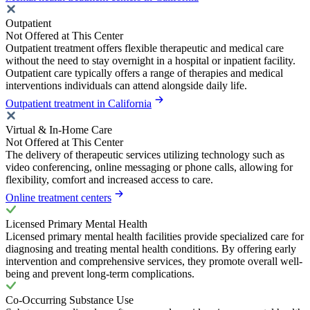
Outpatient
Not Offered at This Center
Outpatient treatment offers flexible therapeutic and medical care
without the need to stay overnight in a hospital or inpatient facility.
Outpatient care typically offers a range of therapies and medical
interventions individuals can attend alongside daily life.
Outpatient treatment in California
Virtual & In-Home Care
Not Offered at This Center
The delivery of therapeutic services utilizing technology such as
video conferencing, online messaging or phone calls, allowing for
flexibility, comfort and increased access to care.
Online treatment centers
Licensed Primary Mental Health
Licensed primary mental health facilities provide specialized care for
diagnosing and treating mental health conditions. By offering early
intervention and comprehensive services, they promote overall well-
being and prevent long-term complications.
Co-Occurring Substance Use