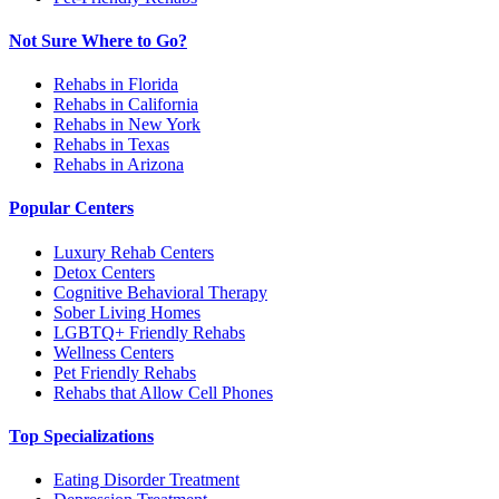
Not Sure Where to Go?
Rehabs in Florida
Rehabs in California
Rehabs in New York
Rehabs in Texas
Rehabs in Arizona
Popular Centers
Luxury Rehab Centers
Detox Centers
Cognitive Behavioral Therapy
Sober Living Homes
LGBTQ+ Friendly Rehabs
Wellness Centers
Pet Friendly Rehabs
Rehabs that Allow Cell Phones
Top Specializations
Eating Disorder Treatment