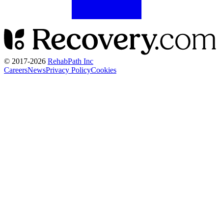
© 2017-
2026
RehabPath Inc
Careers
News
Privacy Policy
Cookies