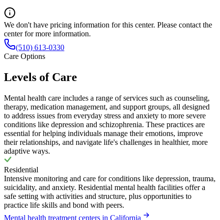
We don't have pricing information for this center. Please contact the
center for more information.
(510) 613-0330
Care Options
Levels of Care
Mental health care includes a range of services such as counseling,
therapy, medication management, and support groups, all designed
to address issues from everyday stress and anxiety to more severe
conditions like depression and schizophrenia. These practices are
essential for helping individuals manage their emotions, improve
their relationships, and navigate life's challenges in healthier, more
adaptive ways.
Residential
Intensive monitoring and care for conditions like depression, trauma,
suicidality, and anxiety. Residential mental health facilities offer a
safe setting with activities and structure, plus opportunities to
practice life skills and bond with peers.
Mental health treatment centers in California