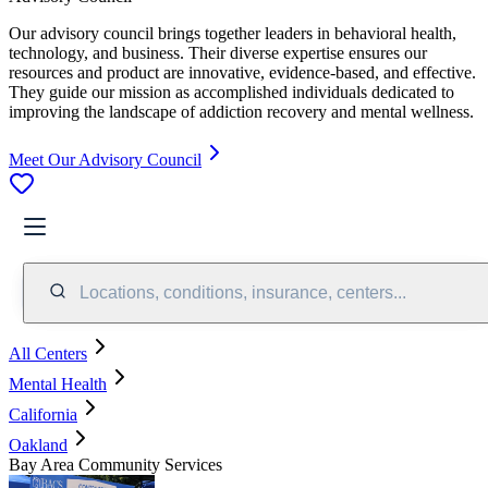
Our advisory council brings together leaders in behavioral health,
technology, and business. Their diverse expertise ensures our
resources and product are innovative, evidence-based, and effective.
They guide our mission as accomplished individuals dedicated to
improving the landscape of addiction recovery and mental wellness.
Meet Our Advisory Council
Locations, conditions, insurance, centers...
All Centers
Mental Health
California
Oakland
Bay Area Community Services