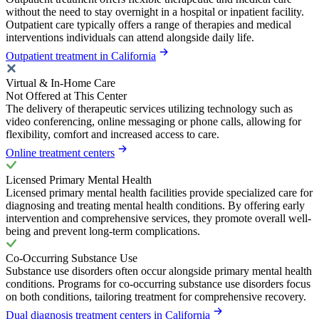
without the need to stay overnight in a hospital or inpatient facility.
Outpatient care typically offers a range of therapies and medical
interventions individuals can attend alongside daily life.
Outpatient treatment in California
Virtual & In-Home Care
Not Offered at This Center
The delivery of therapeutic services utilizing technology such as
video conferencing, online messaging or phone calls, allowing for
flexibility, comfort and increased access to care.
Online treatment centers
Licensed Primary Mental Health
Licensed primary mental health facilities provide specialized care for
diagnosing and treating mental health conditions. By offering early
intervention and comprehensive services, they promote overall well-
being and prevent long-term complications.
Co-Occurring Substance Use
Substance use disorders often occur alongside primary mental health
conditions. Programs for co-occurring substance use disorders focus
on both conditions, tailoring treatment for comprehensive recovery.
Dual diagnosis treatment centers in California