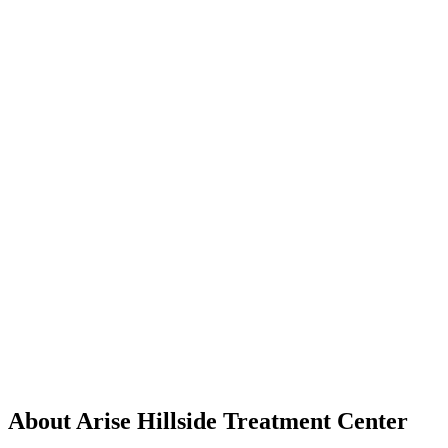
About Arise Hillside Treatment Center