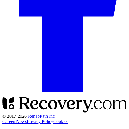
© 2017-
2026
RehabPath Inc
Careers
News
Privacy Policy
Cookies