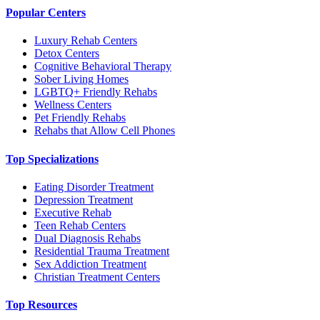
Popular Centers
Luxury Rehab Centers
Detox Centers
Cognitive Behavioral Therapy
Sober Living Homes
LGBTQ+ Friendly Rehabs
Wellness Centers
Pet Friendly Rehabs
Rehabs that Allow Cell Phones
Top Specializations
Eating Disorder Treatment
Depression Treatment
Executive Rehab
Teen Rehab Centers
Dual Diagnosis Rehabs
Residential Trauma Treatment
Sex Addiction Treatment
Christian Treatment Centers
Top Resources