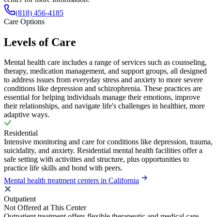
(818) 456-4185
Care Options
Levels of Care
Mental health care includes a range of services such as counseling,
therapy, medication management, and support groups, all designed
to address issues from everyday stress and anxiety to more severe
conditions like depression and schizophrenia. These practices are
essential for helping individuals manage their emotions, improve
their relationships, and navigate life's challenges in healthier, more
adaptive ways.
Residential
Intensive monitoring and care for conditions like depression, trauma,
suicidality, and anxiety. Residential mental health facilities offer a
safe setting with activities and structure, plus opportunities to
practice life skills and bond with peers.
Mental health treatment centers in California
Outpatient
Not Offered at This Center
Outpatient treatment offers flexible therapeutic and medical care