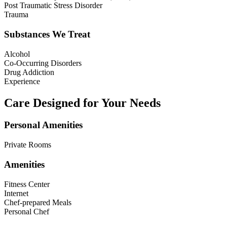
Post Traumatic Stress Disorder
Trauma
Substances We Treat
Alcohol
Co-Occurring Disorders
Drug Addiction
Experience
Care Designed for Your Needs
Personal Amenities
Private Rooms
Amenities
Fitness Center
Internet
Chef-prepared Meals
Personal Chef