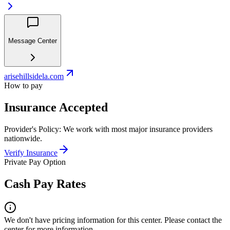
Message Center
arisehillsidela.com
How to pay
Insurance Accepted
Provider's Policy:
We work with most major insurance providers
nationwide.
Verify Insurance
Private Pay Option
Cash Pay Rates
We don't have pricing information for this center. Please contact the
center for more information.