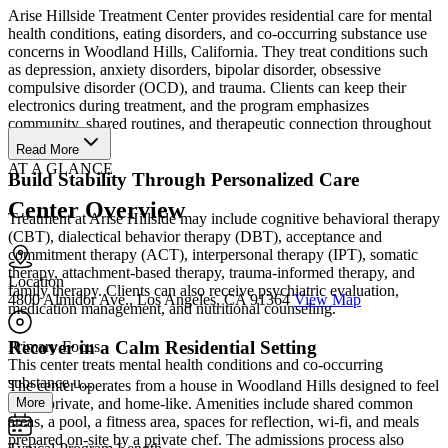
Arise Hillside Treatment Center provides residential care for mental
health conditions, eating disorders, and co-occurring substance use
concerns in Woodland Hills, California. They treat conditions such
as depression, anxiety disorders, bipolar disorder, obsessive
compulsive disorder (OCD), and trauma. Clients can keep their
electronics during treatment, and the program emphasizes
community, shared routines, and therapeutic connection throughout
residential care.
Read More
AT A GLANCE
Build Stability Through Personalized Care
Center Overview
Treatment at Arise Hillside may include cognitive behavioral therapy
(CBT), dialectical behavior therapy (DBT), acceptance and
commitment therapy (ACT), interpersonal therapy (IPT), somatic
therapy, attachment-based therapy, trauma-informed therapy, and
Location
family therapy. Clients can also receive psychiatric evaluation,
4800 Almidor Ave., Los Angeles, CA 91364
View Map
medication management, and nutritional counseling.
Recover in a Calm Residential Setting
Primary Focus
This center treats mental health conditions and co-occurring
substance u...
The center operates from a house in Woodland Hills designed to feel
More
quiet, private, and home-like. Amenities include shared common
areas, a pool, a fitness area, spaces for reflection, wi-fi, and meals
prepared on-site by a private chef. The admissions process also