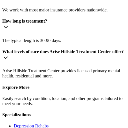
We work with most major insurance providers nationwide.
How long is treatment?
The typical length is 30-90 days.
What levels of care does Arise Hillside Treatment Center offer?
Arise Hillside Treatment Center provides licensed primary mental
health, residential and more.
Explore More
Easily search by condition, location, and other programs tailored to
meet your needs.
Specializations
Depression
Rehabs