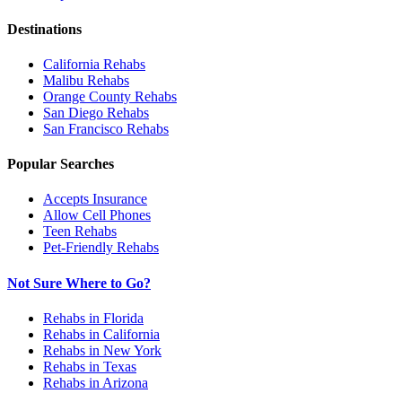
Destinations
California
Rehabs
Malibu
Rehabs
Orange County
Rehabs
San Diego
Rehabs
San Francisco
Rehabs
Popular Searches
Accepts Insurance
Allow Cell Phones
Teen Rehabs
Pet-Friendly Rehabs
Not Sure Where to Go?
Rehabs in Florida
Rehabs in California
Rehabs in New York
Rehabs in Texas
Rehabs in Arizona