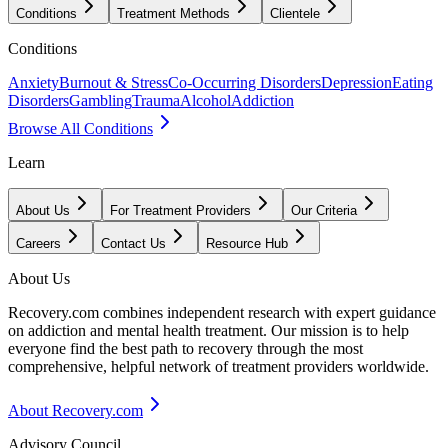
Conditions
Treatment Methods
Clientele
Conditions
Anxiety
Burnout & Stress
Co-Occurring Disorders
Depression
Eating
Disorders
Gambling
Trauma
Alcohol
Addiction
Browse All Conditions
Learn
About Us
For Treatment Providers
Our Criteria
Careers
Contact Us
Resource Hub
About Us
Recovery.com combines independent research with expert guidance
on addiction and mental health treatment. Our mission is to help
everyone find the best path to recovery through the most
comprehensive, helpful network of treatment providers worldwide.
About Recovery.com
Advisory Council