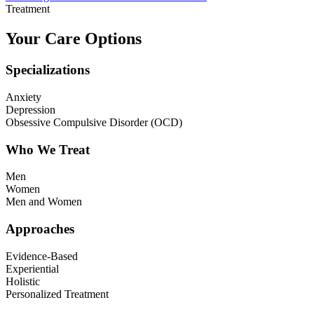
Treatment
Your Care Options
Specializations
Anxiety
Depression
Obsessive Compulsive Disorder (OCD)
Who We Treat
Men
Women
Men and Women
Approaches
Evidence-Based
Experiential
Holistic
Personalized Treatment