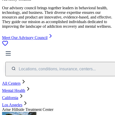
Our advisory council brings together leaders in behavioral health,
technology, and business. Their diverse expertise ensures our
resources and product are innovative, evidence-based, and effective.
They guide our mission as accomplished individuals dedicated to
improving the landscape of addiction recovery and mental wellness.
Meet Our Advisory Council
Locations, conditions, insurance, centers...
All Centers
Mental Health
California
Los Angeles
Arise Hillside Treatment Center