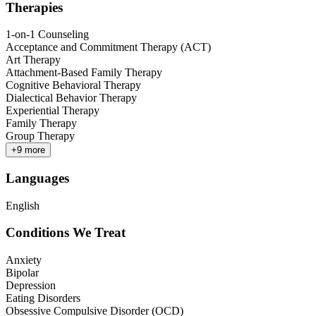
Therapies
1-on-1 Counseling
Acceptance and Commitment Therapy (ACT)
Art Therapy
Attachment-Based Family Therapy
Cognitive Behavioral Therapy
Dialectical Behavior Therapy
Experiential Therapy
Family Therapy
Group Therapy
+
9
more
Languages
English
Conditions We Treat
Anxiety
Bipolar
Depression
Eating Disorders
Obsessive Compulsive Disorder (OCD)