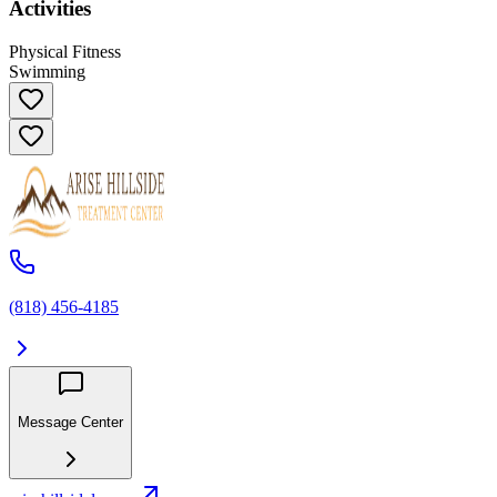
Activities
Physical Fitness
Swimming
(818) 456-4185
Message Center