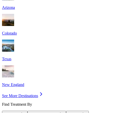
Arizona
Colorado
Texas
New England
See More Destinations
Find Treatment By