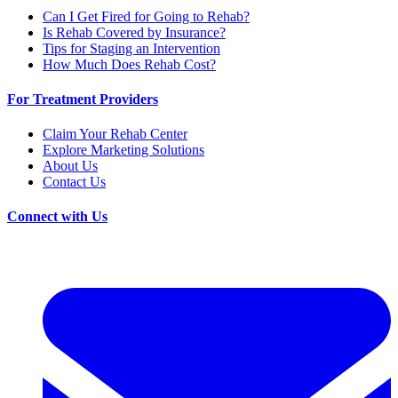
Can I Get Fired for Going to Rehab?
Is Rehab Covered by Insurance?
Tips for Staging an Intervention
How Much Does Rehab Cost?
For Treatment Providers
Claim Your Rehab Center
Explore Marketing Solutions
About Us
Contact Us
Connect with Us