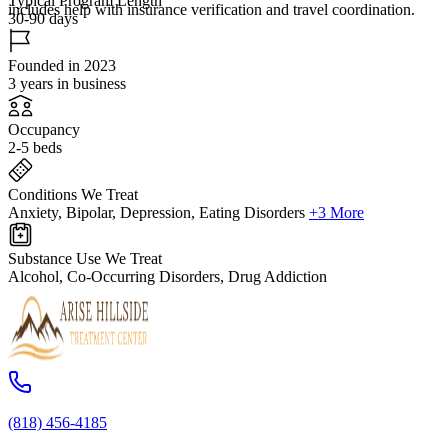
Typical Program Length
includes help with insurance verification and travel coordination.
30-90 days
Founded in 2023
3 years in business
Occupancy
2-5 beds
Conditions We Treat
Anxiety, Bipolar, Depression, Eating Disorders
+3 More
Substance Use We Treat
Alcohol, Co-Occurring Disorders, Drug Addiction
(818) 456-4185