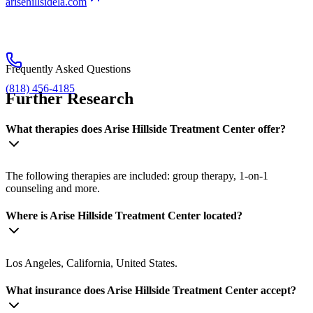
arisehillsidela.com
Frequently Asked Questions
(818) 456-4185
Further Research
What therapies does Arise Hillside Treatment Center offer?
The following therapies are included: group therapy, 1-on-1
counseling and more.
Where is Arise Hillside Treatment Center located?
Los Angeles, California, United States.
What insurance does Arise Hillside Treatment Center accept?