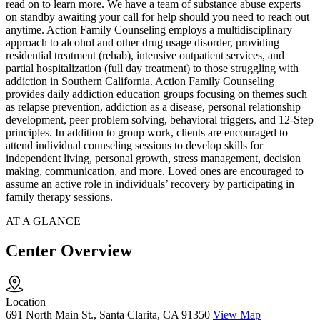
read on to learn more. We have a team of substance abuse experts
on standby awaiting your call for help should you need to reach out
anytime. Action Family Counseling employs a multidisciplinary
approach to alcohol and other drug usage disorder, providing
residential treatment (rehab), intensive outpatient services, and
partial hospitalization (full day treatment) to those struggling with
addiction in Southern California. Action Family Counseling
provides daily addiction education groups focusing on themes such
as relapse prevention, addiction as a disease, personal relationship
development, peer problem solving, behavioral triggers, and 12-Step
principles. In addition to group work, clients are encouraged to
attend individual counseling sessions to develop skills for
independent living, personal growth, stress management, decision
making, communication, and more. Loved ones are encouraged to
assume an active role in individuals’ recovery by participating in
family therapy sessions.
AT A GLANCE
Center Overview
Location
691 North Main St., Santa Clarita, CA 91350
View Map