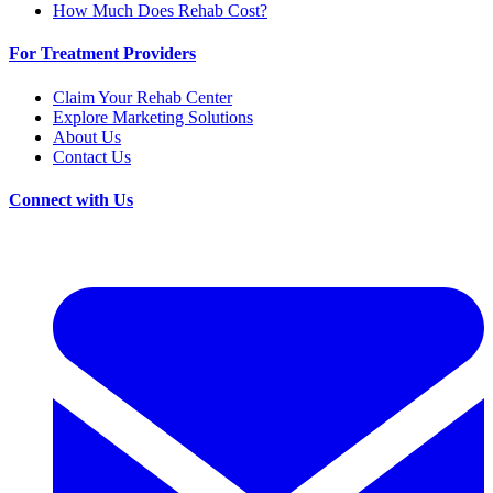
How Much Does Rehab Cost?
For Treatment Providers
Claim Your Rehab Center
Explore Marketing Solutions
About Us
Contact Us
Connect with Us