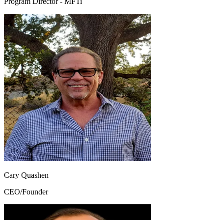
Program Director - MFTi
Cary Quashen
CEO/Founder