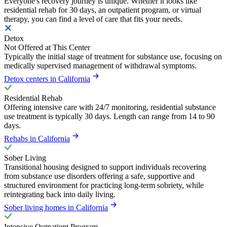
Everyone's recovery journey is unique. Whether it looks like
residential rehab for 30 days, an outpatient program, or virtual
therapy, you can find a level of care that fits your needs.
Detox
Not Offered at This Center
Typically the initial stage of treatment for substance use, focusing on
medically supervised management of withdrawal symptoms.
Detox centers in California
Residential Rehab
Offering intensive care with 24/7 monitoring, residential substance
use treatment is typically 30 days. Length can range from 14 to 90
days.
Rehabs in California
Sober Living
Transitional housing designed to support individuals recovering
from substance use disorders offering a safe, supportive and
structured environment for practicing long-term sobriety, while
reintegrating back into daily living.
Sober living homes in California
Intensive Outpatient Program