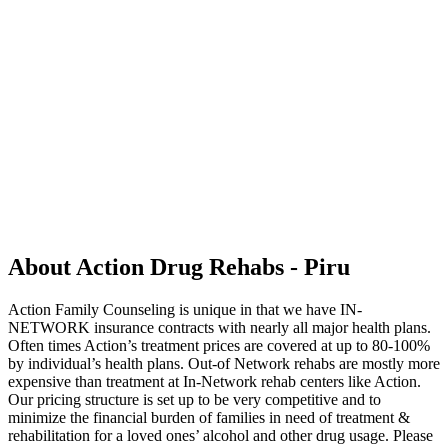
About Action Drug Rehabs - Piru
Action Family Counseling is unique in that we have IN-
NETWORK insurance contracts with nearly all major health plans.
Often times Action’s treatment prices are covered at up to 80-100%
by individual’s health plans. Out-of Network rehabs are mostly more
expensive than treatment at In-Network rehab centers like Action.
Our pricing structure is set up to be very competitive and to
minimize the financial burden of families in need of treatment &
rehabilitation for a loved ones’ alcohol and other drug usage. Please