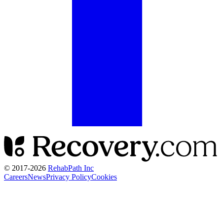
© 2017-
2026
RehabPath Inc
Careers
News
Privacy Policy
Cookies