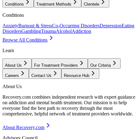
Conditions
Treatment Methods
Clientele
Conditions
Anxiety
Burnout & Stress
Co-Occurring Disorders
Depression
Eating
Disorders
Gambling
Trauma
Alcohol
Addiction
Browse All Conditions
Learn
About Us
For Treatment Providers
Our Criteria
Careers
Contact Us
Resource Hub
About Us
Recovery.com combines independent research with expert guidance
on addiction and mental health treatment. Our mission is to help
everyone find the best path to recovery through the most
comprehensive, helpful network of treatment providers worldwide.
About Recovery.com
Advisory Council