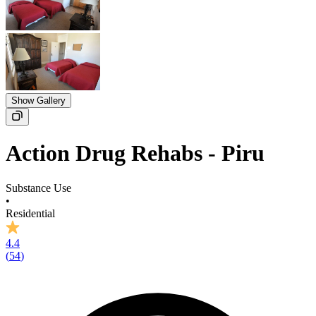
Show Gallery
Action Drug Rehabs - Piru
Substance Use
•
Residential
4.4
(
54
)