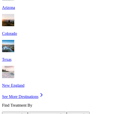
Arizona
Colorado
Texas
New England
See More Destinations
Find Treatment By