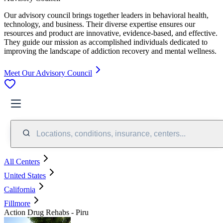
Our advisory council brings together leaders in behavioral health,
technology, and business. Their diverse expertise ensures our
resources and product are innovative, evidence-based, and effective.
They guide our mission as accomplished individuals dedicated to
improving the landscape of addiction recovery and mental wellness.
Meet Our Advisory Council
Locations, conditions, insurance, centers...
All Centers
United States
California
Fillmore
Action Drug Rehabs - Piru