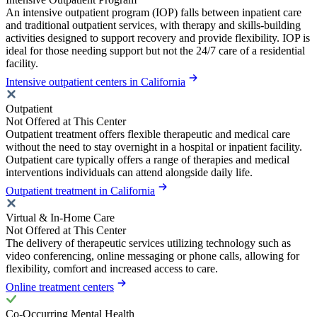
An intensive outpatient program (IOP) falls between inpatient care
and traditional outpatient services, with therapy and skills-building
activities designed to support recovery and provide flexibility. IOP is
ideal for those needing support but not the 24/7 care of a residential
facility.
Intensive outpatient centers in California
Outpatient
Not Offered at This Center
Outpatient treatment offers flexible therapeutic and medical care
without the need to stay overnight in a hospital or inpatient facility.
Outpatient care typically offers a range of therapies and medical
interventions individuals can attend alongside daily life.
Outpatient treatment in California
Virtual & In-Home Care
Not Offered at This Center
The delivery of therapeutic services utilizing technology such as
video conferencing, online messaging or phone calls, allowing for
flexibility, comfort and increased access to care.
Online treatment centers
Co-Occurring Mental Health