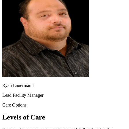
Ryan Lauermann
Lead Facility Manager
Care Options
Levels of Care