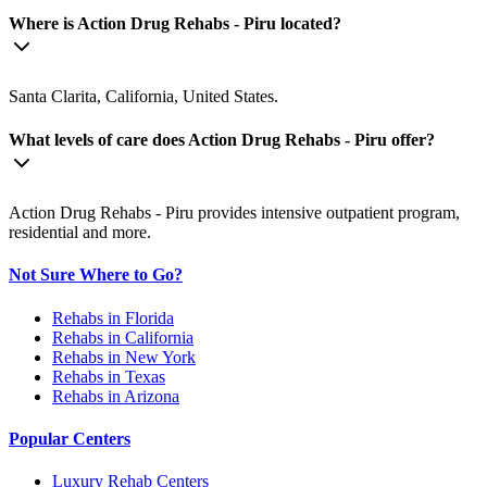
Where is Action Drug Rehabs - Piru located?
Santa Clarita, California, United States.
What levels of care does Action Drug Rehabs - Piru offer?
Action Drug Rehabs - Piru provides intensive outpatient program,
residential and more.
Not Sure Where to Go?
Rehabs in Florida
Rehabs in California
Rehabs in New York
Rehabs in Texas
Rehabs in Arizona
Popular Centers
Luxury Rehab Centers