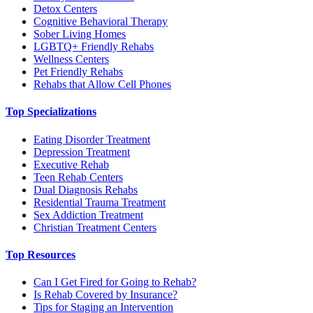
Detox Centers
Cognitive Behavioral Therapy
Sober Living Homes
LGBTQ+ Friendly Rehabs
Wellness Centers
Pet Friendly Rehabs
Rehabs that Allow Cell Phones
Top Specializations
Eating Disorder Treatment
Depression Treatment
Executive Rehab
Teen Rehab Centers
Dual Diagnosis Rehabs
Residential Trauma Treatment
Sex Addiction Treatment
Christian Treatment Centers
Top Resources
Can I Get Fired for Going to Rehab?
Is Rehab Covered by Insurance?
Tips for Staging an Intervention