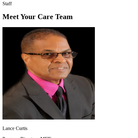
Staff
Meet Your Care Team
Lance Curtis