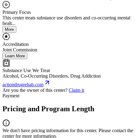
Primary Focus
This center treats substance use disorders and co-occurring mental
healt...
More
Accreditation
Joint Commission
Learn More
Substance Use We Treat
Alcohol, Co-Occurring Disorders, Drug Addiction
actiondrugrehab.com
Are you the owner of this center?
Claim it
Payment
Pricing and Program Length
We don't have pricing information for this center. Please contact the
center for more information.