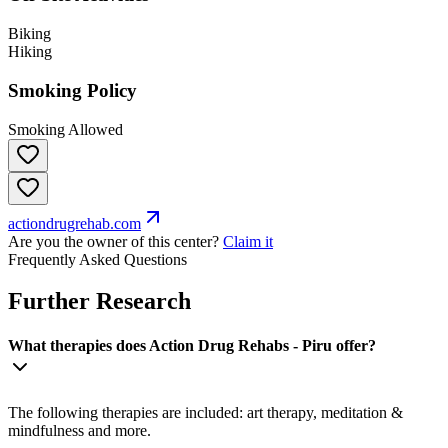
Biking
Hiking
Smoking Policy
Smoking Allowed
actiondrugrehab.com
Are you the owner of this center?
Claim it
Frequently Asked Questions
Further Research
What therapies does Action Drug Rehabs - Piru offer?
The following therapies are included: art therapy, meditation &
mindfulness and more.