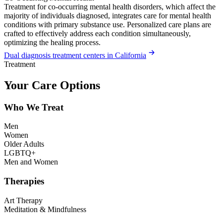
Treatment for co-occurring mental health disorders, which affect the
majority of individuals diagnosed, integrates care for mental health
conditions with primary substance use. Personalized care plans are
crafted to effectively address each condition simultaneously,
optimizing the healing process.
Dual diagnosis treatment centers in California
Treatment
Your Care Options
Who We Treat
Men
Women
Older Adults
LGBTQ+
Men and Women
Therapies
Art Therapy
Meditation & Mindfulness