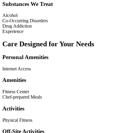
Substances We Treat
Alcohol
Co-Occurring Disorders
Drug Addiction
Experience
Care Designed for Your Needs
Personal Amenities
Internet Access
Amenities
Fitness Center
Chef-prepared Meals
Activities
Physical Fitness
Off-Site Activities