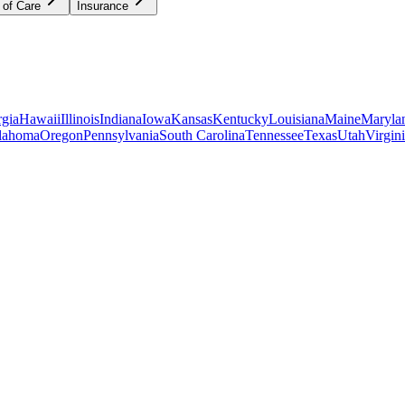
 of Care
Insurance
gia
Hawaii
Illinois
Indiana
Iowa
Kansas
Kentucky
Louisiana
Maine
Maryla
lahoma
Oregon
Pennsylvania
South Carolina
Tennessee
Texas
Utah
Virgin