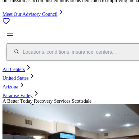
our mission as accomplished individuals dedicated to improving the l
Meet Our Advisory Council
Locations, conditions, insurance, centers...
All Centers
United States
Arizona
Paradise Valley
A Better Today Recovery Services Scottsdale