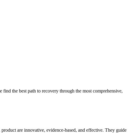
 find the best path to recovery through the most comprehensive,
d product are innovative, evidence-based, and effective. They guide