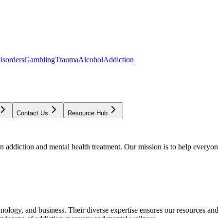
isorders
Gambling
Trauma
Alcohol
Addiction
Contact Us
Resource Hub
addiction and mental health treatment. Our mission is to help everyone
chnology, and business. Their diverse expertise ensures our resources an