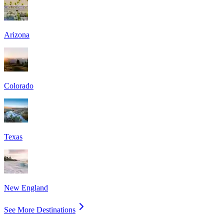
Arizona
Colorado
Texas
New England
See More Destinations