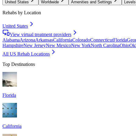
United States
Worldwide
Amenities and Settings
Levels
Rehabs by Location
United States
View virtual treatment providers
Alabama
Arizona
Arkansas
California
Colorado
Connecticut
Florida
Geor
Hampshire
New Jersey
New Mexico
New York
North Carolina
Ohio
Ok
All US Rehab Locations
Top Destinations
Florida
California