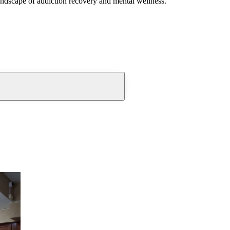
andscape of addiction recovery and mental wellness.