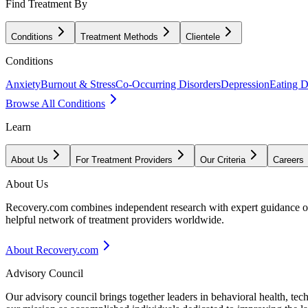
Find Treatment By
Conditions
Treatment Methods
Clientele
Conditions
Anxiety
Burnout & Stress
Co-Occurring Disorders
Depression
Eating D
Browse All Conditions
Learn
About Us
For Treatment Providers
Our Criteria
Careers
About Us
Recovery.com combines independent research with expert guidance on 
helpful network of treatment providers worldwide.
About Recovery.com
Advisory Council
Our advisory council brings together leaders in behavioral health, te