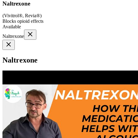
Naltrexone
(
Vivitrol®, Revia®
)
Blocks opioid effects
Available
Naltrexone
Naltrexone