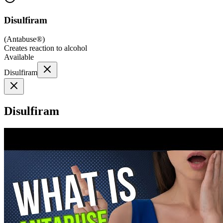
Disulfiram
(
Antabuse®
)
Creates reaction to alcohol
Available
Disulfiram
Disulfiram