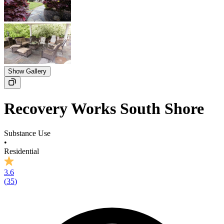
Show Gallery
Recovery Works South Shore
Substance Use
•
Residential
3.6
(
35
)