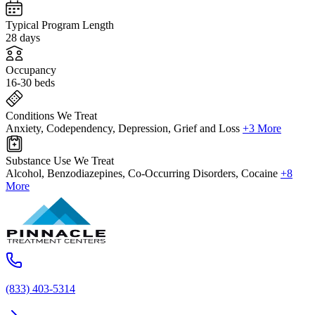
Typical Program Length
28 days
Occupancy
16-30 beds
Conditions We Treat
Anxiety, Codependency, Depression, Grief and Loss
+3 More
Substance Use We Treat
Alcohol, Benzodiazepines, Co-Occurring Disorders, Cocaine
+8
More
(833) 403-5314