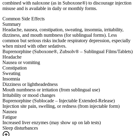
combined with naloxone (as in Suboxone®) to discourage injection
misuse and is available in daily or monthly forms.
Common Side Effects
Summary
Headache, nausea, constipation, sweating, insomnia, irritability,
dizziness, and mouth numbness (for sublingual forms). Less
common but serious risks include respiratory depression, especially
when mixed with other sedatives.
Buprenorphine (Suboxone®, Zubsolv® – Sublingual Films/Tablets)
Headache
Nausea or vomiting
Constipation
Sweating
Insomnia
Dizziness or lightheadedness
Mouth numbness or irritation (from sublingual use)
Irritability or mood changes
Buprenorphine (Sublocade – Injectable Extended-Release)
Injection site pain, swelling, or redness (from injectable form)
Nausea
Fatigue
Increased liver enzymes (may show up on lab tests)
Sleep disturbances