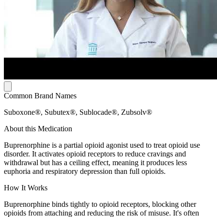
Common Brand Names
Suboxone®, Subutex®, Sublocade®, Zubsolv®
About this Medication
Buprenorphine is a partial opioid agonist used to treat opioid use
disorder. It activates opioid receptors to reduce cravings and
withdrawal but has a ceiling effect, meaning it produces less
euphoria and respiratory depression than full opioids.
How It Works
Buprenorphine binds tightly to opioid receptors, blocking other
opioids from attaching and reducing the risk of misuse. It's often