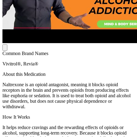
Common Brand Names
Vivitrol®, Revia®
About this Medication
Naltrexone is an opioid antagonist, meaning it blocks opioid
receptors in the brain and prevents opioids from producing effects
like euphoria or sedation. It is used to treat both opioid and alcohol
use disorders, but does not cause physical dependence or
withdrawal.
How It Works
It helps reduce cravings and the rewarding effects of opioids or
alcohol, supporting long-term recovery. Because it blocks opioid