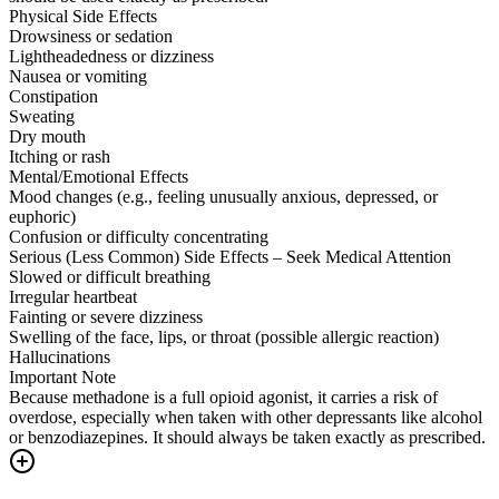
Physical Side Effects
Drowsiness or sedation
Lightheadedness or dizziness
Nausea or vomiting
Constipation
Sweating
Dry mouth
Itching or rash
Mental/Emotional Effects
Mood changes (e.g., feeling unusually anxious, depressed, or
euphoric)
Confusion or difficulty concentrating
Serious (Less Common) Side Effects – Seek Medical Attention
Slowed or difficult breathing
Irregular heartbeat
Fainting or severe dizziness
Swelling of the face, lips, or throat (possible allergic reaction)
Hallucinations
Important Note
Because methadone is a full opioid agonist, it carries a risk of
overdose, especially when taken with other depressants like alcohol
or benzodiazepines. It should always be taken exactly as prescribed.