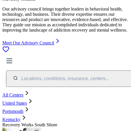
Our advisory council brings together leaders in behavioral health,
technology, and business. Their diverse expertise ensures our
resources and product are innovative, evidence-based, and effective.
They guide our mission as accomplished individuals dedicated to
improving the landscape of addiction recovery and mental wellness.
Meet Our Advisory Council
Locations, conditions, insurance, centers...
All Centers
United States
Portsmouth
Kentucky
Recovery Works South Shore