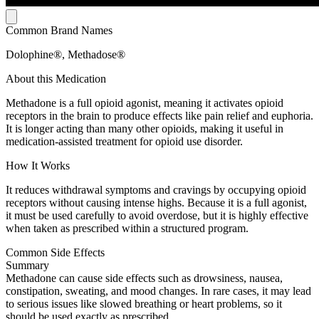
Common Brand Names
Dolophine®, Methadose®
About this Medication
Methadone is a full opioid agonist, meaning it activates opioid
receptors in the brain to produce effects like pain relief and euphoria.
It is longer acting than many other opioids, making it useful in
medication-assisted treatment for opioid use disorder.
How It Works
It reduces withdrawal symptoms and cravings by occupying opioid
receptors without causing intense highs. Because it is a full agonist,
it must be used carefully to avoid overdose, but it is highly effective
when taken as prescribed within a structured program.
Common Side Effects
Summary
Methadone can cause side effects such as drowsiness, nausea,
constipation, sweating, and mood changes. In rare cases, it may lead
to serious issues like slowed breathing or heart problems, so it
should be used exactly as prescribed.