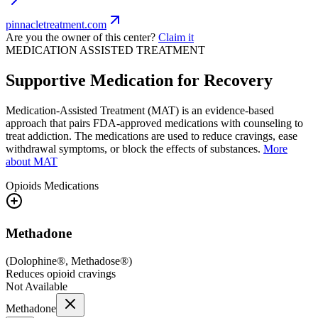
pinnacletreatment.com
Are you the owner of this center?
Claim it
MEDICATION ASSISTED TREATMENT
Supportive Medication for Recovery
Medication-Assisted Treatment (MAT) is an evidence-based
approach that pairs FDA-approved medications with counseling to
treat addiction. The medications are used to reduce cravings, ease
withdrawal symptoms, or block the effects of substances.
More
about MAT
Opioids
Medications
Methadone
(
Dolophine®, Methadose®
)
Reduces opioid cravings
Not Available
Methadone