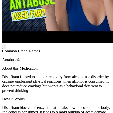
Common Brand Names
Antabuse®
About this Medication
Disulfiram is used to support recovery from alcohol use disorder by
causing unpleasant physical reactions when alcohol is consumed. It
does not reduce cravings but works as a behavioral deterrent to
prevent drinking.
How It Works
Disulfiram blocks the enzyme that breaks down alcohol in the body.
If alcohol is consumed, it leads to a rapid buildup of acetaldehyde,