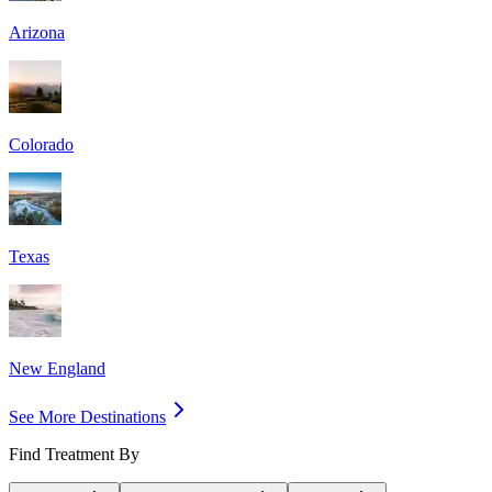
Arizona
Colorado
Texas
New England
See More Destinations
Find Treatment By