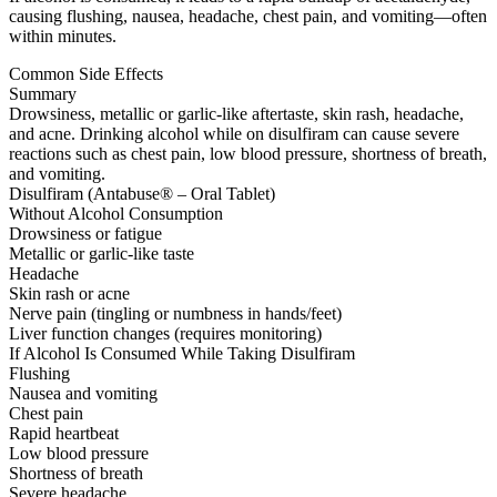
causing flushing, nausea, headache, chest pain, and vomiting—often
within minutes.
Common Side Effects
Summary
Drowsiness, metallic or garlic-like aftertaste, skin rash, headache,
and acne. Drinking alcohol while on disulfiram can cause severe
reactions such as chest pain, low blood pressure, shortness of breath,
and vomiting.
Disulfiram (Antabuse® – Oral Tablet)
Without Alcohol Consumption
Drowsiness or fatigue
Metallic or garlic-like taste
Headache
Skin rash or acne
Nerve pain (tingling or numbness in hands/feet)
Liver function changes (requires monitoring)
If Alcohol Is Consumed While Taking Disulfiram
Flushing
Nausea and vomiting
Chest pain
Rapid heartbeat
Low blood pressure
Shortness of breath
Severe headache