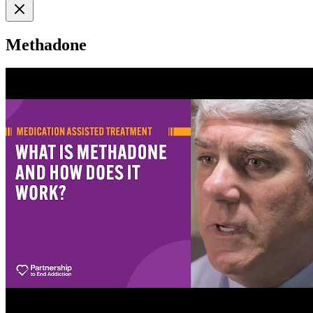
Methadone