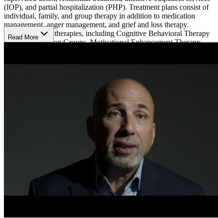
(IOP), and partial hospitalization (PHP). Treatment plans consist of
individual, family, and group therapy in addition to medication
management, anger management, and grief and loss therapy.
Evidence-based therapies, including Cognitive Behavioral Therapy
Read More
(CBT), Meditation Groups, Motivational Enhancement Therapy
(MET), and Motivational Interviewing (MI), accompany relapse
prevention, trauma-informed care, nutritional counseling, life skills
training, and spiritual counseling. Holistic offerings such as music
therapy, fishing, mindfulness, and yoga are available.
The beautiful stone home is situated on a scenic lake with plenty of
space for meditate walks. Clients can enjoy comfortable
accommodations with an on-site gym, a garden, and a gazebo
perfect for relaxing. They accept Medicaid and most major
insurances and are designated as a Blue Distinction Center for
Substance Use Treatment and Recovery by Anthem Blue Cross and
Blue Shield.