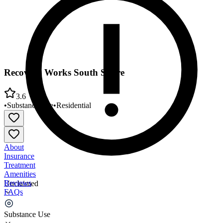
Recovery Works South Shore
3.6
•
Substance Use
•
Residential
About
Insurance
Treatment
Amenities
Reviews
Unclaimed
FAQs
Recovery Works South Shore
Substance Use