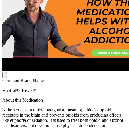
Common Brand Names
Vivitrol®, Revia®
About this Medication
Naltrexone is an opioid antagonist, meaning it blocks opioid
receptors in the brain and prevents opioids from producing effects
like euphoria or sedation. It is used to treat both opioid and alcohol
use disorders, but does not cause physical dependence or