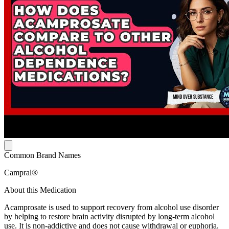
Common Brand Names
Campral®
About this Medication
Acamprosate is used to support recovery from alcohol use disorder
by helping to restore brain activity disrupted by long-term alcohol
use. It is non-addictive and does not cause withdrawal or euphoria.