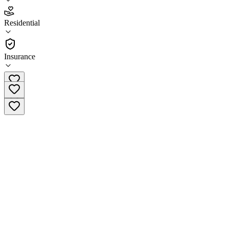
3.6
Residential
(
35
)
•
Residential
Insurance
(833) 403-5314