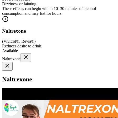
Dizziness or fainting
These effects can begin within 10–30 minutes of alcohol
consumption and may last for hours.
Naltrexone
(
Vivitrol®, Revia®
)
Reduces desire to drink.
Available
Naltrexone
Naltrexone