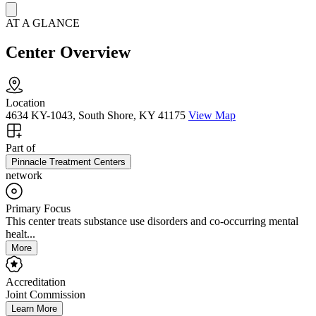
AT A GLANCE
Center Overview
Location
4634 KY-1043, South Shore, KY 41175
View Map
Part of
Pinnacle Treatment Centers
network
Primary Focus
This center treats substance use disorders and co-occurring mental
healt...
More
Accreditation
Joint Commission
Learn More