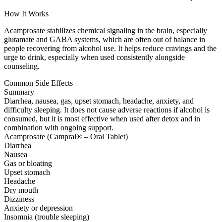
How It Works
Acamprosate stabilizes chemical signaling in the brain, especially
glutamate and GABA systems, which are often out of balance in
people recovering from alcohol use. It helps reduce cravings and the
urge to drink, especially when used consistently alongside
counseling.
Common Side Effects
Summary
Diarrhea, nausea, gas, upset stomach, headache, anxiety, and
difficulty sleeping. It does not cause adverse reactions if alcohol is
consumed, but it is most effective when used after detox and in
combination with ongoing support.
Acamprosate (Campral® – Oral Tablet)
Diarrhea
Nausea
Gas or bloating
Upset stomach
Headache
Dry mouth
Dizziness
Anxiety or depression
Insomnia (trouble sleeping)