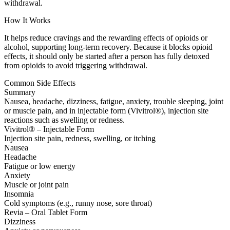
withdrawal.
How It Works
It helps reduce cravings and the rewarding effects of opioids or
alcohol, supporting long-term recovery. Because it blocks opioid
effects, it should only be started after a person has fully detoxed
from opioids to avoid triggering withdrawal.
Common Side Effects
Summary
Nausea, headache, dizziness, fatigue, anxiety, trouble sleeping, joint
or muscle pain, and in injectable form (Vivitrol®), injection site
reactions such as swelling or redness.
Vivitrol® – Injectable Form
Injection site pain, redness, swelling, or itching
Nausea
Headache
Fatigue or low energy
Anxiety
Muscle or joint pain
Insomnia
Cold symptoms (e.g., runny nose, sore throat)
Revia – Oral Tablet Form
Dizziness