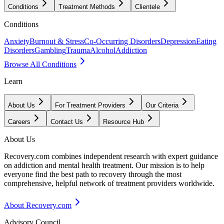
Conditions
Treatment Methods
Clientele
Conditions
Anxiety
Burnout & Stress
Co-Occurring Disorders
Depression
Eating
Disorders
Gambling
Trauma
Alcohol
Addiction
Browse All Conditions
Learn
About Us
For Treatment Providers
Our Criteria
Careers
Contact Us
Resource Hub
About Us
Recovery.com combines independent research with expert guidance
on addiction and mental health treatment. Our mission is to help
everyone find the best path to recovery through the most
comprehensive, helpful network of treatment providers worldwide.
About Recovery.com
Advisory Council