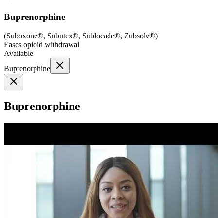
Buprenorphine
(
Suboxone®, Subutex®, Sublocade®, Zubsolv®
)
Eases opioid withdrawal
Available
Buprenorphine
Buprenorphine