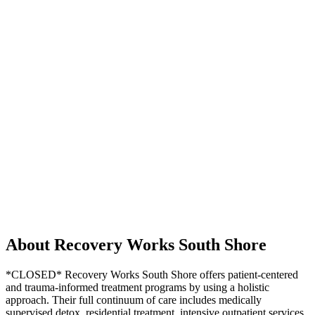
About Recovery Works South Shore
*CLOSED* Recovery Works South Shore offers patient-centered
and trauma-informed treatment programs by using a holistic
approach. Their full continuum of care includes medically
supervised detox, residential treatment, intensive outpatient services