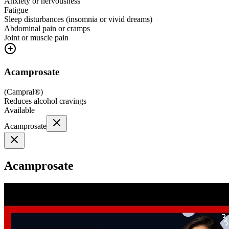
Anxiety or nervousness
Fatigue
Sleep disturbances (insomnia or vivid dreams)
Abdominal pain or cramps
Joint or muscle pain
Acamprosate
(
Campral®
)
Reduces alcohol cravings
Available
Acamprosate
Acamprosate