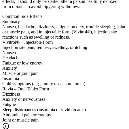
effects, it should only be started after a person has fully detoxed
from opioids to avoid triggering withdrawal.
Common Side Effects
Summary
Nausea, headache, dizziness, fatigue, anxiety, trouble sleeping, joint
or muscle pain, and in injectable form (Vivitrol®), injection site
reactions such as swelling or redness.
Vivitrol® – Injectable Form
Injection site pain, redness, swelling, or itching
Nausea
Headache
Fatigue or low energy
Anxiety
Muscle or joint pain
Insomnia
Cold symptoms (e.g., runny nose, sore throat)
Revia – Oral Tablet Form
Dizziness
Anxiety or nervousness
Fatigue
Sleep disturbances (insomnia or vivid dreams)
Abdominal pain or cramps
Joint or muscle pain