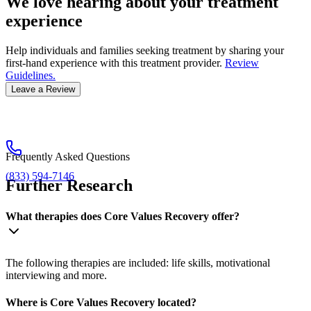
We love hearing about your treatment
experience
Help individuals and families seeking treatment by sharing your
first-hand experience with this treatment provider.
Review
Guidelines.
Leave a Review
Frequently Asked Questions
(833) 594-7146
Further Research
What therapies does Core Values Recovery offer?
The following therapies are included: life skills, motivational
interviewing and more.
Where is Core Values Recovery located?