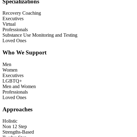
Specializations
Recovery Coaching
Executives
Virtual
Professionals
Substance Use Monitoring and Testing
Loved Ones
Who We Support
Men
Women
Executives
LGBTQ+
Men and Women
Professionals
Loved Ones
Approaches
Holistic
Non 12 Step
Strengths-Based