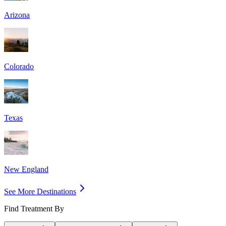
Arizona
Colorado
Texas
New England
See More Destinations
Find Treatment By