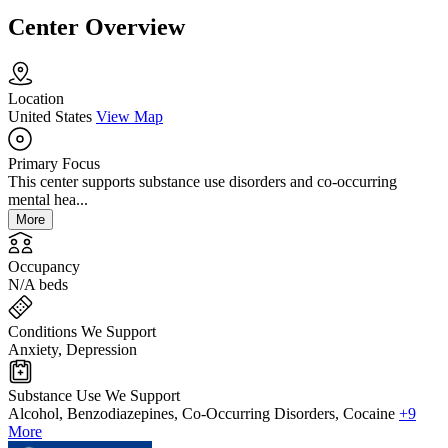
Center Overview
Location
United States
View Map
Primary Focus
This center supports substance use disorders and co-occurring
mental hea...
More
Occupancy
N/A beds
Conditions We Support
Anxiety, Depression
Substance Use We Support
Alcohol, Benzodiazepines, Co-Occurring Disorders, Cocaine
+9
More