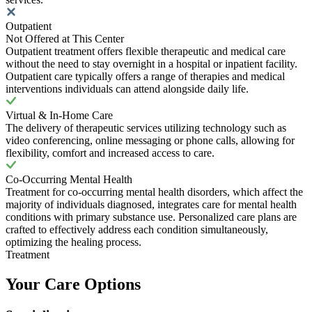
Outpatient
Not Offered at This Center
Outpatient treatment offers flexible therapeutic and medical care
without the need to stay overnight in a hospital or inpatient facility.
Outpatient care typically offers a range of therapies and medical
interventions individuals can attend alongside daily life.
Virtual & In-Home Care
The delivery of therapeutic services utilizing technology such as
video conferencing, online messaging or phone calls, allowing for
flexibility, comfort and increased access to care.
Co-Occurring Mental Health
Treatment for co-occurring mental health disorders, which affect the
majority of individuals diagnosed, integrates care for mental health
conditions with primary substance use. Personalized care plans are
crafted to effectively address each condition simultaneously,
optimizing the healing process.
Treatment
Your Care Options