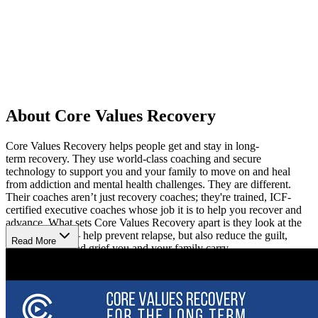
About Core Values Recovery
Core Values Recovery helps people get and stay in long-
term recovery. They use world-class coaching and secure
technology to support you and your family to move on and heal
from addiction and mental health challenges. They are different.
Their coaches aren’t just recovery coaches; they're trained, ICF-
certified executive coaches whose job it is to help you recover and
advance. What sets Core Values Recovery apart is they look at the
whole person — help prevent relapse, but also reduce the guilt,
Read More
shame, anger, and grief you and your family carry.
You can’t change what you don't measure, so Core Values Recovery
uses their proprietary digital platform and integrates with your
wearable technology to assist your wellness journey. Their