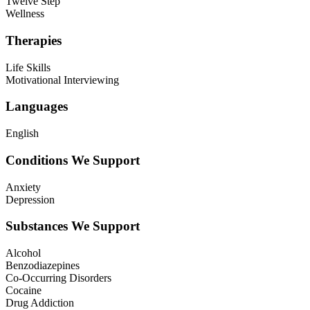
Twelve Step
Wellness
Therapies
Life Skills
Motivational Interviewing
Languages
English
Conditions We Support
Anxiety
Depression
Substances We Support
Alcohol
Benzodiazepines
Co-Occurring Disorders
Cocaine
Drug Addiction