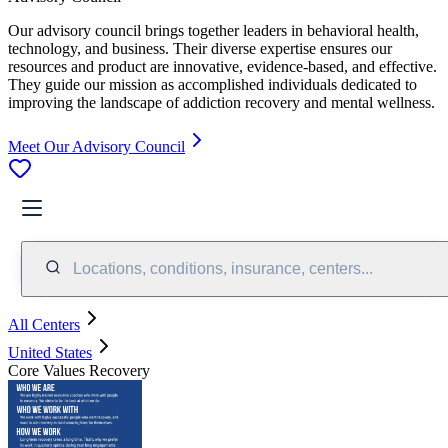
Our advisory council brings together leaders in behavioral health,
technology, and business. Their diverse expertise ensures our
resources and product are innovative, evidence-based, and effective.
They guide our mission as accomplished individuals dedicated to
improving the landscape of addiction recovery and mental wellness.
Meet Our Advisory Council
Locations, conditions, insurance, centers...
All Centers
United States
Core Values Recovery