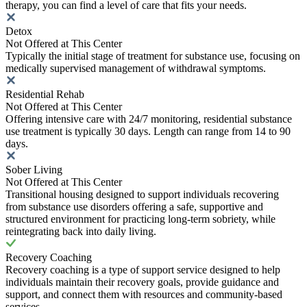
therapy, you can find a level of care that fits your needs.
Detox
Not Offered at This Center
Typically the initial stage of treatment for substance use, focusing on
medically supervised management of withdrawal symptoms.
Residential Rehab
Not Offered at This Center
Offering intensive care with 24/7 monitoring, residential substance
use treatment is typically 30 days. Length can range from 14 to 90
days.
Sober Living
Not Offered at This Center
Transitional housing designed to support individuals recovering
from substance use disorders offering a safe, supportive and
structured environment for practicing long-term sobriety, while
reintegrating back into daily living.
Recovery Coaching
Recovery coaching is a type of support service designed to help
individuals maintain their recovery goals, provide guidance and
support, and connect them with resources and community-based
services.