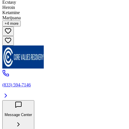
Ecstasy
Heroin
Ketamine
Marijuana
+
4
more
(833) 594-7146
Message Center