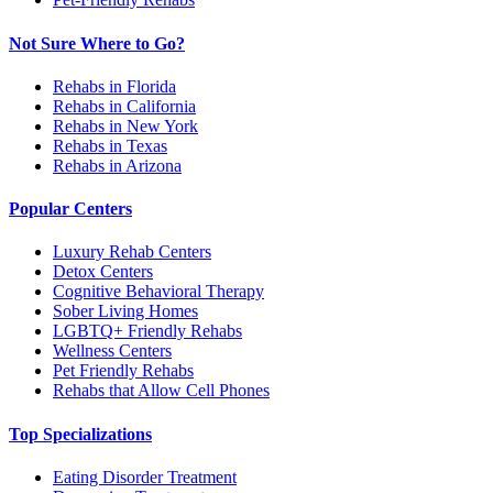
Not Sure Where to Go?
Rehabs in Florida
Rehabs in California
Rehabs in New York
Rehabs in Texas
Rehabs in Arizona
Popular Centers
Luxury Rehab Centers
Detox Centers
Cognitive Behavioral Therapy
Sober Living Homes
LGBTQ+ Friendly Rehabs
Wellness Centers
Pet Friendly Rehabs
Rehabs that Allow Cell Phones
Top Specializations
Eating Disorder Treatment