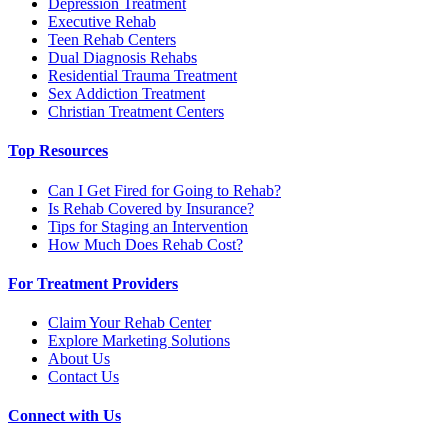
Depression Treatment
Executive Rehab
Teen Rehab Centers
Dual Diagnosis Rehabs
Residential Trauma Treatment
Sex Addiction Treatment
Christian Treatment Centers
Top Resources
Can I Get Fired for Going to Rehab?
Is Rehab Covered by Insurance?
Tips for Staging an Intervention
How Much Does Rehab Cost?
For Treatment Providers
Claim Your Rehab Center
Explore Marketing Solutions
About Us
Contact Us
Connect with Us