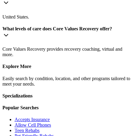
United States.
What levels of care does Core Values Recovery offer?
Core Values Recovery provides recovery coaching, virtual and
more.
Explore More
Easily search by condition, location, and other programs tailored to
meet your needs.
Specializations
Popular Searches
Accepts Insurance
Allow Cell Phones
Teen Rehabs
Pet-Friendly Rehabs