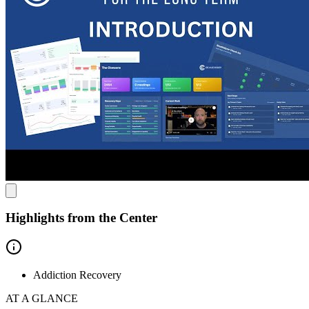
evidence-based approach combines traditional recovery methods
with cutting-edge technology, allowing progress to be tracked in
real-time. Meaningful data is gathered on sleep patterns and stress
levels to help prevent relapse and improve your quality of life. They
work with the whole family. Each client gets a private
individual coach and a family coach included in our services
because family involvement is key to long-term recovery. Core
Values Recovery works well with executives, high achievers,
and those who want to use their recovery to improve every aspect of
their life.
Highlights from the Center
Addiction Recovery
AT A GLANCE