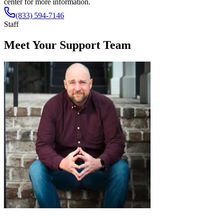
center for more information.
(833) 594-7146
Staff
Meet Your Support Team