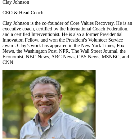
Clay Johnson
CEO & Head Coach
Clay Johnson is the co-founder of Core Values Recovery. He is an
executive coach, certified by the International Coach Federation,
and a certified Interventionist. He is also a former Presidential
Innovation Fellow, and won the President's Volunteer Service
award. Clay’s work has appeared in the New York Times, Fox
News, the Washington Post, NPR, The Wall Street Journal, the
Economist, NBC News, ABC News, CBS News, MSNBC, and
CNN.