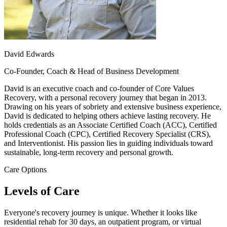
David Edwards
Co-Founder, Coach & Head of Business Development
David is an executive coach and co-founder of Core Values
Recovery, with a personal recovery journey that began in 2013.
Drawing on his years of sobriety and extensive business experience,
David is dedicated to helping others achieve lasting recovery. He
holds credentials as an Associate Certified Coach (ACC), Certified
Professional Coach (CPC), Certified Recovery Specialist (CRS),
and Interventionist. His passion lies in guiding individuals toward
sustainable, long-term recovery and personal growth.
Care Options
Levels of Care
Everyone's recovery journey is unique. Whether it looks like
residential rehab for 30 days, an outpatient program, or virtual