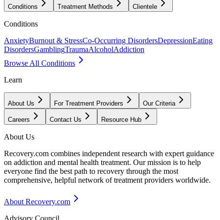
Conditions
Treatment Methods
Clientele
Conditions
Anxiety
Burnout & Stress
Co-Occurring Disorders
Depression
Eating
Disorders
Gambling
Trauma
Alcohol
Addiction
Browse All Conditions
Learn
About Us
For Treatment Providers
Our Criteria
Careers
Contact Us
Resource Hub
About Us
Recovery.com combines independent research with expert guidance
on addiction and mental health treatment. Our mission is to help
everyone find the best path to recovery through the most
comprehensive, helpful network of treatment providers worldwide.
About Recovery.com
Advisory Council