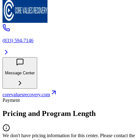
(833) 594-7146
Message Center
corevaluesrecovery.com
Payment
Pricing and Program Length
We don't have pricing information for this center. Please contact the