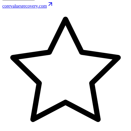
corevaluesrecovery.com