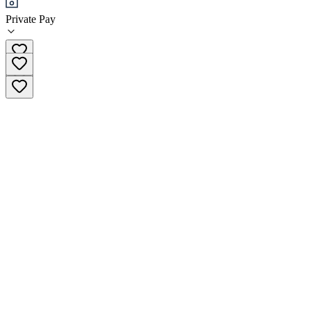
Private Pay
(833) 594-7146