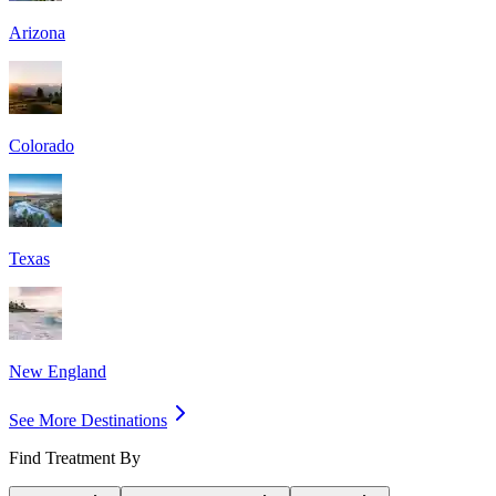
Arizona
Colorado
Texas
New England
See More Destinations
Find Treatment By