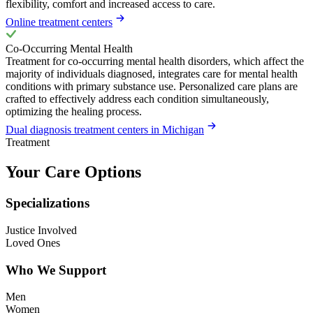
flexibility, comfort and increased access to care.
Online treatment centers
Co-Occurring Mental Health
Treatment for co-occurring mental health disorders, which affect the
majority of individuals diagnosed, integrates care for mental health
conditions with primary substance use. Personalized care plans are
crafted to effectively address each condition simultaneously,
optimizing the healing process.
Dual diagnosis treatment centers in Michigan
Treatment
Your Care Options
Specializations
Justice Involved
Loved Ones
Who We Support
Men
Women