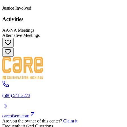
Justice Involved
Activities
AA/NA Meetings
Alternative Meetings
(586) 541-2273
careofsem.com
Are you the owner of this center?
Claim it
Frequently Asked Questions