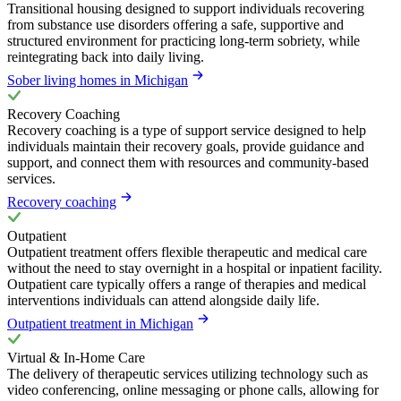
Transitional housing designed to support individuals recovering
from substance use disorders offering a safe, supportive and
structured environment for practicing long-term sobriety, while
reintegrating back into daily living.
Sober living homes in Michigan
Recovery Coaching
Recovery coaching is a type of support service designed to help
individuals maintain their recovery goals, provide guidance and
support, and connect them with resources and community-based
services.
Recovery coaching
Outpatient
Outpatient treatment offers flexible therapeutic and medical care
without the need to stay overnight in a hospital or inpatient facility.
Outpatient care typically offers a range of therapies and medical
interventions individuals can attend alongside daily life.
Outpatient treatment in Michigan
Virtual & In-Home Care
The delivery of therapeutic services utilizing technology such as
video conferencing, online messaging or phone calls, allowing for