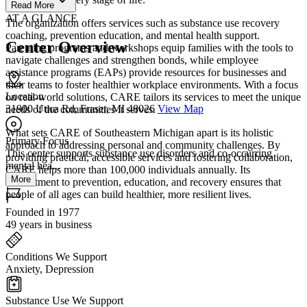
Read More
AT A GLANCE
The organization offers services such as substance use recovery
coaching, prevention education, and mental health support.
Center Overview
Parenting programs and workshops equip families with the tools to
navigate challenges and strengthen bonds, while employee
assistance programs (EAPs) provide resources for businesses and
their teams to foster healthier workplace environments. With a focus
Location
on real-world solutions, CARE tailors its services to meet the unique
31900 Utica Rd, Fraser, MI 48026
View Map
needs of the communities it serves.
What sets CARE of Southeastern Michigan apart is its holistic
Primary Focus
approach to addressing personal and community challenges. By
This center supports substance use disorders and co-occurring
providing practical, accessible services and fostering collaboration,
mental hea...
CARE helps more than 100,000 individuals annually. Its
More
commitment to prevention, education, and recovery ensures that
people of all ages can build healthier, more resilient lives.
Founded in 1977
49 years in business
Conditions We Support
Anxiety, Depression
Substance Use We Support