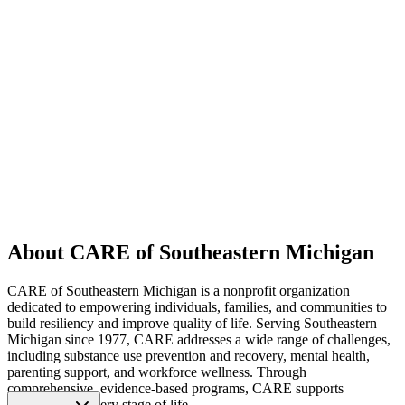
About CARE of Southeastern Michigan
CARE of Southeastern Michigan is a nonprofit organization
dedicated to empowering individuals, families, and communities to
build resiliency and improve quality of life. Serving Southeastern
Michigan since 1977, CARE addresses a wide range of challenges,
including substance use prevention and recovery, mental health,
parenting support, and workforce wellness. Through
comprehensive, evidence-based programs, CARE supports
individuals at every stage of life.