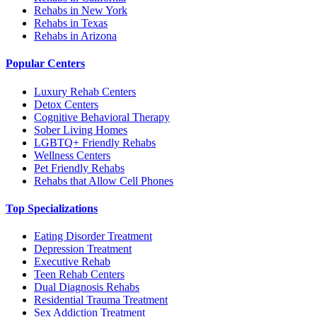
Rehabs in New York
Rehabs in Texas
Rehabs in Arizona
Popular Centers
Luxury Rehab Centers
Detox Centers
Cognitive Behavioral Therapy
Sober Living Homes
LGBTQ+ Friendly Rehabs
Wellness Centers
Pet Friendly Rehabs
Rehabs that Allow Cell Phones
Top Specializations
Eating Disorder Treatment
Depression Treatment
Executive Rehab
Teen Rehab Centers
Dual Diagnosis Rehabs
Residential Trauma Treatment
Sex Addiction Treatment