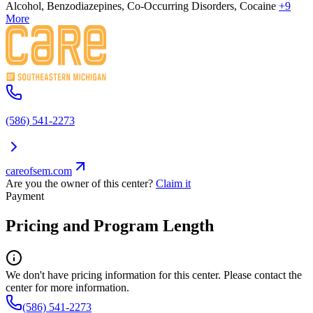
Alcohol, Benzodiazepines, Co-Occurring Disorders, Cocaine
+9
More
(586) 541-2273
careofsem.com
Are you the owner of this center?
Claim it
Payment
Pricing and Program Length
We don't have pricing information for this center. Please contact the
center for more information.
(586) 541-2273