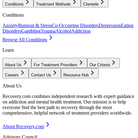
Conditions
Treatment Methods
Clientele
Conditions
Anxiety
Burnout & Stress
Co-Occurring Disorders
Depression
Eating
Disorders
Gambling
Trauma
Alcohol
Addiction
Browse All Conditions
Learn
About Us
For Treatment Providers
Our Criteria
Careers
Contact Us
Resource Hub
About Us
Recovery.com combines independent research with expert guidance
on addiction and mental health treatment. Our mission is to help
everyone find the best path to recovery through the most
comprehensive, helpful network of treatment providers worldwide.
About Recovery.com
Advisory Council