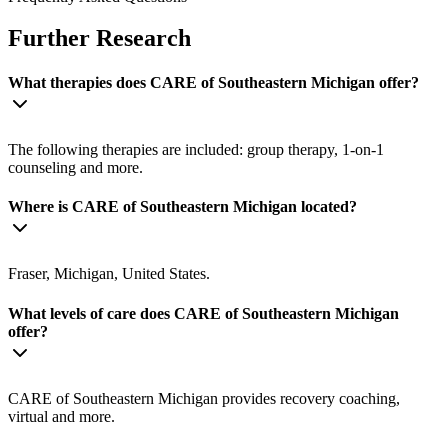
Further Research
What therapies does CARE of Southeastern Michigan offer?
The following therapies are included: group therapy, 1-on-1
counseling and more.
Where is CARE of Southeastern Michigan located?
Fraser, Michigan, United States.
What levels of care does CARE of Southeastern Michigan
offer?
CARE of Southeastern Michigan provides recovery coaching,
virtual and more.