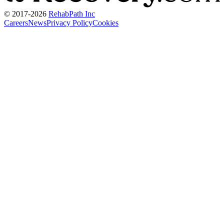
© 2017-
2026
RehabPath Inc
Careers
News
Privacy Policy
Cookies