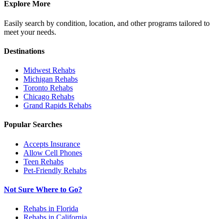
Explore More
Easily search by condition, location, and other programs tailored to
meet your needs.
Destinations
Midwest
Rehabs
Michigan
Rehabs
Toronto
Rehabs
Chicago
Rehabs
Grand Rapids
Rehabs
Popular Searches
Accepts Insurance
Allow Cell Phones
Teen Rehabs
Pet-Friendly Rehabs
Not Sure Where to Go?
Rehabs in Florida
Rehabs in California