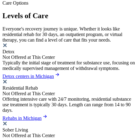
Care Options
Levels of Care
Everyone's recovery journey is unique. Whether it looks like
residential rehab for 30 days, an outpatient program, or virtual
therapy, you can find a level of care that fits your needs.
Detox
Not Offered at This Center
Typically the initial stage of treatment for substance use, focusing on
medically supervised management of withdrawal symptoms.
Detox centers in Michigan
Residential Rehab
Not Offered at This Center
Offering intensive care with 24/7 monitoring, residential substance
use treatment is typically 30 days. Length can range from 14 to 90
days.
Rehabs in Michigan
Sober Living
Not Offered at This Center