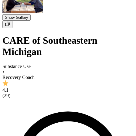
Show Gallery
CARE of Southeastern
Michigan
Substance Use
•
Recovery Coach
4.1
(
29
)