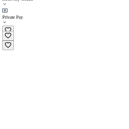
•
Recovery Coach
Private Pay
(586) 541-2273