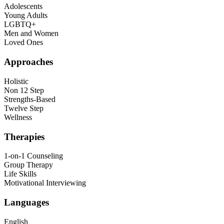
Adolescents
Young Adults
LGBTQ+
Men and Women
Loved Ones
Approaches
Holistic
Non 12 Step
Strengths-Based
Twelve Step
Wellness
Therapies
1-on-1 Counseling
Group Therapy
Life Skills
Motivational Interviewing
Languages
English