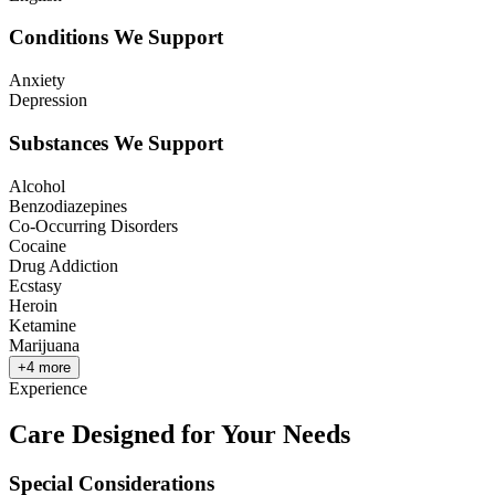
Conditions We Support
Anxiety
Depression
Substances We Support
Alcohol
Benzodiazepines
Co-Occurring Disorders
Cocaine
Drug Addiction
Ecstasy
Heroin
Ketamine
Marijuana
+
4
more
Experience
Care Designed for Your Needs
Special Considerations