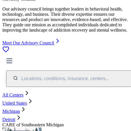
Our advisory council brings together leaders in behavioral health,
technology, and business. Their diverse expertise ensures our
resources and product are innovative, evidence-based, and effective.
They guide our mission as accomplished individuals dedicated to
improving the landscape of addiction recovery and mental wellness.
Meet Our Advisory Council
Locations, conditions, insurance, centers...
All Centers
United States
Michigan
Detroit
CARE of Southeastern Michigan