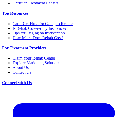
Christian Treatment Centers
Top Resources
Can I Get Fired for Going to Rehab?
Is Rehab Covered by Insurance?
Tips for Staging an Intervention
How Much Does Rehab Cost?
For Treatment Providers
Claim Your Rehab Center
Explore Marketing Solutions
About Us
Contact Us
Connect with Us