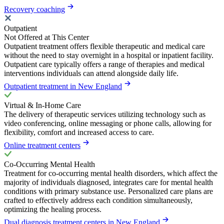
Recovery coaching
Outpatient
Not Offered at This Center
Outpatient treatment offers flexible therapeutic and medical care
without the need to stay overnight in a hospital or inpatient facility.
Outpatient care typically offers a range of therapies and medical
interventions individuals can attend alongside daily life.
Outpatient treatment in New England
Virtual & In-Home Care
The delivery of therapeutic services utilizing technology such as
video conferencing, online messaging or phone calls, allowing for
flexibility, comfort and increased access to care.
Online treatment centers
Co-Occurring Mental Health
Treatment for co-occurring mental health disorders, which affect the
majority of individuals diagnosed, integrates care for mental health
conditions with primary substance use. Personalized care plans are
crafted to effectively address each condition simultaneously,
optimizing the healing process.
Dual diagnosis treatment centers in New England