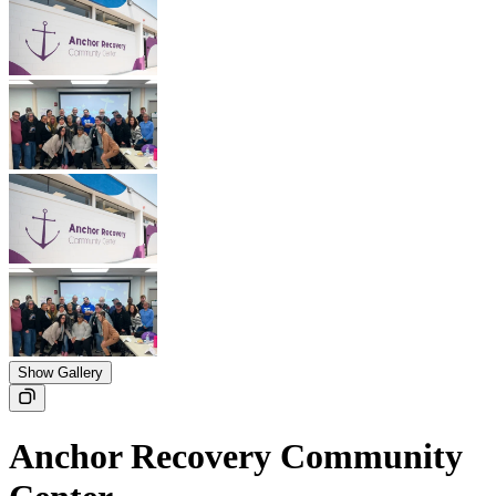
Show Gallery
Anchor Recovery Community