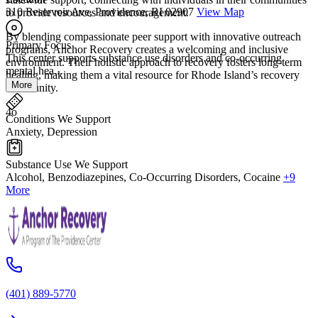
310 Reservoir Ave, Providence, RI 02907
View Map
to provide resources and encouragement.
By blending compassionate peer support with innovative outreach
Primary Focus
programs, Anchor Recovery creates a welcoming and inclusive
This center supports substance use disorders and co-occurring
environment. Their holistic approach to recovery fosters long-term
mental hea...
healing, making them a vital resource for Rhode Island’s recovery
More
community.
4o
Conditions We Support
Anxiety, Depression
Substance Use We Support
Alcohol, Benzodiazepines, Co-Occurring Disorders, Cocaine
+9
More
(401) 889-5770