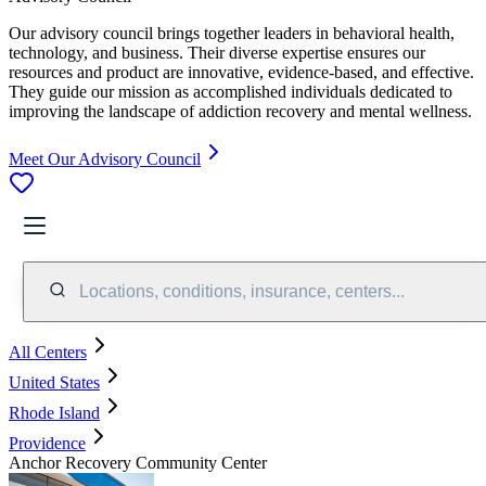
Our advisory council brings together leaders in behavioral health,
technology, and business. Their diverse expertise ensures our
resources and product are innovative, evidence-based, and effective.
They guide our mission as accomplished individuals dedicated to
improving the landscape of addiction recovery and mental wellness.
Meet Our Advisory Council
Locations, conditions, insurance, centers...
All Centers
United States
Rhode Island
Providence
Anchor Recovery Community Center