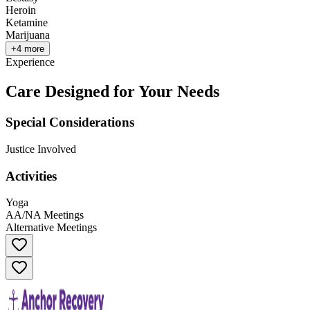
Heroin
Ketamine
Marijuana
+
4
more
Experience
Care Designed for Your Needs
Special Considerations
Justice Involved
Activities
Yoga
AA/NA Meetings
Alternative Meetings