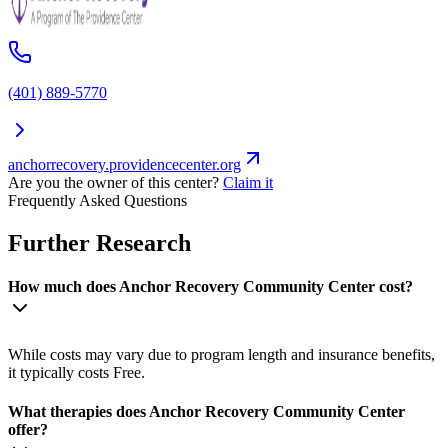
(401) 889-5770
anchorrecovery.providencecenter.org
Are you the owner of this center?
Claim it
Frequently Asked Questions
Further Research
How much does Anchor Recovery Community Center cost?
While costs may vary due to program length and insurance benefits,
it typically costs Free.
What therapies does Anchor Recovery Community Center
offer?