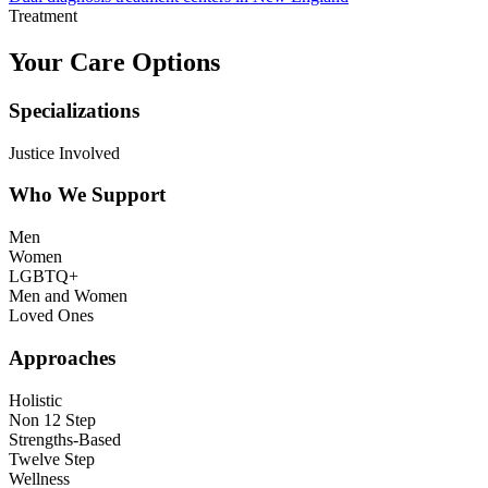
Treatment
Your Care Options
Specializations
Justice Involved
Who We Support
Men
Women
LGBTQ+
Men and Women
Loved Ones
Approaches
Holistic
Non 12 Step
Strengths-Based
Twelve Step
Wellness