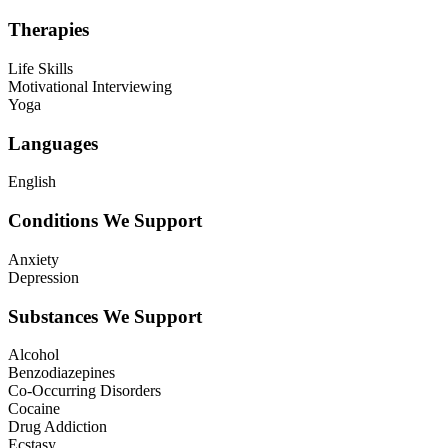
Therapies
Life Skills
Motivational Interviewing
Yoga
Languages
English
Conditions We Support
Anxiety
Depression
Substances We Support
Alcohol
Benzodiazepines
Co-Occurring Disorders
Cocaine
Drug Addiction
Ecstasy