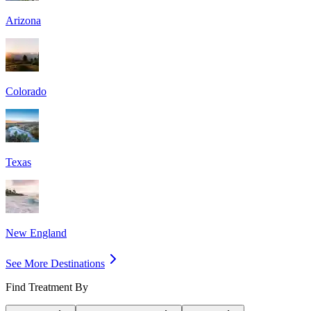
Arizona
Colorado
Texas
New England
See More Destinations
Find Treatment By