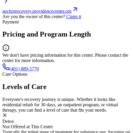
anchorrecovery.providencecenter.org
Are you the owner of this center?
Claim it
Payment
Pricing and Program Length
We don't have pricing information for this center. Please contact the
center for more information.
(401) 889-5770
Care Options
Levels of Care
Everyone's recovery journey is unique. Whether it looks like
residential rehab for 30 days, an outpatient program, or virtual
therapy, you can find a level of care that fits your needs.
Detox
Not Offered at This Center
Typically the initial stage of treatment for substance use, focusing on