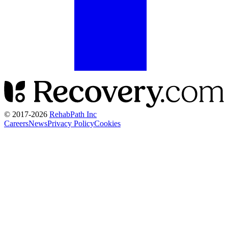
© 2017-
2026
RehabPath Inc
Careers
News
Privacy Policy
Cookies