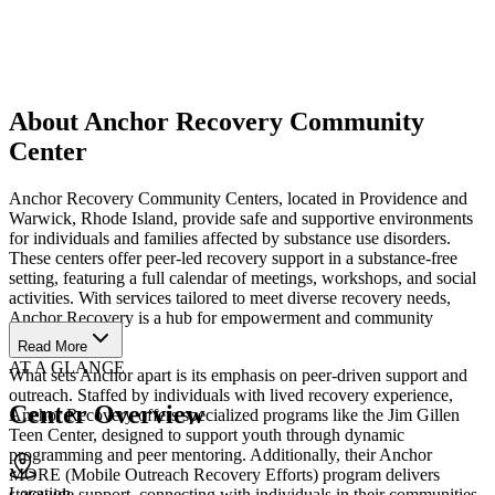
About Anchor Recovery Community
Center
Anchor Recovery Community Centers, located in Providence and
Warwick, Rhode Island, provide safe and supportive environments
for individuals and families affected by substance use disorders.
These centers offer peer-led recovery support in a substance-free
setting, featuring a full calendar of meetings, workshops, and social
activities. With services tailored to meet diverse recovery needs,
Anchor Recovery is a hub for empowerment and community
connection.
Read More
AT A GLANCE
What sets Anchor apart is its emphasis on peer-driven support and
outreach. Staffed by individuals with lived recovery experience,
Center Overview
Anchor Recovery offers specialized programs like the Jim Gillen
Teen Center, designed to support youth through dynamic
programming and peer mentoring. Additionally, their Anchor
MORE (Mobile Outreach Recovery Efforts) program delivers
Location
statewide support, connecting with individuals in their communities