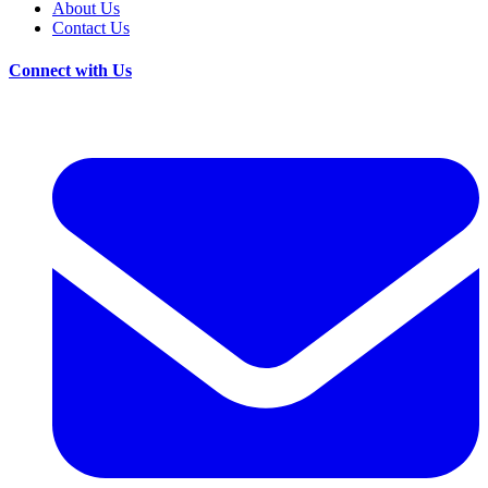
About Us
Contact Us
Connect with Us