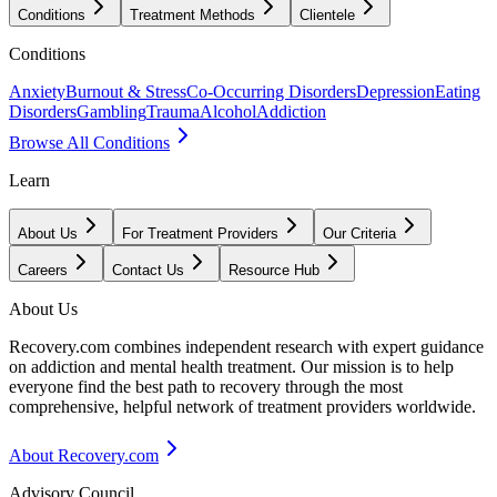
Conditions
Treatment Methods
Clientele
Conditions
Anxiety
Burnout & Stress
Co-Occurring Disorders
Depression
Eating
Disorders
Gambling
Trauma
Alcohol
Addiction
Browse All Conditions
Learn
About Us
For Treatment Providers
Our Criteria
Careers
Contact Us
Resource Hub
About Us
Recovery.com combines independent research with expert guidance
on addiction and mental health treatment. Our mission is to help
everyone find the best path to recovery through the most
comprehensive, helpful network of treatment providers worldwide.
About Recovery.com
Advisory Council