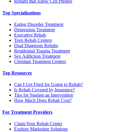
Rehabs that Allow Cell Phones
Top Specializations
Eating Disorder Treatment
Depression Treatment
Executive Rehab
Teen Rehab Centers
Dual Diagnosis Rehabs
Residential Trauma Treatment
Sex Addiction Treatment
Christian Treatment Centers
Top Resources
Can I Get Fired for Going to Rehab?
Is Rehab Covered by Insurance?
Tips for Staging an Intervention
How Much Does Rehab Cost?
For Treatment Providers
Claim Your Rehab Center
Explore Marketing Solutions