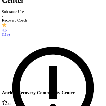
Center
Substance Use
•
Recovery Coach
4.6
(
119
)
Anchor Recovery Community Center
4.6