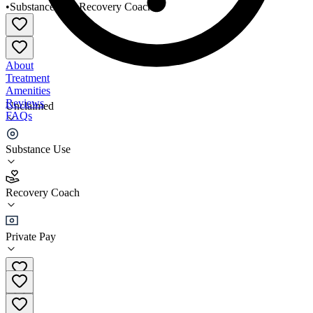
•
Substance Use
•
Recovery Coach
About
Treatment
Amenities
Reviews
Unclaimed
FAQs
Anchor Recovery Community Center
Substance Use
4.6
Recovery Coach
(
119
)
•
Recovery Coach
Private Pay
(401) 889-5770