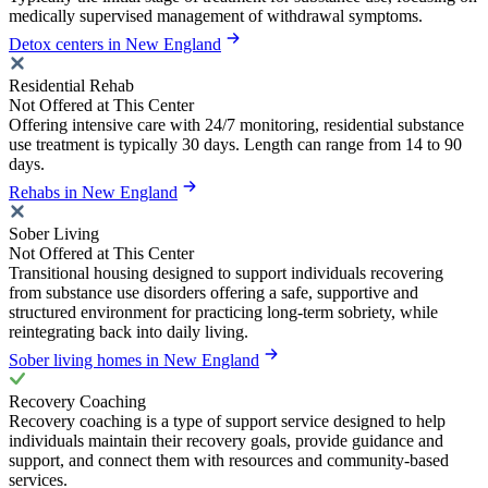
medically supervised management of withdrawal symptoms.
Detox centers in New England
Residential Rehab
Not Offered at This Center
Offering intensive care with 24/7 monitoring, residential substance
use treatment is typically 30 days. Length can range from 14 to 90
days.
Rehabs in New England
Sober Living
Not Offered at This Center
Transitional housing designed to support individuals recovering
from substance use disorders offering a safe, supportive and
structured environment for practicing long-term sobriety, while
reintegrating back into daily living.
Sober living homes in New England
Recovery Coaching
Recovery coaching is a type of support service designed to help
individuals maintain their recovery goals, provide guidance and
support, and connect them with resources and community-based
services.