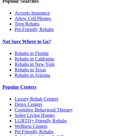
Popular Searches
Accepts Insurance
Allow Cell Phones
Teen Rehabs
Pet-Friendly Rehabs
Not Sure Where to Go?
Rehabs in Florida
Rehabs in California
Rehabs in New York
Rehabs in Texas
Rehabs in Arizona
Popular Centers
Luxury Rehab Centers
Detox Centers
Cognitive Behavioral Therapy
Sober Living Homes
LGBTQ+ Friendly Rehabs
Wellness Centers
Pet Friendly Rehabs