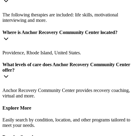
The following therapies are included: life skills, motivational
interviewing and more.
Where is Anchor Recovery Community Center located?
Providence, Rhode Island, United States.
What levels of care does Anchor Recovery Community Center
offer?
Anchor Recovery Community Center provides recovery coaching,
virtual and more.
Explore More
Easily search by condition, location, and other programs tailored to
meet your needs.