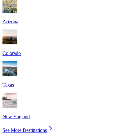
Arizona
Colorado
Texas
New England
See More Destinations