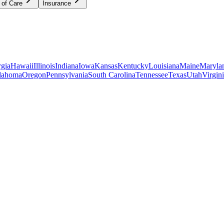
 of Care
Insurance
gia
Hawaii
Illinois
Indiana
Iowa
Kansas
Kentucky
Louisiana
Maine
Maryla
lahoma
Oregon
Pennsylvania
South Carolina
Tennessee
Texas
Utah
Virgin