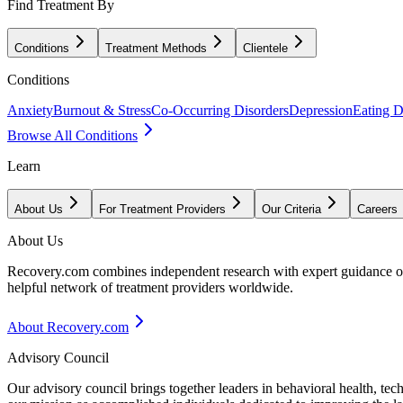
Find Treatment By
Conditions
Treatment Methods
Clientele
Conditions
Anxiety
Burnout & Stress
Co-Occurring Disorders
Depression
Eating D
Browse All Conditions
Learn
About Us
For Treatment Providers
Our Criteria
Careers
About Us
Recovery.com combines independent research with expert guidance on 
helpful network of treatment providers worldwide.
About Recovery.com
Advisory Council
Our advisory council brings together leaders in behavioral health, te