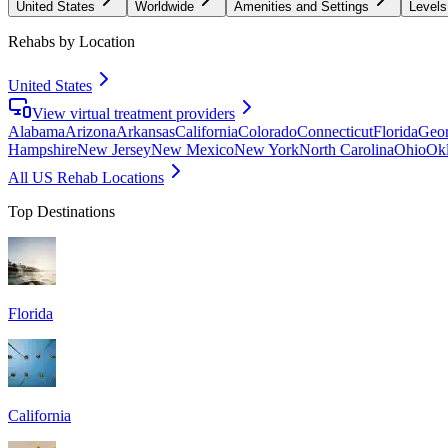
United States
Worldwide
Amenities and Settings
Levels
Rehabs by Location
United States
View virtual treatment providers
Alabama
Arizona
Arkansas
California
Colorado
Connecticut
Florida
Geor
Hampshire
New Jersey
New Mexico
New York
North Carolina
Ohio
Ok
All US Rehab Locations
Top Destinations
Florida
California