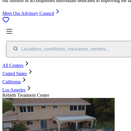
our mission as accomplished individuals dedicated to improving the l
Meet Our Advisory Council
Locations, conditions, insurance, centers...
All Centers
United States
California
Los Angeles
Rebirth Treatment Center