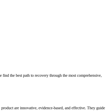
 find the best path to recovery through the most comprehensive,
d product are innovative, evidence-based, and effective. They guide