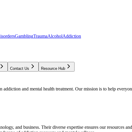
isorders
Gambling
Trauma
Alcohol
Addiction
Contact Us
Resource Hub
addiction and mental health treatment. Our mission is to help everyone
chnology, and business. Their diverse expertise ensures our resources an