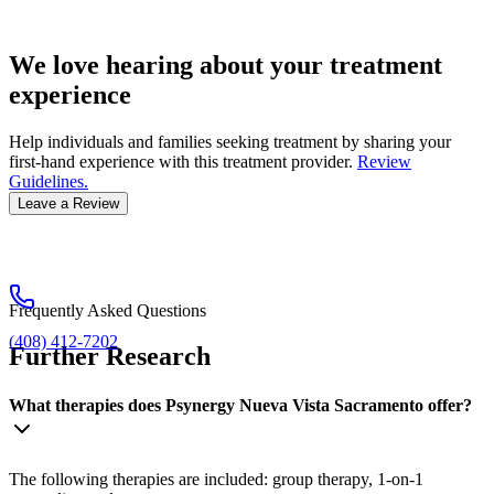
We love hearing about your treatment
experience
Help individuals and families seeking treatment by sharing your
first-hand experience with this treatment provider.
Review
Guidelines.
Leave a Review
Frequently Asked Questions
(408) 412-7202
Further Research
What therapies does Psynergy Nueva Vista Sacramento offer?
The following therapies are included: group therapy, 1-on-1