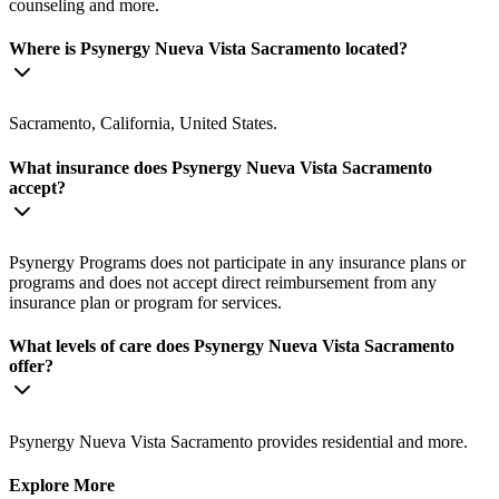
counseling and more.
Where is Psynergy Nueva Vista Sacramento located?
Sacramento, California, United States.
What insurance does Psynergy Nueva Vista Sacramento
accept?
Psynergy Programs does not participate in any insurance plans or
programs and does not accept direct reimbursement from any
insurance plan or program for services.
What levels of care does Psynergy Nueva Vista Sacramento
offer?
Psynergy Nueva Vista Sacramento provides residential and more.
Explore More