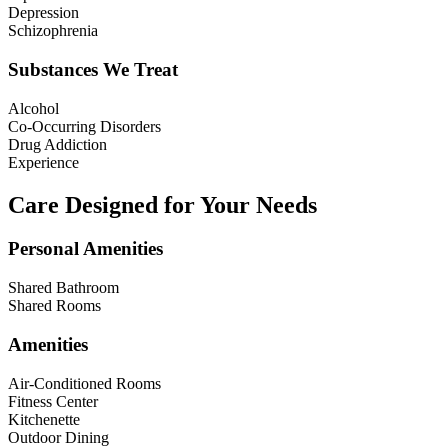
Depression
Schizophrenia
Substances We Treat
Alcohol
Co-Occurring Disorders
Drug Addiction
Experience
Care Designed for Your Needs
Personal Amenities
Shared Bathroom
Shared Rooms
Amenities
Air-Conditioned Rooms
Fitness Center
Kitchenette
Outdoor Dining