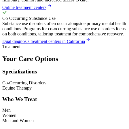
Online treatment centers
Co-Occurring Substance Use
Substance use disorders often occur alongside primary mental health
conditions. Programs for co-occurring substance use disorders focus
on both conditions, tailoring treatment for comprehensive recovery.
Dual diagnosis treatment centers in California
Treatment
Your Care Options
Specializations
Co-Occurring Disorders
Equine Therapy
Who We Treat
Men
Women
Men and Women