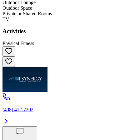
Outdoor Lounge
Outdoor Space
Private or Shared Rooms
TV
Activities
Physical Fitness
(408) 412-7202