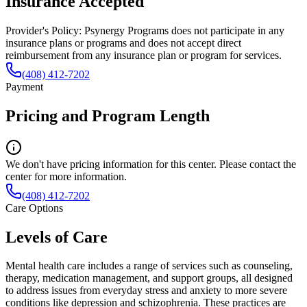
Insurance Accepted
Provider's Policy:
Psynergy Programs does not participate in any
insurance plans or programs and does not accept direct
reimbursement from any insurance plan or program for services.
(408) 412-7202
Payment
Pricing and Program Length
We don't have pricing information for this center. Please contact the
center for more information.
(408) 412-7202
Care Options
Levels of Care
Mental health care includes a range of services such as counseling,
therapy, medication management, and support groups, all designed
to address issues from everyday stress and anxiety to more severe
conditions like depression and schizophrenia. These practices are