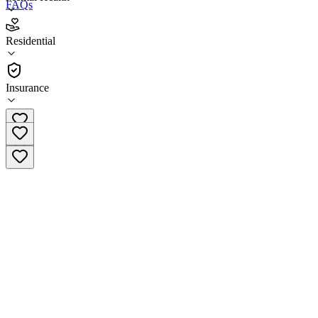
FAQs
Psynergy Nueva Vista Sacramento
Residential
Residential
Insurance
(408) 412-7202