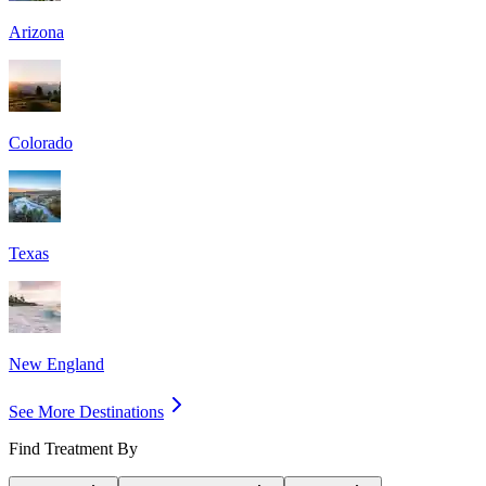
Arizona
Colorado
Texas
New England
See More Destinations
Find Treatment By