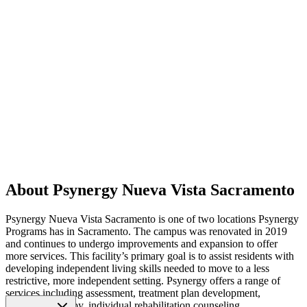
About Psynergy Nueva Vista Sacramento
Psynergy Nueva Vista Sacramento is one of two locations Psynergy
Programs has in Sacramento. The campus was renovated in 2019
and continues to undergo improvements and expansion to offer
more services. This facility’s primary goal is to assist residents with
developing independent living skills needed to move to a less
restrictive, more independent setting. Psynergy offers a range of
services including assessment, treatment plan development,
individual therapy, individual rehabilitation counseling,