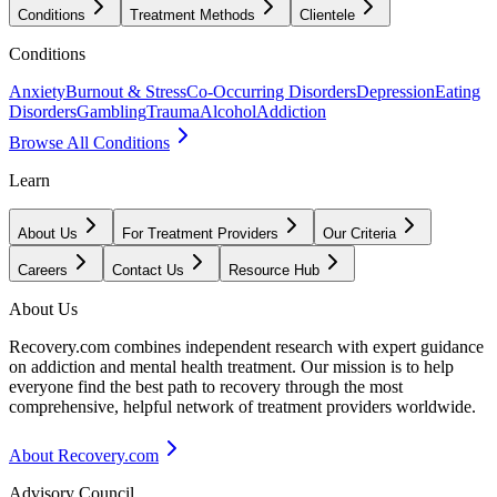
Conditions
Treatment Methods
Clientele
Conditions
Anxiety
Burnout & Stress
Co-Occurring Disorders
Depression
Eating
Disorders
Gambling
Trauma
Alcohol
Addiction
Browse All Conditions
Learn
About Us
For Treatment Providers
Our Criteria
Careers
Contact Us
Resource Hub
About Us
Recovery.com combines independent research with expert guidance
on addiction and mental health treatment. Our mission is to help
everyone find the best path to recovery through the most
comprehensive, helpful network of treatment providers worldwide.
About Recovery.com
Advisory Council