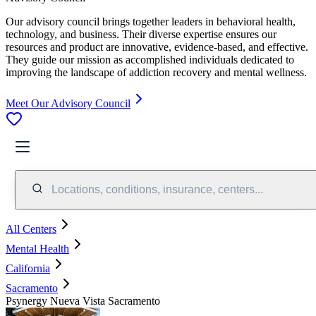
Our advisory council brings together leaders in behavioral health,
technology, and business. Their diverse expertise ensures our
resources and product are innovative, evidence-based, and effective.
They guide our mission as accomplished individuals dedicated to
improving the landscape of addiction recovery and mental wellness.
Meet Our Advisory Council
Locations, conditions, insurance, centers...
All Centers
Mental Health
California
Sacramento
Psynergy Nueva Vista Sacramento