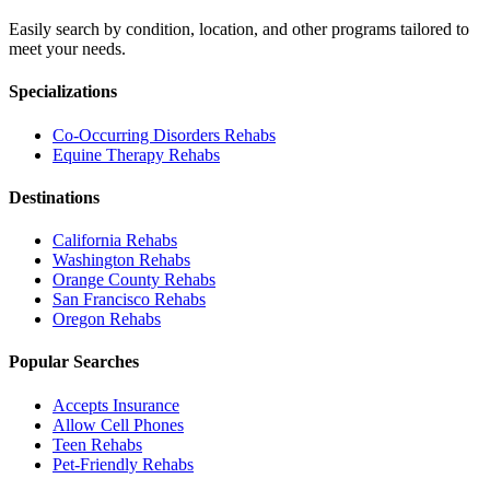
Easily search by condition, location, and other programs tailored to
meet your needs.
Specializations
Co-Occurring Disorders
Rehabs
Equine Therapy
Rehabs
Destinations
California
Rehabs
Washington
Rehabs
Orange County
Rehabs
San Francisco
Rehabs
Oregon
Rehabs
Popular Searches
Accepts Insurance
Allow Cell Phones
Teen Rehabs
Pet-Friendly Rehabs