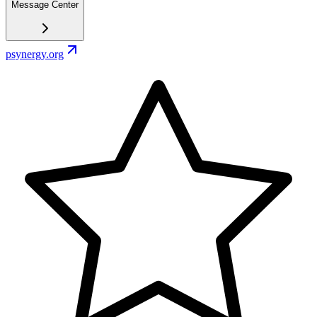
Message Center
psynergy.org