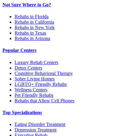
Not Sure Where to Go?
Rehabs in Florida
Rehabs in California
Rehabs in New York
Rehabs in Texas
Rehabs in Arizona
Popular Centers
Luxury Rehab Centers
Detox Centers
Cognitive Behavioral Therapy
Sober Living Homes
LGBTQ+ Friendly Rehabs
Wellness Centers
Pet Friendly Rehabs
Rehabs that Allow Cell Phones
Top Specializations
Eating Disorder Treatment
Depression Treatment
Executive Rehab