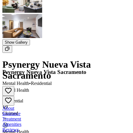
Show Gallery
Psynergy Nueva Vista
Psynergy Nueva Vista Sacramento
Sacramento
Mental Health
•
Residential
Mental Health
•
Residential
About
Claimed
Insurance
Treatment
Amenities
Reviews
Mental Health