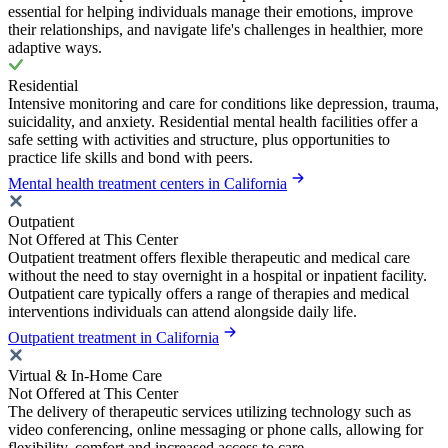
essential for helping individuals manage their emotions, improve
their relationships, and navigate life's challenges in healthier, more
adaptive ways.
Residential
Intensive monitoring and care for conditions like depression, trauma,
suicidality, and anxiety. Residential mental health facilities offer a
safe setting with activities and structure, plus opportunities to
practice life skills and bond with peers.
Mental health treatment centers in California
Outpatient
Not Offered at This Center
Outpatient treatment offers flexible therapeutic and medical care
without the need to stay overnight in a hospital or inpatient facility.
Outpatient care typically offers a range of therapies and medical
interventions individuals can attend alongside daily life.
Outpatient treatment in California
Virtual & In-Home Care
Not Offered at This Center
The delivery of therapeutic services utilizing technology such as
video conferencing, online messaging or phone calls, allowing for
flexibility, comfort and increased access to care.