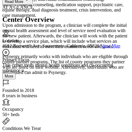
Read More
family/collateral counseling, medication support, psychiatric care,
AT A GLANCE
equine therapy, dual diagnosis treatment, crisis intervention, and
case management.
Center Overview
Upon admission to the program, a clinician will complete the initial
mental health assessment and level of service need evaluation with
the new patient. Afterwards, the clinician will work with the patient
Location
to develop a service plan, which will include what services an
4612 Roosevelt Ave, Sacramento, California, 95820
View Map
individual will need to meet their treatment needs and goals.
Psynergy primarily works with individuals who are eligible through
Primary Focus
county partner programs. The list of county programs they partner
This center treats mental health conditions and co-occurring
with are listed on their website. Alternatively, individuals who are
substance u...
self-funded can admit to Psynergy.
More
Founded in 2018
8 years in business
Occupancy
50+ beds
Conditions We Treat