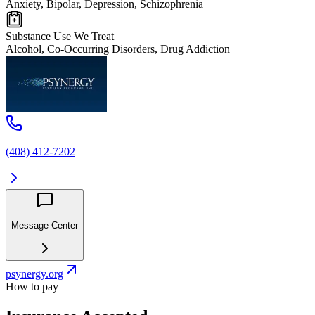
Anxiety, Bipolar, Depression, Schizophrenia
Substance Use We Treat
Alcohol, Co-Occurring Disorders, Drug Addiction
(408) 412-7202
Message Center
psynergy.org
How to pay