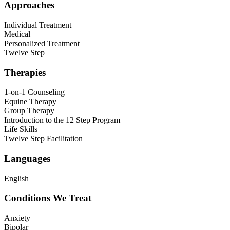
Approaches
Individual Treatment
Medical
Personalized Treatment
Twelve Step
Therapies
1-on-1 Counseling
Equine Therapy
Group Therapy
Introduction to the 12 Step Program
Life Skills
Twelve Step Facilitation
Languages
English
Conditions We Treat
Anxiety
Bipolar