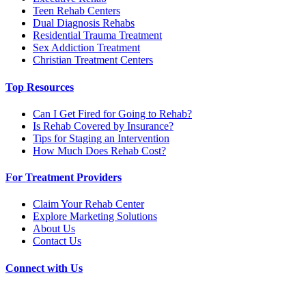
Teen Rehab Centers
Dual Diagnosis Rehabs
Residential Trauma Treatment
Sex Addiction Treatment
Christian Treatment Centers
Top Resources
Can I Get Fired for Going to Rehab?
Is Rehab Covered by Insurance?
Tips for Staging an Intervention
How Much Does Rehab Cost?
For Treatment Providers
Claim Your Rehab Center
Explore Marketing Solutions
About Us
Contact Us
Connect with Us