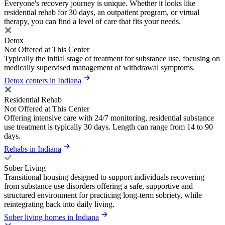
Everyone's recovery journey is unique. Whether it looks like
residential rehab for 30 days, an outpatient program, or virtual
therapy, you can find a level of care that fits your needs.
Detox
Not Offered at This Center
Typically the initial stage of treatment for substance use, focusing on
medically supervised management of withdrawal symptoms.
Detox centers in Indiana
Residential Rehab
Not Offered at This Center
Offering intensive care with 24/7 monitoring, residential substance
use treatment is typically 30 days. Length can range from 14 to 90
days.
Rehabs in Indiana
Sober Living
Transitional housing designed to support individuals recovering
from substance use disorders offering a safe, supportive and
structured environment for practicing long-term sobriety, while
reintegrating back into daily living.
Sober living homes in Indiana