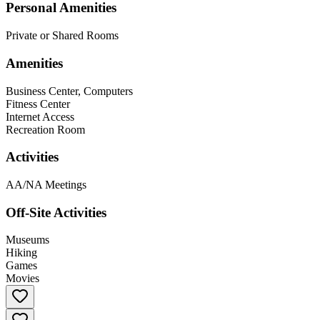
Personal Amenities
Private or Shared Rooms
Amenities
Business Center, Computers
Fitness Center
Internet Access
Recreation Room
Activities
AA/NA Meetings
Off-Site Activities
Museums
Hiking
Games
Movies