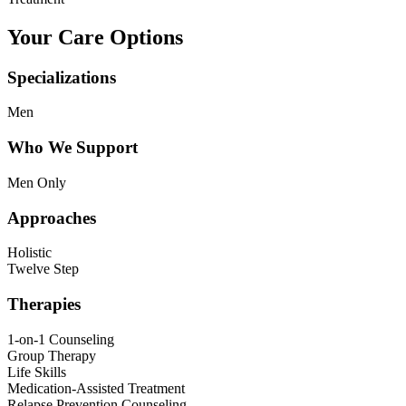
Your Care Options
Specializations
Men
Who We Support
Men Only
Approaches
Holistic
Twelve Step
Therapies
1-on-1 Counseling
Group Therapy
Life Skills
Medication-Assisted Treatment
Relapse Prevention Counseling