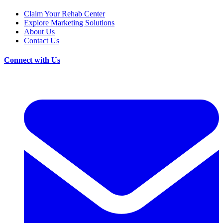
Claim Your Rehab Center
Explore Marketing Solutions
About Us
Contact Us
Connect with Us