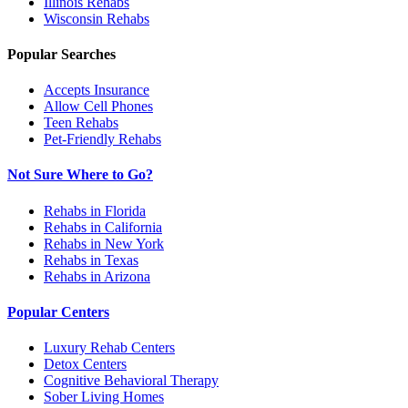
Illinois
Rehabs
Wisconsin
Rehabs
Popular Searches
Accepts Insurance
Allow Cell Phones
Teen Rehabs
Pet-Friendly Rehabs
Not Sure Where to Go?
Rehabs in Florida
Rehabs in California
Rehabs in New York
Rehabs in Texas
Rehabs in Arizona
Popular Centers
Luxury Rehab Centers
Detox Centers
Cognitive Behavioral Therapy
Sober Living Homes