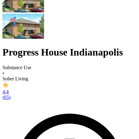
Progress House Indianapolis
Substance Use
•
Sober Living
4.4
(
65
)