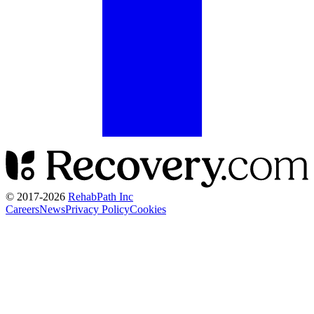
© 2017-
2026
RehabPath Inc
Careers
News
Privacy Policy
Cookies