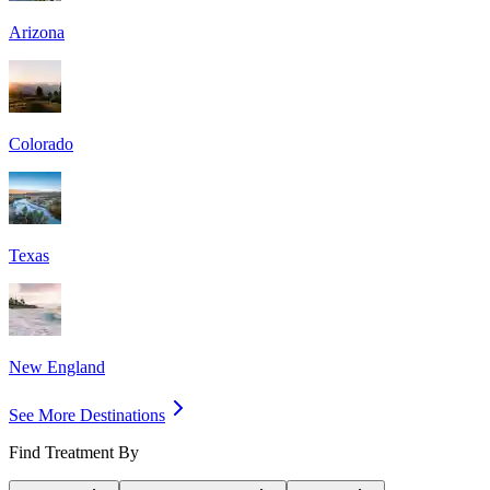
Arizona
Colorado
Texas
New England
See More Destinations
Find Treatment By