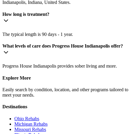
Indianapolis, Indiana, United States.
How long is treatment?
The typical length is 90 days - 1 year.
What levels of care does Progress House Indianapolis offer?
Progress House Indianapolis provides sober living and more.
Explore More
Easily search by condition, location, and other programs tailored to
meet your needs.
Destinations
Ohio
Rehabs
Michigan
Rehabs
Missouri
Rehabs