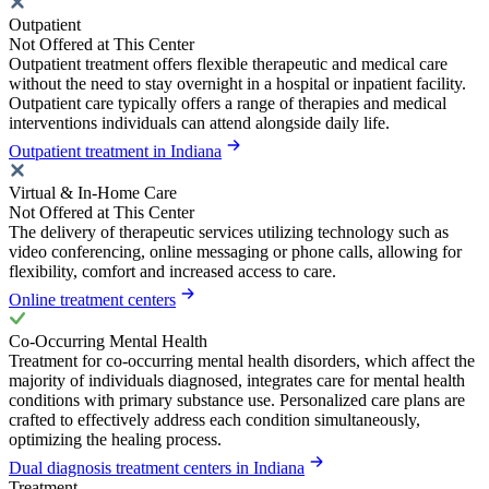
Outpatient
Not Offered at This Center
Outpatient treatment offers flexible therapeutic and medical care
without the need to stay overnight in a hospital or inpatient facility.
Outpatient care typically offers a range of therapies and medical
interventions individuals can attend alongside daily life.
Outpatient treatment in Indiana
Virtual & In-Home Care
Not Offered at This Center
The delivery of therapeutic services utilizing technology such as
video conferencing, online messaging or phone calls, allowing for
flexibility, comfort and increased access to care.
Online treatment centers
Co-Occurring Mental Health
Treatment for co-occurring mental health disorders, which affect the
majority of individuals diagnosed, integrates care for mental health
conditions with primary substance use. Personalized care plans are
crafted to effectively address each condition simultaneously,
optimizing the healing process.
Dual diagnosis treatment centers in Indiana
Treatment