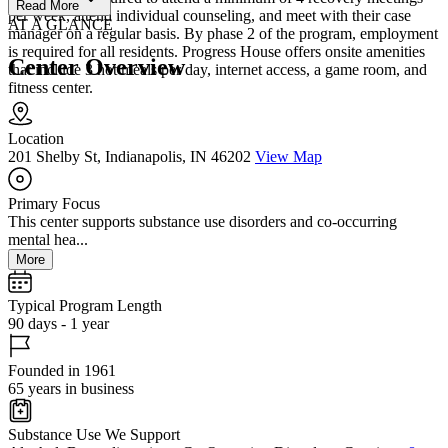
Read More
per week, attend individual counseling, and meet with their case
AT A GLANCE
manager on a regular basis. By phase 2 of the program, employment
is required for all residents. Progress House offers onsite amenities
Center Overview
that include 3 hot meals per day, internet access, a game room, and
fitness center.
Location
201 Shelby St, Indianapolis, IN 46202
View Map
Primary Focus
This center supports substance use disorders and co-occurring
mental hea...
More
Typical Program Length
90 days - 1 year
Founded in 1961
65 years in business
Substance Use We Support