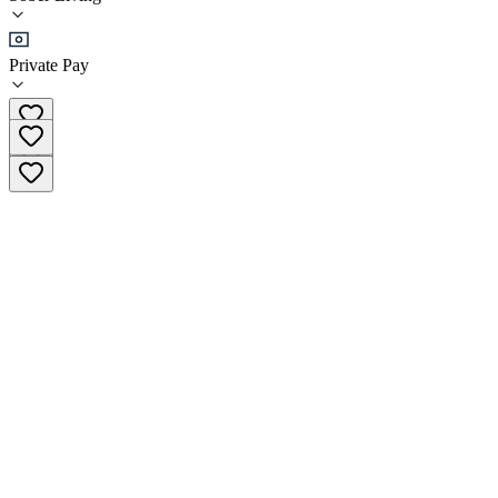
(
65
)
•
Sober Living
Private Pay
(317) 637-9816