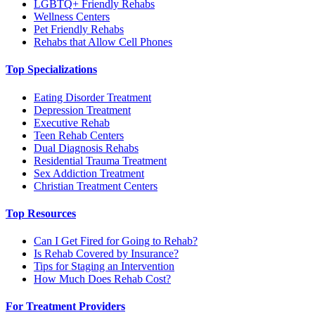
LGBTQ+ Friendly Rehabs
Wellness Centers
Pet Friendly Rehabs
Rehabs that Allow Cell Phones
Top Specializations
Eating Disorder Treatment
Depression Treatment
Executive Rehab
Teen Rehab Centers
Dual Diagnosis Rehabs
Residential Trauma Treatment
Sex Addiction Treatment
Christian Treatment Centers
Top Resources
Can I Get Fired for Going to Rehab?
Is Rehab Covered by Insurance?
Tips for Staging an Intervention
How Much Does Rehab Cost?
For Treatment Providers