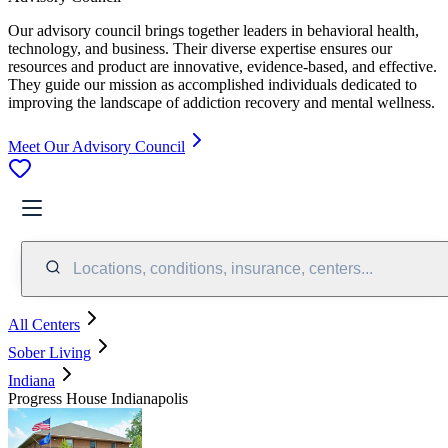
Our advisory council brings together leaders in behavioral health,
technology, and business. Their diverse expertise ensures our
resources and product are innovative, evidence-based, and effective.
They guide our mission as accomplished individuals dedicated to
improving the landscape of addiction recovery and mental wellness.
Meet Our Advisory Council
Locations, conditions, insurance, centers...
All Centers
Sober Living
Indiana
Progress House Indianapolis