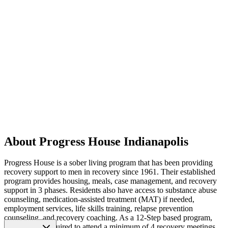
About Progress House Indianapolis
Progress House is a sober living program that has been providing
recovery support to men in recovery since 1961. Their established
program provides housing, meals, case management, and recovery
support in 3 phases. Residents also have access to substance abuse
counseling, medication-assisted treatment (MAT) if needed,
employment services, life skills training, relapse prevention
counseling, and recovery coaching. As a 12-Step based program,
residents are required to attend a minimum of 4 recovery meetings