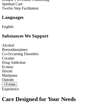
Spiritual Care
Twelve Step Facilitation
Languages
English
Substances We Support
Alcohol
Benzodiazepines
Co-Occurring Disorders
Cocaine
Drug Addiction
Ecstasy
Heroin
Marijuana
Opioids
+
3
more
Experience
Care Designed for Your Needs