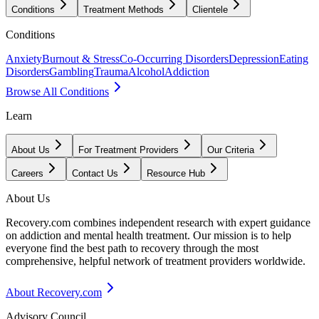
Conditions
Treatment Methods
Clientele
Conditions
Anxiety
Burnout & Stress
Co-Occurring Disorders
Depression
Eating
Disorders
Gambling
Trauma
Alcohol
Addiction
Browse All Conditions
Learn
About Us
For Treatment Providers
Our Criteria
Careers
Contact Us
Resource Hub
About Us
Recovery.com combines independent research with expert guidance
on addiction and mental health treatment. Our mission is to help
everyone find the best path to recovery through the most
comprehensive, helpful network of treatment providers worldwide.
About Recovery.com
Advisory Council