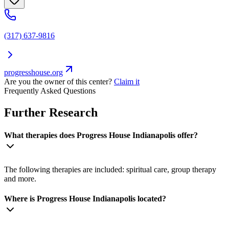
(317) 637-9816
progresshouse.org
Are you the owner of this center?
Claim it
Frequently Asked Questions
Further Research
What therapies does Progress House Indianapolis offer?
The following therapies are included: spiritual care, group therapy
and more.
Where is Progress House Indianapolis located?