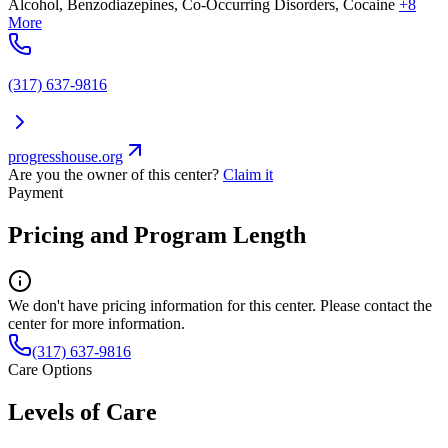
Alcohol, Benzodiazepines, Co-Occurring Disorders, Cocaine
+8
More
(317) 637-9816
progresshouse.org
Are you the owner of this center?
Claim it
Payment
Pricing and Program Length
We don't have pricing information for this center. Please contact the
center for more information.
(317) 637-9816
Care Options
Levels of Care