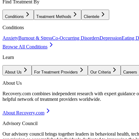
Find Treatment By
Conditions
Treatment Methods
Clientele
Conditions
Anxiety
Burnout & Stress
Co-Occurring Disorders
Depression
Eating D
Browse All Conditions
Learn
About Us
For Treatment Providers
Our Criteria
Careers
About Us
Recovery.com combines independent research with expert guidance on 
helpful network of treatment providers worldwide.
About Recovery.com
Advisory Council
Our advisory council brings together leaders in behavioral health, te