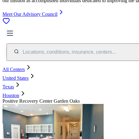
our mission as accomplished individuals dedicated to improving the l
Meet Our Advisory Council
Locations, conditions, insurance, centers...
All Centers
United States
Texas
Houston
Positive Recovery Center Garden Oaks