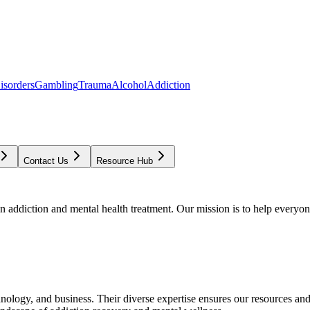
isorders
Gambling
Trauma
Alcohol
Addiction
Contact Us
Resource Hub
addiction and mental health treatment. Our mission is to help everyone
chnology, and business. Their diverse expertise ensures our resources an