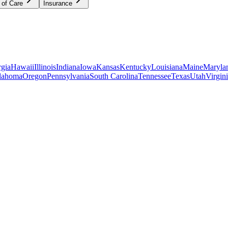
 of Care
Insurance
gia
Hawaii
Illinois
Indiana
Iowa
Kansas
Kentucky
Louisiana
Maine
Maryla
lahoma
Oregon
Pennsylvania
South Carolina
Tennessee
Texas
Utah
Virgin