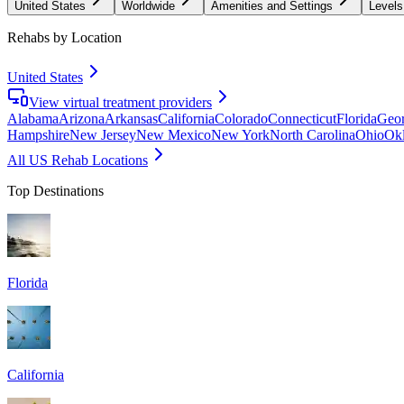
United States
Worldwide
Amenities and Settings
Levels
Rehabs by Location
United States
View virtual treatment providers
Alabama
Arizona
Arkansas
California
Colorado
Connecticut
Florida
Geor
Hampshire
New Jersey
New Mexico
New York
North Carolina
Ohio
Ok
All US Rehab Locations
Top Destinations
Florida
California