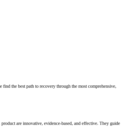
 find the best path to recovery through the most comprehensive,
d product are innovative, evidence-based, and effective. They guide