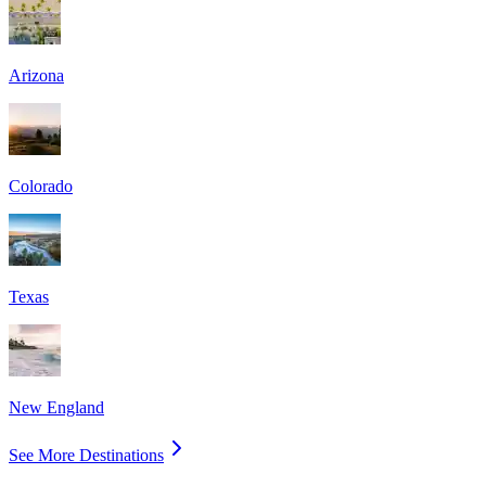
Arizona
Colorado
Texas
New England
See More Destinations