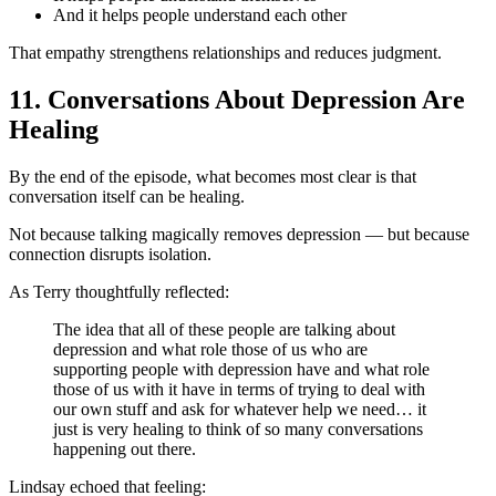
And it helps people understand each other
That empathy strengthens relationships and reduces judgment.
11. Conversations About Depression Are
Healing
By the end of the episode, what becomes most clear is that
conversation itself can be healing.
Not because talking magically removes depression — but because
connection disrupts isolation.
As Terry thoughtfully reflected:
The idea that all of these people are talking about
depression and what role those of us who are
supporting people with depression have and what role
those of us with it have in terms of trying to deal with
our own stuff and ask for whatever help we need… it
just is very healing to think of so many conversations
happening out there.
Lindsay echoed that feeling: