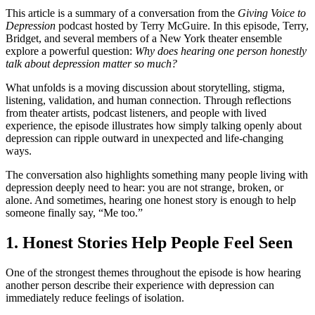
This article is a summary of a conversation from the
Giving Voice to
Depression
podcast hosted by Terry McGuire. In this episode, Terry,
Bridget, and several members of a New York theater ensemble
explore a powerful question:
Why does hearing one person honestly
talk about depression matter so much?
What unfolds is a moving discussion about storytelling, stigma,
listening, validation, and human connection. Through reflections
from theater artists, podcast listeners, and people with lived
experience, the episode illustrates how simply talking openly about
depression can ripple outward in unexpected and life-changing
ways.
The conversation also highlights something many people living with
depression deeply need to hear: you are not strange, broken, or
alone. And sometimes, hearing one honest story is enough to help
someone finally say, “Me too.”
1. Honest Stories Help People Feel Seen
One of the strongest themes throughout the episode is how hearing
another person describe their experience with depression can
immediately reduce feelings of isolation.