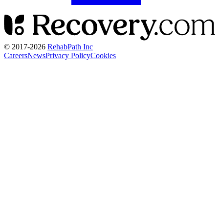
© 2017-
2026
RehabPath Inc
Careers
News
Privacy Policy
Cookies