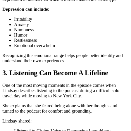
Depression can include:
Irritability
Anxiety
Numbness
Humor
Restlessness
Emotional overwhelm
Recognizing this emotional range helps people better identify and
understand their own experiences.
3. Listening Can Become A Lifeline
One of the most moving moments in the episode comes when
Lindsay describes listening to the podcast during a difficult solo
travel day while moving to New York City.
She explains that she feared being alone with her thoughts and
turned to the podcast for comfort and grounding.
Lindsay shared:
I listened to Giving Voice to Depression I would say