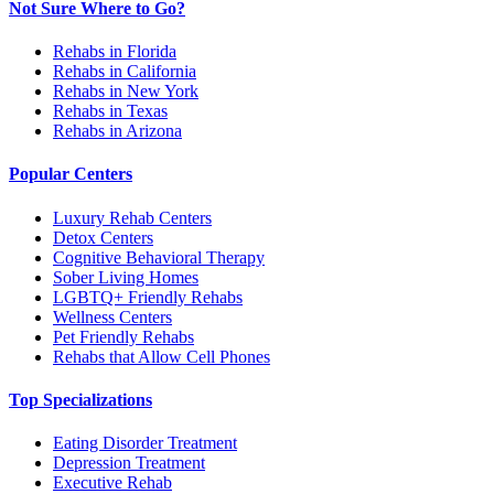
Not Sure Where to Go?
Rehabs in Florida
Rehabs in California
Rehabs in New York
Rehabs in Texas
Rehabs in Arizona
Popular Centers
Luxury Rehab Centers
Detox Centers
Cognitive Behavioral Therapy
Sober Living Homes
LGBTQ+ Friendly Rehabs
Wellness Centers
Pet Friendly Rehabs
Rehabs that Allow Cell Phones
Top Specializations
Eating Disorder Treatment
Depression Treatment
Executive Rehab