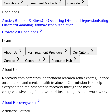
Conditions
Treatment Methods
Clientele
Conditions
Anxiety
Burnout & Stress
Co-Occurring Disorders
Depression
Eating
Disorders
Gambling
Trauma
Alcohol
Addiction
Browse All Conditions
Learn
About Us
For Treatment Providers
Our Criteria
Careers
Contact Us
Resource Hub
About Us
Recovery.com combines independent research with expert guidance
on addiction and mental health treatment. Our mission is to help
everyone find the best path to recovery through the most
comprehensive, helpful network of treatment providers worldwide.
About Recovery.com
Advisory Council