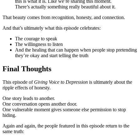
this is what it is. Like we’re sharing this moment.
There’s actually something really beautiful about it.
That beauty comes from recognition, honesty, and connection.
And that’s ultimately what this episode celebrates:
The courage to speak
The willingness to listen
And the healing that can happen when people stop pretending
they’re okay and start telling the truth
Final Thoughts
This episode of
Giving Voice to Depression
is ultimately about the
ripple effects of honesty.
One story leads to another.
One conversation opens another door.
One vulnerable moment gives someone else permission to stop
hiding.
Again and again, the people featured in this episode return to the
same truth: