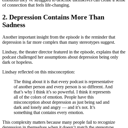
of connection that feels life-changing.
2. Depression Contains More Than
Sadness
Another important insight from the episode is the reminder that
depression is far more complex than many stereotypes suggest.
Lindsay, the theater director featured in the episode, explains that the
podcast challenged her assumptions about depression being only
dark or hopeless.
Lindsay reflected on this misconception:
The thing about it is that every podcast is representative
of another person and every person is so different. And
that’s why I think it’s so powerful. I think it represents
all of the colors of emotion. People have this
misconception about depression as just being sad and
dark and lonely and angry — and it’s not. It’s
something that contains every emotion.
This complexity matters because many people fail to recognize
depression in themselves when it doesn’t match the stereotype.