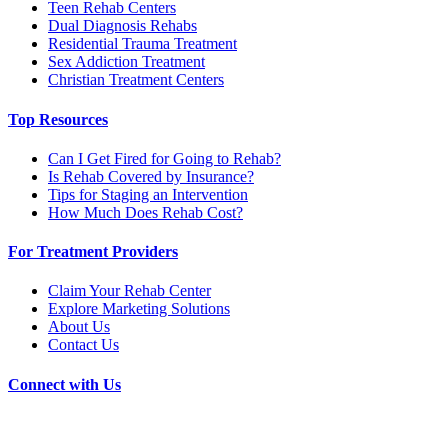
Teen Rehab Centers
Dual Diagnosis Rehabs
Residential Trauma Treatment
Sex Addiction Treatment
Christian Treatment Centers
Top Resources
Can I Get Fired for Going to Rehab?
Is Rehab Covered by Insurance?
Tips for Staging an Intervention
How Much Does Rehab Cost?
For Treatment Providers
Claim Your Rehab Center
Explore Marketing Solutions
About Us
Contact Us
Connect with Us