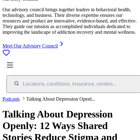
Our advisory council brings together leaders in behavioral health,
technology, and business. Their diverse expertise ensures our
resources and product are innovative, evidence-based, and effective.
They guide our mission as accomplished individuals dedicated to
improving the landscape of addiction recovery and mental wellness.
Meet Our Advisory Council
Locations, conditions, insurance, centers...
Podcasts
Talking About Depression Openl...
Talking About Depression
Openly: 12 Ways Shared
Stories Reduce Stigma and