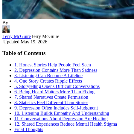
By
Terry McGuire
Terry McGuire
|
Updated
May 19, 2026
Table of Contents
1. Honest Stories Help People Feel Seen
2. Depression Contains More Than Sadness
3. Listening Can Become A Lifeline
4. One Story Creates Ripple Effects
5. Storytelling Opens Difficult Conversations
6. Being Heard Matters More Than Fixing
7. Shared Narratives Create Permission
8. Statistics Feel Different Than Stories
9. Depression Often Includes Self-Judgment
10. Listening Builds Empathy And Understanding
11. Conversations About Depression Are Healing
12. Shared Experiences Reduce Mental Health Stigma
Final Thoughts