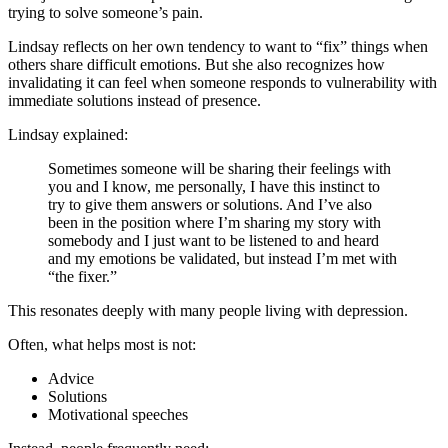
trying to solve someone’s pain.
Lindsay reflects on her own tendency to want to “fix” things when
others share difficult emotions. But she also recognizes how
invalidating it can feel when someone responds to vulnerability with
immediate solutions instead of presence.
Lindsay explained:
Sometimes someone will be sharing their feelings with
you and I know, me personally, I have this instinct to
try to give them answers or solutions. And I’ve also
been in the position where I’m sharing my story with
somebody and I just want to be listened to and heard
and my emotions be validated, but instead I’m met with
“the fixer.”
This resonates deeply with many people living with depression.
Often, what helps most is not:
Advice
Solutions
Motivational speeches