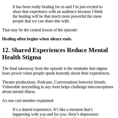
It has been really healing for us and I’m just excited to
share that experience with an audience because I think
the healing will be that much more powerful the more
people that we can share this with.
That may be the central lesson of the episode:
Healing often begins when silence ends.
12. Shared Experiences Reduce Mental
Health Stigma
The final takeaway from the episode is the reminder that stigma
loses power when people speak honestly about their experiences.
Theater productions. Podcasts. Conversations between friends.
Vulnerable storytelling in any form helps challenge misconceptions
about mental illness.
As one cast member explained:
It’s a shared experience. It’s like a moment that’s
happening with you and for you. Here’s depression: