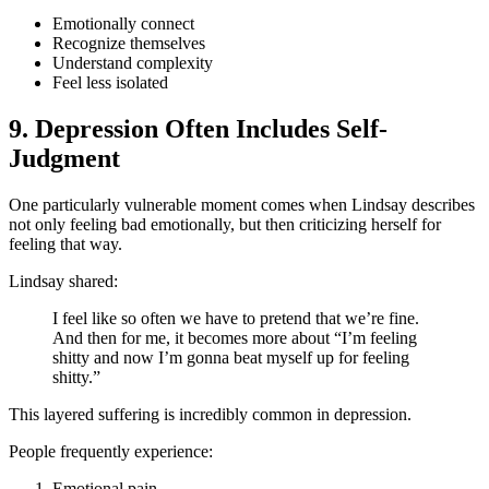
Emotionally connect
Recognize themselves
Understand complexity
Feel less isolated
9. Depression Often Includes Self-
Judgment
One particularly vulnerable moment comes when Lindsay describes
not only feeling bad emotionally, but then criticizing herself for
feeling that way.
Lindsay shared:
I feel like so often we have to pretend that we’re fine.
And then for me, it becomes more about “I’m feeling
shitty and now I’m gonna beat myself up for feeling
shitty.”
This layered suffering is incredibly common in depression.
People frequently experience:
Emotional pain