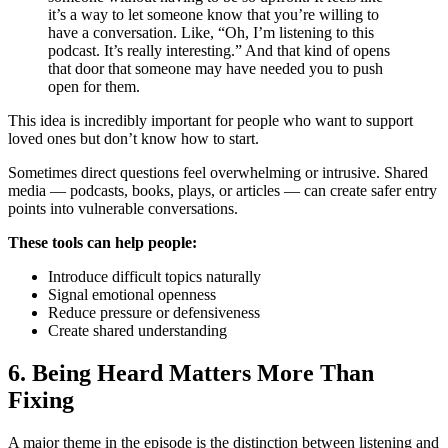
it’s a way to let someone know that you’re willing to
have a conversation. Like, “Oh, I’m listening to this
podcast. It’s really interesting.” And that kind of opens
that door that someone may have needed you to push
open for them.
This idea is incredibly important for people who want to support
loved ones but don’t know how to start.
Sometimes direct questions feel overwhelming or intrusive. Shared
media — podcasts, books, plays, or articles — can create safer entry
points into vulnerable conversations.
These tools can help people:
Introduce difficult topics naturally
Signal emotional openness
Reduce pressure or defensiveness
Create shared understanding
6. Being Heard Matters More Than
Fixing
A major theme in the episode is the distinction between listening and