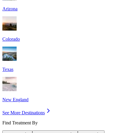
Arizona
Colorado
Texas
New England
See More Destinations
Find Treatment By