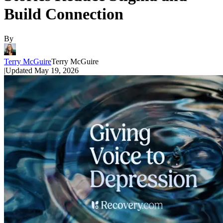
Build Connection
By
Terry McGuire
Terry McGuire
|
Updated
May 19, 2026