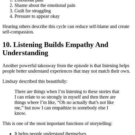
Shame about the emotional pain
Guilt for struggling
Pressure to appear okay
Hearing others describe this cycle can reduce self-blame and create
self-compassion.
10. Listening Builds Empathy And
Understanding
Another powerful takeaway from the episode is that listening helps
people better understand experiences that may not match their own.
Lindsay described this beautifully:
There are things when I’m listening to these stories that
I can relate to so strongly in myself and then there are
things where I’m like, “Oh no actually that’s not like
me,” but now I can empathize to somebody else I
know.
This is one of the most important functions of storytelling:
It helps people understand themselves