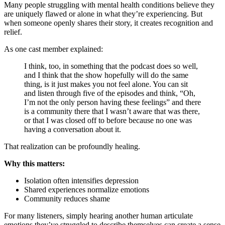
Many people struggling with mental health conditions believe they
are uniquely flawed or alone in what they’re experiencing. But
when someone openly shares their story, it creates recognition and
relief.
As one cast member explained:
I think, too, in something that the podcast does so well,
and I think that the show hopefully will do the same
thing, is it just makes you not feel alone. You can sit
and listen through five of the episodes and think, “Oh,
I’m not the only person having these feelings” and there
is a community there that I wasn’t aware that was there,
or that I was closed off to before because no one was
having a conversation about it.
That realization can be profoundly healing.
Why this matters:
Isolation often intensifies depression
Shared experiences normalize emotions
Community reduces shame
For many listeners, simply hearing another human articulate
emotions they’ve struggled to describe themselves can create a sense