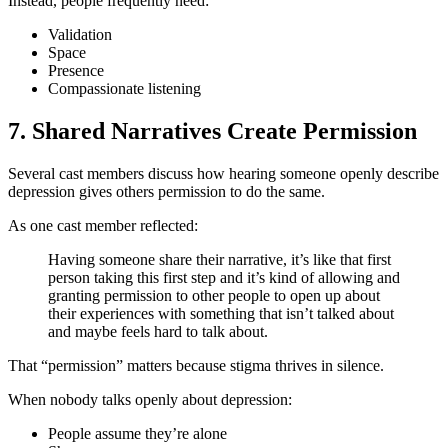
Instead, people frequently need:
Validation
Space
Presence
Compassionate listening
7. Shared Narratives Create Permission
Several cast members discuss how hearing someone openly describe
depression gives others permission to do the same.
As one cast member reflected:
Having someone share their narrative, it’s like that first
person taking this first step and it’s kind of allowing and
granting permission to other people to open up about
their experiences with something that isn’t talked about
and maybe feels hard to talk about.
That “permission” matters because stigma thrives in silence.
When nobody talks openly about depression:
People assume they’re alone