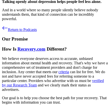
Talking openly about depression helps people feel less alone.
And in a world where so many people silently believe nobody
understands them, that kind of connection can be incredibly
powerful.
Return to Podcasts
Our Promise
How Is
Recovery.com
Different?
We believe everyone deserves access to accurate, unbiased
information about mental health and recovery. That's why we have a
comprehensive set of treatment providers and don't charge for
inclusion. Any center that meets our
criteria
can list for free. We do
not and have never accepted fees for referring someone to a
particular center. Providers who advertise with us must be
verified
by our Research Team
and we clearly mark their status as
advertisers.
Our goal is to help you choose the best path for your recovery. That
begins with information you can trust.