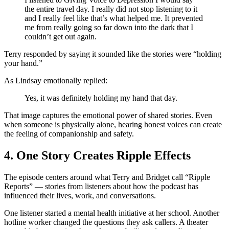
the entire travel day. I really did not stop listening to it
and I really feel like that’s what helped me. It prevented
me from really going so far down into the dark that I
couldn’t get out again.
Terry responded by saying it sounded like the stories were “holding
your hand.”
As Lindsay emotionally replied:
Yes, it was definitely holding my hand that day.
That image captures the emotional power of shared stories. Even
when someone is physically alone, hearing honest voices can create
the feeling of companionship and safety.
4. One Story Creates Ripple Effects
The episode centers around what Terry and Bridget call “Ripple
Reports” — stories from listeners about how the podcast has
influenced their lives, work, and conversations.
One listener started a mental health initiative at her school. Another
hotline worker changed the questions they ask callers. A theater