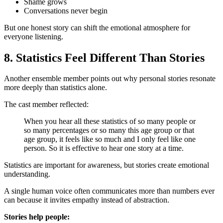
Shame grows
Conversations never begin
But one honest story can shift the emotional atmosphere for
everyone listening.
8. Statistics Feel Different Than Stories
Another ensemble member points out why personal stories resonate
more deeply than statistics alone.
The cast member reflected:
When you hear all these statistics of so many people or
so many percentages or so many this age group or that
age group, it feels like so much and I only feel like one
person. So it is effective to hear one story at a time.
Statistics are important for awareness, but stories create emotional
understanding.
A single human voice often communicates more than numbers ever
can because it invites empathy instead of abstraction.
Stories help people: