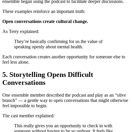
ensemble began using the podcast to facilitate deeper discussions.
These examples reinforce an important truth:
Open conversations create cultural change.
As Terry explained:
They’re basically confirming for us the value of
speaking openly about mental health.
Each conversation creates another opportunity for someone else to
feel less alone.
5. Storytelling Opens Difficult
Conversations
One ensemble member described the podcast and play as an “olive
branch” — a gentle way to open conversations that might otherwise
feel impossible to begin.
The cast member explained:
This really gives you an opportunity to check in with
someone without having to be so upfront. It feels like