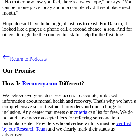
“No matter how low you feel, there’s always hope,” he says. “You
can be in one place today and in a completely different place next
month.”
Hope doesn’t have to be huge, it just has to exist. For Dakota, it
looked like a prayer, a phone call, a second chance, a son. And for
others, it might be the courage to ask for help for the first time.
Return to Podcasts
Our Promise
How Is
Recovery.com
Different?
We believe everyone deserves access to accurate, unbiased
information about mental health and recovery. That's why we have a
comprehensive set of treatment providers and don't charge for
inclusion. Any center that meets our
criteria
can list for free. We do
not and have never accepted fees for referring someone to a
particular center. Providers who advertise with us must be
verified
by our Research Team
and we clearly mark their status as
advertisers.