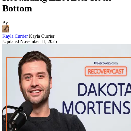
Bottom
By
Kayla Currier
Kayla Currier
|
Updated
November 11, 2025