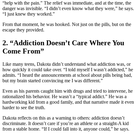
“help with the pain.” The relief was immediate, and at the time, the
danger was invisible. “I didn’t even know what they were,” he says.
“I just knew they worked.”
From that moment, he was hooked. Not just on the pills, but on the
escape they provided.
2. “Addiction Doesn’t Care Where You
Come From”
Like many teens, Dakota didn’t understand what addiction was, or
how quickly it could take over. “I told myself I wasn’t addicted,” he
admits. “I heard the announcements at school about pills being bad,
but my brain started convincing me I was different.”
Even as his parents caught him with drugs and tried to intervene, he
rationalized his behavior. He wasn’t a “typical addict.” He was a
hardworking kid from a good family, and that narrative made it even
harder to see the truth.
Dakota reflects on this as a warning to others: addiction doesn’t
discriminate. It doesn’t care if you’re an athlete or a straight-A kid
from a stable home. “If I could fall into it, anyone could,” he says.