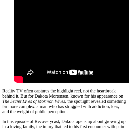
Reality TV often captures the highlight reel, not the heartbreak
behind it. But for Dakota Mortensen, known for his appearance on
The Secret Lives of Mormon Wives
, the spotlight revealed something
far more complex: a man who has struggled with addiction, loss,
and the weight of public perception.
In this episode of Recoverycast, Dakota opens up about growing up
in a loving family, the injury that led to his first encounter with pain