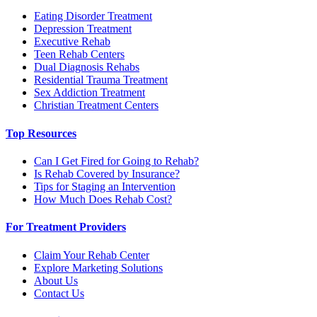
Eating Disorder Treatment
Depression Treatment
Executive Rehab
Teen Rehab Centers
Dual Diagnosis Rehabs
Residential Trauma Treatment
Sex Addiction Treatment
Christian Treatment Centers
Top Resources
Can I Get Fired for Going to Rehab?
Is Rehab Covered by Insurance?
Tips for Staging an Intervention
How Much Does Rehab Cost?
For Treatment Providers
Claim Your Rehab Center
Explore Marketing Solutions
About Us
Contact Us