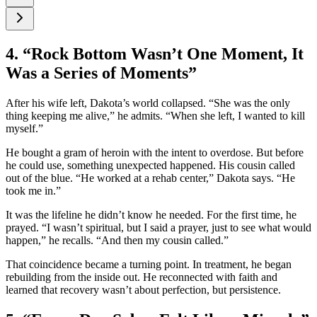
4. “Rock Bottom Wasn’t One Moment, It
Was a Series of Moments”
After his wife left, Dakota’s world collapsed. “She was the only
thing keeping me alive,” he admits. “When she left, I wanted to kill
myself.”
He bought a gram of heroin with the intent to overdose. But before
he could use, something unexpected happened. His cousin called
out of the blue. “He worked at a rehab center,” Dakota says. “He
took me in.”
It was the lifeline he didn’t know he needed. For the first time, he
prayed. “I wasn’t spiritual, but I said a prayer, just to see what would
happen,” he recalls. “And then my cousin called.”
That coincidence became a turning point. In treatment, he began
rebuilding from the inside out. He reconnected with faith and
learned that recovery wasn’t about perfection, but persistence.