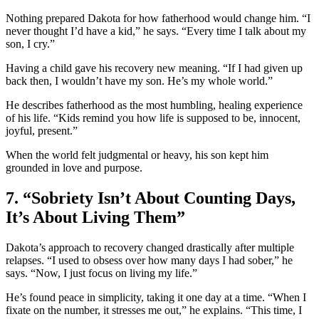
Nothing prepared Dakota for how fatherhood would change him. “I
never thought I’d have a kid,” he says. “Every time I talk about my
son, I cry.”
Having a child gave his recovery new meaning. “If I had given up
back then, I wouldn’t have my son. He’s my whole world.”
He describes fatherhood as the most humbling, healing experience
of his life. “Kids remind you how life is supposed to be, innocent,
joyful, present.”
When the world felt judgmental or heavy, his son kept him
grounded in love and purpose.
7. “Sobriety Isn’t About Counting Days,
It’s About Living Them”
Dakota’s approach to recovery changed drastically after multiple
relapses. “I used to obsess over how many days I had sober,” he
says. “Now, I just focus on living my life.”
He’s found peace in simplicity, taking it one day at a time. “When I
fixate on the number, it stresses me out,” he explains. “This time, I