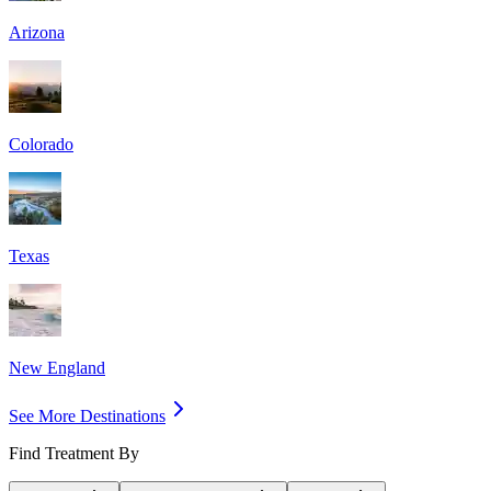
Arizona
Colorado
Texas
New England
See More Destinations
Find Treatment By