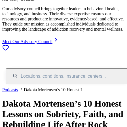
Our advisory council brings together leaders in behavioral health,
technology, and business. Their diverse expertise ensures our
resources and product are innovative, evidence-based, and effective.
They guide our mission as accomplished individuals dedicated to
improving the landscape of addiction recovery and mental wellness.
Meet Our Advisory Council
Locations, conditions, insurance, centers...
Podcasts
Dakota Mortensen’s 10 Honest L...
Dakota Mortensen’s 10 Honest
Lessons on Sobriety, Faith, and
Rebuilding Life After Rock