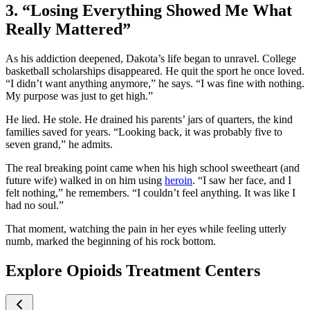
3. “Losing Everything Showed Me What
Really Mattered”
As his addiction deepened, Dakota’s life began to unravel. College
basketball scholarships disappeared. He quit the sport he once loved.
“I didn’t want anything anymore,” he says. “I was fine with nothing.
My purpose was just to get high.”
He lied. He stole. He drained his parents’ jars of quarters, the kind
families saved for years. “Looking back, it was probably five to
seven grand,” he admits.
The real breaking point came when his high school sweetheart (and
future wife) walked in on him using
heroin
. “I saw her face, and I
felt nothing,” he remembers. “I couldn’t feel anything. It was like I
had no soul.”
That moment, watching the pain in her eyes while feeling utterly
numb, marked the beginning of his rock bottom.
Explore Opioids Treatment Centers