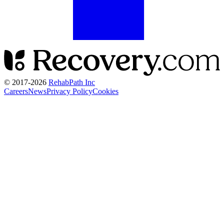
© 2017-
2026
RehabPath Inc
Careers
News
Privacy Policy
Cookies