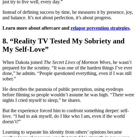
just try to live well, every day.”
Instead of defining success by time, he measures it by presence, joy,
and balance. It’s not about perfection, it’s about progress.
Learn more about aftercare and
relapse prevention strategies
.
8. “Reality TV Tested My Sobriety and
My Self-Love”
When Dakota joined
The Secret Lives of Mormon Wives
, he wasn’t
prepared for the scrutiny. “It was one of the hardest things I’ve ever
done,” he admits. “People questioned everything, even if I was still
sober.”
He describes the paranoia of public perception, using eyedrops
before filming so people wouldn’t assume he was high. “There were
nights I cried myself to sleep,” he shares.
But the experience forced him to confront something deeper: self-
love. “I had to ask myself, do I like who I am, even if the world
doesn’t?”
Learning to separate his identity from others’ opinions became