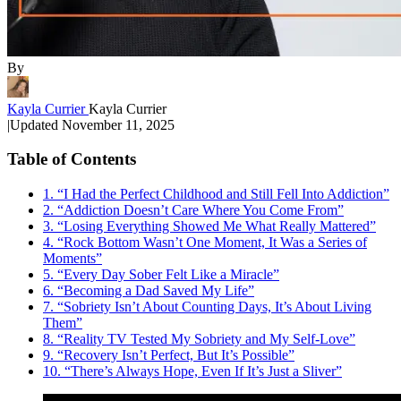
By
Kayla Currier
Kayla Currier
|
Updated
November 11, 2025
Table of Contents
1. “I Had the Perfect Childhood and Still Fell Into Addiction”
2. “Addiction Doesn’t Care Where You Come From”
3. “Losing Everything Showed Me What Really Mattered”
4. “Rock Bottom Wasn’t One Moment, It Was a Series of
Moments”
5. “Every Day Sober Felt Like a Miracle”
6. “Becoming a Dad Saved My Life”
7. “Sobriety Isn’t About Counting Days, It’s About Living
Them”
8. “Reality TV Tested My Sobriety and My Self-Love”
9. “Recovery Isn’t Perfect, But It’s Possible”
10. “There’s Always Hope, Even If It’s Just a Sliver”