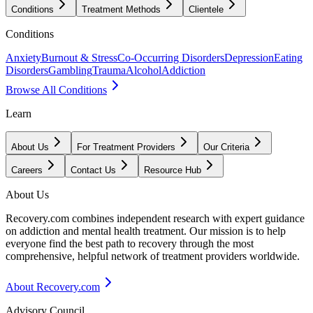
Conditions
Treatment Methods
Clientele
Conditions
Anxiety
Burnout & Stress
Co-Occurring Disorders
Depression
Eating
Disorders
Gambling
Trauma
Alcohol
Addiction
Browse All Conditions
Learn
About Us
For Treatment Providers
Our Criteria
Careers
Contact Us
Resource Hub
About Us
Recovery.com combines independent research with expert guidance
on addiction and mental health treatment. Our mission is to help
everyone find the best path to recovery through the most
comprehensive, helpful network of treatment providers worldwide.
About Recovery.com
Advisory Council