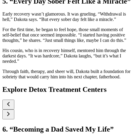
5. “Every Day Sober Felt Like a Miracle”
Early recovery wasn’t glamorous. It was grueling. “Withdrawal is
hell,” Dakota says. “But every sober day felt like a miracle.”
For the first time, he began to feel hope, those small moments of
self-belief that once seemed impossible. “I started having positive
thoughts,” he shares. “Just small things like, maybe I can do this.”
His cousin, who is in recovery himself, mentored him through the
darkest days. “It was hardcore,” Dakota laughs, “but it’s what I
needed.”
Through faith, therapy, and sheer will, Dakota built a foundation for
sobriety that would carry him into his next chapter, fatherhood.
Explore Detox Treatment Centers
6. “Becoming a Dad Saved My Life”