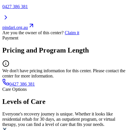
0427 386 381
pindari.org.au
Are you the owner of this center?
Claim it
Payment
Pricing and Program Length
We don't have pricing information for this center. Please contact the
center for more information.
0427 386 381
Care Options
Levels of Care
Everyone's recovery journey is unique. Whether it looks like
residential rehab for 30 days, an outpatient program, or virtual
therapy, you can find a level of care that fits your needs.