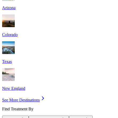
Arizona
Colorado
Texas
New England
See More Destinations
Find Treatment By