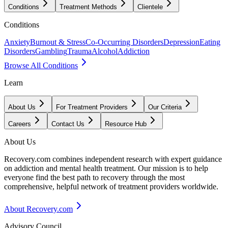
Conditions
Treatment Methods
Clientele
Conditions
Anxiety
Burnout & Stress
Co-Occurring Disorders
Depression
Eating
Disorders
Gambling
Trauma
Alcohol
Addiction
Browse All Conditions
Learn
About Us
For Treatment Providers
Our Criteria
Careers
Contact Us
Resource Hub
About Us
Recovery.com combines independent research with expert guidance
on addiction and mental health treatment. Our mission is to help
everyone find the best path to recovery through the most
comprehensive, helpful network of treatment providers worldwide.
About Recovery.com
Advisory Council