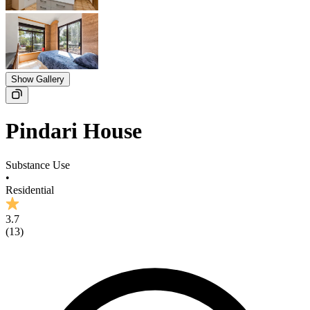
Show Gallery
Pindari House
Substance Use
•
Residential
3.7
(
13
)