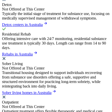
Detox
Not Offered at This Center
Typically the initial stage of treatment for substance use, focusing on
medically supervised management of withdrawal symptoms.
Detox centers in Australia
Residential Rehab
Offering intensive care with 24/7 monitoring, residential substance
use treatment is typically 30 days. Length can range from 14 to 90
days.
Rehabs in Australia
Sober Living
Not Offered at This Center
Transitional housing designed to support individuals recovering
from substance use disorders offering a safe, supportive and
structured environment for practicing long-term sobriety, while
reintegrating back into daily living.
Sober living homes in Australia
Outpatient
Not Offered at This Center
Outpatient treatment offers flexible therapeutic and medical care