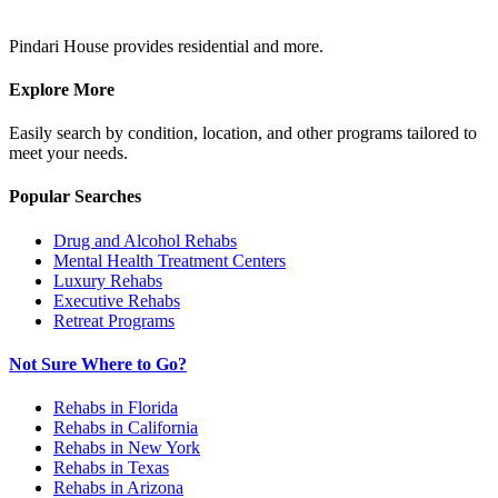
Pindari House provides residential and more.
Explore More
Easily search by condition, location, and other programs tailored to
meet your needs.
Popular Searches
Drug and Alcohol Rehabs
Mental Health Treatment Centers
Luxury Rehabs
Executive Rehabs
Retreat Programs
Not Sure Where to Go?
Rehabs in Florida
Rehabs in California
Rehabs in New York
Rehabs in Texas
Rehabs in Arizona