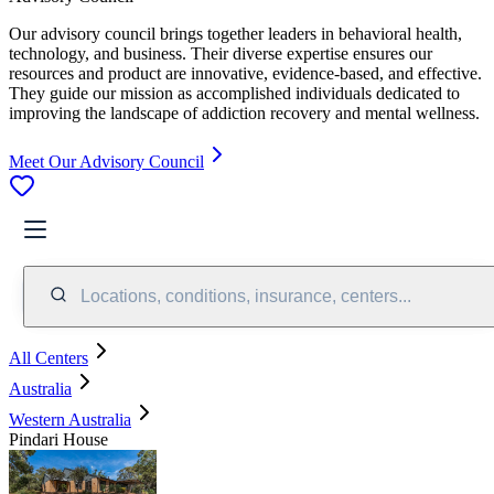
Our advisory council brings together leaders in behavioral health,
technology, and business. Their diverse expertise ensures our
resources and product are innovative, evidence-based, and effective.
They guide our mission as accomplished individuals dedicated to
improving the landscape of addiction recovery and mental wellness.
Meet Our Advisory Council
Locations, conditions, insurance, centers...
All Centers
Australia
Western Australia
Pindari House