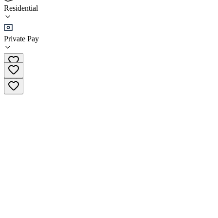
(
13
)
Residential
•
Residential
Private Pay
0427 386 381