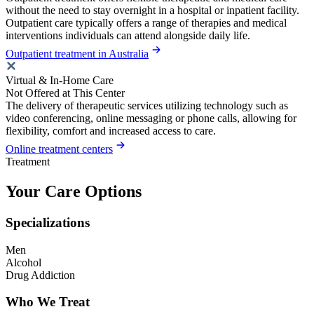
without the need to stay overnight in a hospital or inpatient facility.
Outpatient care typically offers a range of therapies and medical
interventions individuals can attend alongside daily life.
Outpatient treatment in Australia
Virtual & In-Home Care
Not Offered at This Center
The delivery of therapeutic services utilizing technology such as
video conferencing, online messaging or phone calls, allowing for
flexibility, comfort and increased access to care.
Online treatment centers
Treatment
Your Care Options
Specializations
Men
Alcohol
Drug Addiction
Who We Treat