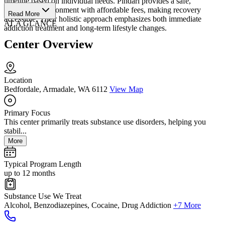
timeline based on individual needs. Pindari provides a safe,
supportive environment with affordable fees, making recovery
Read More
accessible. Their holistic approach emphasizes both immediate
AT A GLANCE
addiction treatment and long-term lifestyle changes.
Center Overview
Location
Bedfordale, Armadale, WA 6112
View Map
Primary Focus
This center primarily treats substance use disorders, helping you
stabil...
More
Typical Program Length
up to 12 months
Substance Use We Treat
Alcohol, Benzodiazepines, Cocaine, Drug Addiction
+7 More