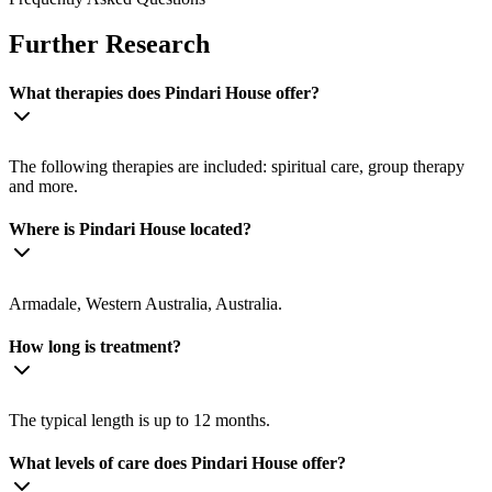
Further Research
What therapies does Pindari House offer?
The following therapies are included: spiritual care, group therapy
and more.
Where is Pindari House located?
Armadale, Western Australia, Australia.
How long is treatment?
The typical length is up to 12 months.
What levels of care does Pindari House offer?