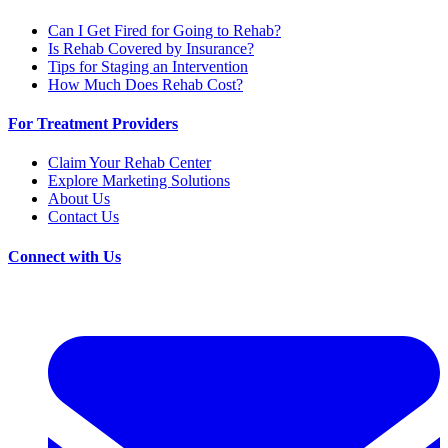
Can I Get Fired for Going to Rehab?
Is Rehab Covered by Insurance?
Tips for Staging an Intervention
How Much Does Rehab Cost?
For Treatment Providers
Claim Your Rehab Center
Explore Marketing Solutions
About Us
Contact Us
Connect with Us