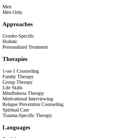
Men
Men Only
Approaches
Gender-Specific
Holistic
Personalized Treatment
Therapies
1-on-1 Counseling
Family Therapy
Group Therapy
Life Skills
Mindfulness Therapy
Motivational Interviewing
Relapse Prevention Counseling
Spiritual Care
Trauma-Specific Therapy
Languages