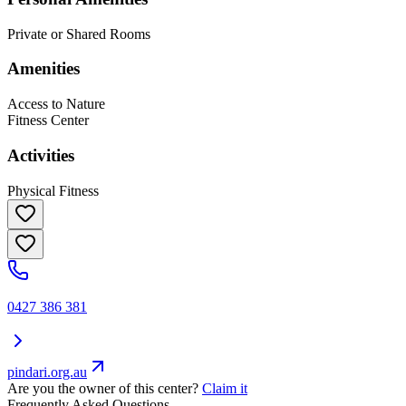
Private or Shared Rooms
Amenities
Access to Nature
Fitness Center
Activities
Physical Fitness
0427 386 381
pindari.org.au
Are you the owner of this center?
Claim it
Frequently Asked Questions