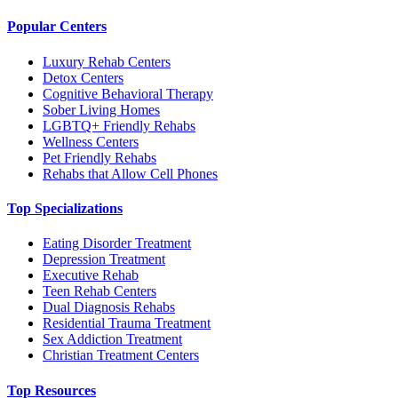
Popular Centers
Luxury Rehab Centers
Detox Centers
Cognitive Behavioral Therapy
Sober Living Homes
LGBTQ+ Friendly Rehabs
Wellness Centers
Pet Friendly Rehabs
Rehabs that Allow Cell Phones
Top Specializations
Eating Disorder Treatment
Depression Treatment
Executive Rehab
Teen Rehab Centers
Dual Diagnosis Rehabs
Residential Trauma Treatment
Sex Addiction Treatment
Christian Treatment Centers
Top Resources