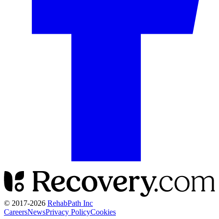
© 2017-
2026
RehabPath Inc
Careers
News
Privacy Policy
Cookies