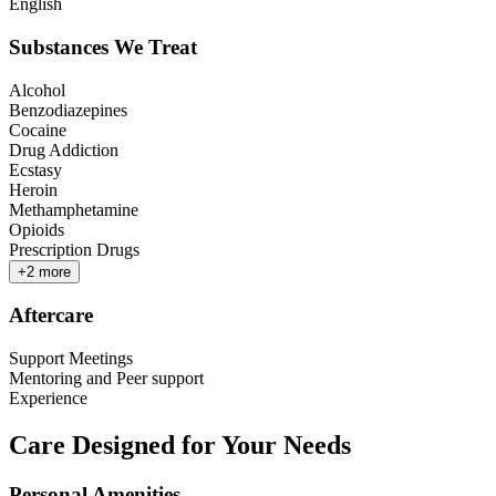
English
Substances We Treat
Alcohol
Benzodiazepines
Cocaine
Drug Addiction
Ecstasy
Heroin
Methamphetamine
Opioids
Prescription Drugs
+
2
more
Aftercare
Support Meetings
Mentoring and Peer support
Experience
Care Designed for Your Needs
Personal Amenities