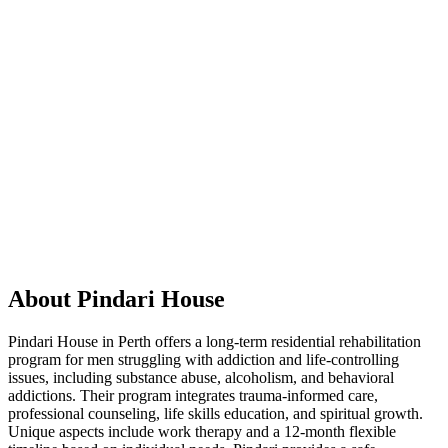
About Pindari House
Pindari House in Perth offers a long-term residential rehabilitation
program for men struggling with addiction and life-controlling
issues, including substance abuse, alcoholism, and behavioral
addictions. Their program integrates trauma-informed care,
professional counseling, life skills education, and spiritual growth.
Unique aspects include work therapy and a 12-month flexible