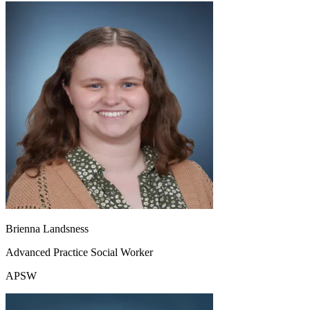
Brienna Landsness
Advanced Practice Social Worker
APSW