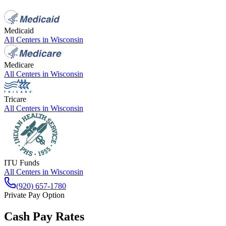
Medicaid
All Centers in
Wisconsin
Medicare
All Centers in
Wisconsin
Tricare
All Centers in
Wisconsin
ITU Funds
All Centers in
Wisconsin
(920) 657-1780
Private Pay Option
Cash Pay Rates