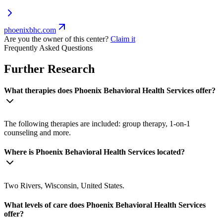
phoenixbhc.com
Are you the owner of this center?
Claim it
Frequently Asked Questions
Further Research
What therapies does Phoenix Behavioral Health Services offer?
The following therapies are included: group therapy, 1-on-1
counseling and more.
Where is Phoenix Behavioral Health Services located?
Two Rivers, Wisconsin, United States.
What levels of care does Phoenix Behavioral Health Services
offer?