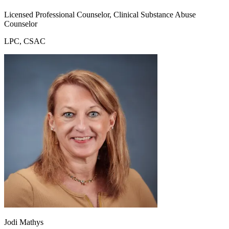
Licensed Professional Counselor, Clinical Substance Abuse
Counselor
LPC, CSAC
Jodi Mathys