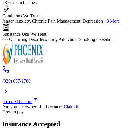
23 years in business
Conditions We Treat
Anger, Anxiety, Chronic Pain Management, Depression
+3 More
Substance Use We Treat
Co-Occurring Disorders, Drug Addiction, Smoking Cessation
(920) 657-1780
phoenixbhc.com
Are you the owner of this center?
Claim it
How to pay
Insurance Accepted