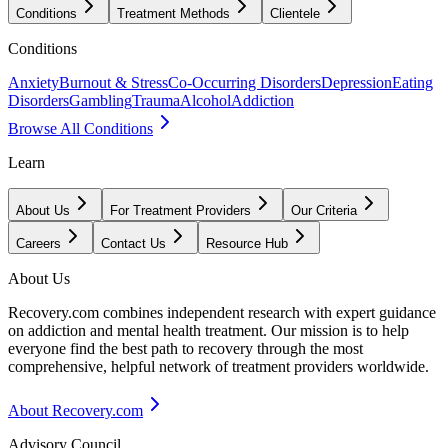
Conditions
Treatment Methods
Clientele
Conditions
Anxiety
Burnout & Stress
Co-Occurring Disorders
Depression
Eating
Disorders
Gambling
Trauma
Alcohol
Addiction
Browse All Conditions
Learn
About Us
For Treatment Providers
Our Criteria
Careers
Contact Us
Resource Hub
About Us
Recovery.com combines independent research with expert guidance
on addiction and mental health treatment. Our mission is to help
everyone find the best path to recovery through the most
comprehensive, helpful network of treatment providers worldwide.
About Recovery.com
Advisory Council