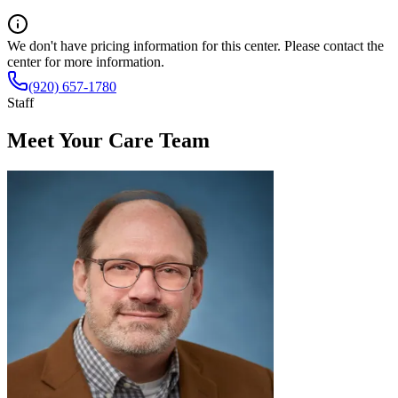
We don't have pricing information for this center. Please contact the
center for more information.
(920) 657-1780
Staff
Meet Your Care Team