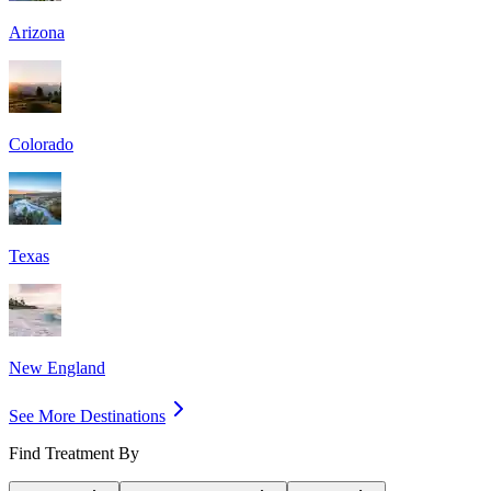
Arizona
Colorado
Texas
New England
See More Destinations
Find Treatment By