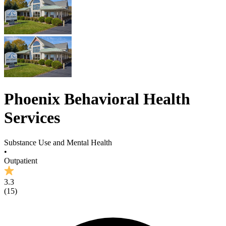
Phoenix Behavioral Health
Services
Substance Use and Mental Health
•
Outpatient
3.3
(
15
)