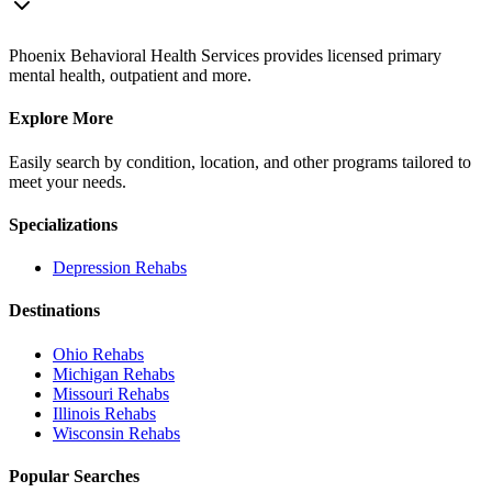
Phoenix Behavioral Health Services provides licensed primary
mental health, outpatient and more.
Explore More
Easily search by condition, location, and other programs tailored to
meet your needs.
Specializations
Depression
Rehabs
Destinations
Ohio
Rehabs
Michigan
Rehabs
Missouri
Rehabs
Illinois
Rehabs
Wisconsin
Rehabs
Popular Searches