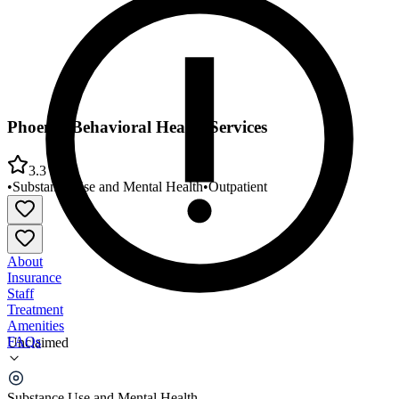
Phoenix Behavioral Health Services
3.3
•
Substance Use and Mental Health
•
Outpatient
About
Insurance
Staff
Treatment
Amenities
FAQs
Unclaimed
Phoenix Behavioral Health Services
Substance Use and Mental Health