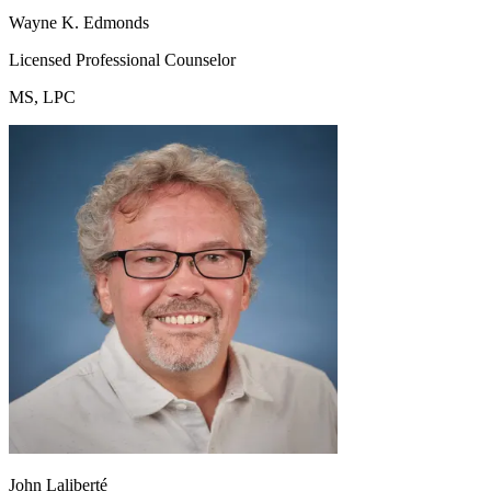
Wayne K. Edmonds
Licensed Professional Counselor
MS, LPC
John Laliberté