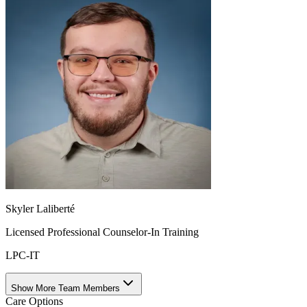
Skyler Laliberté
Licensed Professional Counselor-In Training
LPC-IT
Show More Team Members
Care Options