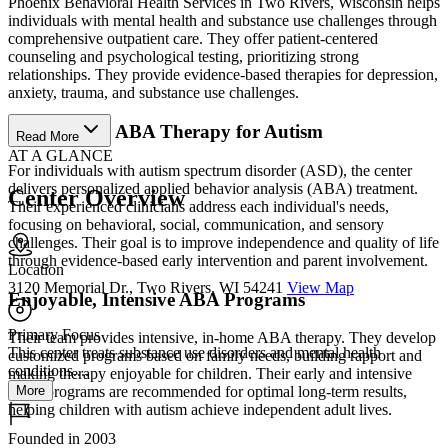
Phoenix Behavioral Health Services in Two Rivers, Wisconsin helps
individuals with mental health and substance use challenges through
comprehensive outpatient care. They offer patient-centered
counseling and psychological testing, prioritizing strong
relationships. They provide evidence-based therapies for depression,
anxiety, trauma, and substance use challenges.
Personalized ABA Therapy for Autism
Read More
AT A GLANCE
For individuals with autism spectrum disorder (ASD), the center
delivers personalized applied behavior analysis (ABA) treatment.
Center Overview
Their experienced clinicians address each individual's needs,
focusing on behavioral, social, communication, and sensory
challenges. Their goal is to improve independence and quality of life
through evidence-based early intervention and parent involvement.
Location
3120 Memorial Dr., Two Rivers, WI 54241
View Map
Enjoyable, Intensive ABA Programs
Primary Focus
Their team provides intensive, in-home ABA therapy. They develop
This center treats substance use disorders and mental health
customized programs based on family needs, building rapport and
conditions....
making therapy enjoyable for children. Their early and intensive
More
ABA programs are recommended for optimal long-term results,
helping children with autism achieve independent adult lives.
Founded in 2003