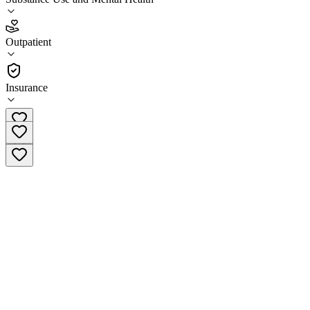
3.3
(
15
)
Outpatient
•
Outpatient
Insurance
(920) 657-1780