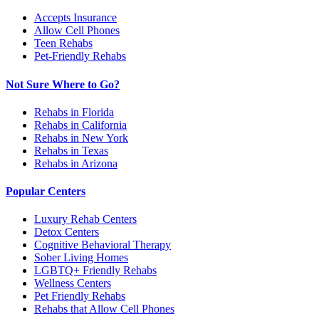
Accepts Insurance
Allow Cell Phones
Teen Rehabs
Pet-Friendly Rehabs
Not Sure Where to Go?
Rehabs in Florida
Rehabs in California
Rehabs in New York
Rehabs in Texas
Rehabs in Arizona
Popular Centers
Luxury Rehab Centers
Detox Centers
Cognitive Behavioral Therapy
Sober Living Homes
LGBTQ+ Friendly Rehabs
Wellness Centers
Pet Friendly Rehabs
Rehabs that Allow Cell Phones