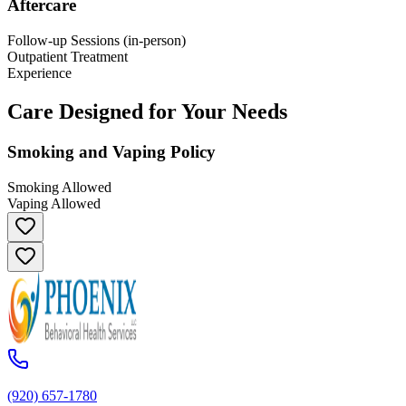
Aftercare
Follow-up Sessions (in-person)
Outpatient Treatment
Experience
Care Designed for Your Needs
Smoking and Vaping Policy
Smoking Allowed
Vaping Allowed
(920) 657-1780