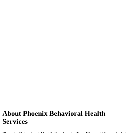
About Phoenix Behavioral Health
Services