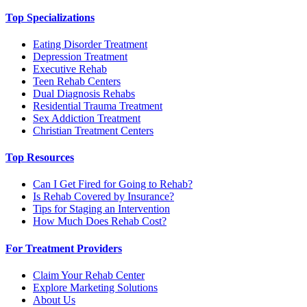
Top Specializations
Eating Disorder Treatment
Depression Treatment
Executive Rehab
Teen Rehab Centers
Dual Diagnosis Rehabs
Residential Trauma Treatment
Sex Addiction Treatment
Christian Treatment Centers
Top Resources
Can I Get Fired for Going to Rehab?
Is Rehab Covered by Insurance?
Tips for Staging an Intervention
How Much Does Rehab Cost?
For Treatment Providers
Claim Your Rehab Center
Explore Marketing Solutions
About Us