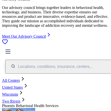
Our advisory council brings together leaders in behavioral health,
technology, and business. Their diverse expertise ensures our
resources and product are innovative, evidence-based, and effective.
They guide our mission as accomplished individuals dedicated to
improving the landscape of addiction recovery and mental wellness.
Meet Our Advisory Council
Locations, conditions, insurance, centers...
All Centers
United States
Wisconsin
Two Rivers
Phoenix Behavioral Health Services