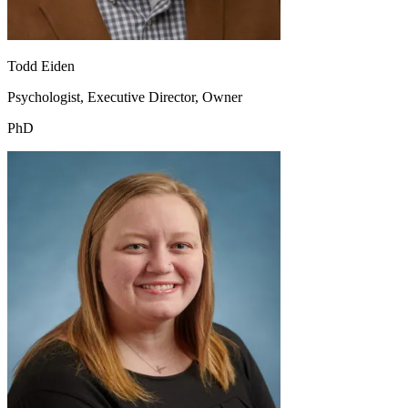
Todd Eiden
Psychologist, Executive Director, Owner
PhD