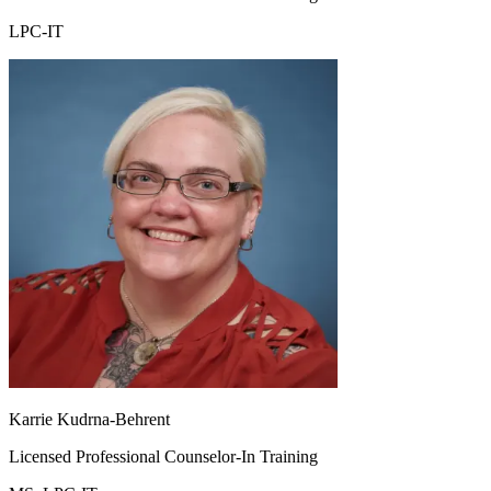
LPC-IT
Karrie Kudrna-Behrent
Licensed Professional Counselor-In Training