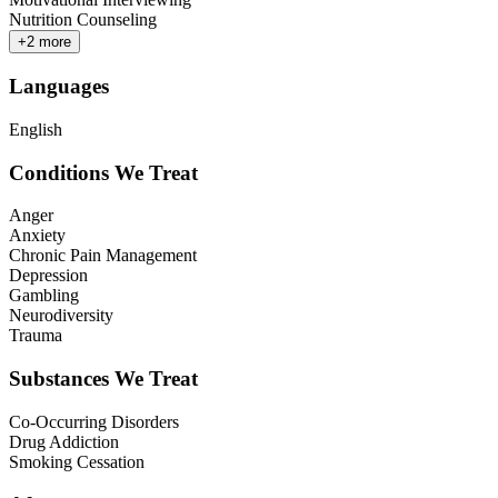
Nutrition Counseling
+
2
more
Languages
English
Conditions We Treat
Anger
Anxiety
Chronic Pain Management
Depression
Gambling
Neurodiversity
Trauma
Substances We Treat
Co-Occurring Disorders
Drug Addiction
Smoking Cessation