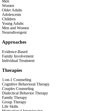
Men
Women
Older Adults
Adolescents
Children
Young Adults
Men and Women
Neurodivergent
Approaches
Evidence-Based
Family Involvement
Individual Treatment
Therapies
1-on-1 Counseling
Cognitive Behavioral Therapy
Couples Counseling
Dialectical Behavior Therapy
Family Therapy
Group Therapy
Life Skills
Motivational Interviewing