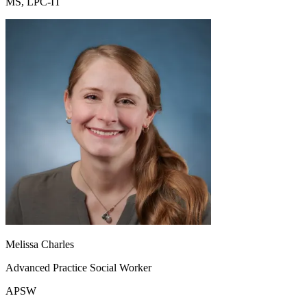
MS, LPC-IT
Melissa Charles
Advanced Practice Social Worker
APSW