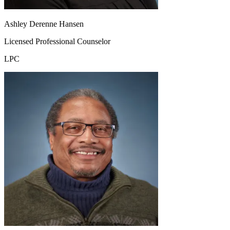
Ashley Derenne Hansen
Licensed Professional Counselor
LPC