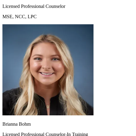
Licensed Professional Counselor
MSE, NCC, LPC
Brianna Bohm
Licensed Professional Counselor-In Training