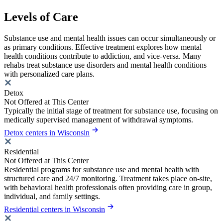
Levels of Care
Substance use and mental health issues can occur simultaneously or
as primary conditions. Effective treatment explores how mental
health conditions contribute to addiction, and vice-versa. Many
rehabs treat substance use disorders and mental health conditions
with personalized care plans.
Detox
Not Offered at This Center
Typically the initial stage of treatment for substance use, focusing on
medically supervised management of withdrawal symptoms.
Detox centers in Wisconsin
Residential
Not Offered at This Center
Residential programs for substance use and mental health with
structured care and 24/7 monitoring. Treatment takes place on-site,
with behavioral health professionals often providing care in group,
individual, and family settings.
Residential centers in Wisconsin