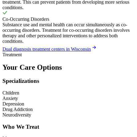
treatment. This can prevent patients from developing more serious
conditions.
Co-Occurring Disorders
Substance use and mental health can occur simultaneously as co-
occurring disorders. Treatment for co-occurring disorders involves
therapy and other personalized interventions to address both
conditions.
Dual diagnosis treatment centers in Wisconsin
Treatment
Your Care Options
Specializations
Children
Anxiety
Depression
Drug Addiction
Neurodiversity
Who We Treat