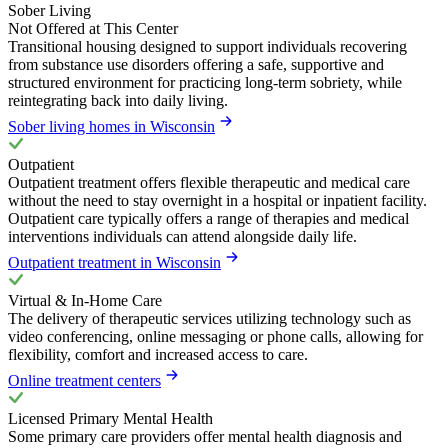
Sober Living
Not Offered at This Center
Transitional housing designed to support individuals recovering
from substance use disorders offering a safe, supportive and
structured environment for practicing long-term sobriety, while
reintegrating back into daily living.
Sober living homes in Wisconsin
Outpatient
Outpatient treatment offers flexible therapeutic and medical care
without the need to stay overnight in a hospital or inpatient facility.
Outpatient care typically offers a range of therapies and medical
interventions individuals can attend alongside daily life.
Outpatient treatment in Wisconsin
Virtual & In-Home Care
The delivery of therapeutic services utilizing technology such as
video conferencing, online messaging or phone calls, allowing for
flexibility, comfort and increased access to care.
Online treatment centers
Licensed Primary Mental Health
Some primary care providers offer mental health diagnosis and