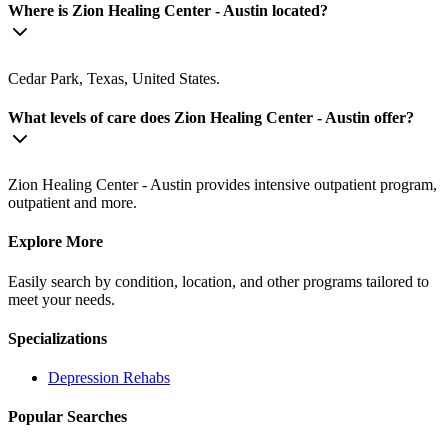
Where is Zion Healing Center - Austin located?
Cedar Park, Texas, United States.
What levels of care does Zion Healing Center - Austin offer?
Zion Healing Center - Austin provides intensive outpatient program,
outpatient and more.
Explore More
Easily search by condition, location, and other programs tailored to
meet your needs.
Specializations
Depression
Rehabs
Popular Searches