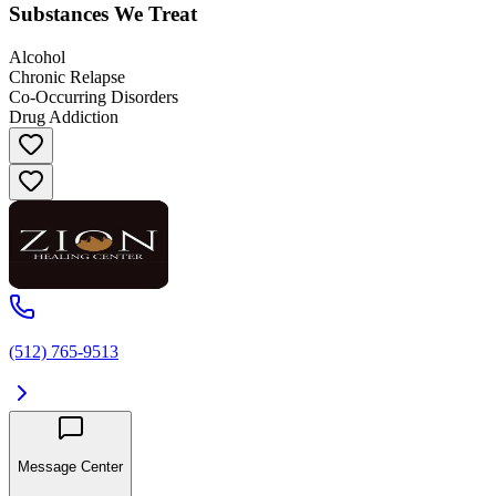
Substances We Treat
Alcohol
Chronic Relapse
Co-Occurring Disorders
Drug Addiction
(512) 765-9513
Message Center