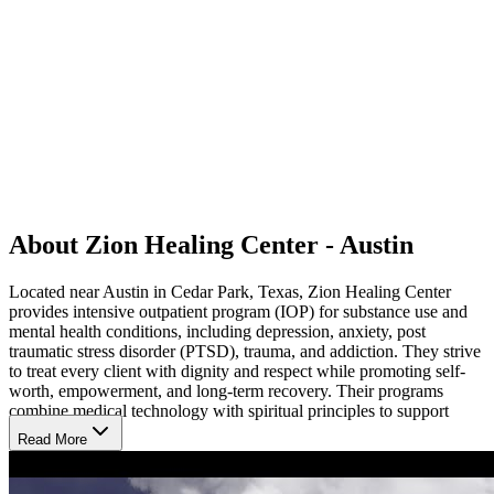
About Zion Healing Center - Austin
Located near Austin in Cedar Park, Texas, Zion Healing Center
provides intensive outpatient program (IOP) for substance use and
mental health conditions, including depression, anxiety, post
traumatic stress disorder (PTSD), trauma, and addiction. They strive
to treat every client with dignity and respect while promoting self-
worth, empowerment, and long-term recovery. Their programs
combine medical technology with spiritual principles to support
lasting change.
Read More
Innovative Therapies for Lasting Recovery