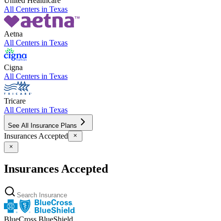
United Healthcare
All Centers in
Texas
Aetna
All Centers in
Texas
Cigna
All Centers in
Texas
Tricare
All Centers in
Texas
See All Insurance Plans
Insurances Accepted
Insurances Accepted
BlueCross BlueShield