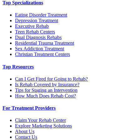
Top Specializations
Eating Disorder Treatment
Depression Treatment
Executive Rehab
Teen Rehab Centers
Dual Diagnosis Rehabs
Residential Trauma Treatment
Sex Addiction Treatment
Christian Treatment Centers
Top Resources
Can I Get Fired for Going to Rehab?
Is Rehab Covered by Insurance?
Tips for Staging an Intervention
How Much Does Rehab Cost?
For Treatment Providers
Claim Your Rehab Center
Explore Marketing Solutions
About Us
Contact Us