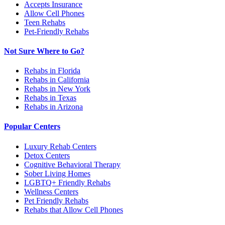
Accepts Insurance
Allow Cell Phones
Teen Rehabs
Pet-Friendly Rehabs
Not Sure Where to Go?
Rehabs in Florida
Rehabs in California
Rehabs in New York
Rehabs in Texas
Rehabs in Arizona
Popular Centers
Luxury Rehab Centers
Detox Centers
Cognitive Behavioral Therapy
Sober Living Homes
LGBTQ+ Friendly Rehabs
Wellness Centers
Pet Friendly Rehabs
Rehabs that Allow Cell Phones