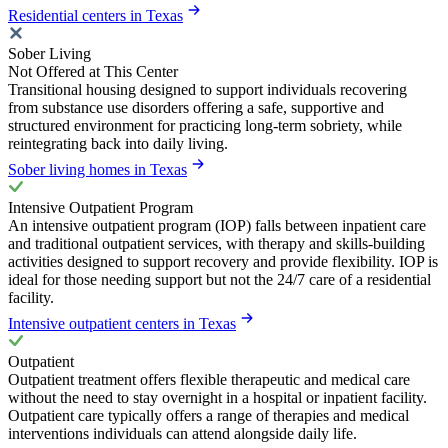
Residential centers in Texas
Sober Living
Not Offered at This Center
Transitional housing designed to support individuals recovering
from substance use disorders offering a safe, supportive and
structured environment for practicing long-term sobriety, while
reintegrating back into daily living.
Sober living homes in Texas
Intensive Outpatient Program
An intensive outpatient program (IOP) falls between inpatient care
and traditional outpatient services, with therapy and skills-building
activities designed to support recovery and provide flexibility. IOP is
ideal for those needing support but not the 24/7 care of a residential
facility.
Intensive outpatient centers in Texas
Outpatient
Outpatient treatment offers flexible therapeutic and medical care
without the need to stay overnight in a hospital or inpatient facility.
Outpatient care typically offers a range of therapies and medical
interventions individuals can attend alongside daily life.