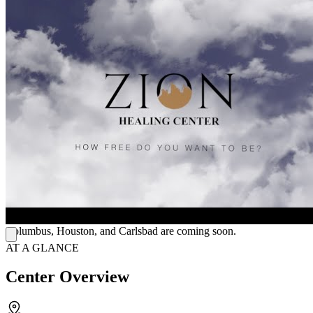
The center delivers cutting-edge care through transcranial magnetic
stimulation (TMS) therapy and neurofeedback brain mapping.
Transcranial magnetic stimulation (TMS) uses magnetic fields to
stimulate brain areas tied to mood regulation and helps reduce
symptoms of depression and addiction. Neurofeedback tracks
brainwave activity, identifies imbalances, and trains the brain to self-
regulate, supporting improved mental and emotional functioning.
Program Structure & Supportive Environment
They offer intensive outpatient programs (IOP) that allow clients to
maintain daily routines while receiving structured care. Their
programs include individual counseling, group therapy, relapse
prevention, life skills development, anger management, and holistic
approaches. The team creates personalized treatment plans and
provides compassionate support to help clients build responsibility,
independence, and commitment to recovery. Additional locations in
Columbus, Houston, and Carlsbad are coming soon.
AT A GLANCE
Center Overview