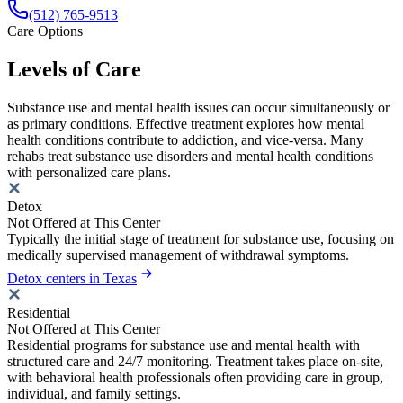
(512) 765-9513
Care Options
Levels of Care
Substance use and mental health issues can occur simultaneously or
as primary conditions. Effective treatment explores how mental
health conditions contribute to addiction, and vice-versa. Many
rehabs treat substance use disorders and mental health conditions
with personalized care plans.
Detox
Not Offered at This Center
Typically the initial stage of treatment for substance use, focusing on
medically supervised management of withdrawal symptoms.
Detox centers in Texas
Residential
Not Offered at This Center
Residential programs for substance use and mental health with
structured care and 24/7 monitoring. Treatment takes place on-site,
with behavioral health professionals often providing care in group,
individual, and family settings.