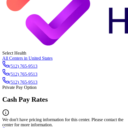
Select Health
All Centers in
United States
(512) 765-9513
(512) 765-9513
(512) 765-9513
Private Pay Option
Cash Pay Rates
We don't have pricing information for this center. Please contact the
center for more information.