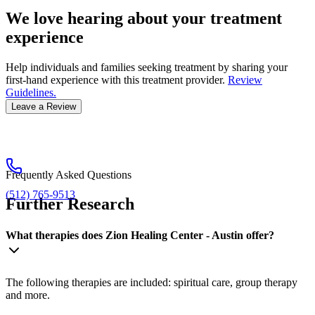
We love hearing about your treatment
experience
Help individuals and families seeking treatment by sharing your
first-hand experience with this treatment provider.
Review
Guidelines.
Leave a Review
Frequently Asked Questions
(512) 765-9513
Further Research
What therapies does Zion Healing Center - Austin offer?
The following therapies are included: spiritual care, group therapy
and more.