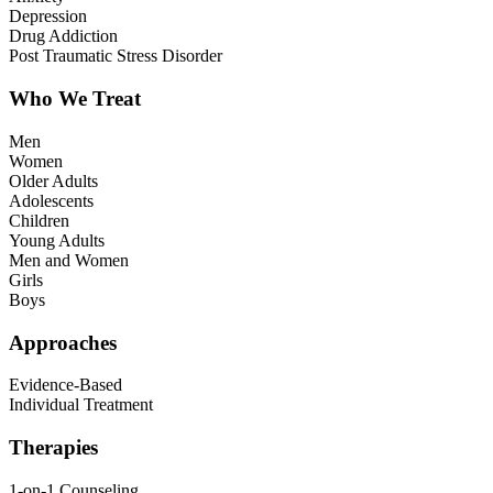
Depression
Drug Addiction
Post Traumatic Stress Disorder
Who We Treat
Men
Women
Older Adults
Adolescents
Children
Young Adults
Men and Women
Girls
Boys
Approaches
Evidence-Based
Individual Treatment
Therapies
1-on-1 Counseling