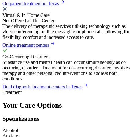
Outpatient treatment in Texas
Virtual & In-Home Care
Not Offered at This Center
The delivery of therapeutic services utilizing technology such as
video conferencing, online messaging or phone calls, allowing for
flexibility, comfort and increased access to care.
Online treatment centers
Co-Occurring Disorders
Substance use and mental health can occur simultaneously as co-
occurring disorders. Treatment for co-occurring disorders involves
therapy and other personalized interventions to address both
conditions.
Dual diagnosis treatment centers in Texas
Treatment
Your Care Options
Specializations
Alcohol
Anxiety