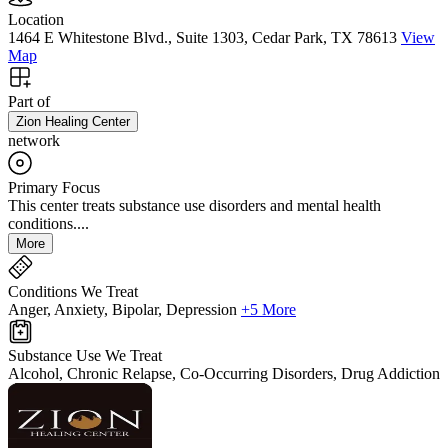
Location
1464 E Whitestone Blvd., Suite 1303, Cedar Park, TX 78613
View
Map
Part of
Zion Healing Center
network
Primary Focus
This center treats substance use disorders and mental health
conditions....
More
Conditions We Treat
Anger, Anxiety, Bipolar, Depression
+5 More
Substance Use We Treat
Alcohol, Chronic Relapse, Co-Occurring Disorders, Drug Addiction