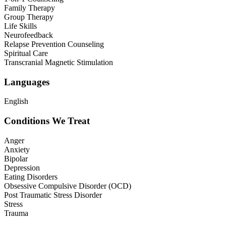
Family Therapy
Group Therapy
Life Skills
Neurofeedback
Relapse Prevention Counseling
Spiritual Care
Transcranial Magnetic Stimulation
Languages
English
Conditions We Treat
Anger
Anxiety
Bipolar
Depression
Eating Disorders
Obsessive Compulsive Disorder (OCD)
Post Traumatic Stress Disorder
Stress
Trauma