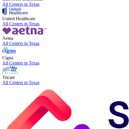
All Centers in
Texas
United Healthcare
All Centers in
Texas
Aetna
All Centers in
Texas
Cigna
All Centers in
Texas
Tricare
All Centers in
Texas