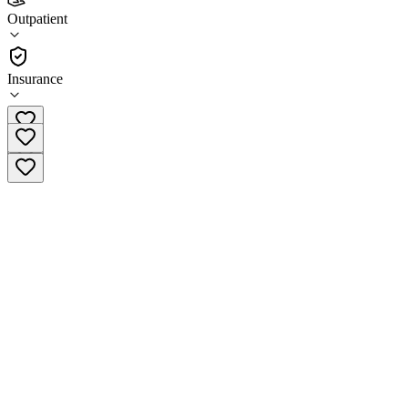
Zion Healing Center - Austin
Outpatient
Outpatient
Insurance
(512) 765-9513