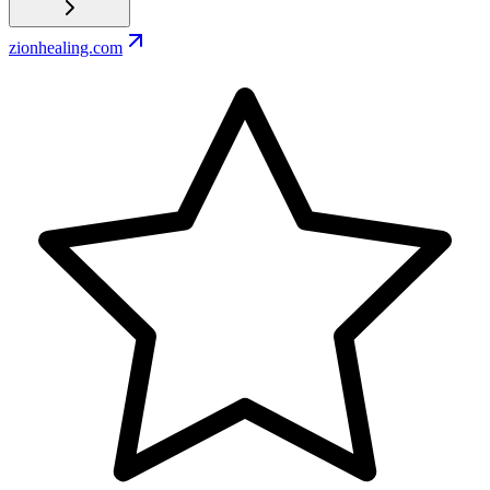
zionhealing.com