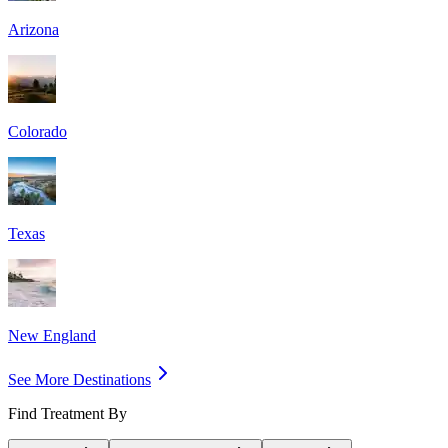
Arizona
Colorado
Texas
New England
See More Destinations
Find Treatment By