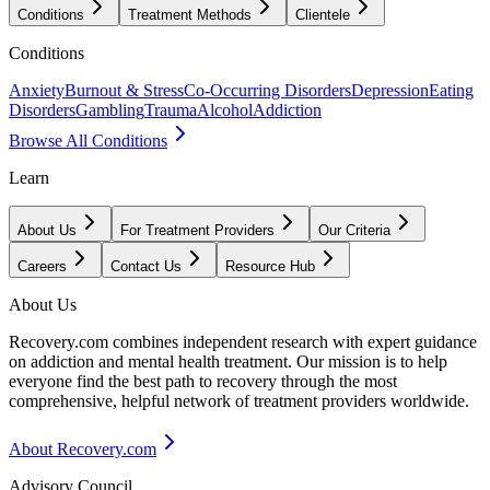
Conditions
Treatment Methods
Clientele
Conditions
Anxiety
Burnout & Stress
Co-Occurring Disorders
Depression
Eating
Disorders
Gambling
Trauma
Alcohol
Addiction
Browse All Conditions
Learn
About Us
For Treatment Providers
Our Criteria
Careers
Contact Us
Resource Hub
About Us
Recovery.com combines independent research with expert guidance
on addiction and mental health treatment. Our mission is to help
everyone find the best path to recovery through the most
comprehensive, helpful network of treatment providers worldwide.
About Recovery.com
Advisory Council