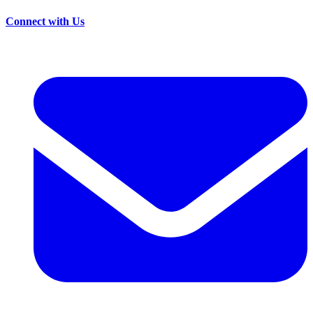
Connect with Us