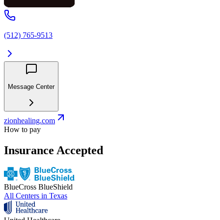
(512) 765-9513
Message Center
zionhealing.com
How to pay
Insurance Accepted
BlueCross BlueShield
All Centers in
Texas