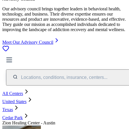
Our advisory council brings together leaders in behavioral health,
technology, and business. Their diverse expertise ensures our
resources and product are innovative, evidence-based, and effective.
They guide our mission as accomplished individuals dedicated to
improving the landscape of addiction recovery and mental wellness.
Meet Our Advisory Council
Locations, conditions, insurance, centers...
All Centers
United States
Texas
Cedar Park
Zion Healing Center - Austin