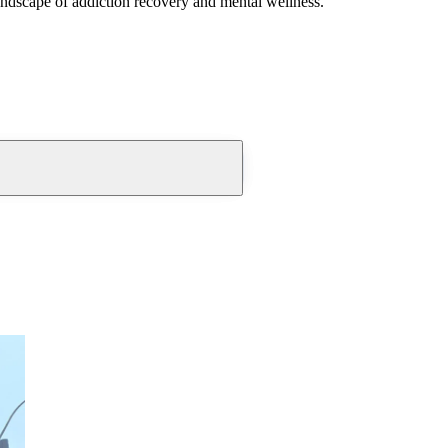
andscape of addiction recovery and mental wellness.