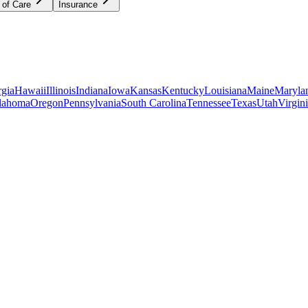
 of Care
Insurance
gia
Hawaii
Illinois
Indiana
Iowa
Kansas
Kentucky
Louisiana
Maine
Maryla
lahoma
Oregon
Pennsylvania
South Carolina
Tennessee
Texas
Utah
Virgin