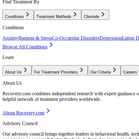
Find Treatment By
Conditions
Treatment Methods
Clientele
Conditions
Anxiety
Burnout & Stress
Co-Occurring Disorders
Depression
Eating D
Browse All Conditions
Learn
About Us
For Treatment Providers
Our Criteria
Careers
About Us
Recovery.com combines independent research with expert guidance on 
helpful network of treatment providers worldwide.
About Recovery.com
Advisory Council
Our advisory council brings together leaders in behavioral health, te