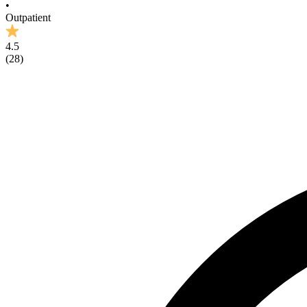
•
Outpatient
4.5
(
28
)