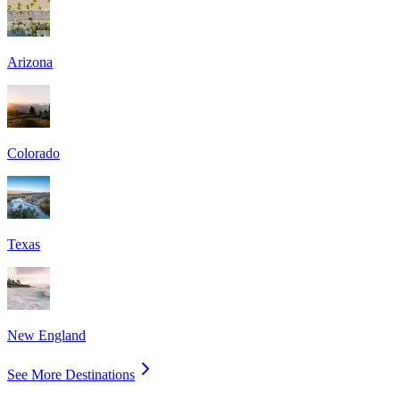
Arizona
Colorado
Texas
New England
See More Destinations