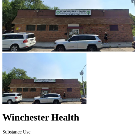
Winchester Health
Substance Use