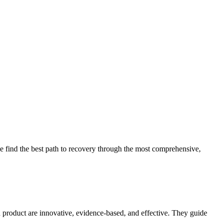
 find the best path to recovery through the most comprehensive,
d product are innovative, evidence-based, and effective. They guide