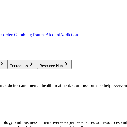
isorders
Gambling
Trauma
Alcohol
Addiction
Contact Us
Resource Hub
addiction and mental health treatment. Our mission is to help everyone
chnology, and business. Their diverse expertise ensures our resources an