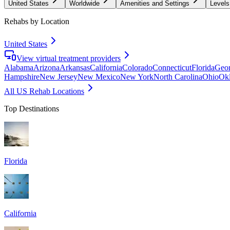
United States
Worldwide
Amenities and Settings
Levels
Rehabs by Location
United States
View virtual treatment providers
Alabama
Arizona
Arkansas
California
Colorado
Connecticut
Florida
Geor
Hampshire
New Jersey
New Mexico
New York
North Carolina
Ohio
Ok
All US Rehab Locations
Top Destinations
Florida
California