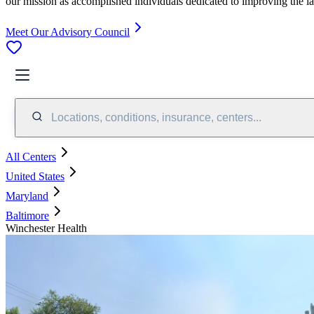
our mission as accomplished individuals dedicated to improving the l
Meet Our Advisory Council
Locations, conditions, insurance, centers...
All Centers
United States
Maryland
Baltimore
Winchester Health