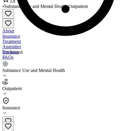
3.8
•
Substance Use and Mental Health
•
Outpatient
About
Insurance
Treatment
Amenities
Reviews
Unclaimed
FAQs
MHC Wilmot Family Health
Substance Use and Mental Health
3.8
Outpatient
(
375
)
•
Outpatient
Insurance
520-290-1100