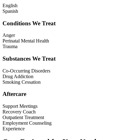
English
Spanish
Conditions We Treat
Anger
Perinatal Mental Health
Trauma
Substances We Treat
Co-Occurring Disorders
Drug Addiction
Smoking Cessation
Aftercare
Support Meetings
Recovery Coach
Outpatient Treatment
Employment Counseling
Experience