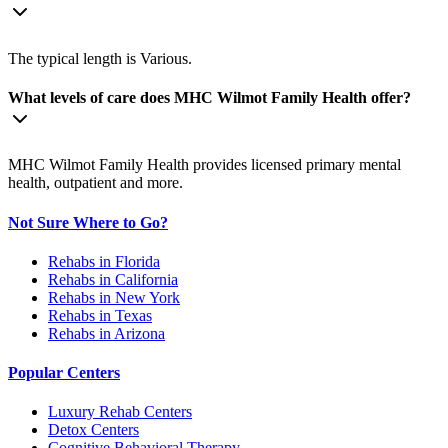
The typical length is Various.
What levels of care does MHC Wilmot Family Health offer?
MHC Wilmot Family Health provides licensed primary mental
health, outpatient and more.
Not Sure Where to Go?
Rehabs in Florida
Rehabs in California
Rehabs in New York
Rehabs in Texas
Rehabs in Arizona
Popular Centers
Luxury Rehab Centers
Detox Centers
Cognitive Behavioral Therapy