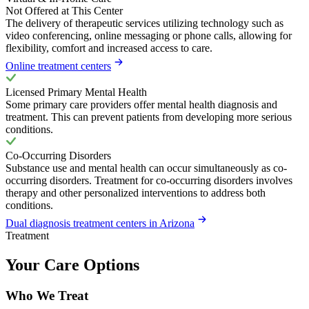
Not Offered at This Center
The delivery of therapeutic services utilizing technology such as
video conferencing, online messaging or phone calls, allowing for
flexibility, comfort and increased access to care.
Online treatment centers
Licensed Primary Mental Health
Some primary care providers offer mental health diagnosis and
treatment. This can prevent patients from developing more serious
conditions.
Co-Occurring Disorders
Substance use and mental health can occur simultaneously as co-
occurring disorders. Treatment for co-occurring disorders involves
therapy and other personalized interventions to address both
conditions.
Dual diagnosis treatment centers in Arizona
Treatment
Your Care Options
Who We Treat