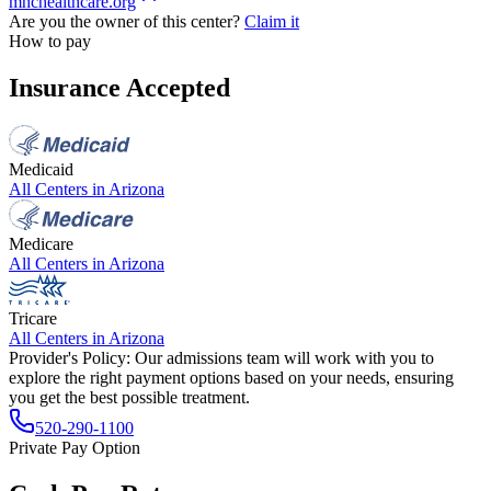
mhchealthcare.org
Are you the owner of this center?
Claim it
How to pay
Insurance Accepted
Medicaid
All Centers in
Arizona
Medicare
All Centers in
Arizona
Tricare
All Centers in
Arizona
Provider's Policy:
Our admissions team will work with you to
explore the right payment options based on your needs, ensuring
you get the best possible treatment.
520-290-1100
Private Pay Option