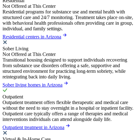
Residential
Not Offered at This Center
Residential programs for substance use and mental health with
structured care and 24/7 monitoring. Treatment takes place on-site,
with behavioral health professionals often providing care in group,
individual, and family settings.
Residential centers in Arizona
Sober Living
Not Offered at This Center
Transitional housing designed to support individuals recovering
from substance use disorders offering a safe, supportive and
structured environment for practicing long-term sobriety, while
reintegrating back into daily living.
Sober living homes in Arizona
Outpatient
Outpatient treatment offers flexible therapeutic and medical care
without the need to stay overnight in a hospital or inpatient facility.
Outpatient care typically offers a range of therapies and medical
interventions individuals can attend alongside daily life.
Outpatient treatment in Arizona
Virtual & In-Home Care