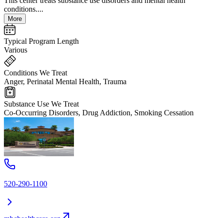
This center treats substance use disorders and mental health
conditions....
More
Typical Program Length
Various
Conditions We Treat
Anger, Perinatal Mental Health, Trauma
Substance Use We Treat
Co-Occurring Disorders, Drug Addiction, Smoking Cessation
520-290-1100