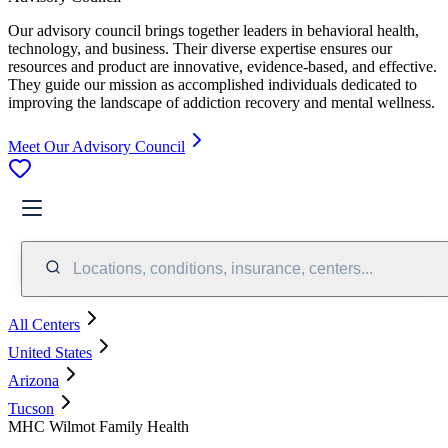
Our advisory council brings together leaders in behavioral health,
technology, and business. Their diverse expertise ensures our
resources and product are innovative, evidence-based, and effective.
They guide our mission as accomplished individuals dedicated to
improving the landscape of addiction recovery and mental wellness.
Meet Our Advisory Council
Locations, conditions, insurance, centers...
All Centers
United States
Arizona
Tucson
MHC Wilmot Family Health