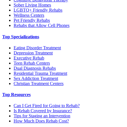
Sober Living Homes
LGBTQ+ Friendly Rehabs
Wellness Centers
Pet Friendly Rehabs
Rehabs that Allow Cell Phones
Top Specializations
Eating Disorder Treatment
Depression Treatment
Executive Rehab
Teen Rehab Centers
Dual Diagnosis Rehabs
Residential Trauma Treatment
Sex Addiction Treatment
Christian Treatment Centers
Top Resources
Can I Get Fired for Going to Rehab?
Is Rehab Covered by Insurance?
Tips for Staging an Intervention
How Much Does Rehab Cost?