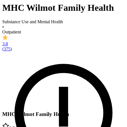
MHC Wilmot Family Health
Substance Use and Mental Health
•
Outpatient
3.8
(
375
)
MHC Wilmot Family Health