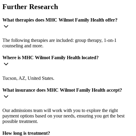
Further Research
What therapies does MHC Wilmot Family Health offer?
The following therapies are included: group therapy, 1-on-1
counseling and more.
Where is MHC Wilmot Family Health located?
Tucson, AZ, United States.
What insurance does MHC Wilmot Family Health accept?
Our admissions team will work with you to explore the right
payment options based on your needs, ensuring you get the best
possible treatment.
How long is treatment?