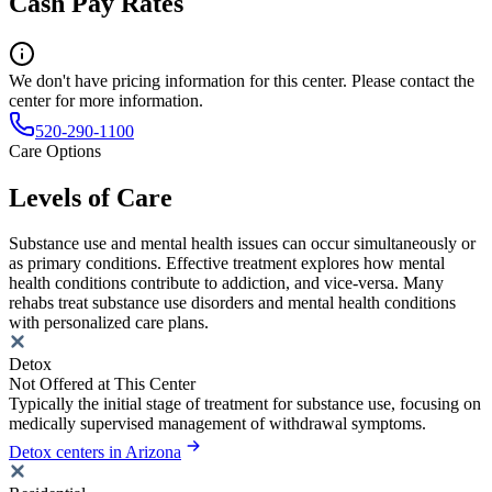
Cash Pay Rates
We don't have pricing information for this center. Please contact the
center for more information.
520-290-1100
Care Options
Levels of Care
Substance use and mental health issues can occur simultaneously or
as primary conditions. Effective treatment explores how mental
health conditions contribute to addiction, and vice-versa. Many
rehabs treat substance use disorders and mental health conditions
with personalized care plans.
Detox
Not Offered at This Center
Typically the initial stage of treatment for substance use, focusing on
medically supervised management of withdrawal symptoms.
Detox centers in Arizona