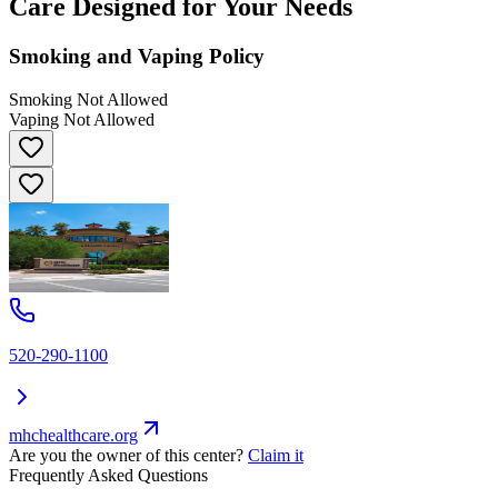
Care Designed for Your Needs
Smoking and Vaping Policy
Smoking Not Allowed
Vaping Not Allowed
520-290-1100
mhchealthcare.org
Are you the owner of this center?
Claim it
Frequently Asked Questions