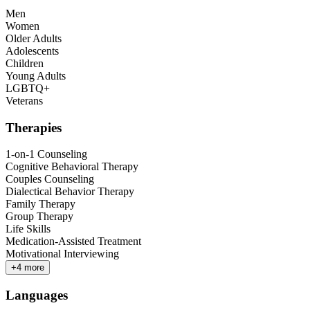
Men
Women
Older Adults
Adolescents
Children
Young Adults
LGBTQ+
Veterans
Therapies
1-on-1 Counseling
Cognitive Behavioral Therapy
Couples Counseling
Dialectical Behavior Therapy
Family Therapy
Group Therapy
Life Skills
Medication-Assisted Treatment
Motivational Interviewing
+
4
more
Languages