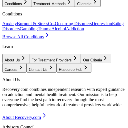
Conditions
Treatment Methods
Clientele
Conditions
Anxiety
Burnout & Stress
Co-Occurring Disorders
Depression
Eating
Disorders
Gambling
Trauma
Alcohol
Addiction
Browse All Conditions
Learn
About Us
For Treatment Providers
Our Criteria
Careers
Contact Us
Resource Hub
About Us
Recovery.com combines independent research with expert guidance
on addiction and mental health treatment. Our mission is to help
everyone find the best path to recovery through the most
comprehensive, helpful network of treatment providers worldwide.
About Recovery.com
Advisory Council