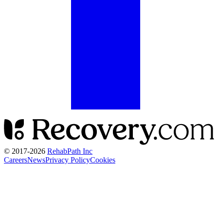
© 2017-
2026
RehabPath Inc
Careers
News
Privacy Policy
Cookies