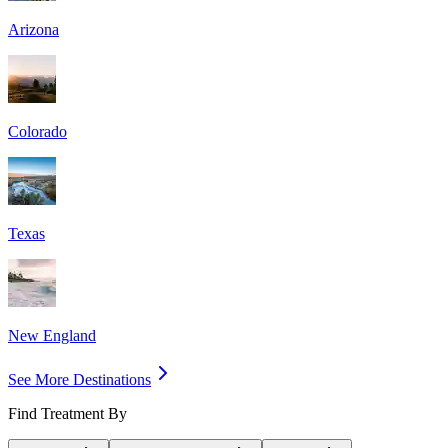
Arizona
Colorado
Texas
New England
See More Destinations
Find Treatment By