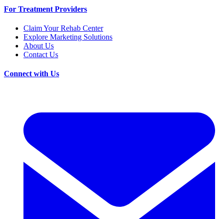
For Treatment Providers
Claim Your Rehab Center
Explore Marketing Solutions
About Us
Contact Us
Connect with Us