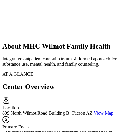
About MHC Wilmot Family Health
Integrative outpatient care with trauma-informed approach for
substance use, mental health, and family counseling.
AT A GLANCE
Center Overview
Location
899 North Wilmot Road Building B, Tucson AZ
View Map
Primary Focus