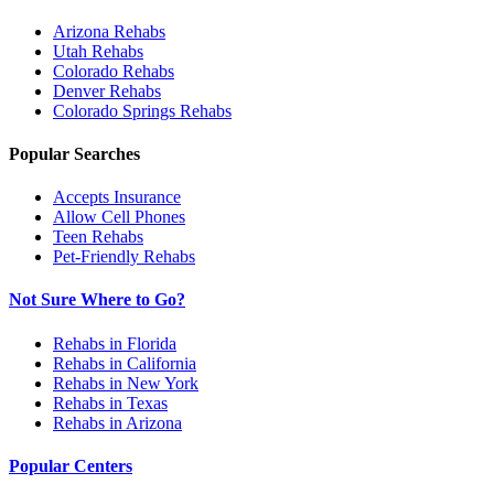
Arizona
Rehabs
Utah
Rehabs
Colorado
Rehabs
Denver
Rehabs
Colorado Springs
Rehabs
Popular Searches
Accepts Insurance
Allow Cell Phones
Teen Rehabs
Pet-Friendly Rehabs
Not Sure Where to Go?
Rehabs in Florida
Rehabs in California
Rehabs in New York
Rehabs in Texas
Rehabs in Arizona
Popular Centers