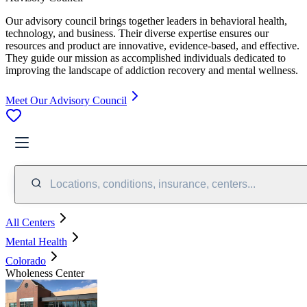
Our advisory council brings together leaders in behavioral health,
technology, and business. Their diverse expertise ensures our
resources and product are innovative, evidence-based, and effective.
They guide our mission as accomplished individuals dedicated to
improving the landscape of addiction recovery and mental wellness.
Meet Our Advisory Council
Locations, conditions, insurance, centers...
All Centers
Mental Health
Colorado
Wholeness Center