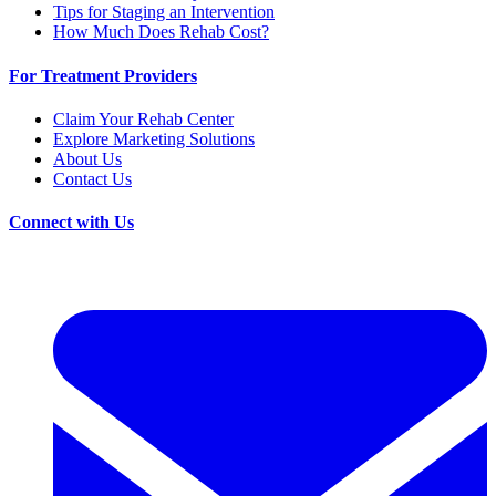
Tips for Staging an Intervention
How Much Does Rehab Cost?
For Treatment Providers
Claim Your Rehab Center
Explore Marketing Solutions
About Us
Contact Us
Connect with Us