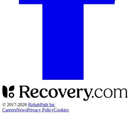
© 2017-
2026
RehabPath Inc
Careers
News
Privacy Policy
Cookies