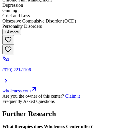
Depression
Gaming
Grief and Loss
Obsessive Compulsive Disorder (OCD)
Personality Disorders
+
4
more
(970) 221-1106
wholeness.com
Are you the owner of this center?
Claim it
Frequently Asked Questions
Further Research
What therapies does Wholeness Center offer?