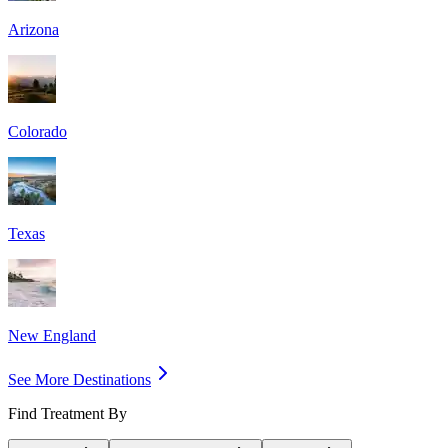
Arizona
Colorado
Texas
New England
See More Destinations
Find Treatment By