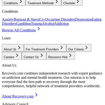
Conditions
Treatment Methods
Clientele
Conditions
Anxiety
Burnout & Stress
Co-Occurring Disorders
Depression
Eating
Disorders
Gambling
Trauma
Alcohol
Addiction
Browse All Conditions
Learn
About Us
For Treatment Providers
Our Criteria
Careers
Contact Us
Resource Hub
About Us
Recovery.com combines independent research with expert guidance
on addiction and mental health treatment. Our mission is to help
everyone find the best path to recovery through the most
comprehensive, helpful network of treatment providers worldwide.
About Recovery.com
Advisory Council