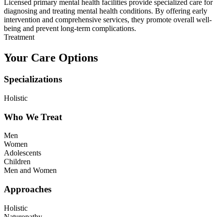
Licensed primary mental health facilities provide specialized care for
diagnosing and treating mental health conditions. By offering early
intervention and comprehensive services, they promote overall well-
being and prevent long-term complications.
Treatment
Your Care Options
Specializations
Holistic
Who We Treat
Men
Women
Adolescents
Children
Men and Women
Approaches
Holistic
Naturopathy