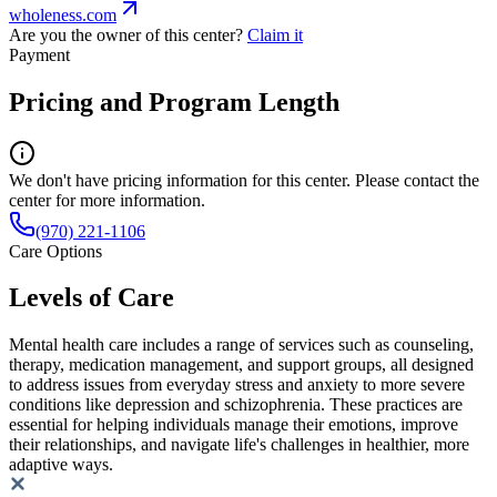
wholeness.com
Are you the owner of this center?
Claim it
Payment
Pricing and Program Length
We don't have pricing information for this center. Please contact the
center for more information.
(970) 221-1106
Care Options
Levels of Care
Mental health care includes a range of services such as counseling,
therapy, medication management, and support groups, all designed
to address issues from everyday stress and anxiety to more severe
conditions like depression and schizophrenia. These practices are
essential for helping individuals manage their emotions, improve
their relationships, and navigate life's challenges in healthier, more
adaptive ways.