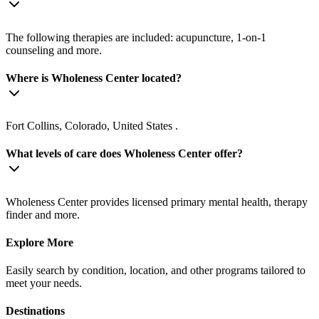
The following therapies are included: acupuncture, 1-on-1
counseling and more.
Where is Wholeness Center located?
Fort Collins, Colorado, United States .
What levels of care does Wholeness Center offer?
Wholeness Center provides licensed primary mental health, therapy
finder and more.
Explore More
Easily search by condition, location, and other programs tailored to
meet your needs.
Destinations