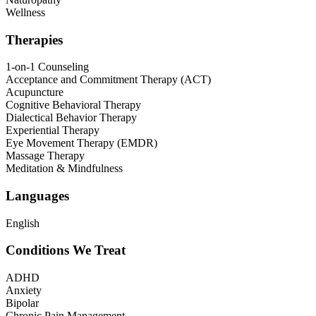
Wellness
Therapies
1-on-1 Counseling
Acceptance and Commitment Therapy (ACT)
Acupuncture
Cognitive Behavioral Therapy
Dialectical Behavior Therapy
Experiential Therapy
Eye Movement Therapy (EMDR)
Massage Therapy
Meditation & Mindfulness
Languages
English
Conditions We Treat
ADHD
Anxiety
Bipolar
Chronic Pain Management