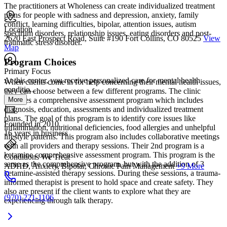
The practitioners at Wholeness can create individualized treatment
plans for people with sadness and depression, anxiety, family
conflict, learning difficulties, bipolar, attention issues, autism
Location
spectrum disorders, relationship issues, eating disorders and post-
2620 East Prospect Road, Suite #190 Fort Collins, CO 80525
View
traumatic stress disorder.
Map
Program Choices
Primary Focus
At this center, you receive personalized care for mental health
When clients come in for help concerning their mental health issues,
conditio...
they can choose between a few different programs. The clinic
More
provides a comprehensive assessment program which includes
diagnosis, education, assessments and individualized treatment
plans. The goal of this program is to identify core issues like
Founded in 2010
inflammation, nutritional deficiencies, food allergies and unhelpful
16 years in business
lifestyle patterns. This program also includes collaborative meetings
with all providers and therapy sessions. Their 2nd program is a
ketamine comprehensive assessment program. This program is the
Conditions We Treat
same as the comprehensive program, but with the addition of 3
ADHD, Anxiety, Bipolar, Chronic Pain Management
+9 More
ketamine-assisted therapy sessions. During these sessions, a trauma-
informed therapist is present to hold space and create safety. They
also are present if the client wants to explore what they are
(970) 221-1106
experiencing through talk therapy.