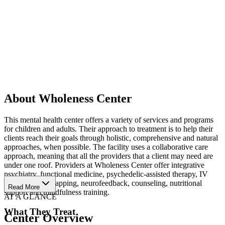
About Wholeness Center
This mental health center offers a variety of services and programs
for children and adults. Their approach to treatment is to help their
clients reach their goals through holistic, comprehensive and natural
approaches, when possible. The facility uses a collaborative care
approach, meaning that all the providers that a client may need are
under one roof. Providers at Wholeness Center offer integrative
psychiatry, functional medicine, psychedelic-assisted therapy, IV
therapy, brain mapping, neurofeedback, counseling, nutritional
Read More
support and mindfulness training.
AT A GLANCE
What They Treat
Center Overview