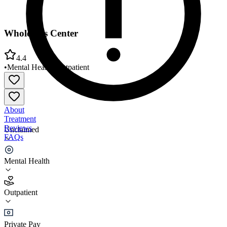
Wholeness Center
4.4
•
Mental Health
•
Outpatient
About
Treatment
Reviews
Unclaimed
FAQs
Wholeness Center
Mental Health
4.4
Outpatient
(
91
)
•
Outpatient
Private Pay