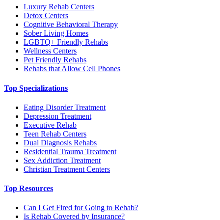
Luxury Rehab Centers
Detox Centers
Cognitive Behavioral Therapy
Sober Living Homes
LGBTQ+ Friendly Rehabs
Wellness Centers
Pet Friendly Rehabs
Rehabs that Allow Cell Phones
Top Specializations
Eating Disorder Treatment
Depression Treatment
Executive Rehab
Teen Rehab Centers
Dual Diagnosis Rehabs
Residential Trauma Treatment
Sex Addiction Treatment
Christian Treatment Centers
Top Resources
Can I Get Fired for Going to Rehab?
Is Rehab Covered by Insurance?