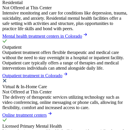
Residential
Not Offered at This Center
Intensive monitoring and care for conditions like depression, trauma,
suicidality, and anxiety. Residential mental health facilities offer a
safe setting with activities and structure, plus opportunities to
practice life skills and bond with peers.
Mental health treatment centers in Colorado
Outpatient
Outpatient treatment offers flexible therapeutic and medical care
without the need to stay overnight in a hospital or inpatient facility.
Outpatient care typically offers a range of therapies and medical
interventions individuals can attend alongside daily life.
Outpatient treatment in Colorado
Virtual & In-Home Care
Not Offered at This Center
The delivery of therapeutic services utilizing technology such as
video conferencing, online messaging or phone calls, allowing for
flexibility, comfort and increased access to care.
Online treatment centers
Licensed Primary Mental Health