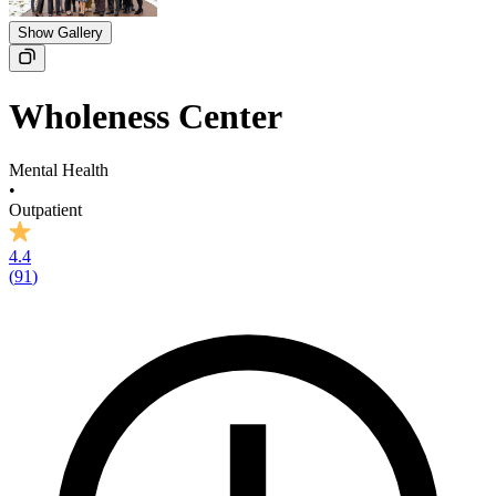
Show Gallery
Wholeness Center
Mental Health
•
Outpatient
4.4
(
91
)