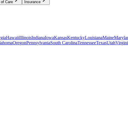
 of Care
Insurance
gia
Hawaii
Illinois
Indiana
Iowa
Kansas
Kentucky
Louisiana
Maine
Maryla
lahoma
Oregon
Pennsylvania
South Carolina
Tennessee
Texas
Utah
Virgin