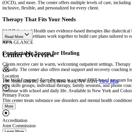
(OCD), and more. The center offers multiple levels of care, including 
inclusive, flexible, and personalized for every client.
Therapy That Fits Your Needs
Well Behavioral Health uses evidence-based therapies like dialectical
and registered dietitians work together to build care plans tailored to
Read More
team.
AT A GLANCE
Comfortable Spaces for Healing
Center Overview
Clients receive care in warm, welcoming outpatient settings. Therap
virtually. The center also offers meal support and recovery coaching to h
Location
The Well Equipped Teen Program is a virtual DBT-based program for te
190 North 10th St., Ste. 203, New York, NY 11211
View Map
teen skills groups, individual therapy, family sessions, and phone co
continue with school and daily life. Available in New York and Color
Primary Focus
This center treats substance use disorders and mental health conditions.
More
Accreditation
Joint Commission
Learn More