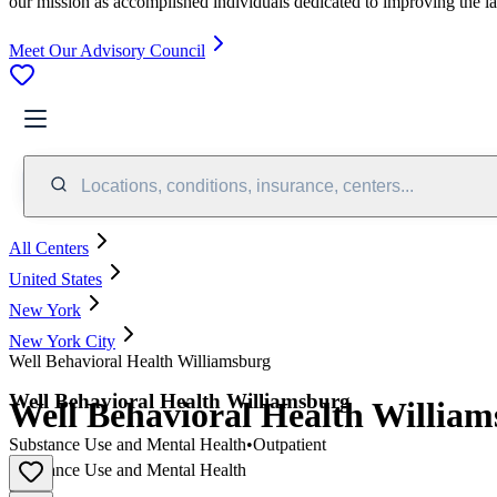
our mission as accomplished individuals dedicated to improving the l
Meet Our Advisory Council
Locations, conditions, insurance, centers...
All Centers
United States
New York
New York City
Well Behavioral Health Williamsburg
Well Behavioral Health Williamsburg
Well Behavioral Health Willia
Substance Use and Mental Health
•
Outpatient
Substance Use and Mental Health
•