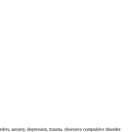
rders, anxiety, depression, trauma, obsessive compulsive disorder