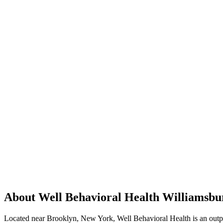
About Well Behavioral Health Williamsbu
Located near Brooklyn, New York, Well Behavioral Health is an outpati