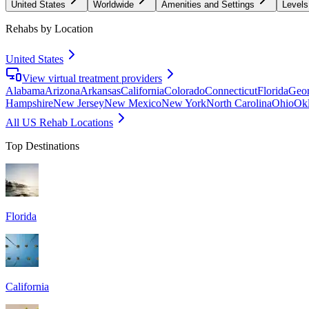
United States
Worldwide
Amenities and Settings
Levels
Rehabs by Location
United States
View virtual treatment providers
Alabama
Arizona
Arkansas
California
Colorado
Connecticut
Florida
Geor
Hampshire
New Jersey
New Mexico
New York
North Carolina
Ohio
Ok
All US Rehab Locations
Top Destinations
Florida
California