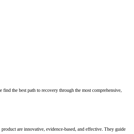
 find the best path to recovery through the most comprehensive,
d product are innovative, evidence-based, and effective. They guide