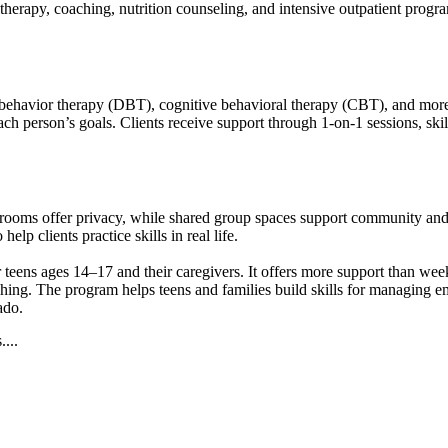
therapy, coaching, nutrition counseling, and intensive outpatient progra
 behavior therapy (DBT), cognitive behavioral therapy (CBT), and more t
 each person’s goals. Clients receive support through 1-on-1 sessions, sk
y rooms offer privacy, while shared group spaces support community an
elp clients practice skills in real life.
ens ages 14–17 and their caregivers. It offers more support than week
aching. The program helps teens and families build skills for managing
ado.
...