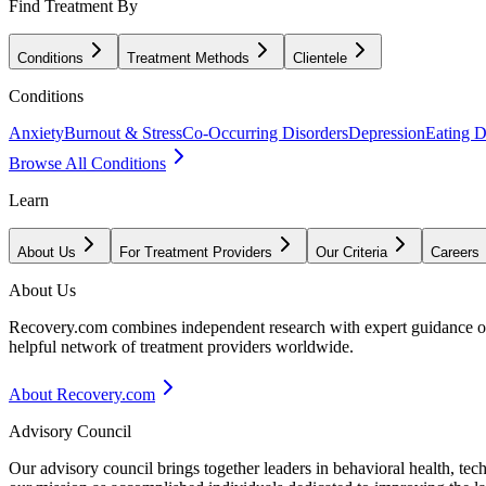
Find Treatment By
Conditions
Treatment Methods
Clientele
Conditions
Anxiety
Burnout & Stress
Co-Occurring Disorders
Depression
Eating D
Browse All Conditions
Learn
About Us
For Treatment Providers
Our Criteria
Careers
About Us
Recovery.com combines independent research with expert guidance on 
helpful network of treatment providers worldwide.
About Recovery.com
Advisory Council
Our advisory council brings together leaders in behavioral health, te