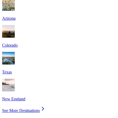
Arizona
Colorado
Texas
New England
See More Destinations