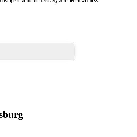
andscape of addiction recovery and mental wellness.
msburg