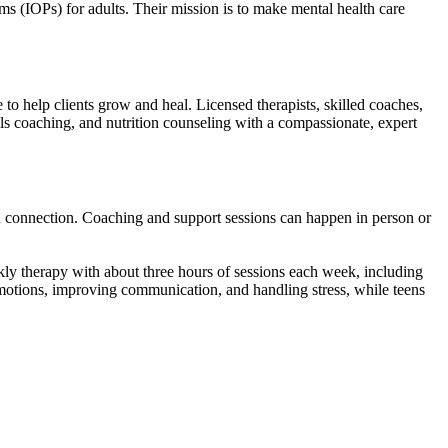
ms (IOPs) for adults. Their mission is to make mental health care
o help clients grow and heal. Licensed therapists, skilled coaches,
ills coaching, and nutrition counseling with a compassionate, expert
d connection. Coaching and support sessions can happen in person or
ly therapy with about three hours of sessions each week, including
 emotions, improving communication, and handling stress, while teens