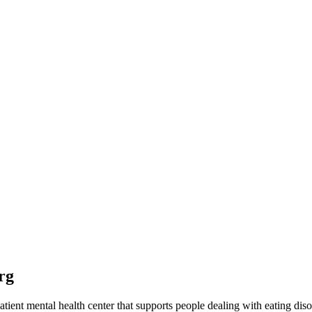
rg
ent mental health center that supports people dealing with eating diso