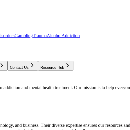
isorders
Gambling
Trauma
Alcohol
Addiction
Contact Us
Resource Hub
addiction and mental health treatment. Our mission is to help everyone
chnology, and business. Their diverse expertise ensures our resources an