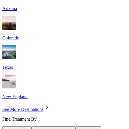
Arizona
Colorado
Texas
New England
See More Destinations
Find Treatment By