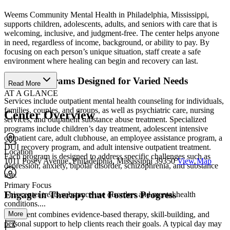
Weems Community Mental Health in Philadelphia, Mississippi,
supports children, adolescents, adults, and seniors with care that is
welcoming, inclusive, and judgment-free. The center helps anyone
in need, regardless of income, background, or ability to pay. By
focusing on each person’s unique situation, staff create a safe
environment where healing can begin and recovery can last.
Access Programs Designed for Varied Needs
Read More
AT A GLANCE
Services include outpatient mental health counseling for individuals,
families, couples, and groups, as well as psychiatric care, nursing
Center Overview
services, and outpatient substance abuse treatment. Specialized
programs include children’s day treatment, adolescent intensive
outpatient care, adult clubhouse, an employee assistance program, a
DUI recovery program, and adult intensive outpatient treatment.
Location
Each program is designed to address specific challenges such as
1011 Posey Avenue, Philadelphia, Mississippi 39350
View Map
depression, anxiety, bipolar disorder, schizophrenia, and substance
use.
Primary Focus
Engage in Therapy that Fosters Progress
This center treats substance use disorders and mental health
conditions....
More
Treatment combines evidence-based therapy, skill-building, and
personal support to help clients reach their goals. A typical day may