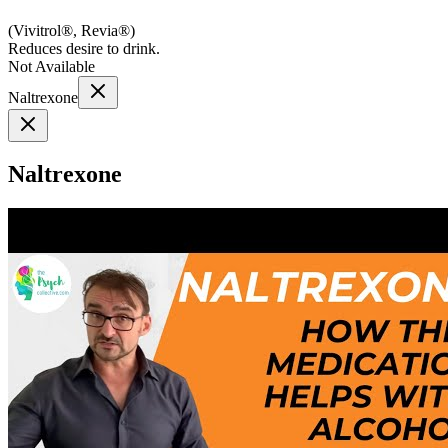
(
Vivitrol®, Revia®
)
Reduces desire to drink.
Not Available
Naltrexone
Naltrexone