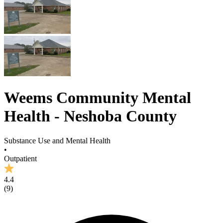
Weems Community Mental
Health - Neshoba County
Substance Use and Mental Health
•
Outpatient
4.4
(
9
)