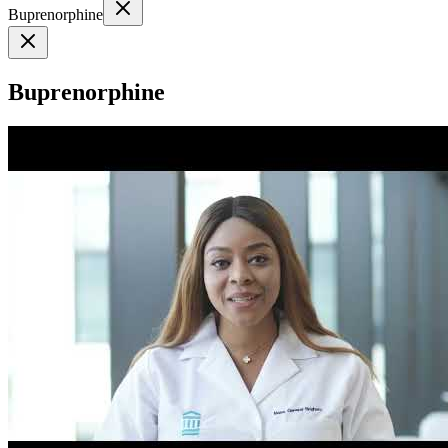
Buprenorphine
Buprenorphine