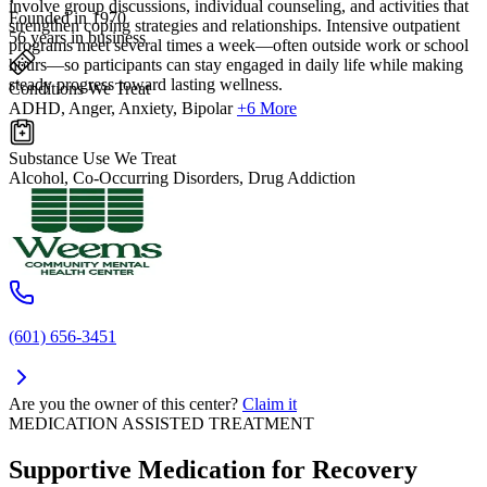
involve group discussions, individual counseling, and activities that
Founded in 1970
strengthen coping strategies and relationships. Intensive outpatient
56 years in business
programs meet several times a week—often outside work or school
hours—so participants can stay engaged in daily life while making
steady progress toward lasting wellness.
Conditions We Treat
ADHD, Anger, Anxiety, Bipolar
+6 More
Substance Use We Treat
Alcohol, Co-Occurring Disorders, Drug Addiction
(601) 656-3451
Are you the owner of this center?
Claim it
MEDICATION ASSISTED TREATMENT
Supportive Medication for Recovery