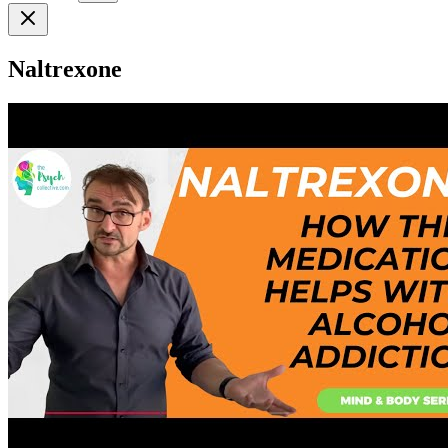
Naltrexone