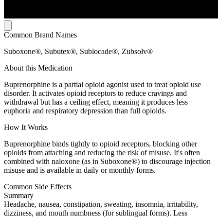
Common Brand Names
Suboxone®, Subutex®, Sublocade®, Zubsolv®
About this Medication
Buprenorphine is a partial opioid agonist used to treat opioid use
disorder. It activates opioid receptors to reduce cravings and
withdrawal but has a ceiling effect, meaning it produces less
euphoria and respiratory depression than full opioids.
How It Works
Buprenorphine binds tightly to opioid receptors, blocking other
opioids from attaching and reducing the risk of misuse. It's often
combined with naloxone (as in Suboxone®) to discourage injection
misuse and is available in daily or monthly forms.
Common Side Effects
Summary
Headache, nausea, constipation, sweating, insomnia, irritability,
dizziness, and mouth numbness (for sublingual forms). Less