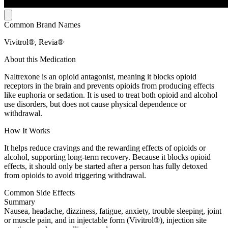
Common Brand Names
Vivitrol®, Revia®
About this Medication
Naltrexone is an opioid antagonist, meaning it blocks opioid
receptors in the brain and prevents opioids from producing effects
like euphoria or sedation. It is used to treat both opioid and alcohol
use disorders, but does not cause physical dependence or
withdrawal.
How It Works
It helps reduce cravings and the rewarding effects of opioids or
alcohol, supporting long-term recovery. Because it blocks opioid
effects, it should only be started after a person has fully detoxed
from opioids to avoid triggering withdrawal.
Common Side Effects
Summary
Nausea, headache, dizziness, fatigue, anxiety, trouble sleeping, joint
or muscle pain, and in injectable form (Vivitrol®), injection site