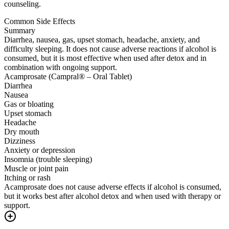
counseling.
Common Side Effects
Summary
Diarrhea, nausea, gas, upset stomach, headache, anxiety, and
difficulty sleeping. It does not cause adverse reactions if alcohol is
consumed, but it is most effective when used after detox and in
combination with ongoing support.
Acamprosate (Campral® – Oral Tablet)
Diarrhea
Nausea
Gas or bloating
Upset stomach
Headache
Dry mouth
Dizziness
Anxiety or depression
Insomnia (trouble sleeping)
Muscle or joint pain
Itching or rash
Acamprosate does not cause adverse effects if alcohol is consumed,
but it works best after alcohol detox and when used with therapy or
support.