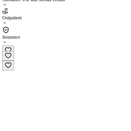
4.4
(
9
)
Outpatient
•
Outpatient
Insurance
(601) 656-3451