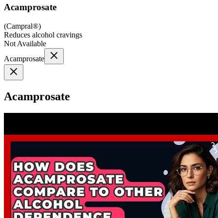
Acamprosate
(
Campral®
)
Reduces alcohol cravings
Not Available
Acamprosate
Acamprosate