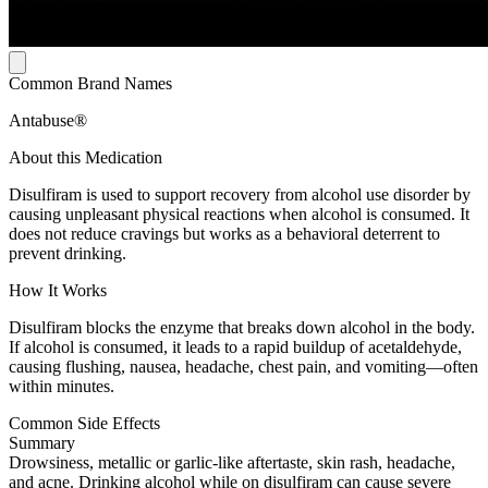
Common Brand Names
Antabuse®
About this Medication
Disulfiram is used to support recovery from alcohol use disorder by
causing unpleasant physical reactions when alcohol is consumed. It
does not reduce cravings but works as a behavioral deterrent to
prevent drinking.
How It Works
Disulfiram blocks the enzyme that breaks down alcohol in the body.
If alcohol is consumed, it leads to a rapid buildup of acetaldehyde,
causing flushing, nausea, headache, chest pain, and vomiting—often
within minutes.
Common Side Effects
Summary
Drowsiness, metallic or garlic-like aftertaste, skin rash, headache,
and acne. Drinking alcohol while on disulfiram can cause severe