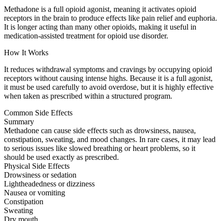
Methadone is a full opioid agonist, meaning it activates opioid
receptors in the brain to produce effects like pain relief and euphoria.
It is longer acting than many other opioids, making it useful in
medication-assisted treatment for opioid use disorder.
How It Works
It reduces withdrawal symptoms and cravings by occupying opioid
receptors without causing intense highs. Because it is a full agonist,
it must be used carefully to avoid overdose, but it is highly effective
when taken as prescribed within a structured program.
Common Side Effects
Summary
Methadone can cause side effects such as drowsiness, nausea,
constipation, sweating, and mood changes. In rare cases, it may lead
to serious issues like slowed breathing or heart problems, so it
should be used exactly as prescribed.
Physical Side Effects
Drowsiness or sedation
Lightheadedness or dizziness
Nausea or vomiting
Constipation
Sweating
Dry mouth