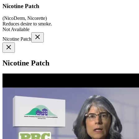
Nicotine Patch
(
NicoDerm, Nicorette
)
Reduces desire to smoke.
Not Available
Nicotine Patch
Nicotine Patch