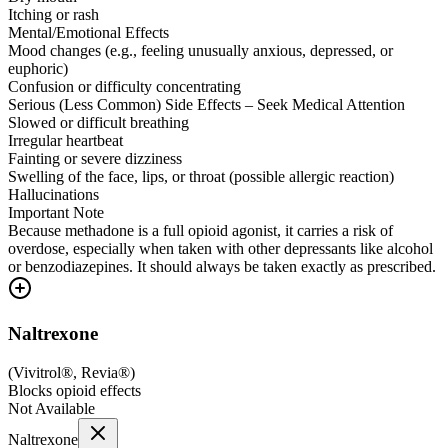
Itching or rash
Mental/Emotional Effects
Mood changes (e.g., feeling unusually anxious, depressed, or
euphoric)
Confusion or difficulty concentrating
Serious (Less Common) Side Effects – Seek Medical Attention
Slowed or difficult breathing
Irregular heartbeat
Fainting or severe dizziness
Swelling of the face, lips, or throat (possible allergic reaction)
Hallucinations
Important Note
Because methadone is a full opioid agonist, it carries a risk of
overdose, especially when taken with other depressants like alcohol
or benzodiazepines. It should always be taken exactly as prescribed.
Naltrexone
(
Vivitrol®, Revia®
)
Blocks opioid effects
Not Available
Naltrexone