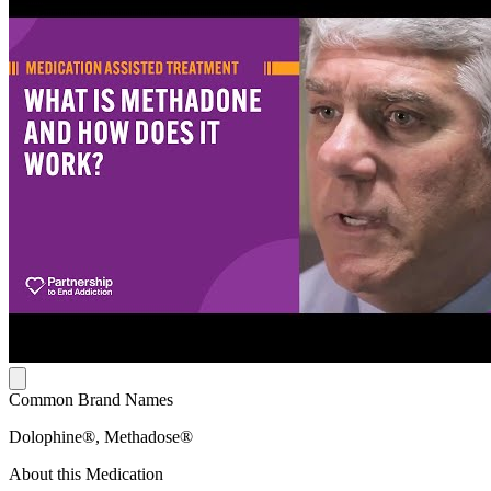
Common Brand Names
Dolophine®, Methadose®
About this Medication