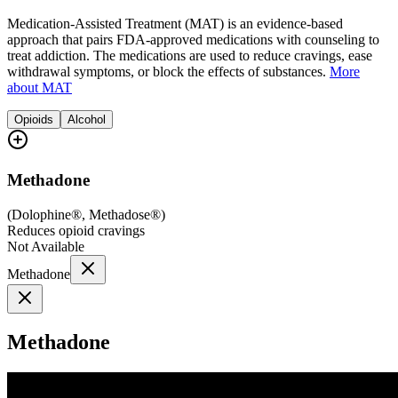
Medication-Assisted Treatment (MAT) is an evidence-based
approach that pairs FDA-approved medications with counseling to
treat addiction. The medications are used to reduce cravings, ease
withdrawal symptoms, or block the effects of substances.
More
about MAT
Opioids
Alcohol
Methadone
(
Dolophine®, Methadose®
)
Reduces opioid cravings
Not Available
Methadone
Methadone