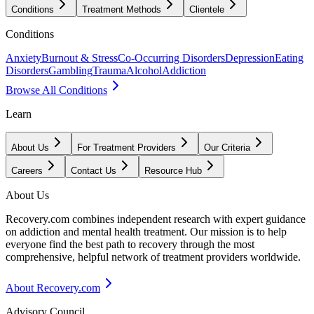
Conditions
Treatment Methods
Clientele
Conditions
Anxiety
Burnout & Stress
Co-Occurring Disorders
Depression
Eating
Disorders
Gambling
Trauma
Alcohol
Addiction
Browse All Conditions
Learn
About Us
For Treatment Providers
Our Criteria
Careers
Contact Us
Resource Hub
About Us
Recovery.com combines independent research with expert guidance
on addiction and mental health treatment. Our mission is to help
everyone find the best path to recovery through the most
comprehensive, helpful network of treatment providers worldwide.
About Recovery.com
Advisory Council