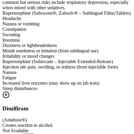
common but serious risks include respiratory depression, especially
when mixed with other sedatives.
Buprenorphine (Suboxone®, Zubsolv® – Sublingual Films/Tablets)
Headache
Nausea or vomiting
Constipation
Sweating
Insomnia
Dizziness or lightheadedness
Mouth numbness or irritation (from sublingual use)
Irritability or mood changes
Buprenorphine (Sublocade – Injectable Extended-Release)
Injection site pain, swelling, or redness (from injectable form)
Nausea
Fatigue
Increased liver enzymes (may show up on lab tests)
Sleep disturbances
Disulfiram
(
Antabuse®
)
Creates reaction to alcohol
Not Available