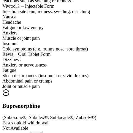
reactions such as swelling or redness.
Vivitrol® – Injectable Form
Injection site pain, redness, swelling, or itching
Nausea
Headache
Fatigue or low energy
Anxiety
Muscle or joint pain
Insomnia
Cold symptoms (e.g., runny nose, sore throat)
Revia – Oral Tablet Form
Dizziness
Anxiety or nervousness
Fatigue
Sleep disturbances (insomnia or vivid dreams)
Abdominal pain or cramps
Joint or muscle pain
Buprenorphine
(
Suboxone®, Subutex®, Sublocade®, Zubsolv®
)
Eases opioid withdrawal
Not Available