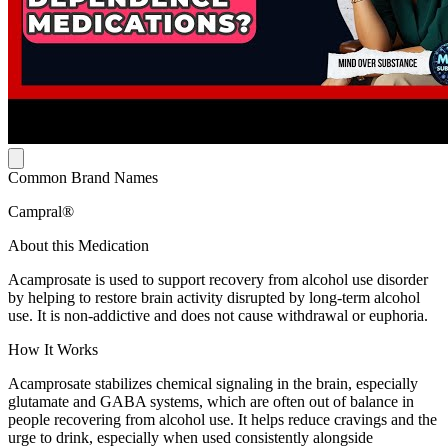
Common Brand Names
Campral®
About this Medication
Acamprosate is used to support recovery from alcohol use disorder
by helping to restore brain activity disrupted by long-term alcohol
use. It is non-addictive and does not cause withdrawal or euphoria.
How It Works
Acamprosate stabilizes chemical signaling in the brain, especially
glutamate and GABA systems, which are often out of balance in
people recovering from alcohol use. It helps reduce cravings and the
urge to drink, especially when used consistently alongside