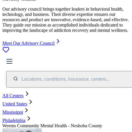
Our advisory council brings together leaders in behavioral health,
technology, and business. Their diverse expertise ensures our
resources and product are innovative, evidence-based, and effective.
They guide our mission as accomplished individuals dedicated to
improving the landscape of addiction recovery and mental wellness.
Meet Our Advisory Council
Locations, conditions, insurance, centers...
All Centers
United States
Mississippi
Philadelphia
Weems Community Mental Health - Neshoba County