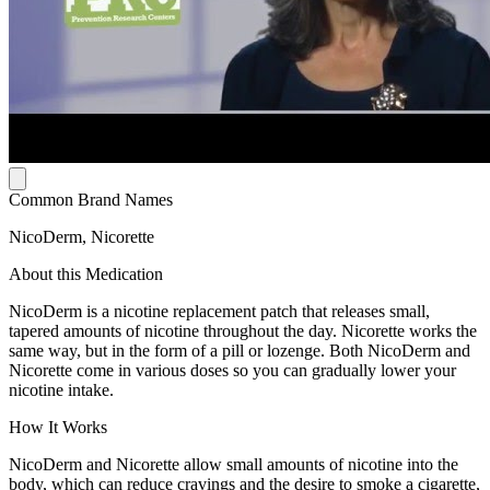
Common Brand Names
NicoDerm, Nicorette
About this Medication
NicoDerm is a nicotine replacement patch that releases small,
tapered amounts of nicotine throughout the day. Nicorette works the
same way, but in the form of a pill or lozenge. Both NicoDerm and
Nicorette come in various doses so you can gradually lower your
nicotine intake.
How It Works
NicoDerm and Nicorette allow small amounts of nicotine into the
body, which can reduce cravings and the desire to smoke a cigarette,