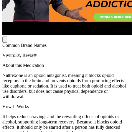
Common Brand Names
Vivitrol®, Revia®
About this Medication
Naltrexone is an opioid antagonist, meaning it blocks opioid
receptors in the brain and prevents opioids from producing effects
like euphoria or sedation. It is used to treat both opioid and alcohol
use disorders, but does not cause physical dependence or
withdrawal.
How It Works
It helps reduce cravings and the rewarding effects of opioids or
alcohol, supporting long-term recovery. Because it blocks opioid
effects, it should only be started after a person has fully detoxed