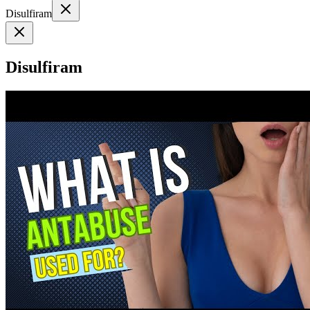
Disulfiram
Disulfiram