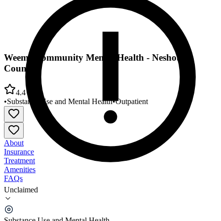
Weems Community Mental Health - Neshoba
County
4.4
•
Substance Use and Mental Health
•
Outpatient
About
Insurance
Treatment
Amenities
FAQs
Unclaimed
Weems Community Mental Health - Neshoba
County
Substance Use and Mental Health