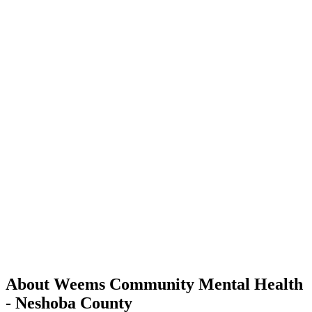
About Weems Community Mental Health
- Neshoba County