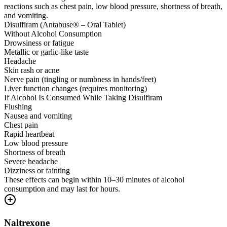
reactions such as chest pain, low blood pressure, shortness of breath,
and vomiting.
Disulfiram (Antabuse® – Oral Tablet)
Without Alcohol Consumption
Drowsiness or fatigue
Metallic or garlic-like taste
Headache
Skin rash or acne
Nerve pain (tingling or numbness in hands/feet)
Liver function changes (requires monitoring)
If Alcohol Is Consumed While Taking Disulfiram
Flushing
Nausea and vomiting
Chest pain
Rapid heartbeat
Low blood pressure
Shortness of breath
Severe headache
Dizziness or fainting
These effects can begin within 10–30 minutes of alcohol
consumption and may last for hours.
Naltrexone