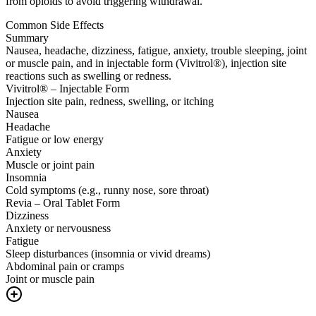
from opioids to avoid triggering withdrawal.
Common Side Effects
Summary
Nausea, headache, dizziness, fatigue, anxiety, trouble sleeping, joint
or muscle pain, and in injectable form (Vivitrol®), injection site
reactions such as swelling or redness.
Vivitrol® – Injectable Form
Injection site pain, redness, swelling, or itching
Nausea
Headache
Fatigue or low energy
Anxiety
Muscle or joint pain
Insomnia
Cold symptoms (e.g., runny nose, sore throat)
Revia – Oral Tablet Form
Dizziness
Anxiety or nervousness
Fatigue
Sleep disturbances (insomnia or vivid dreams)
Abdominal pain or cramps
Joint or muscle pain