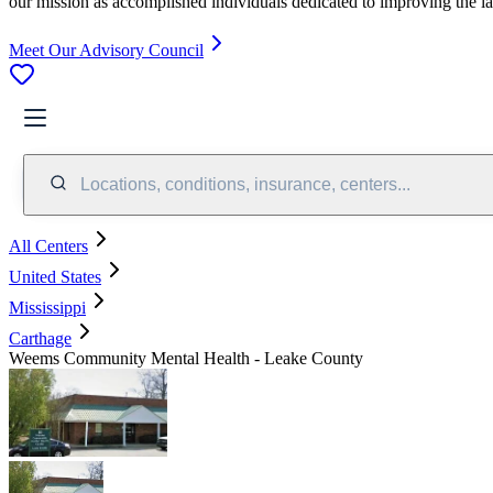
our mission as accomplished individuals dedicated to improving the l
Meet Our Advisory Council
Locations, conditions, insurance, centers...
All Centers
United States
Mississippi
Carthage
Weems Community Mental Health - Leake County