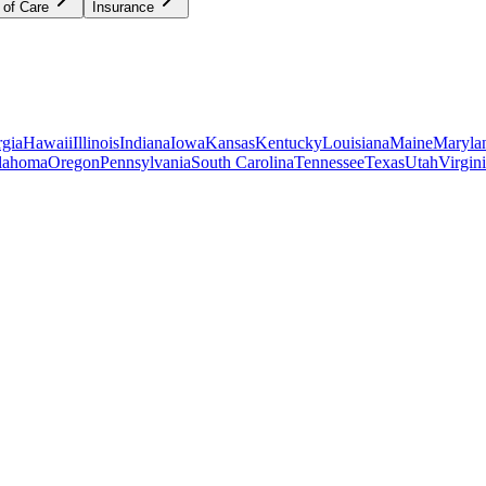
 of Care
Insurance
gia
Hawaii
Illinois
Indiana
Iowa
Kansas
Kentucky
Louisiana
Maine
Maryla
lahoma
Oregon
Pennsylvania
South Carolina
Tennessee
Texas
Utah
Virgin