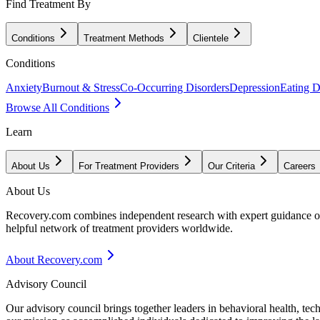
Find Treatment By
Conditions
Treatment Methods
Clientele
Conditions
Anxiety
Burnout & Stress
Co-Occurring Disorders
Depression
Eating D
Browse All Conditions
Learn
About Us
For Treatment Providers
Our Criteria
Careers
About Us
Recovery.com combines independent research with expert guidance on 
helpful network of treatment providers worldwide.
About Recovery.com
Advisory Council
Our advisory council brings together leaders in behavioral health, te