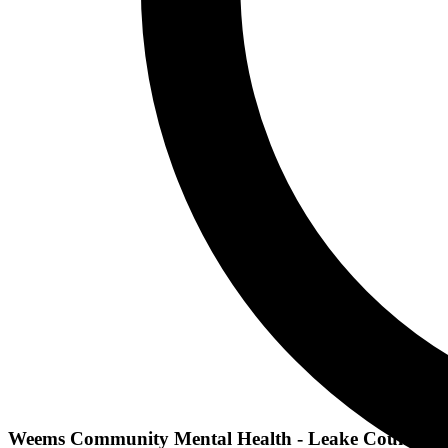
Weems Community Mental Health - Leake County