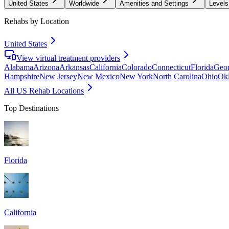
United States
Worldwide
Amenities and Settings
Levels
Rehabs by Location
United States
View virtual treatment providers
Alabama
Arizona
Arkansas
California
Colorado
Connecticut
Florida
Geor
Hampshire
New Jersey
New Mexico
New York
North Carolina
Ohio
Ok
All US Rehab Locations
Top Destinations
Florida
California