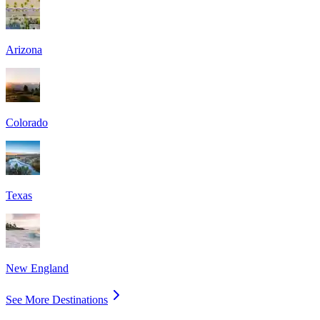
Arizona
Colorado
Texas
New England
See More Destinations