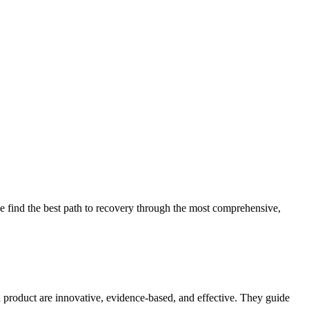
 find the best path to recovery through the most comprehensive,
d product are innovative, evidence-based, and effective. They guide