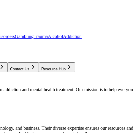
isorders
Gambling
Trauma
Alcohol
Addiction
Contact Us
Resource Hub
addiction and mental health treatment. Our mission is to help everyone
chnology, and business. Their diverse expertise ensures our resources an