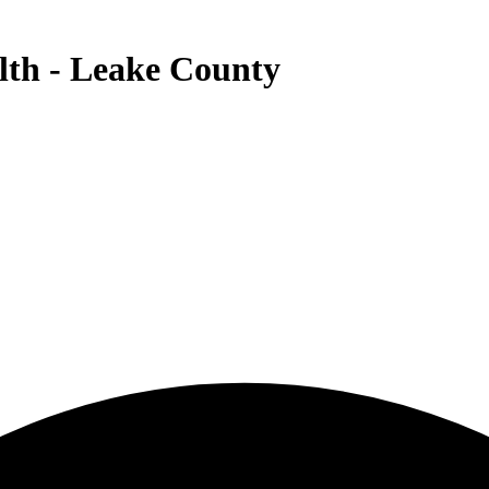
th - Leake County