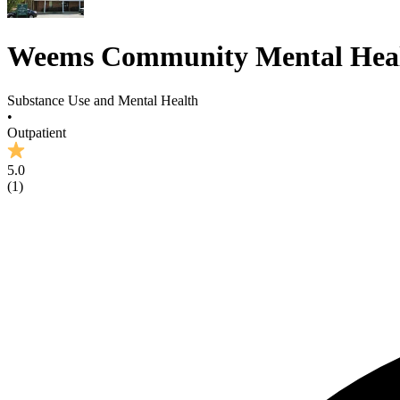
Weems Community Mental Heal
Substance Use and Mental Health
•
Outpatient
5.0
(
1
)