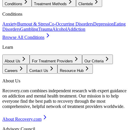
Conditions
Treatment Methods
Clientele
Conditions
Anxiety
Burnout & Stress
Co-Occurring Disorders
Depression
Eating
Disorders
Gambling
Trauma
Alcohol
Addiction
Browse All Conditions
Learn
About Us
For Treatment Providers
Our Criteria
Careers
Contact Us
Resource Hub
About Us
Recovery.com combines independent research with expert guidance
on addiction and mental health treatment. Our mission is to help
everyone find the best path to recovery through the most
comprehensive, helpful network of treatment providers worldwide.
About Recovery.com
Advisory Council