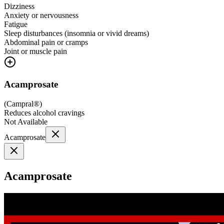
Dizziness
Anxiety or nervousness
Fatigue
Sleep disturbances (insomnia or vivid dreams)
Abdominal pain or cramps
Joint or muscle pain
Acamprosate
(
Campral®
)
Reduces alcohol cravings
Not Available
Acamprosate
Acamprosate