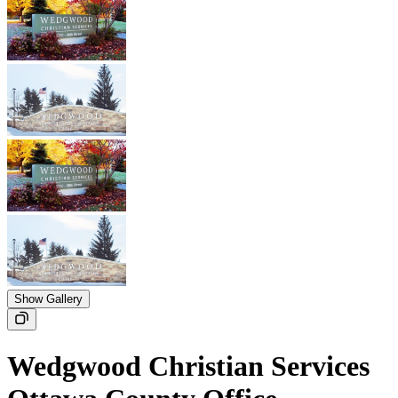
Show Gallery
Wedgwood Christian Services