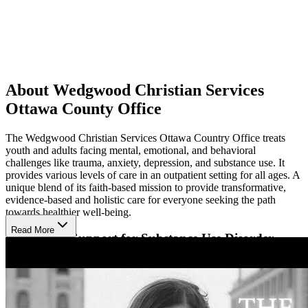
About Wedgwood Christian Services
Ottawa County Office
The Wedgwood Christian Services Ottawa Country Office treats
youth and adults facing mental, emotional, and behavioral
challenges like trauma, anxiety, depression, and substance use. It
provides various levels of care in an outpatient setting for all ages. A
unique blend of its faith-based mission to provide transformative,
evidence-based and holistic care for everyone seeking the path
towards healthier well-being.
Read More
Specialized Support for Substance Use Disorder
The center offers a specialized program for substance use disorders
(SUD), with client-centered support for those struggling with drug
addiction. It uses an experiential and strengths-based approach
founded on motivational interviewing (MI) to guide recovering