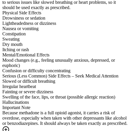
to serious issues like slowed breathing or heart problems, so it
should be used exactly as prescribed.
Physical Side Effects
Drowsiness or sedation
Lightheadedness or dizziness
Nausea or vomiting
Constipation
Sweating
Dry mouth
Itching or rash
Mental/Emotional Effects
Mood changes (e.g., feeling unusually anxious, depressed, or
euphoric)
Confusion or difficulty concentrating
Serious (Less Common) Side Effects – Seek Medical Attention
Slowed or difficult breathing
Irregular heartbeat
Fainting or severe dizziness
Swelling of the face, lips, or throat (possible allergic reaction)
Hallucinations
Important Note
Because methadone is a full opioid agonist, it carries a risk of
overdose, especially when taken with other depressants like alcohol
or benzodiazepines. It should always be taken exactly as prescribed.