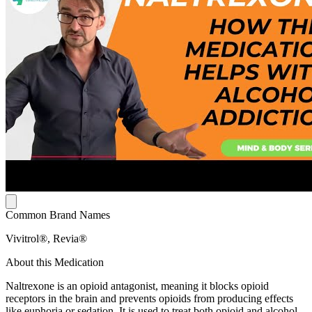
Common Brand Names
Vivitrol®, Revia®
About this Medication
Naltrexone is an opioid antagonist, meaning it blocks opioid
receptors in the brain and prevents opioids from producing effects
like euphoria or sedation. It is used to treat both opioid and alcohol