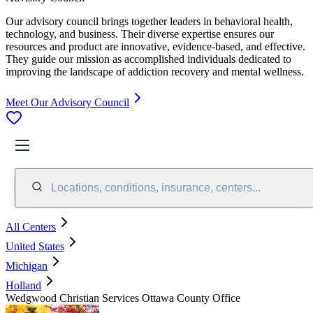
Our advisory council brings together leaders in behavioral health,
technology, and business. Their diverse expertise ensures our
resources and product are innovative, evidence-based, and effective.
They guide our mission as accomplished individuals dedicated to
improving the landscape of addiction recovery and mental wellness.
Meet Our Advisory Council
Locations, conditions, insurance, centers...
All Centers
United States
Michigan
Holland
Wedgwood Christian Services Ottawa County Office