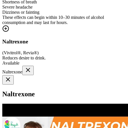
Shortness of breath
Severe headache
Dizziness or fainting
These effects can begin within 10–30 minutes of alcohol
consumption and may last for hours.
Naltrexone
(
Vivitrol®, Revia®
)
Reduces desire to drink.
Available
Naltrexone
Naltrexone