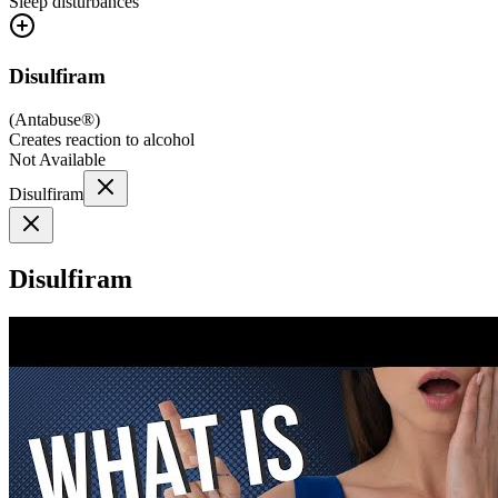
Sleep disturbances
Disulfiram
(
Antabuse®
)
Creates reaction to alcohol
Not Available
Disulfiram
Disulfiram