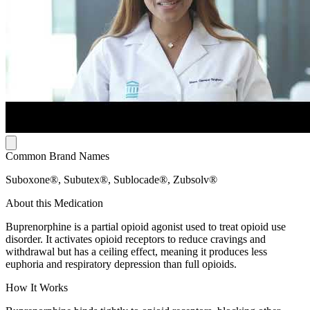
Common Brand Names
Suboxone®, Subutex®, Sublocade®, Zubsolv®
About this Medication
Buprenorphine is a partial opioid agonist used to treat opioid use
disorder. It activates opioid receptors to reduce cravings and
withdrawal but has a ceiling effect, meaning it produces less
euphoria and respiratory depression than full opioids.
How It Works