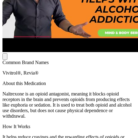
Common Brand Names
Vivitrol®, Revia®
About this Medication
Naltrexone is an opioid antagonist, meaning it blocks opioid
receptors in the brain and prevents opioids from producing effects
like euphoria or sedation. It is used to treat both opioid and alcohol
use disorders, but does not cause physical dependence or
withdrawal.
How It Works
It helps reduce cravings and the rewarding effects of opioids or