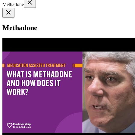
Methadone
Methadone