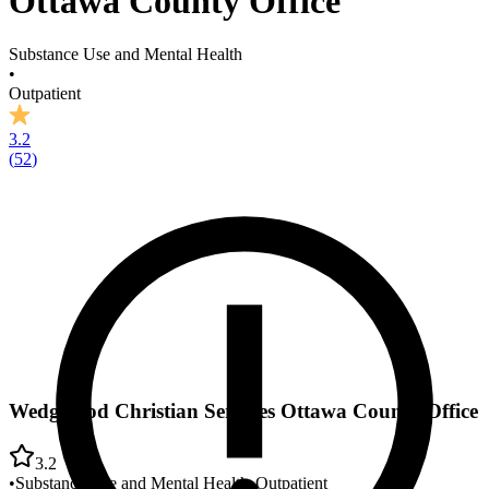
Ottawa County Office
Substance Use and Mental Health
•
Outpatient
3.2
(
52
)
Wedgwood Christian Services Ottawa County Office
3.2
•
Substance Use and Mental Health
•
Outpatient