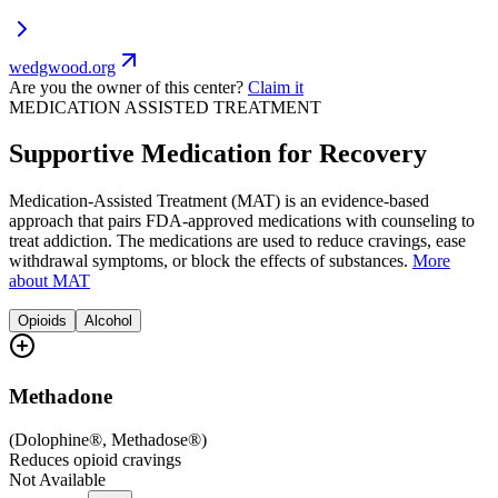
wedgwood.org
Are you the owner of this center?
Claim it
MEDICATION ASSISTED TREATMENT
Supportive Medication for Recovery
Medication-Assisted Treatment (MAT) is an evidence-based
approach that pairs FDA-approved medications with counseling to
treat addiction. The medications are used to reduce cravings, ease
withdrawal symptoms, or block the effects of substances.
More
about MAT
Opioids
Alcohol
Methadone
(
Dolophine®, Methadose®
)
Reduces opioid cravings
Not Available