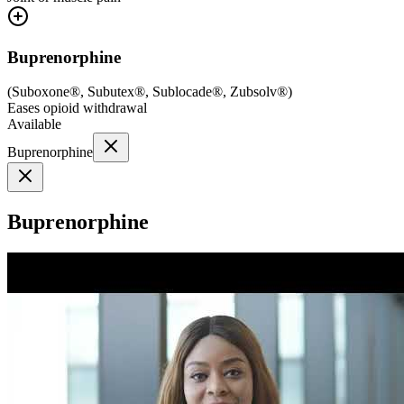
Buprenorphine
(
Suboxone®, Subutex®, Sublocade®, Zubsolv®
)
Eases opioid withdrawal
Available
Buprenorphine
Buprenorphine