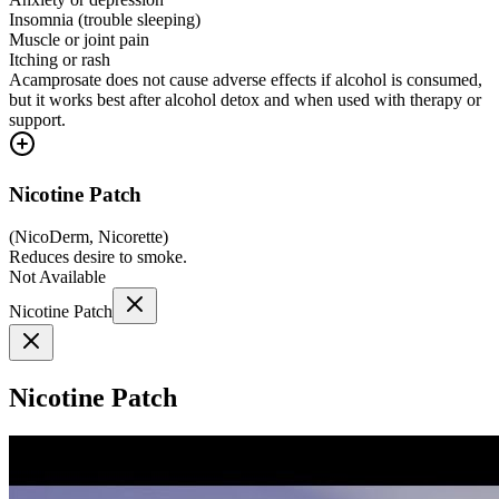
Insomnia (trouble sleeping)
Muscle or joint pain
Itching or rash
Acamprosate does not cause adverse effects if alcohol is consumed,
but it works best after alcohol detox and when used with therapy or
support.
Nicotine Patch
(
NicoDerm, Nicorette
)
Reduces desire to smoke.
Not Available
Nicotine Patch
Nicotine Patch