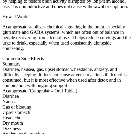
by helping to restore brain activity disrupted by long-term alcohol
use. It is non-addictive and does not cause withdrawal or euphoria.
How It Works
Acamprosate stabilizes chemical signaling in the brain, especially
glutamate and GABA systems, which are often out of balance in
people recovering from alcohol use. It helps reduce cravings and the
urge to drink, especially when used consistently alongside
counseling.
Common Side Effects
Summary
Diarrhea, nausea, gas, upset stomach, headache, anxiety, and
difficulty sleeping. It does not cause adverse reactions if alcohol is
consumed, but it is most effective when used after detox and in
combination with ongoing support.
Acamprosate (Campral® – Oral Tablet)
Diarrhea
Nausea
Gas or bloating
Upset stomach
Headache
Dry mouth
Dizziness
Anxiety or depression