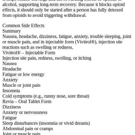
alcohol, supporting long-term recovery. Because it blocks opioid
effects, it should only be started after a person has fully detoxed
from opioids to avoid triggering withdrawal.
Common Side Effects
Summary
Nausea, headache, dizziness, fatigue, anxiety, trouble sleeping, joint
or muscle pain, and in injectable form (Vivitrol®), injection site
reactions such as swelling or redness.
Vivitrol® – Injectable Form
Injection site pain, redness, swelling, or itching
Nausea
Headache
Fatigue or low energy
Anxiety
Muscle or joint pain
Insomnia
Cold symptoms (e.g., runny nose, sore throat)
Revia – Oral Tablet Form
Dizziness
Anxiety or nervousness
Fatigue
Sleep disturbances (insomnia or vivid dreams)
Abdominal pain or cramps
Joint or muscle pain