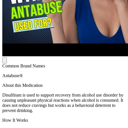
Common Brand Names
Antabuse®
About this Medication
Disulfiram is used to support recovery from alcohol use disorder by
causing unpleasant physical reactions when alcohol is consumed. It
does not reduce cravings but works as a behavioral deterrent to
prevent drinking.
How It Works