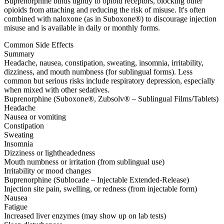
Buprenorphine binds tightly to opioid receptors, blocking other
opioids from attaching and reducing the risk of misuse. It's often
combined with naloxone (as in Suboxone®) to discourage injection
misuse and is available in daily or monthly forms.
Common Side Effects
Summary
Headache, nausea, constipation, sweating, insomnia, irritability,
dizziness, and mouth numbness (for sublingual forms). Less
common but serious risks include respiratory depression, especially
when mixed with other sedatives.
Buprenorphine (Suboxone®, Zubsolv® – Sublingual Films/Tablets)
Headache
Nausea or vomiting
Constipation
Sweating
Insomnia
Dizziness or lightheadedness
Mouth numbness or irritation (from sublingual use)
Irritability or mood changes
Buprenorphine (Sublocade – Injectable Extended-Release)
Injection site pain, swelling, or redness (from injectable form)
Nausea
Fatigue
Increased liver enzymes (may show up on lab tests)