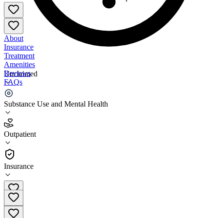
About
Insurance
Treatment
Amenities
Reviews
Unclaimed
FAQs
Wedgwood Christian Services Ottawa County Office
Substance Use and Mental Health
3.2
Outpatient
(
52
)
•
Outpatient
Insurance
(616) 930 5004