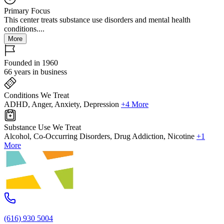
Primary Focus
This center treats substance use disorders and mental health
conditions....
More
Founded in 1960
66 years in business
Conditions We Treat
ADHD, Anger, Anxiety, Depression
+4 More
Substance Use We Treat
Alcohol, Co-Occurring Disorders, Drug Addiction, Nicotine
+1
More
(616) 930 5004