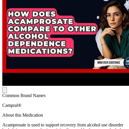
Common Brand Names
Campral®
About this Medication
Acamprosate is used to support recovery from alcohol use disorder