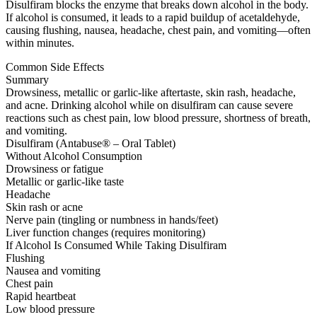
Disulfiram blocks the enzyme that breaks down alcohol in the body.
If alcohol is consumed, it leads to a rapid buildup of acetaldehyde,
causing flushing, nausea, headache, chest pain, and vomiting—often
within minutes.
Common Side Effects
Summary
Drowsiness, metallic or garlic-like aftertaste, skin rash, headache,
and acne. Drinking alcohol while on disulfiram can cause severe
reactions such as chest pain, low blood pressure, shortness of breath,
and vomiting.
Disulfiram (Antabuse® – Oral Tablet)
Without Alcohol Consumption
Drowsiness or fatigue
Metallic or garlic-like taste
Headache
Skin rash or acne
Nerve pain (tingling or numbness in hands/feet)
Liver function changes (requires monitoring)
If Alcohol Is Consumed While Taking Disulfiram
Flushing
Nausea and vomiting
Chest pain
Rapid heartbeat
Low blood pressure