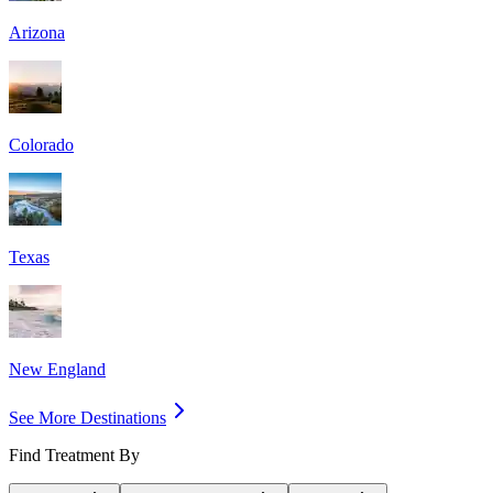
Arizona
Colorado
Texas
New England
See More Destinations
Find Treatment By