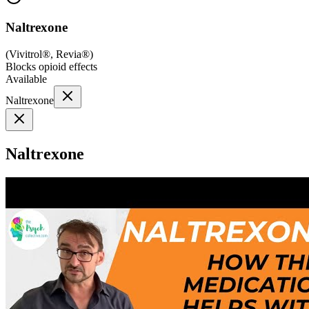
Naltrexone
(
Vivitrol®, Revia®
)
Blocks opioid effects
Available
Naltrexone
Naltrexone