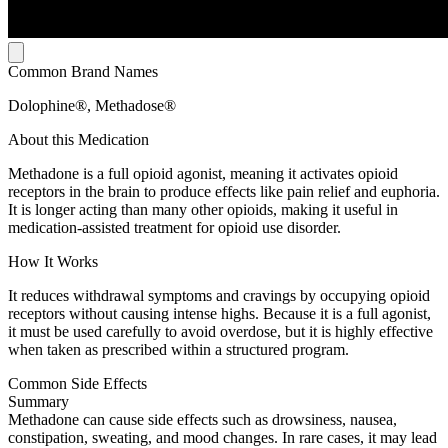
Common Brand Names
Dolophine®, Methadose®
About this Medication
Methadone is a full opioid agonist, meaning it activates opioid
receptors in the brain to produce effects like pain relief and euphoria.
It is longer acting than many other opioids, making it useful in
medication-assisted treatment for opioid use disorder.
How It Works
It reduces withdrawal symptoms and cravings by occupying opioid
receptors without causing intense highs. Because it is a full agonist,
it must be used carefully to avoid overdose, but it is highly effective
when taken as prescribed within a structured program.
Common Side Effects
Summary
Methadone can cause side effects such as drowsiness, nausea,
constipation, sweating, and mood changes. In rare cases, it may lead