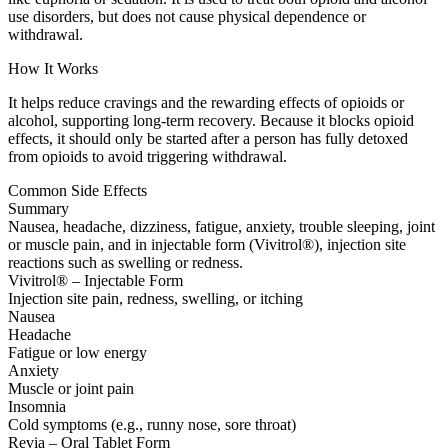
use disorders, but does not cause physical dependence or
withdrawal.
How It Works
It helps reduce cravings and the rewarding effects of opioids or
alcohol, supporting long-term recovery. Because it blocks opioid
effects, it should only be started after a person has fully detoxed
from opioids to avoid triggering withdrawal.
Common Side Effects
Summary
Nausea, headache, dizziness, fatigue, anxiety, trouble sleeping, joint
or muscle pain, and in injectable form (Vivitrol®), injection site
reactions such as swelling or redness.
Vivitrol® – Injectable Form
Injection site pain, redness, swelling, or itching
Nausea
Headache
Fatigue or low energy
Anxiety
Muscle or joint pain
Insomnia
Cold symptoms (e.g., runny nose, sore throat)
Revia – Oral Tablet Form