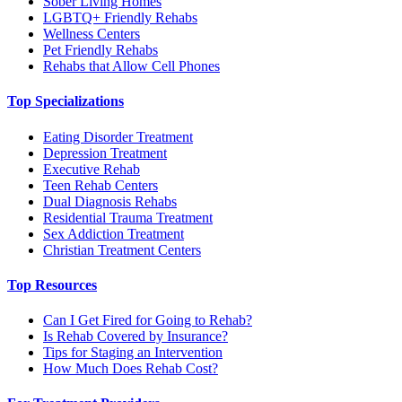
Sober Living Homes
LGBTQ+ Friendly Rehabs
Wellness Centers
Pet Friendly Rehabs
Rehabs that Allow Cell Phones
Top Specializations
Eating Disorder Treatment
Depression Treatment
Executive Rehab
Teen Rehab Centers
Dual Diagnosis Rehabs
Residential Trauma Treatment
Sex Addiction Treatment
Christian Treatment Centers
Top Resources
Can I Get Fired for Going to Rehab?
Is Rehab Covered by Insurance?
Tips for Staging an Intervention
How Much Does Rehab Cost?