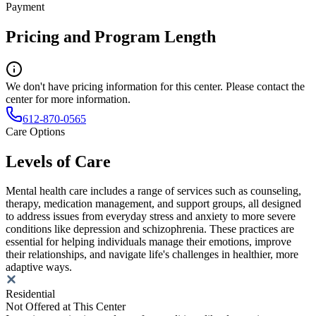
Payment
Pricing and Program Length
We don't have pricing information for this center. Please contact the
center for more information.
612-870-0565
Care Options
Levels of Care
Mental health care includes a range of services such as counseling,
therapy, medication management, and support groups, all designed
to address issues from everyday stress and anxiety to more severe
conditions like depression and schizophrenia. These practices are
essential for helping individuals manage their emotions, improve
their relationships, and navigate life's challenges in healthier, more
adaptive ways.
Residential
Not Offered at This Center