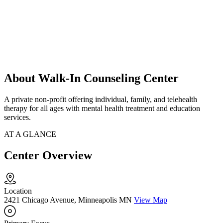
About Walk-In Counseling Center
A private non-profit offering individual, family, and telehealth
therapy for all ages with mental health treatment and education
services.
AT A GLANCE
Center Overview
Location
2421 Chicago Avenue, Minneapolis MN
View Map