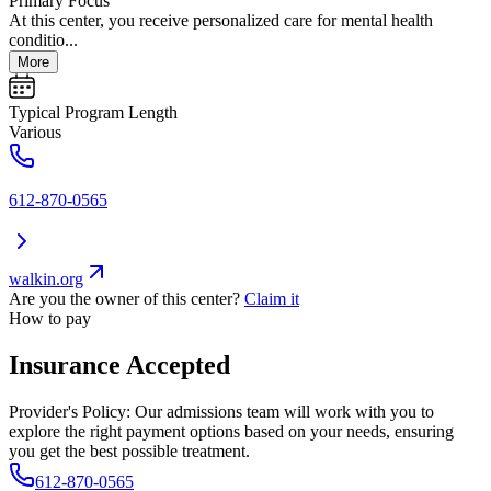
Primary Focus
At this center, you receive personalized care for mental health
conditio...
More
Typical Program Length
Various
612-870-0565
walkin.org
Are you the owner of this center?
Claim it
How to pay
Insurance Accepted
Provider's Policy:
Our admissions team will work with you to
explore the right payment options based on your needs, ensuring
you get the best possible treatment.
612-870-0565