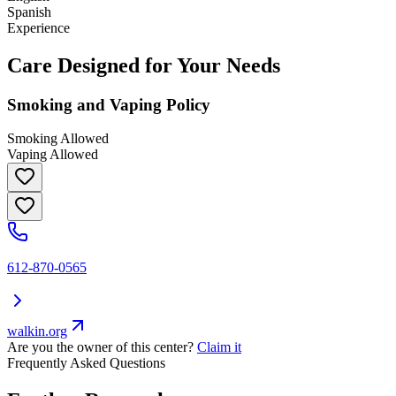
Spanish
Experience
Care Designed for Your Needs
Smoking and Vaping Policy
Smoking Allowed
Vaping Allowed
612-870-0565
walkin.org
Are you the owner of this center?
Claim it
Frequently Asked Questions