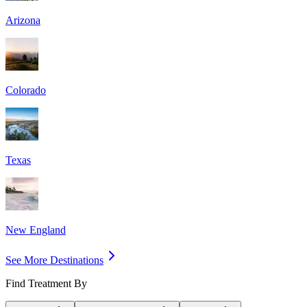
Arizona
Colorado
Texas
New England
See More Destinations
Find Treatment By