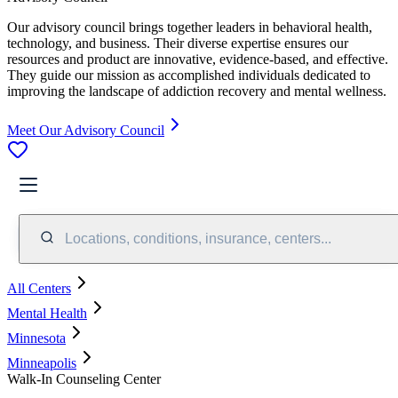
Our advisory council brings together leaders in behavioral health,
technology, and business. Their diverse expertise ensures our
resources and product are innovative, evidence-based, and effective.
They guide our mission as accomplished individuals dedicated to
improving the landscape of addiction recovery and mental wellness.
Meet Our Advisory Council
Locations, conditions, insurance, centers...
All Centers
Mental Health
Minnesota
Minneapolis
Walk-In Counseling Center