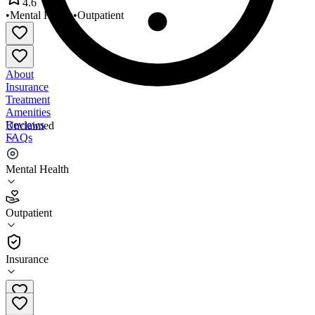
4.6
•
Mental Health
•
Outpatient
About
Insurance
Treatment
Amenities
Reviews
Unclaimed
FAQs
Walk-In Counseling Center
Mental Health
4.6
Outpatient
(
33
)
•
Outpatient
Insurance
612-870-0565