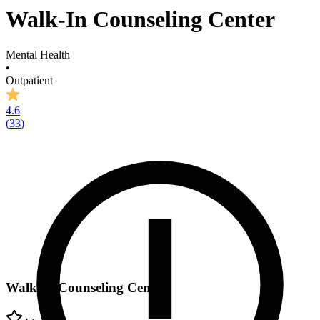
Walk-In Counseling Center
Mental Health
•
Outpatient
4.6
(
33
)
Walk-In Counseling Center