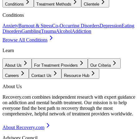
Conditions
Treatment Methods
Clientele
Conditions
Anxiety
Burnout & Stress
Co-Occurring Disorders
Depression
Eating
Disorders
Gambling
Trauma
Alcohol
Addiction
Browse All Conditions
Learn
About Us
For Treatment Providers
Our Criteria
Careers
Contact Us
Resource Hub
About Us
Recovery.com combines independent research with expert guidance
on addiction and mental health treatment. Our mission is to help
everyone find the best path to recovery through the most
comprehensive, helpful network of treatment providers worldwide.
About Recovery.com
Advisory Council