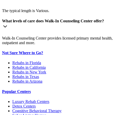
The typical length is Various.
What levels of care does Walk-In Counseling Center offer?
Walk-In Counseling Center provides licensed primary mental health,
outpatient and more.
Not Sure Where to Go?
Rehabs in Florida
Rehabs in California
Rehabs in New York
Rehabs in Texas
Rehabs in Arizona
Popular Centers
Luxury Rehab Centers
Detox Centers
Cognitive Behavioral Therapy