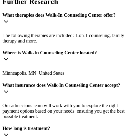
Further Research
What therapies does Walk-In Counseling Center offer?
The following therapies are included: 1-on-1 counseling, family
therapy and more.
Where is Walk-In Counseling Center located?
Minneapolis, MN, United States.
What insurance does Walk-In Counseling Center accept?
Our admissions team will work with you to explore the right
payment options based on your needs, ensuring you get the best
possible treatment.
How long is treatment?