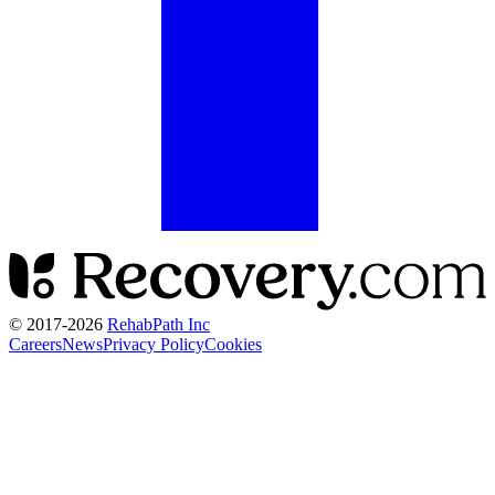
© 2017-
2026
RehabPath Inc
Careers
News
Privacy Policy
Cookies