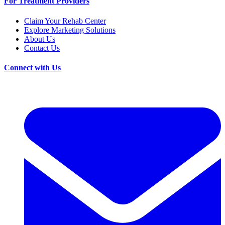
For Treatment Providers
Claim Your Rehab Center
Explore Marketing Solutions
About Us
Contact Us
Connect with Us