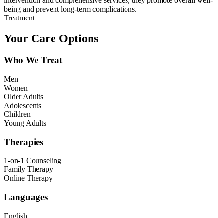
intervention and comprehensive services, they promote overall well-
being and prevent long-term complications.
Treatment
Your Care Options
Who We Treat
Men
Women
Older Adults
Adolescents
Children
Young Adults
Therapies
1-on-1 Counseling
Family Therapy
Online Therapy
Languages
English