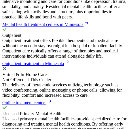
Intensive monitoring and care for conditions like depression, trauma,
suicidality, and anxiety. Residential mental health facilities offer a
safe setting with activities and structure, plus opportunities to
practice life skills and bond with peers.
Mental health treatment centers in Minnesota
Outpatient
Outpatient treatment offers flexible therapeutic and medical care
without the need to stay overnight in a hospital or inpatient facility.
Outpatient care typically offers a range of therapies and medical
interventions individuals can attend alongside daily life.
Outpatient treatment in Minnesota
Virtual & In-Home Care
Not Offered at This Center
The delivery of therapeutic services utilizing technology such as
video conferencing, online messaging or phone calls, allowing for
flexibility, comfort and increased access to care.
Online treatment centers
Licensed Primary Mental Health
Licensed primary mental health facilities provide specialized care for
diagnosing and treating mental health conditions. By offering early