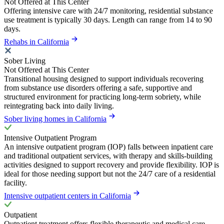
Not Offered at This Center
Offering intensive care with 24/7 monitoring, residential substance
use treatment is typically 30 days. Length can range from 14 to 90
days.
Rehabs in California
Sober Living
Not Offered at This Center
Transitional housing designed to support individuals recovering
from substance use disorders offering a safe, supportive and
structured environment for practicing long-term sobriety, while
reintegrating back into daily living.
Sober living homes in California
Intensive Outpatient Program
An intensive outpatient program (IOP) falls between inpatient care
and traditional outpatient services, with therapy and skills-building
activities designed to support recovery and provide flexibility. IOP is
ideal for those needing support but not the 24/7 care of a residential
facility.
Intensive outpatient centers in California
Outpatient
Outpatient treatment offers flexible therapeutic and medical care