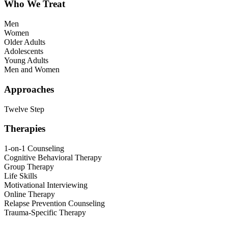
Who We Treat
Men
Women
Older Adults
Adolescents
Young Adults
Men and Women
Approaches
Twelve Step
Therapies
1-on-1 Counseling
Cognitive Behavioral Therapy
Group Therapy
Life Skills
Motivational Interviewing
Online Therapy
Relapse Prevention Counseling
Trauma-Specific Therapy