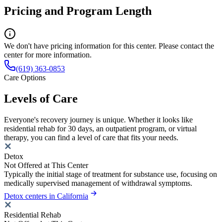
Pricing and Program Length
We don't have pricing information for this center. Please contact the
center for more information.
(619) 363-0853
Care Options
Levels of Care
Everyone's recovery journey is unique. Whether it looks like
residential rehab for 30 days, an outpatient program, or virtual
therapy, you can find a level of care that fits your needs.
Detox
Not Offered at This Center
Typically the initial stage of treatment for substance use, focusing on
medically supervised management of withdrawal symptoms.
Detox centers in California
Residential Rehab