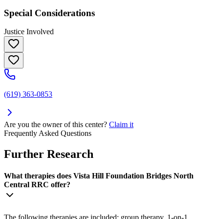
Special Considerations
Justice Involved
(619) 363-0853
Are you the owner of this center?
Claim it
Frequently Asked Questions
Further Research
What therapies does Vista Hill Foundation Bridges North
Central RRC offer?
The following therapies are included: group therapy, 1-on-1