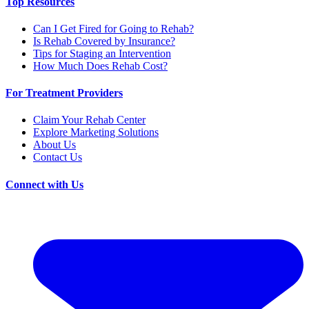
Top Resources
Can I Get Fired for Going to Rehab?
Is Rehab Covered by Insurance?
Tips for Staging an Intervention
How Much Does Rehab Cost?
For Treatment Providers
Claim Your Rehab Center
Explore Marketing Solutions
About Us
Contact Us
Connect with Us