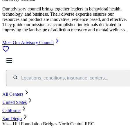
Our advisory council brings together leaders in behavioral health,
technology, and business. Their diverse expertise ensures our
resources and product are innovative, evidence-based, and effective.
They guide our mission as accomplished individuals dedicated to
improving the landscape of addiction recovery and mental wellness.
Meet Our Advisory Council
Locations, conditions, insurance, centers...
All Centers
United States
California
San Diego
Vista Hill Foundation Bridges North Central RRC