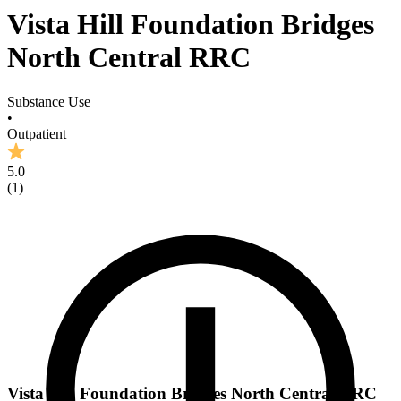
Vista Hill Foundation Bridges
North Central RRC
Substance Use
•
Outpatient
5.0
(
1
)
Vista Hill Foundation Bridges North Central RRC