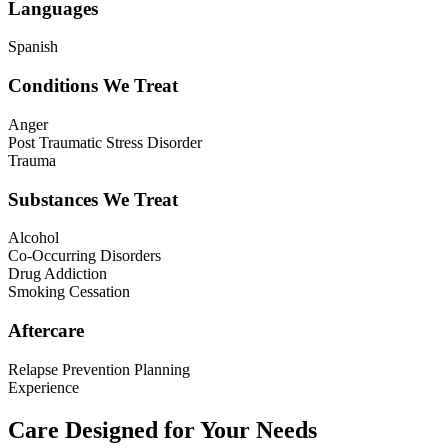
Languages
Spanish
Conditions We Treat
Anger
Post Traumatic Stress Disorder
Trauma
Substances We Treat
Alcohol
Co-Occurring Disorders
Drug Addiction
Smoking Cessation
Aftercare
Relapse Prevention Planning
Experience
Care Designed for Your Needs