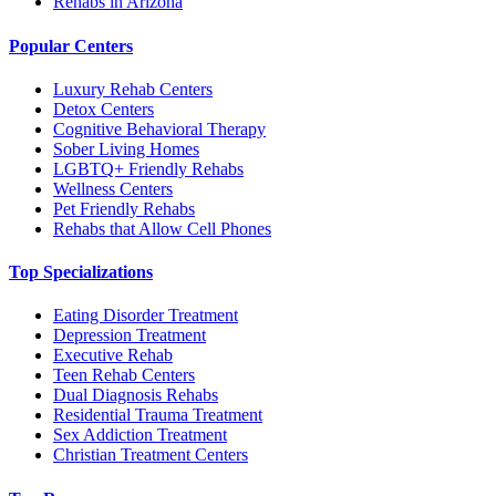
Rehabs in Arizona
Popular Centers
Luxury Rehab Centers
Detox Centers
Cognitive Behavioral Therapy
Sober Living Homes
LGBTQ+ Friendly Rehabs
Wellness Centers
Pet Friendly Rehabs
Rehabs that Allow Cell Phones
Top Specializations
Eating Disorder Treatment
Depression Treatment
Executive Rehab
Teen Rehab Centers
Dual Diagnosis Rehabs
Residential Trauma Treatment
Sex Addiction Treatment
Christian Treatment Centers