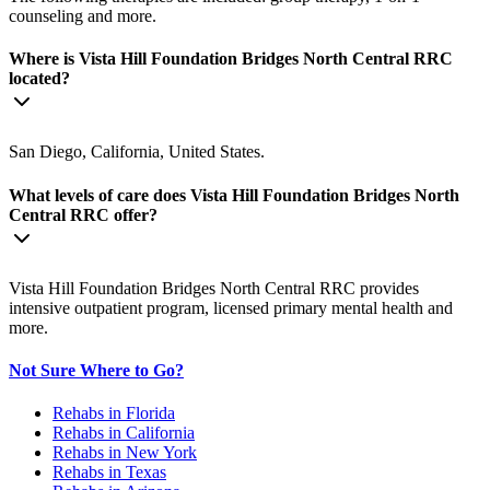
counseling and more.
Where is Vista Hill Foundation Bridges North Central RRC
located?
San Diego, California, United States.
What levels of care does Vista Hill Foundation Bridges North
Central RRC offer?
Vista Hill Foundation Bridges North Central RRC provides
intensive outpatient program, licensed primary mental health and
more.
Not Sure Where to Go?
Rehabs in Florida
Rehabs in California
Rehabs in New York
Rehabs in Texas