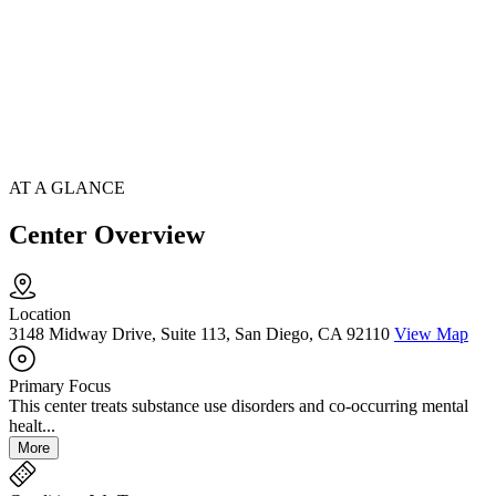
AT A GLANCE
Center Overview
Location
3148 Midway Drive, Suite 113, San Diego, CA 92110
View Map
Primary Focus
This center treats substance use disorders and co-occurring mental
healt...
More