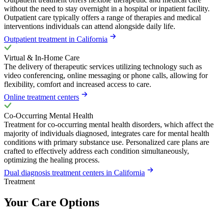
without the need to stay overnight in a hospital or inpatient facility.
Outpatient care typically offers a range of therapies and medical
interventions individuals can attend alongside daily life.
Outpatient treatment in California
Virtual & In-Home Care
The delivery of therapeutic services utilizing technology such as
video conferencing, online messaging or phone calls, allowing for
flexibility, comfort and increased access to care.
Online treatment centers
Co-Occurring Mental Health
Treatment for co-occurring mental health disorders, which affect the
majority of individuals diagnosed, integrates care for mental health
conditions with primary substance use. Personalized care plans are
crafted to effectively address each condition simultaneously,
optimizing the healing process.
Dual diagnosis treatment centers in California
Treatment
Your Care Options