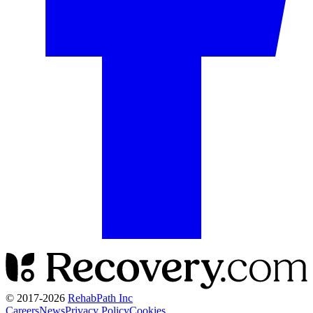
© 2017-
2026
RehabPath Inc
Careers
News
Privacy Policy
Cookies