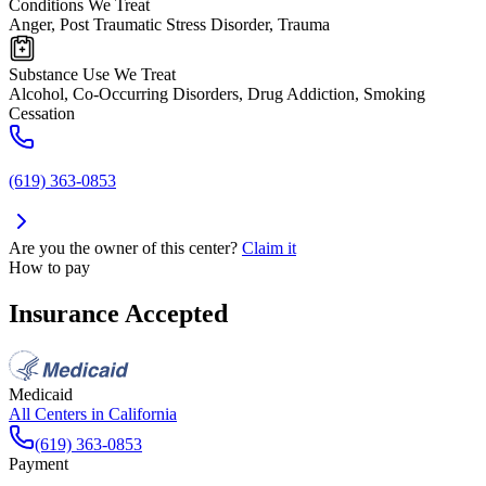
Conditions We Treat
Anger, Post Traumatic Stress Disorder, Trauma
Substance Use We Treat
Alcohol, Co-Occurring Disorders, Drug Addiction, Smoking
Cessation
(619) 363-0853
Are you the owner of this center?
Claim it
How to pay
Insurance Accepted
Medicaid
All Centers in
California
(619) 363-0853
Payment