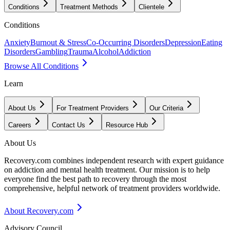
Conditions
Treatment Methods
Clientele
Conditions
Anxiety
Burnout & Stress
Co-Occurring Disorders
Depression
Eating
Disorders
Gambling
Trauma
Alcohol
Addiction
Browse All Conditions
Learn
About Us
For Treatment Providers
Our Criteria
Careers
Contact Us
Resource Hub
About Us
Recovery.com combines independent research with expert guidance
on addiction and mental health treatment. Our mission is to help
everyone find the best path to recovery through the most
comprehensive, helpful network of treatment providers worldwide.
About Recovery.com
Advisory Council