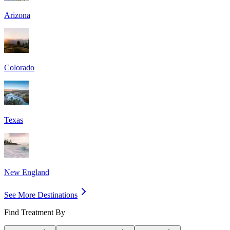
Arizona
Colorado
Texas
New England
See More Destinations
Find Treatment By