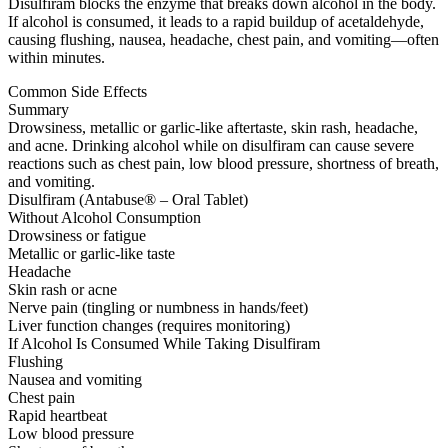
Disulfiram blocks the enzyme that breaks down alcohol in the body.
If alcohol is consumed, it leads to a rapid buildup of acetaldehyde,
causing flushing, nausea, headache, chest pain, and vomiting—often
within minutes.
Common Side Effects
Summary
Drowsiness, metallic or garlic-like aftertaste, skin rash, headache,
and acne. Drinking alcohol while on disulfiram can cause severe
reactions such as chest pain, low blood pressure, shortness of breath,
and vomiting.
Disulfiram (Antabuse® – Oral Tablet)
Without Alcohol Consumption
Drowsiness or fatigue
Metallic or garlic-like taste
Headache
Skin rash or acne
Nerve pain (tingling or numbness in hands/feet)
Liver function changes (requires monitoring)
If Alcohol Is Consumed While Taking Disulfiram
Flushing
Nausea and vomiting
Chest pain
Rapid heartbeat
Low blood pressure