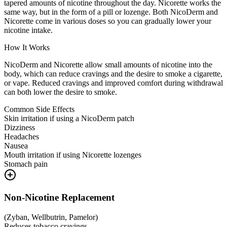
tapered amounts of nicotine throughout the day. Nicorette works the
same way, but in the form of a pill or lozenge. Both NicoDerm and
Nicorette come in various doses so you can gradually lower your
nicotine intake.
How It Works
NicoDerm and Nicorette allow small amounts of nicotine into the
body, which can reduce cravings and the desire to smoke a cigarette,
or vape. Reduced cravings and improved comfort during withdrawal
can both lower the desire to smoke.
Common Side Effects
Skin irritation if using a NicoDerm patch
Dizziness
Headaches
Nausea
Mouth irritation if using Nicorette lozenges
Stomach pain
Non-Nicotine Replacement
(
Zyban, Wellbutrin, Pamelor
)
Reduces tobacco cravings.