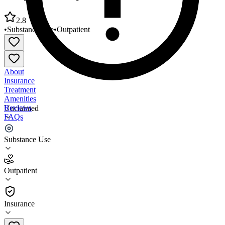
2.8
•
Substance Use
•
Outpatient
About
Insurance
Treatment
Amenities
Reviews
Unclaimed
FAQs
Valley Community Services Board
Substance Use
2.8
Outpatient
(
33
)
•
Outpatient
Insurance
540-887-3200