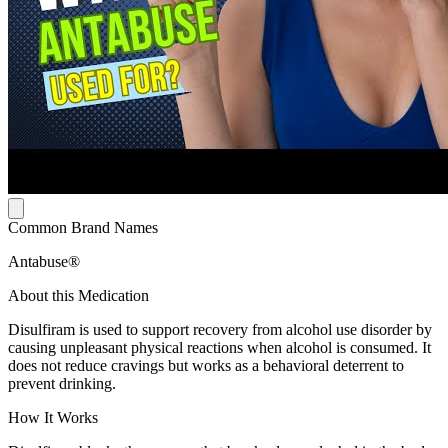
Common Brand Names
Antabuse®
About this Medication
Disulfiram is used to support recovery from alcohol use disorder by
causing unpleasant physical reactions when alcohol is consumed. It
does not reduce cravings but works as a behavioral deterrent to
prevent drinking.
How It Works