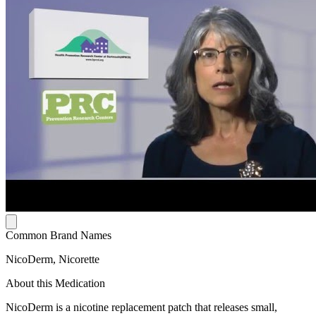
Common Brand Names
NicoDerm, Nicorette
About this Medication
NicoDerm is a nicotine replacement patch that releases small,