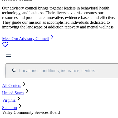
Our advisory council brings together leaders in behavioral health,
technology, and business. Their diverse expertise ensures our
resources and product are innovative, evidence-based, and effective.
They guide our mission as accomplished individuals dedicated to
improving the landscape of addiction recovery and mental wellness.
Meet Our Advisory Council
Locations, conditions, insurance, centers...
All Centers
United States
Virginia
Staunton
Valley Community Services Board