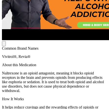
Common Brand Names
Vivitrol®, Revia®
About this Medication
Naltrexone is an opioid antagonist, meaning it blocks opioid
receptors in the brain and prevents opioids from producing effects
like euphoria or sedation. It is used to treat both opioid and alcohol
use disorders, but does not cause physical dependence or
withdrawal.
How It Works
It helps reduce cravings and the rewarding effects of opioids or