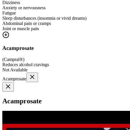
Dizziness
Anxiety or nervousness
Fatigue
Sleep disturbances (insomnia or vivid dreams)
Abdominal pain or cramps
Joint or muscle pain
Acamprosate
(
Campral®
)
Reduces alcohol cravings
Not Available
Acamprosate
Acamprosate