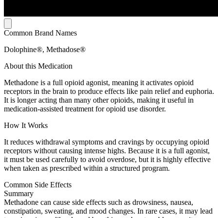
Common Brand Names
Dolophine®, Methadose®
About this Medication
Methadone is a full opioid agonist, meaning it activates opioid
receptors in the brain to produce effects like pain relief and euphoria.
It is longer acting than many other opioids, making it useful in
medication-assisted treatment for opioid use disorder.
How It Works
It reduces withdrawal symptoms and cravings by occupying opioid
receptors without causing intense highs. Because it is a full agonist,
it must be used carefully to avoid overdose, but it is highly effective
when taken as prescribed within a structured program.
Common Side Effects
Summary
Methadone can cause side effects such as drowsiness, nausea,
constipation, sweating, and mood changes. In rare cases, it may lead