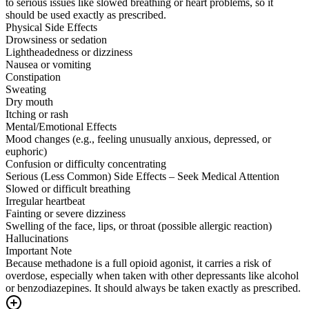
to serious issues like slowed breathing or heart problems, so it
should be used exactly as prescribed.
Physical Side Effects
Drowsiness or sedation
Lightheadedness or dizziness
Nausea or vomiting
Constipation
Sweating
Dry mouth
Itching or rash
Mental/Emotional Effects
Mood changes (e.g., feeling unusually anxious, depressed, or
euphoric)
Confusion or difficulty concentrating
Serious (Less Common) Side Effects – Seek Medical Attention
Slowed or difficult breathing
Irregular heartbeat
Fainting or severe dizziness
Swelling of the face, lips, or throat (possible allergic reaction)
Hallucinations
Important Note
Because methadone is a full opioid agonist, it carries a risk of
overdose, especially when taken with other depressants like alcohol
or benzodiazepines. It should always be taken exactly as prescribed.