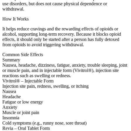
use disorders, but does not cause physical dependence or
withdrawal.
How It Works
It helps reduce cravings and the rewarding effects of opioids or
alcohol, supporting long-term recovery. Because it blocks opioid
effects, it should only be started after a person has fully detoxed
from opioids to avoid triggering withdrawal.
Common Side Effects
Summary
Nausea, headache, dizziness, fatigue, anxiety, trouble sleeping, joint
or muscle pain, and in injectable form (Vivitrol®), injection site
reactions such as swelling or redness.
Vivitrol® – Injectable Form
Injection site pain, redness, swelling, or itching
Nausea
Headache
Fatigue or low energy
Anxiety
Muscle or joint pain
Insomnia
Cold symptoms (e.g., runny nose, sore throat)
Revia – Oral Tablet Form