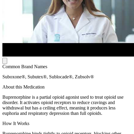
Common Brand Names
Suboxone®, Subutex®, Sublocade®, Zubsolv®
About this Medication
Buprenorphine is a partial opioid agonist used to treat opioid use
disorder. It activates opioid receptors to reduce cravings and
withdrawal but has a ceiling effect, meaning it produces less
euphoria and respiratory depression than full opioids.
How It Works
Buprenorphine binds tightly to opioid receptors, blocking other