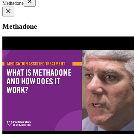
Methadone
Methadone