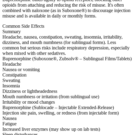
opioids from attaching and reducing the risk of misuse. It's often
combined with naloxone (as in Suboxone®) to discourage injection
misuse and is available in daily or monthly forms.
Common Side Effects
Summary
Headache, nausea, constipation, sweating, insomnia, irritability,
dizziness, and mouth numbness (for sublingual forms). Less
common but serious risks include respiratory depression, especially
when mixed with other sedatives.
Buprenorphine (Suboxone®, Zubsolv® – Sublingual Films/Tablets)
Headache
Nausea or vomiting
Constipation
Sweating
Insomnia
Dizziness or lightheadedness
Mouth numbness or irritation (from sublingual use)
Irritability or mood changes
Buprenorphine (Sublocade – Injectable Extended-Release)
Injection site pain, swelling, or redness (from injectable form)
Nausea
Fatigue
Increased liver enzymes (may show up on lab tests)
Sleep disturbances