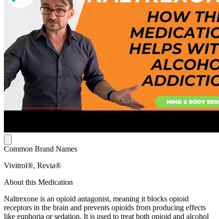
Common Brand Names
Vivitrol®, Revia®
About this Medication
Naltrexone is an opioid antagonist, meaning it blocks opioid
receptors in the brain and prevents opioids from producing effects
like euphoria or sedation. It is used to treat both opioid and alcohol