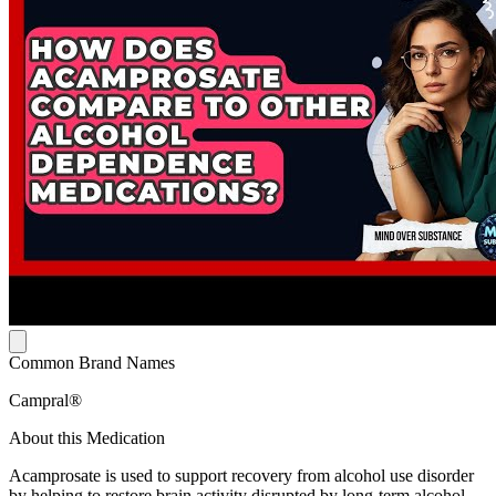
Common Brand Names
Campral®
About this Medication
Acamprosate is used to support recovery from alcohol use disorder
by helping to restore brain activity disrupted by long-term alcohol