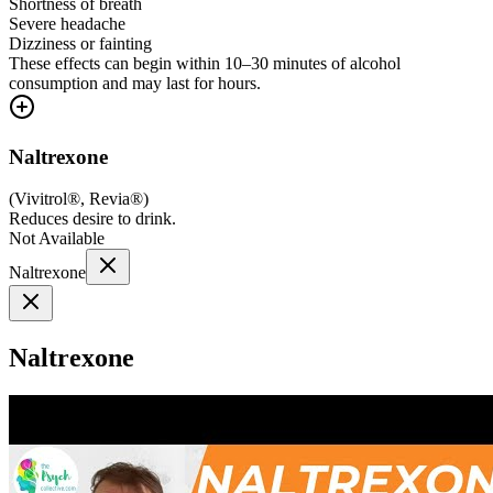
Shortness of breath
Severe headache
Dizziness or fainting
These effects can begin within 10–30 minutes of alcohol
consumption and may last for hours.
Naltrexone
(
Vivitrol®, Revia®
)
Reduces desire to drink.
Not Available
Naltrexone
Naltrexone