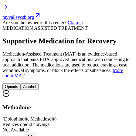
myvalleycsb.org
Are you the owner of this center?
Claim it
MEDICATION ASSISTED TREATMENT
Supportive Medication for Recovery
Medication-Assisted Treatment (MAT) is an evidence-based
approach that pairs FDA-approved medications with counseling to
treat addiction. The medications are used to reduce cravings, ease
withdrawal symptoms, or block the effects of substances.
More
about MAT
Opioids
Alcohol
Methadone
(
Dolophine®, Methadose®
)
Reduces opioid cravings
Not Available