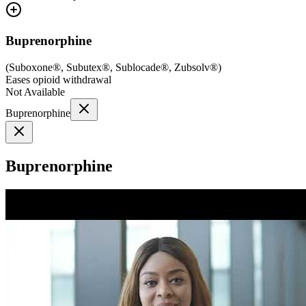
Buprenorphine
(
Suboxone®, Subutex®, Sublocade®, Zubsolv®
)
Eases opioid withdrawal
Not Available
Buprenorphine
Buprenorphine