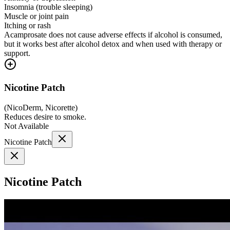
Insomnia (trouble sleeping)
Muscle or joint pain
Itching or rash
Acamprosate does not cause adverse effects if alcohol is consumed,
but it works best after alcohol detox and when used with therapy or
support.
Nicotine Patch
(
NicoDerm, Nicorette
)
Reduces desire to smoke.
Not Available
Nicotine Patch
Nicotine Patch