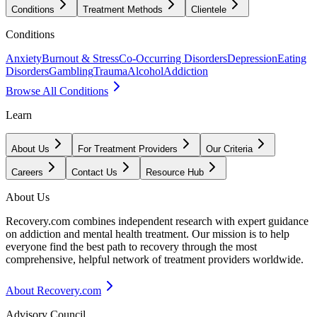
Conditions
Treatment Methods
Clientele
Conditions
Anxiety
Burnout & Stress
Co-Occurring Disorders
Depression
Eating
Disorders
Gambling
Trauma
Alcohol
Addiction
Browse All Conditions
Learn
About Us
For Treatment Providers
Our Criteria
Careers
Contact Us
Resource Hub
About Us
Recovery.com combines independent research with expert guidance
on addiction and mental health treatment. Our mission is to help
everyone find the best path to recovery through the most
comprehensive, helpful network of treatment providers worldwide.
About Recovery.com
Advisory Council