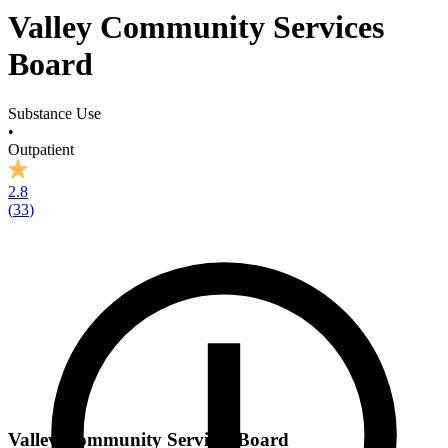
Valley Community Services
Board
Substance Use
•
Outpatient
2.8
(
33
)
Valley Community Services Board