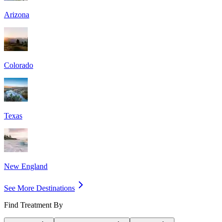
Arizona
Colorado
Texas
New England
See More Destinations
Find Treatment By