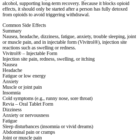
alcohol, supporting long-term recovery. Because it blocks opioid
effects, it should only be started after a person has fully detoxed
from opioids to avoid triggering withdrawal.
Common Side Effects
Summary
Nausea, headache, dizziness, fatigue, anxiety, trouble sleeping, joint
or muscle pain, and in injectable form (Vivitrol®), injection site
reactions such as swelling or redness.
Vivitrol® – Injectable Form
Injection site pain, redness, swelling, or itching
Nausea
Headache
Fatigue or low energy
Anxiety
Muscle or joint pain
Insomnia
Cold symptoms (e.g., runny nose, sore throat)
Revia – Oral Tablet Form
Dizziness
Anxiety or nervousness
Fatigue
Sleep disturbances (insomnia or vivid dreams)
Abdominal pain or cramps
Joint or muscle pain