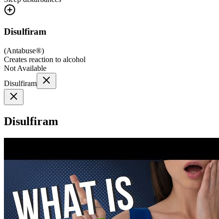
Disulfiram
(
Antabuse®
)
Creates reaction to alcohol
Not Available
Disulfiram
Disulfiram