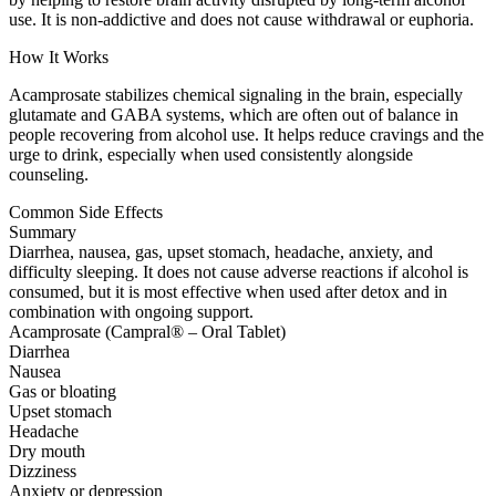
use. It is non-addictive and does not cause withdrawal or euphoria.
How It Works
Acamprosate stabilizes chemical signaling in the brain, especially
glutamate and GABA systems, which are often out of balance in
people recovering from alcohol use. It helps reduce cravings and the
urge to drink, especially when used consistently alongside
counseling.
Common Side Effects
Summary
Diarrhea, nausea, gas, upset stomach, headache, anxiety, and
difficulty sleeping. It does not cause adverse reactions if alcohol is
consumed, but it is most effective when used after detox and in
combination with ongoing support.
Acamprosate (Campral® – Oral Tablet)
Diarrhea
Nausea
Gas or bloating
Upset stomach
Headache
Dry mouth
Dizziness
Anxiety or depression