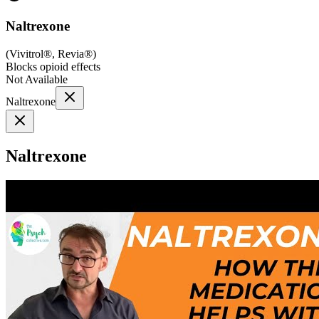
Naltrexone
(
Vivitrol®, Revia®
)
Blocks opioid effects
Not Available
Naltrexone
Naltrexone