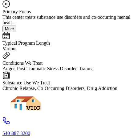
Primary Focus
This center treats substance use disorders and co-occurring mental
healt...
More
Typical Program Length
Various
Conditions We Treat
Anger, Post Traumatic Stress Disorder, Trauma
Substance Use We Treat
Chronic Relapse, Co-Occurring Disorders, Drug Addiction
540-887-3200