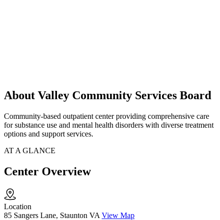
About Valley Community Services Board
Community-based outpatient center providing comprehensive care
for substance use and mental health disorders with diverse treatment
options and support services.
AT A GLANCE
Center Overview
Location
85 Sangers Lane, Staunton VA
View Map