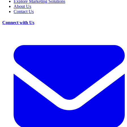
Explore Marketing Solutions
About Us
Contact Us
Connect with Us