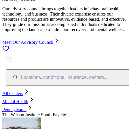
Our advisory council brings together leaders in behavioral health,
technology, and business. Their diverse expertise ensures our
resources and product are innovative, evidence-based, and effective.
They guide our mission as accomplished individuals dedicated to
improving the landscape of addiction recovery and mental wellness.
Meet Our Advisory Council
Locations, conditions, insurance, centers...
All Centers
Mental Health
Pennsylvania
The Watson Institute South Fayette