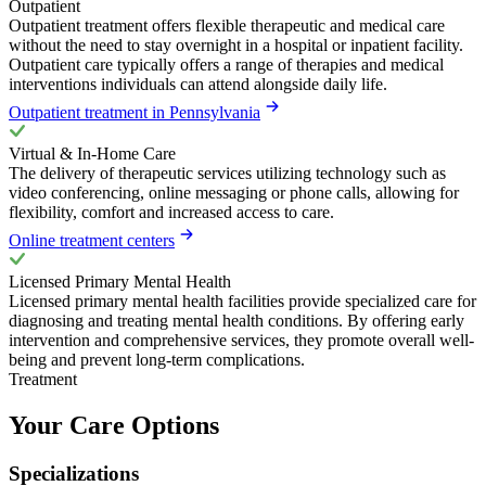
Outpatient
Outpatient treatment offers flexible therapeutic and medical care
without the need to stay overnight in a hospital or inpatient facility.
Outpatient care typically offers a range of therapies and medical
interventions individuals can attend alongside daily life.
Outpatient treatment in Pennsylvania
Virtual & In-Home Care
The delivery of therapeutic services utilizing technology such as
video conferencing, online messaging or phone calls, allowing for
flexibility, comfort and increased access to care.
Online treatment centers
Licensed Primary Mental Health
Licensed primary mental health facilities provide specialized care for
diagnosing and treating mental health conditions. By offering early
intervention and comprehensive services, they promote overall well-
being and prevent long-term complications.
Treatment
Your Care Options
Specializations