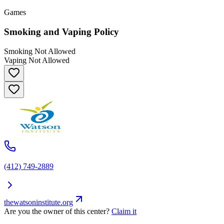
Games
Smoking and Vaping Policy
Smoking Not Allowed
Vaping Not Allowed
(412) 749-2889
thewatsoninstitute.org
Are you the owner of this center?
Claim it