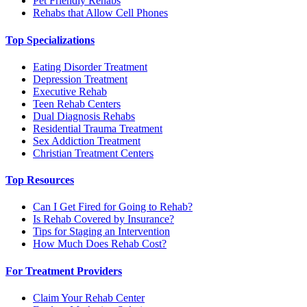
Pet Friendly Rehabs
Rehabs that Allow Cell Phones
Top Specializations
Eating Disorder Treatment
Depression Treatment
Executive Rehab
Teen Rehab Centers
Dual Diagnosis Rehabs
Residential Trauma Treatment
Sex Addiction Treatment
Christian Treatment Centers
Top Resources
Can I Get Fired for Going to Rehab?
Is Rehab Covered by Insurance?
Tips for Staging an Intervention
How Much Does Rehab Cost?
For Treatment Providers
Claim Your Rehab Center