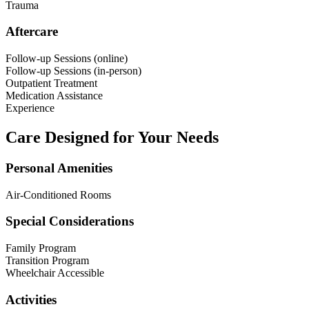
Trauma
Aftercare
Follow-up Sessions (online)
Follow-up Sessions (in-person)
Outpatient Treatment
Medication Assistance
Experience
Care Designed for Your Needs
Personal Amenities
Air-Conditioned Rooms
Special Considerations
Family Program
Transition Program
Wheelchair Accessible
Activities