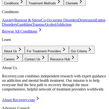
Conditions
Treatment Methods
Clientele
Conditions
Anxiety
Burnout & Stress
Co-Occurring Disorders
Depression
Eating
Disorders
Gambling
Trauma
Alcohol
Addiction
Browse All Conditions
Learn
About Us
For Treatment Providers
Our Criteria
Careers
Contact Us
Resource Hub
About Us
Recovery.com combines independent research with expert guidance
on addiction and mental health treatment. Our mission is to help
everyone find the best path to recovery through the most
comprehensive, helpful network of treatment providers worldwide.
About Recovery.com
Advisory Council