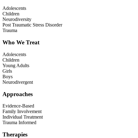
Adolescents
Children
Neurodiversity
Post Traumatic Stress Disorder
Trauma
Who We Treat
Adolescents
Children
Young Adults
Girls
Boys
Neurodivergent
Approaches
Evidence-Based
Family Involvement
Individual Treatment
Trauma Informed
Therapies