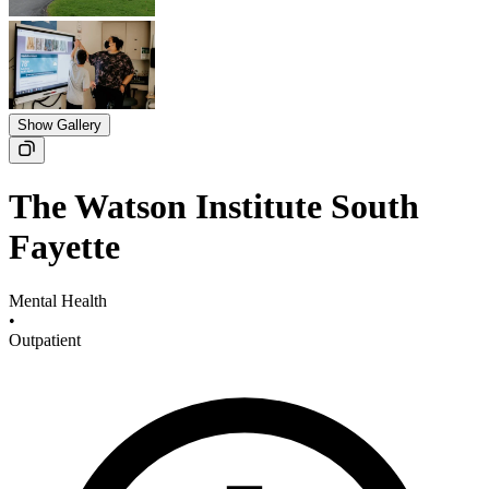
Show Gallery
The Watson Institute South
Fayette
Mental Health
•
Outpatient