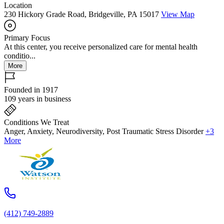
Location
230 Hickory Grade Road, Bridgeville, PA 15017
View Map
Primary Focus
At this center, you receive personalized care for mental health
conditio...
More
Founded in 1917
109 years in business
Conditions We Treat
Anger, Anxiety, Neurodiversity, Post Traumatic Stress Disorder
+3
More
(412) 749-2889