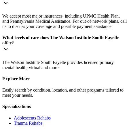
We accept most major insurances, including UPMC Health Plan,
and Pennsylvania Medical Assistance. For out-of-network plans, call
us to discuss your coverage and possible payment assistance.
What levels of care does The Watson Institute South Fayette
offer?
The Watson Institute South Fayette provides licensed primary
mental health, virtual and more.
Explore More
Easily search by condition, location, and other programs tailored to
meet your needs.
Specializations
Adolescents
Rehabs
Trauma
Rehabs