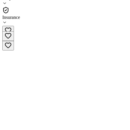
Outpatient
Insurance
(412) 749-2889