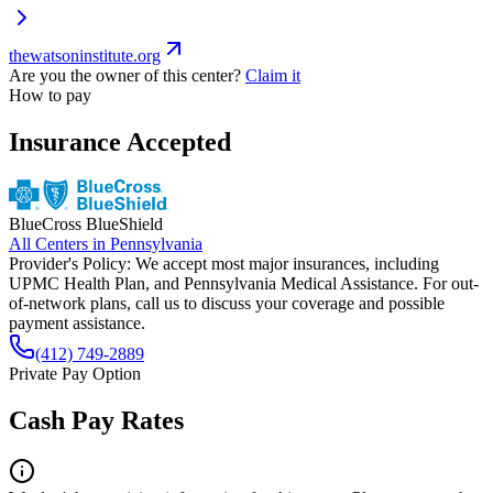
thewatsoninstitute.org
Are you the owner of this center?
Claim it
How to pay
Insurance Accepted
BlueCross BlueShield
All Centers in
Pennsylvania
Provider's Policy:
We accept most major insurances, including
UPMC Health Plan, and Pennsylvania Medical Assistance. For out-
of-network plans, call us to discuss your coverage and possible
payment assistance.
(412) 749-2889
Private Pay Option
Cash Pay Rates