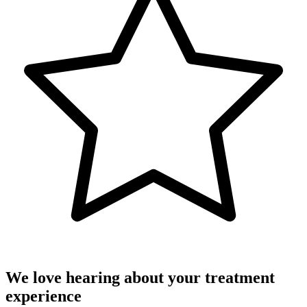
We love hearing about your treatment
experience