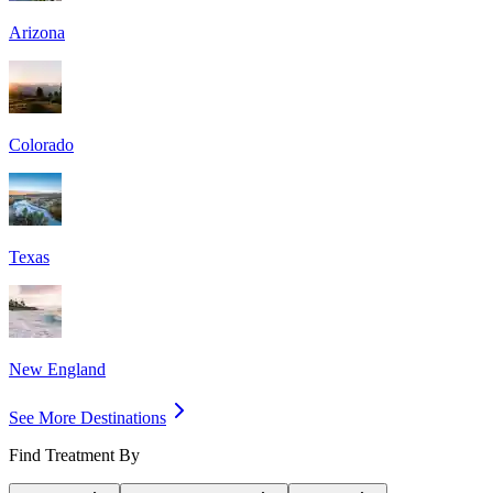
Arizona
Colorado
Texas
New England
See More Destinations
Find Treatment By