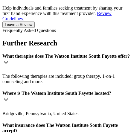
Help individuals and families seeking treatment by sharing your
first-hand experience with this treatment provider.
Review
Guidelines.
Leave a Review
Frequently Asked Questions
Further Research
What therapies does The Watson Institute South Fayette offer?
The following therapies are included: group therapy, 1-on-1
counseling and more.
Where is The Watson Institute South Fayette located?
Bridgeville, Pennsylvania, United States.
What insurance does The Watson Institute South Fayette
accept?