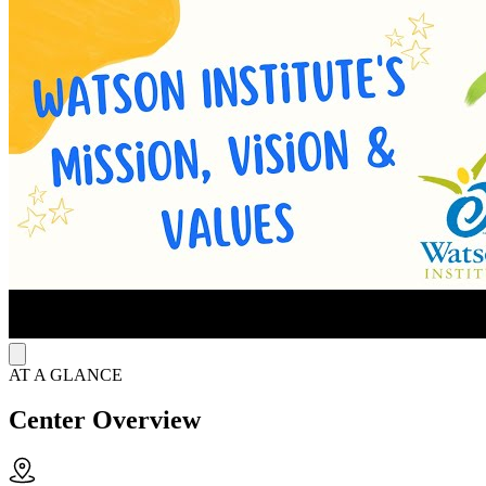
evidence-based approaches like cognitive behavioral therapy (CBT),
dialectical behavior therapy (DBT), and trauma-informed care.
Clinicians also offer psychiatric evaluations, medication
management, and intensive behavioral health services. These
services help youth process emotions, practice healthy behaviors,
and stay engaged at home, in school, and in their communities.
Strengthen Learning for Neurodiverse Students
The Watson Institute Social Center for Academic Achievement
(WISCA) program in Bridgeville helps students with high-
functioning autism through an adapted online curriculum, elective
choices, and therapeutic instruction. Staff teach social
communication, organization, and life skills alongside community-
based learning that promotes greater independence. This model
helps students stay academically engaged while preparing for a
successful transition into adulthood.
AT A GLANCE
Center Overview