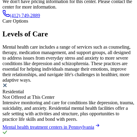
We don't have pricing information for this center. Please contact the
center for more information.
(412) 749-2889
Care Options
Levels of Care
Mental health care includes a range of services such as counseling,
therapy, medication management, and support groups, all designed
to address issues from everyday stress and anxiety to more severe
conditions like depression and schizophrenia. These practices are
essential for helping individuals manage their emotions, improve
their relationships, and navigate life's challenges in healthier, more
adaptive ways.
Residential
Not Offered at This Center
Intensive monitoring and care for conditions like depression, trauma,
suicidality, and anxiety. Residential mental health facilities offer a
safe setting with activities and structure, plus opportunities to
practice life skills and bond with peers.
Mental health treatment centers in Pennsylvania