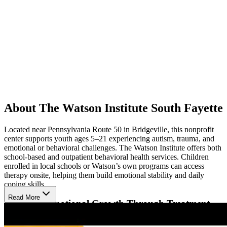
About The Watson Institute South Fayette
Located near Pennsylvania Route 50 in Bridgeville, this nonprofit
center supports youth ages 5–21 experiencing autism, trauma, and
emotional or behavioral challenges. The Watson Institute offers both
school-based and outpatient behavioral health services. Children
enrolled in local schools or Watson’s own programs can access
therapy onsite, helping them build emotional stability and daily
coping skills.
Read More
Fostering Emotional Growth Through Treatment
Therapists guide children through individual therapy, using