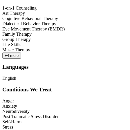
1-on-1 Counseling
Art Therapy
Cognitive Behavioral Therapy
Dialectical Behavior Therapy
Eye Movement Therapy (EMDR)
Family Therapy
Group Therapy
Life Skills
Music Therapy
+
4
more
Languages
English
Conditions We Treat
Anger
Anxiety
Neurodiversity
Post Traumatic Stress Disorder
Self-Harm
Stress