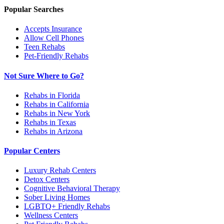
Popular Searches
Accepts Insurance
Allow Cell Phones
Teen Rehabs
Pet-Friendly Rehabs
Not Sure Where to Go?
Rehabs in Florida
Rehabs in California
Rehabs in New York
Rehabs in Texas
Rehabs in Arizona
Popular Centers
Luxury Rehab Centers
Detox Centers
Cognitive Behavioral Therapy
Sober Living Homes
LGBTQ+ Friendly Rehabs
Wellness Centers