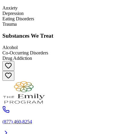
Anxiety
Depression
Eating Disorders
Trauma
Substances We Treat
Alcohol
Co-Occurring Disorders
Drug Addiction
(877) 460-8254