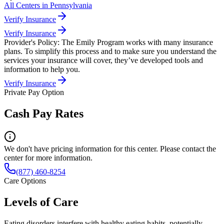
All Centers in
Pennsylvania
Verify Insurance
Verify Insurance
Provider's Policy:
The Emily Program works with many insurance
plans. To simplify this process and to make sure you understand the
services your insurance will cover, they’ve developed tools and
information to help you.
Verify Insurance
Private Pay Option
Cash Pay Rates
We don't have pricing information for this center. Please contact the
center for more information.
(877) 460-8254
Care Options
Levels of Care
Eating disorders interfere with healthy eating habits, potentially