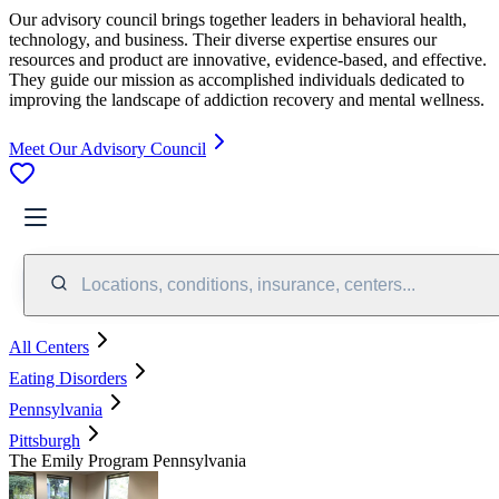
Our advisory council brings together leaders in behavioral health,
technology, and business. Their diverse expertise ensures our
resources and product are innovative, evidence-based, and effective.
They guide our mission as accomplished individuals dedicated to
improving the landscape of addiction recovery and mental wellness.
Meet Our Advisory Council
Locations, conditions, insurance, centers...
All Centers
Eating Disorders
Pennsylvania
Pittsburgh
The Emily Program Pennsylvania