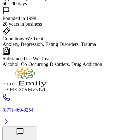
60 - 90 days
Founded in 1998
28 years in business
Conditions We Treat
Anxiety, Depression, Eating Disorders, Trauma
Substance Use We Treat
Alcohol, Co-Occurring Disorders, Drug Addiction
(877) 460-8254