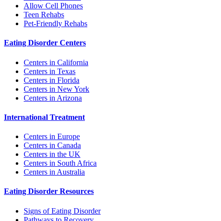
Allow Cell Phones
Teen Rehabs
Pet-Friendly Rehabs
Eating Disorder Centers
Centers in California
Centers in Texas
Centers in Florida
Centers in New York
Centers in Arizona
International Treatment
Centers in Europe
Centers in Canada
Centers in the UK
Centers in South Africa
Centers in Australia
Eating Disorder Resources
Signs of Eating Disorder
Pathways to Recovery