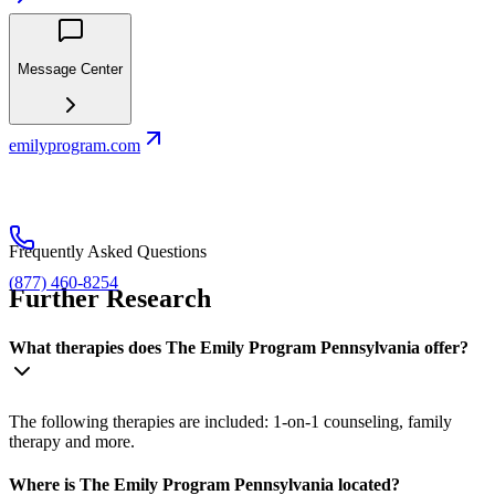
Message Center
emilyprogram.com
Frequently Asked Questions
(877) 460-8254
Further Research
What therapies does The Emily Program Pennsylvania offer?
The following therapies are included: 1-on-1 counseling, family
therapy and more.
Where is The Emily Program Pennsylvania located?