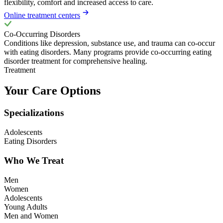
flexibility, comfort and increased access to care.
Online treatment centers
Co-Occurring Disorders
Conditions like depression, substance use, and trauma can co-occur
with eating disorders. Many programs provide co-occurring eating
disorder treatment for comprehensive healing.
Treatment
Your Care Options
Specializations
Adolescents
Eating Disorders
Who We Treat
Men
Women
Adolescents
Young Adults
Men and Women