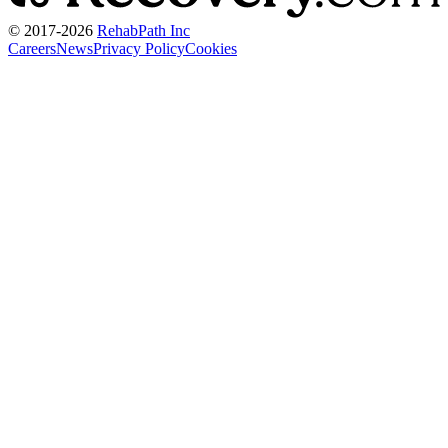
© 2017-
2026
RehabPath Inc
Careers
News
Privacy Policy
Cookies