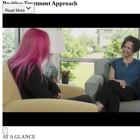
Positive Treatment Approach
Read More
The Emily Program endorses the inclusiveness of all foods and
values the absence of food judgment. They combine evidence-based
treatment with personalized integrative interventions. The Emily
Program understands that effective eating disorder treatment requires
awareness of the genetic, biological, psychological, social, and
cultural impacts on each client. They respond to the whole person,
utilizing a multidisciplinary team of experts such as therapists,
dietitians, and medical staff. Their programs are designed by people
with a deep understanding of eating disorders, and their care
decisions are based on respect for each person and their personal
journey.
In-Person and Virtual Options
The journey to recovery is different for each client, and The Emily
Program adapts their programs to fit age, current physical and
mental health concerns, and treatment needs. The Emily Program
offers outpatient treatment and virtual online programs for
adolescents, young adults, and adults.
AT A GLANCE