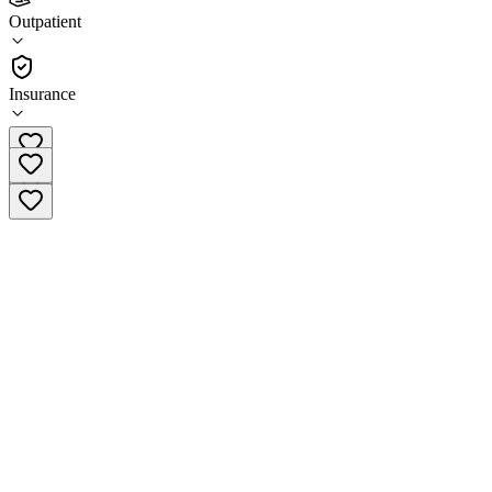
(
7
)
Outpatient
•
Outpatient
Insurance
(877) 460-8254