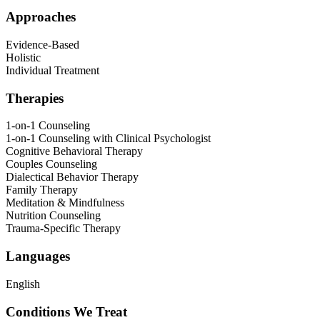
Approaches
Evidence-Based
Holistic
Individual Treatment
Therapies
1-on-1 Counseling
1-on-1 Counseling with Clinical Psychologist
Cognitive Behavioral Therapy
Couples Counseling
Dialectical Behavior Therapy
Family Therapy
Meditation & Mindfulness
Nutrition Counseling
Trauma-Specific Therapy
Languages
English
Conditions We Treat