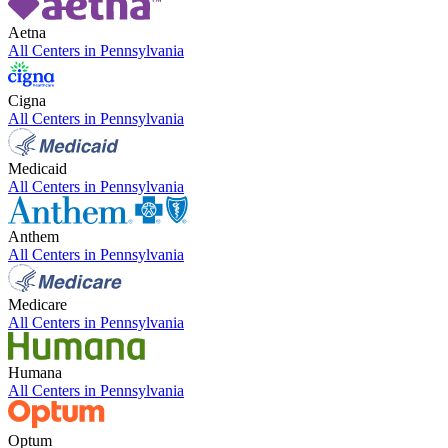
Aetna
All Centers in
Pennsylvania
Cigna
All Centers in
Pennsylvania
Medicaid
All Centers in
Pennsylvania
Anthem
All Centers in
Pennsylvania
Medicare
All Centers in
Pennsylvania
Humana
All Centers in
Pennsylvania
Optum