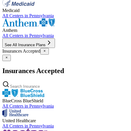
Medicaid
All Centers in
Pennsylvania
Anthem
All Centers in
Pennsylvania
See All Insurance Plans
Insurances Accepted
Insurances Accepted
BlueCross BlueShield
All Centers in
Pennsylvania
United Healthcare
All Centers in
Pennsylvania