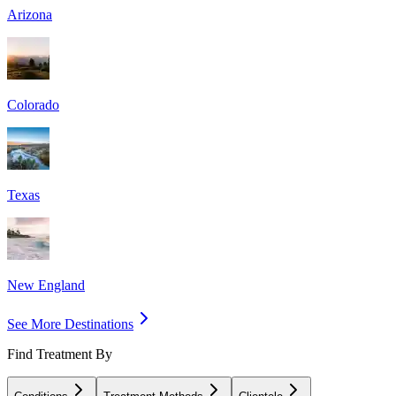
Arizona
Colorado
Texas
New England
See More Destinations
Find Treatment By