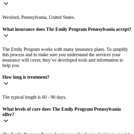
Wexford, Pennsylvania, United States.
What insurance does The Emily Program Pennsylvania accept?
The Emily Program works with many insurance plans. To simplify
this process and to make sure you understand the services your
insurance will cover, they’ve developed tools and information to
help you.
How long is treatment?
The typical length is 60 - 90 days.
What levels of care does The Emily Program Pennsylvania
offer?