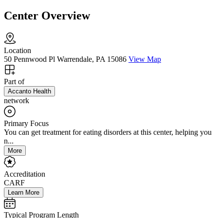
Center Overview
Location
50 Pennwood Pl Warrendale, PA 15086
View Map
Part of
Accanto Health
network
Primary Focus
You can get treatment for eating disorders at this center, helping you
n...
More
Accreditation
CARF
Learn More
Typical Program Length