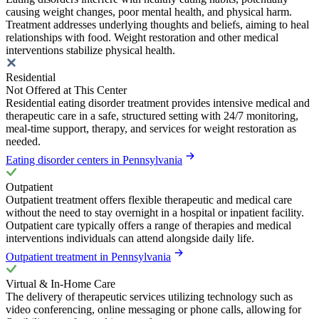
causing weight changes, poor mental health, and physical harm.
Treatment addresses underlying thoughts and beliefs, aiming to heal
relationships with food. Weight restoration and other medical
interventions stabilize physical health.
Residential
Not Offered at This Center
Residential eating disorder treatment provides intensive medical and
therapeutic care in a safe, structured setting with 24/7 monitoring,
meal-time support, therapy, and services for weight restoration as
needed.
Eating disorder centers in Pennsylvania
Outpatient
Outpatient treatment offers flexible therapeutic and medical care
without the need to stay overnight in a hospital or inpatient facility.
Outpatient care typically offers a range of therapies and medical
interventions individuals can attend alongside daily life.
Outpatient treatment in Pennsylvania
Virtual & In-Home Care
The delivery of therapeutic services utilizing technology such as
video conferencing, online messaging or phone calls, allowing for