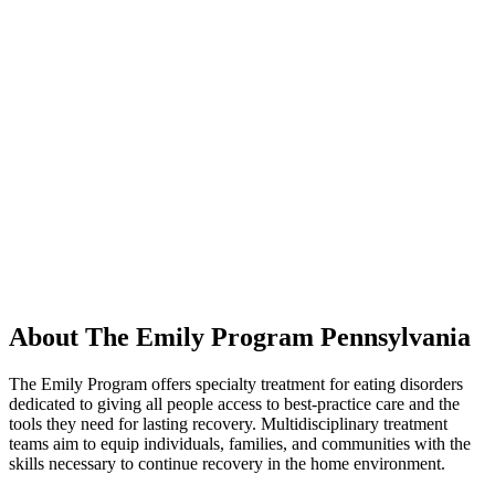
About The Emily Program Pennsylvania
The Emily Program offers specialty treatment for eating disorders
dedicated to giving all people access to best-practice care and the
tools they need for lasting recovery. Multidisciplinary treatment
teams aim to equip individuals, families, and communities with the
skills necessary to continue recovery in the home environment.