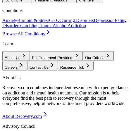
Conditions
Treatment Methods
Clientele
Conditions
Anxiety
Burnout & Stress
Co-Occurring Disorders
Depression
Eating
Disorders
Gambling
Trauma
Alcohol
Addiction
Browse All Conditions
Learn
About Us
For Treatment Providers
Our Criteria
Careers
Contact Us
Resource Hub
About Us
Recovery.com combines independent research with expert guidance
on addiction and mental health treatment. Our mission is to help
everyone find the best path to recovery through the most
comprehensive, helpful network of treatment providers worldwide.
About Recovery.com
Advisory Council