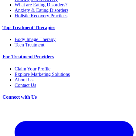
What are Eating Disorders?
Anxiety & Eating Disorders
Holistic Recovery Practices
Top Treatment Therapies
Body Image Therapy
Teen Treatment
For Treatment Providers
Claim Your Profile
Explore Marketing Solutions
About Us
Contact Us
Connect with Us