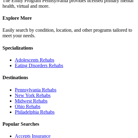
The Emily Program Pennsylvania provides licensed primary mental
health, virtual and more.
Explore More
Easily search by condition, location, and other programs tailored to
meet your needs.
Specializations
Adolescents
Rehabs
Eating Disorders
Rehabs
Destinations
Pennsylvania
Rehabs
New York
Rehabs
Midwest
Rehabs
Ohio
Rehabs
Philadelphia
Rehabs
Popular Searches
Accepts Insurance