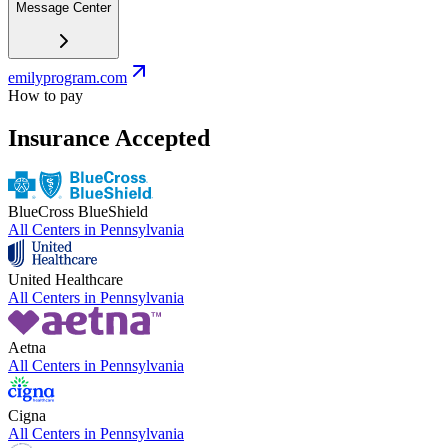
Message Center
emilyprogram.com
How to pay
Insurance Accepted
BlueCross BlueShield
All Centers in
Pennsylvania
United Healthcare
All Centers in
Pennsylvania
Aetna
All Centers in
Pennsylvania
Cigna
All Centers in
Pennsylvania