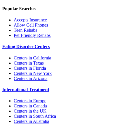
Popular Searches
Accepts Insurance
Allow Cell Phones
Teen Rehabs
Pet-Friendly Rehabs
Eating Disorder Centers
Centers in California
Centers in Texas
Centers in Florida
Centers in New York
Centers in Arizona
International Treatment
Centers in Europe
Centers in Canada
Centers in the UK
Centers in South Africa
Centers in Australia