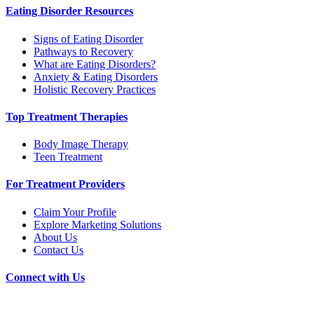
Eating Disorder Resources
Signs of Eating Disorder
Pathways to Recovery
What are Eating Disorders?
Anxiety & Eating Disorders
Holistic Recovery Practices
Top Treatment Therapies
Body Image Therapy
Teen Treatment
For Treatment Providers
Claim Your Profile
Explore Marketing Solutions
About Us
Contact Us
Connect with Us