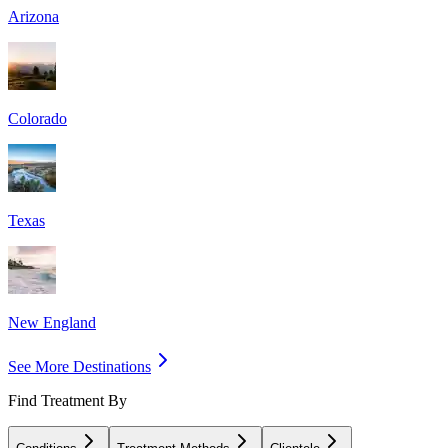
Arizona
Colorado
Texas
New England
See More Destinations
Find Treatment By