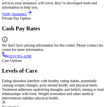
services your insurance will cover, they’ve developed tools and
information to help you.
Verify Insurance
Private Pay Option
Cash Pay Rates
We don't have pricing information for this center. Please contact the
center for more information.
(833) 951-4288
Care Options
Levels of Care
Eating disorders interfere with healthy eating habits, potentially
causing weight changes, poor mental health, and physical harm.
Treatment addresses underlying thoughts and beliefs, aiming to heal
relationships with food. Weight restoration and other medical
interventions stabilize physical health.