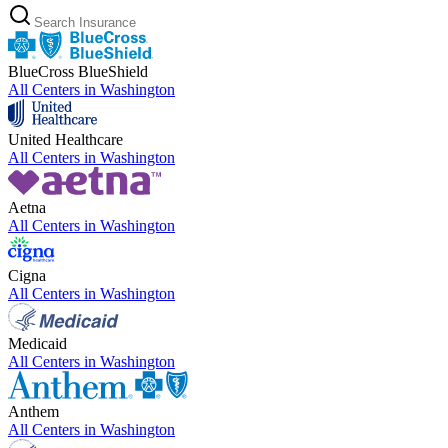
BlueCross BlueShield
All Centers in
Washington
United Healthcare
All Centers in
Washington
Aetna
All Centers in
Washington
Cigna
All Centers in
Washington
Medicaid
All Centers in
Washington
Anthem
All Centers in
Washington