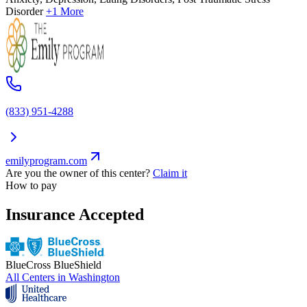
Disorder
+1 More
(833) 951-4288
emilyprogram.com
Are you the owner of this center?
Claim it
How to pay
Insurance Accepted
BlueCross BlueShield
All Centers in
Washington