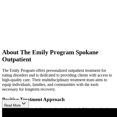
About The Emily Program Spokane
Outpatient
The Emily Program offers personalized outpatient treatment for
eating disorders and is dedicated to providing clients with access to
high-quality care. Their multidisciplinary treatment team aims to
equip individuals, families, and communities with the tools
necessary for longterm recovery.
Positive Treatment Approach
Read More
The Emily Program believes in the inclusion of all foods and values
the absence of food judgment. They combine evidence-based