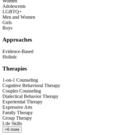
Women
Adolescents
LGBTQ+
Men and Women
Girls
Boys
Approaches
Evidence-Based
Holistic
Therapies
1-on-1 Counseling
Cognitive Behavioral Therapy
Couples Counseling
Dialectical Behavior Therapy
Experiential Therapy
Expressive Arts
Family Therapy
Group Therapy
Life Skills
+
6
more