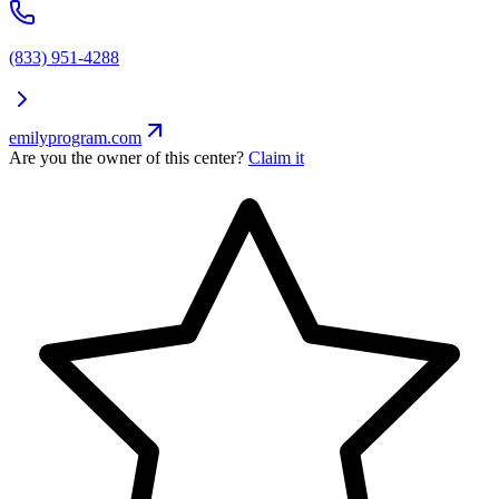
(833) 951-4288
emilyprogram.com
Are you the owner of this center?
Claim it