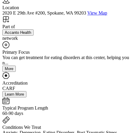
Location
2020 E 29th Ave #200, Spokane, WA 99203
View Map
Part of
Accanto Health
network
Primary Focus
You can get treatment for eating disorders at this center, helping you
n...
More
Accreditation
CARF
Learn More
Typical Program Length
60-90 days
Conditions We Treat
Anxiety, Depression, Eating Disorders, Post Traumatic Stress