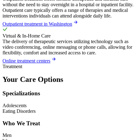
without the need to stay overnight in a hospital or inpatient facility.
Outpatient care typically offers a range of therapies and medical
interventions individuals can attend alongside daily life.
Outpatient treatment in Washington
Virtual & In-Home Care
The delivery of therapeutic services utilizing technology such as
video conferencing, online messaging or phone calls, allowing for
flexibility, comfort and increased access to care.
Online treatment centers
Treatment
Your Care Options
Specializations
Adolescents
Eating Disorders
Who We Treat
Men