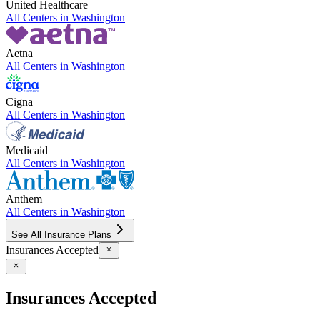
United Healthcare
All Centers in
Washington
Aetna
All Centers in
Washington
Cigna
All Centers in
Washington
Medicaid
All Centers in
Washington
Anthem
All Centers in
Washington
See All Insurance Plans
Insurances Accepted
Insurances Accepted