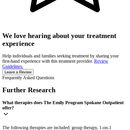
We love hearing about your treatment
experience
Help individuals and families seeking treatment by sharing your
first-hand experience with this treatment provider.
Review
Guidelines.
Leave a Review
Frequently Asked Questions
Further Research
What therapies does The Emily Program Spokane Outpatient
offer?
The following therapies are included: group therapy, 1-on-1