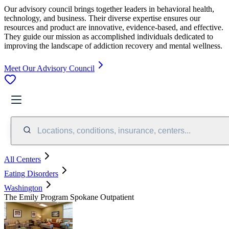
Our advisory council brings together leaders in behavioral health,
technology, and business. Their diverse expertise ensures our
resources and product are innovative, evidence-based, and effective.
They guide our mission as accomplished individuals dedicated to
improving the landscape of addiction recovery and mental wellness.
Meet Our Advisory Council
Locations, conditions, insurance, centers...
All Centers
Eating Disorders
Washington
The Emily Program Spokane Outpatient