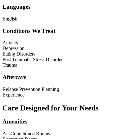
Languages
English
Conditions We Treat
Anxiety
Depression
Eating Disorders
Post Traumatic Stress Disorder
Trauma
Aftercare
Relapse Prevention Planning
Experience
Care Designed for Your Needs
Amenities
Air-Conditioned Rooms