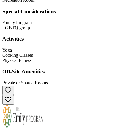
Recreation Room
Special Considerations
Family Program
LGBTQ group
Activities
Yoga
Cooking Classes
Physical Fitness
Off-Site Amenities
Private or Shared Rooms