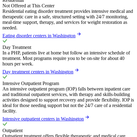
Residential
Not Offered at This Center
Residential eating disorder treatment provides intensive medical and
therapeutic care in a safe, structured setting with 24/7 monitoring,
meal-time support, therapy, and services for weight restoration as
needed.
Eating disorder centers in Washington
Day Treatment
In a PHP, patients live at home but follow an intensive schedule of
treatment. Most programs require you to be on-site for about 40
hours per week.
Day treatment centers in Washington
Intensive Outpatient Program
An intensive outpatient program (IOP) falls between inpatient care
and traditional outpatient services, with therapy and skills-building
activities designed to support recovery and provide flexibility. IOP is
ideal for those needing support but not the 24/7 care of a residential
facility.
Intensive outpatient centers in Washington
Outpatient
Outpatient treatment offers flexible therapeutic and medical care