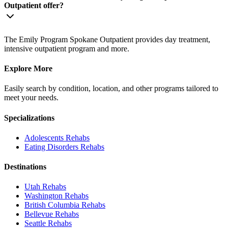
Outpatient offer?
The Emily Program Spokane Outpatient provides day treatment,
intensive outpatient program and more.
Explore More
Easily search by condition, location, and other programs tailored to
meet your needs.
Specializations
Adolescents
Rehabs
Eating Disorders
Rehabs
Destinations
Utah
Rehabs
Washington
Rehabs
British Columbia
Rehabs
Bellevue
Rehabs
Seattle
Rehabs