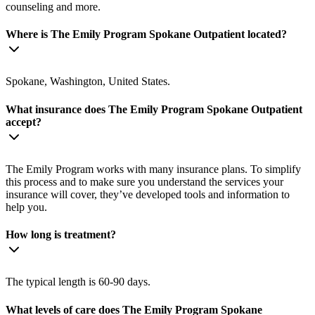
counseling and more.
Where is The Emily Program Spokane Outpatient located?
Spokane, Washington, United States.
What insurance does The Emily Program Spokane Outpatient
accept?
The Emily Program works with many insurance plans. To simplify
this process and to make sure you understand the services your
insurance will cover, they’ve developed tools and information to
help you.
How long is treatment?
The typical length is 60-90 days.
What levels of care does The Emily Program Spokane