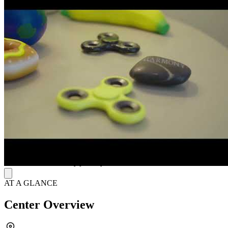
treatment with personalized integrative interventions. The Emily
Program understands that effective eating disorder treatment requires
awareness of the genetic, biological, psychological, social, and
cultural impacts on each client. They respond to the whole person,
utilizing a team of experts, including therapists, dietitians, and
medical staff. Their programs are designed by people with a deep
understanding of eating disorders, and their care decisions are based
on respect for each person and their personal journey.
In-Person and Virtual Options
The journey to recovery is different for each client, and The Emily
Program adapts their programs to fit age, current physical and
mental health concerns, and treatment needs. This facility offers
outpatient treatment and virtual programs for adolescents and adults.
For those in a day treatment program, lodging services are provided
within blocks of the facility to ensure that they can comfortably
focus on their recovery journey.
AT A GLANCE
Center Overview