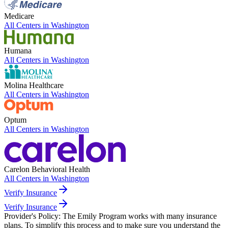
Medicare
All Centers in
Washington
Humana
All Centers in
Washington
Molina Healthcare
All Centers in
Washington
Optum
All Centers in
Washington
Carelon Behavioral Health
All Centers in
Washington
Verify Insurance
Verify Insurance
Provider's Policy:
The Emily Program works with many insurance
plans. To simplify this process and to make sure you understand the