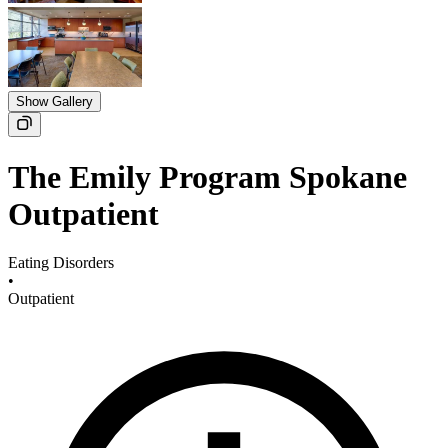
Show Gallery
The Emily Program Spokane
Outpatient
Eating Disorders
•
Outpatient