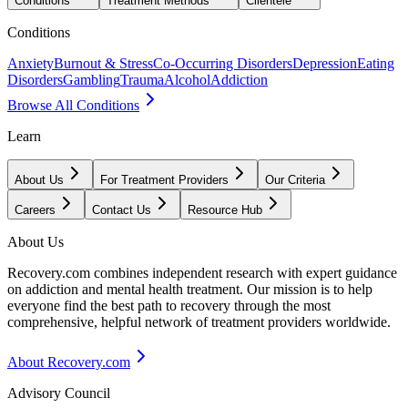
Conditions
Treatment Methods
Clientele
Conditions
Anxiety
Burnout & Stress
Co-Occurring Disorders
Depression
Eating
Disorders
Gambling
Trauma
Alcohol
Addiction
Browse All Conditions
Learn
About Us
For Treatment Providers
Our Criteria
Careers
Contact Us
Resource Hub
About Us
Recovery.com combines independent research with expert guidance
on addiction and mental health treatment. Our mission is to help
everyone find the best path to recovery through the most
comprehensive, helpful network of treatment providers worldwide.
About Recovery.com
Advisory Council