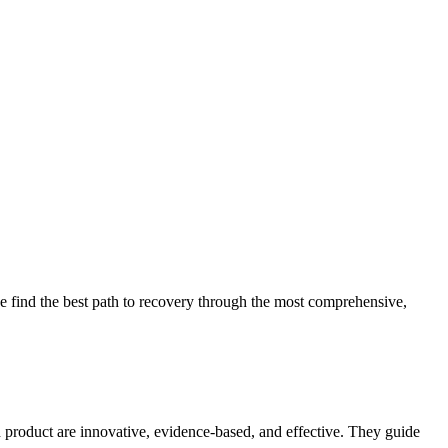
 find the best path to recovery through the most comprehensive,
d product are innovative, evidence-based, and effective. They guide