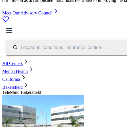
our mission as accomplished individuals dedicated to improving the l
Meet Our Advisory Council
Locations, conditions, insurance, centers...
All Centers
Mental Health
California
Bakersfield
TeleMind Bakersfield