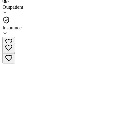
4.1
Outpatient
(
71
)
•
Outpatient
Insurance
(800) 950-0026