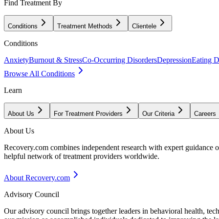
Find Treatment By
Conditions
Treatment Methods
Clientele
Conditions
Anxiety
Burnout & Stress
Co-Occurring Disorders
Depression
Eating D
Browse All Conditions
Learn
About Us
For Treatment Providers
Our Criteria
Careers
About Us
Recovery.com combines independent research with expert guidance on 
helpful network of treatment providers worldwide.
About Recovery.com
Advisory Council
Our advisory council brings together leaders in behavioral health, te