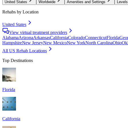
United States
Worldwide
Amenities and Settings
Levels
Rehabs by Location
United States
View virtual treatment providers
Alabama
Arizona
Arkansas
California
Colorado
Connecticut
Florida
Geor
Hampshire
New Jersey
New Mexico
New York
North Carolina
Ohio
Ok
All US Rehab Locations
Top Destinations
Florida
California