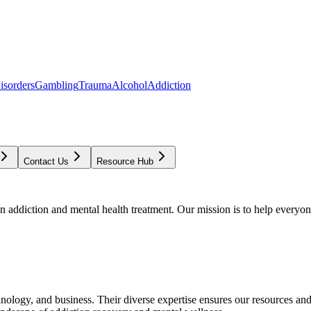
isorders
Gambling
Trauma
Alcohol
Addiction
Contact Us
Resource Hub
addiction and mental health treatment. Our mission is to help everyone
chnology, and business. Their diverse expertise ensures our resources an