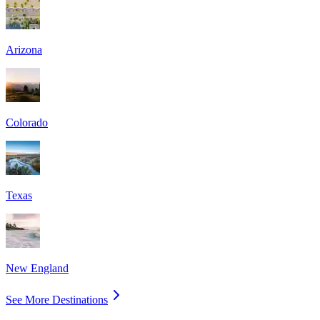
Arizona
Colorado
Texas
New England
See More Destinations