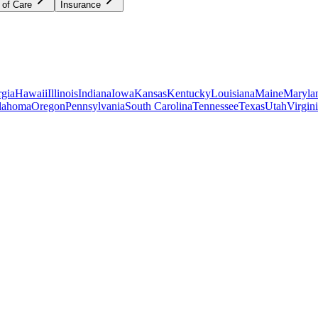
 of Care
Insurance
gia
Hawaii
Illinois
Indiana
Iowa
Kansas
Kentucky
Louisiana
Maine
Maryla
lahoma
Oregon
Pennsylvania
South Carolina
Tennessee
Texas
Utah
Virgin