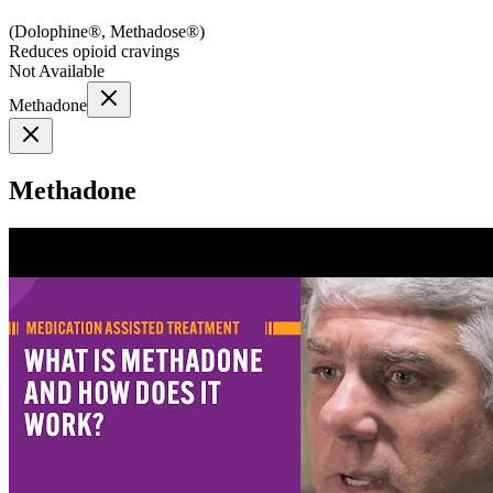
(
Dolophine®, Methadose®
)
Reduces opioid cravings
Not Available
Methadone
Methadone