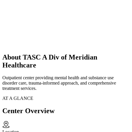
About TASC A Div of Meridian
Healthcare
Outpatient center providing mental health and substance use
disorder care, trauma-informed approach, and comprehensive
treatment services.
AT A GLANCE
Center Overview
Location