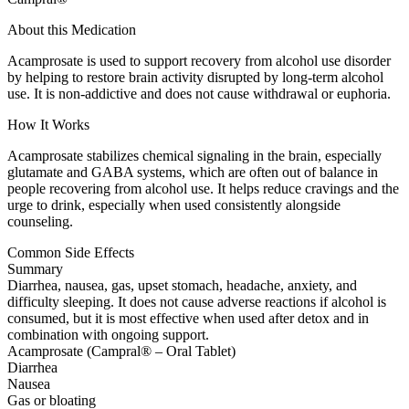
About this Medication
Acamprosate is used to support recovery from alcohol use disorder
by helping to restore brain activity disrupted by long-term alcohol
use. It is non-addictive and does not cause withdrawal or euphoria.
How It Works
Acamprosate stabilizes chemical signaling in the brain, especially
glutamate and GABA systems, which are often out of balance in
people recovering from alcohol use. It helps reduce cravings and the
urge to drink, especially when used consistently alongside
counseling.
Common Side Effects
Summary
Diarrhea, nausea, gas, upset stomach, headache, anxiety, and
difficulty sleeping. It does not cause adverse reactions if alcohol is
consumed, but it is most effective when used after detox and in
combination with ongoing support.
Acamprosate (Campral® – Oral Tablet)
Diarrhea
Nausea
Gas or bloating