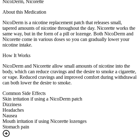
NicoDerm, Nicorette
About this Medication
NicoDerm is a nicotine replacement patch that releases small,
tapered amounts of nicotine throughout the day. Nicorette works the
same way, but in the form of a pill or lozenge. Both NicoDerm and
Nicorette come in various doses so you can gradually lower your
nicotine intake.
How It Works
NicoDerm and Nicorette allow small amounts of nicotine into the
body, which can reduce cravings and the desire to smoke a cigarette,
or vape. Reduced cravings and improved comfort during withdrawal
can both lower the desire to smoke.
Common Side Effects
Skin irritation if using a NicoDerm patch
Dizziness
Headaches
Nausea
Mouth irritation if using Nicorette lozenges
Stomach pain