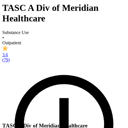
TASC A Div of Meridian
Healthcare
Substance Use
•
Outpatient
3.6
(
79
)
TASC A Div of Meridian Healthcare