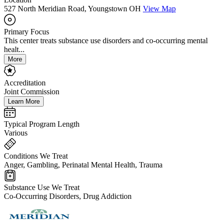
527 North Meridian Road, Youngstown OH
View Map
Primary Focus
This center treats substance use disorders and co-occurring mental
healt...
More
Accreditation
Joint Commission
Learn More
Typical Program Length
Various
Conditions We Treat
Anger, Gambling, Perinatal Mental Health, Trauma
Substance Use We Treat
Co-Occurring Disorders, Drug Addiction