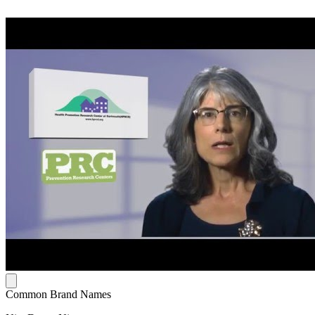
Common Brand Names