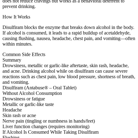
does not reduce cravings but works as a behavioral deterrent to
prevent drinking.
How It Works
Disulfiram blocks the enzyme that breaks down alcohol in the body.
If alcohol is consumed, it leads to a rapid buildup of acetaldehyde,
causing flushing, nausea, headache, chest pain, and vomiting—often
within minutes.
Common Side Effects
Summary
Drowsiness, metallic or garlic-like aftertaste, skin rash, headache,
and acne. Drinking alcohol while on disulfiram can cause severe
reactions such as chest pain, low blood pressure, shortness of breath,
and vomiting.
Disulfiram (Antabuse® – Oral Tablet)
Without Alcohol Consumption
Drowsiness or fatigue
Metallic or garlic-like taste
Headache
Skin rash or acne
Nerve pain (tingling or numbness in hands/feet)
Liver function changes (requires monitoring)
If Alcohol Is Consumed While Taking Disulfiram
Flushing