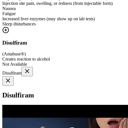
Injection site pain, swelling, or redness (from injectable form)
Nausea
Fatigue
Increased liver enzymes (may show up on lab tests)
Sleep disturbances
Disulfiram
(
Antabuse®
)
Creates reaction to alcohol
Not Available
Disulfiram
Disulfiram