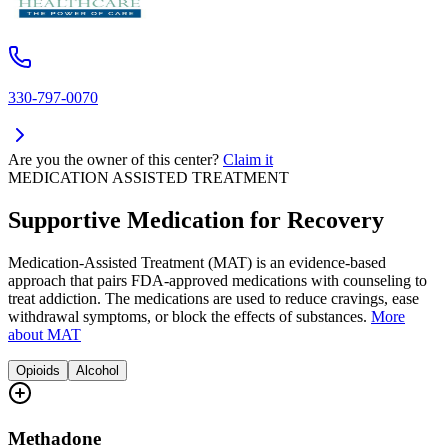
330-797-0070
Are you the owner of this center?
Claim it
MEDICATION ASSISTED TREATMENT
Supportive Medication for Recovery
Medication-Assisted Treatment (MAT) is an evidence-based
approach that pairs FDA-approved medications with counseling to
treat addiction. The medications are used to reduce cravings, ease
withdrawal symptoms, or block the effects of substances.
More
about MAT
Opioids
Alcohol
Methadone