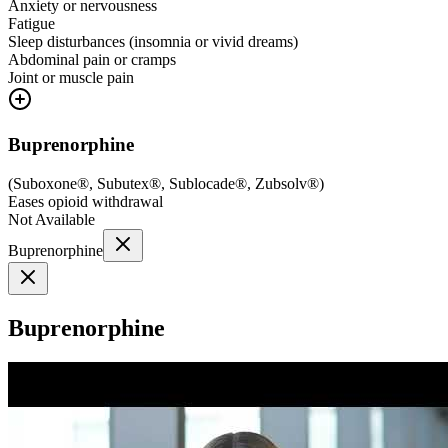
Anxiety or nervousness
Fatigue
Sleep disturbances (insomnia or vivid dreams)
Abdominal pain or cramps
Joint or muscle pain
Buprenorphine
(
Suboxone®, Subutex®, Sublocade®, Zubsolv®
)
Eases opioid withdrawal
Not Available
Buprenorphine
Buprenorphine