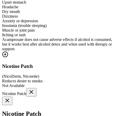
Upset stomach
Headache
Dry mouth
Dizziness
Anxiety or depression
Insomnia (trouble sleeping)
Muscle or joint pain
Itching or rash
Acamprosate does not cause adverse effects if alcohol is consumed,
but it works best after alcohol detox and when used with therapy or
support.
Nicotine Patch
(
NicoDerm, Nicorette
)
Reduces desire to smoke.
Not Available
Nicotine Patch
Nicotine Patch