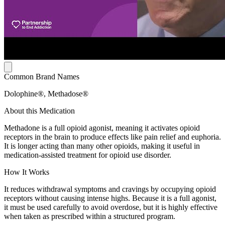
Common Brand Names
Dolophine®, Methadose®
About this Medication
Methadone is a full opioid agonist, meaning it activates opioid
receptors in the brain to produce effects like pain relief and euphoria.
It is longer acting than many other opioids, making it useful in
medication-assisted treatment for opioid use disorder.
How It Works
It reduces withdrawal symptoms and cravings by occupying opioid
receptors without causing intense highs. Because it is a full agonist,
it must be used carefully to avoid overdose, but it is highly effective
when taken as prescribed within a structured program.