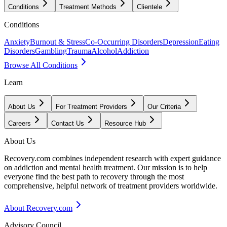
Conditions
Treatment Methods
Clientele
Conditions
Anxiety
Burnout & Stress
Co-Occurring Disorders
Depression
Eating
Disorders
Gambling
Trauma
Alcohol
Addiction
Browse All Conditions
Learn
About Us
For Treatment Providers
Our Criteria
Careers
Contact Us
Resource Hub
About Us
Recovery.com combines independent research with expert guidance
on addiction and mental health treatment. Our mission is to help
everyone find the best path to recovery through the most
comprehensive, helpful network of treatment providers worldwide.
About Recovery.com
Advisory Council