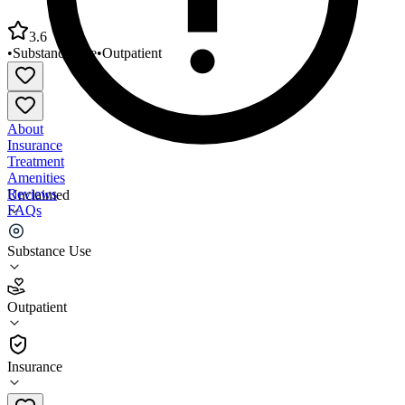
3.6
•
Substance Use
•
Outpatient
About
Insurance
Treatment
Amenities
Reviews
Unclaimed
FAQs
TASC A Div of Meridian Healthcare
Substance Use
3.6
Outpatient
(
79
)
•
Outpatient
Insurance
330-797-0070