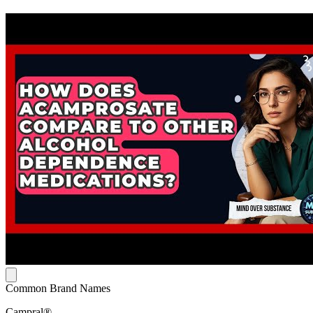
Common Brand Names
Campral®