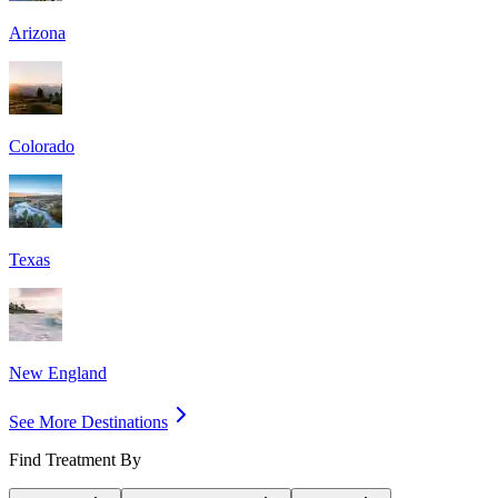
Arizona
Colorado
Texas
New England
See More Destinations
Find Treatment By