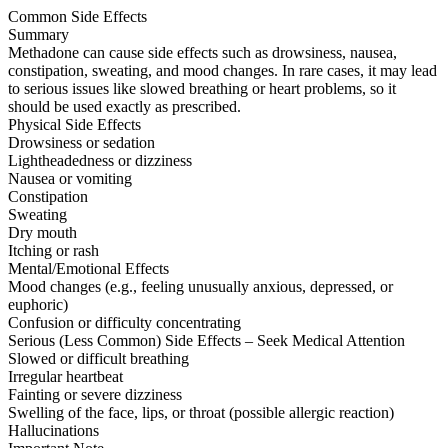
Common Side Effects
Summary
Methadone can cause side effects such as drowsiness, nausea,
constipation, sweating, and mood changes. In rare cases, it may lead
to serious issues like slowed breathing or heart problems, so it
should be used exactly as prescribed.
Physical Side Effects
Drowsiness or sedation
Lightheadedness or dizziness
Nausea or vomiting
Constipation
Sweating
Dry mouth
Itching or rash
Mental/Emotional Effects
Mood changes (e.g., feeling unusually anxious, depressed, or
euphoric)
Confusion or difficulty concentrating
Serious (Less Common) Side Effects – Seek Medical Attention
Slowed or difficult breathing
Irregular heartbeat
Fainting or severe dizziness
Swelling of the face, lips, or throat (possible allergic reaction)
Hallucinations