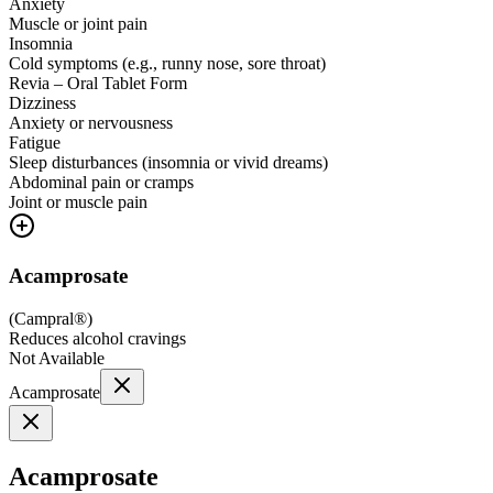
Anxiety
Muscle or joint pain
Insomnia
Cold symptoms (e.g., runny nose, sore throat)
Revia – Oral Tablet Form
Dizziness
Anxiety or nervousness
Fatigue
Sleep disturbances (insomnia or vivid dreams)
Abdominal pain or cramps
Joint or muscle pain
Acamprosate
(
Campral®
)
Reduces alcohol cravings
Not Available
Acamprosate
Acamprosate