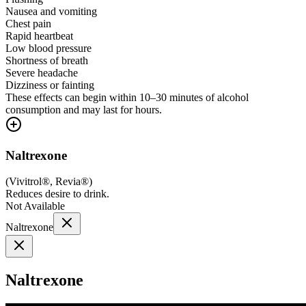
Nausea and vomiting
Chest pain
Rapid heartbeat
Low blood pressure
Shortness of breath
Severe headache
Dizziness or fainting
These effects can begin within 10–30 minutes of alcohol
consumption and may last for hours.
Naltrexone
(
Vivitrol®, Revia®
)
Reduces desire to drink.
Not Available
Naltrexone
Naltrexone