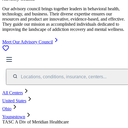
Our advisory council brings together leaders in behavioral health,
technology, and business. Their diverse expertise ensures our
resources and product are innovative, evidence-based, and effective.
They guide our mission as accomplished individuals dedicated to
improving the landscape of addiction recovery and mental wellness.
Meet Our Advisory Council
Locations, conditions, insurance, centers...
All Centers
United States
Ohio
Youngstown
TASC A Div of Meridian Healthcare