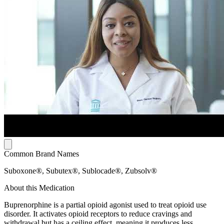
Common Brand Names
Suboxone®, Subutex®, Sublocade®, Zubsolv®
About this Medication
Buprenorphine is a partial opioid agonist used to treat opioid use
disorder. It activates opioid receptors to reduce cravings and
withdrawal but has a ceiling effect, meaning it produces less