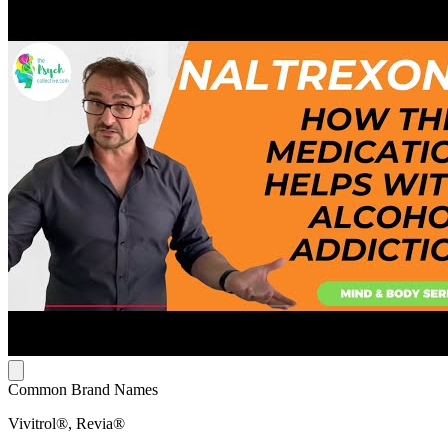
Common Brand Names
Vivitrol®, Revia®