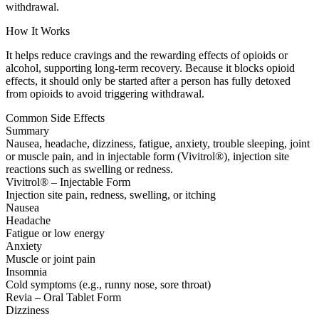
withdrawal.
How It Works
It helps reduce cravings and the rewarding effects of opioids or
alcohol, supporting long-term recovery. Because it blocks opioid
effects, it should only be started after a person has fully detoxed
from opioids to avoid triggering withdrawal.
Common Side Effects
Summary
Nausea, headache, dizziness, fatigue, anxiety, trouble sleeping, joint
or muscle pain, and in injectable form (Vivitrol®), injection site
reactions such as swelling or redness.
Vivitrol® – Injectable Form
Injection site pain, redness, swelling, or itching
Nausea
Headache
Fatigue or low energy
Anxiety
Muscle or joint pain
Insomnia
Cold symptoms (e.g., runny nose, sore throat)
Revia – Oral Tablet Form
Dizziness