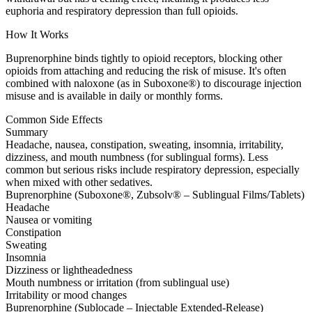
euphoria and respiratory depression than full opioids.
How It Works
Buprenorphine binds tightly to opioid receptors, blocking other
opioids from attaching and reducing the risk of misuse. It's often
combined with naloxone (as in Suboxone®) to discourage injection
misuse and is available in daily or monthly forms.
Common Side Effects
Summary
Headache, nausea, constipation, sweating, insomnia, irritability,
dizziness, and mouth numbness (for sublingual forms). Less
common but serious risks include respiratory depression, especially
when mixed with other sedatives.
Buprenorphine (Suboxone®, Zubsolv® – Sublingual Films/Tablets)
Headache
Nausea or vomiting
Constipation
Sweating
Insomnia
Dizziness or lightheadedness
Mouth numbness or irritation (from sublingual use)
Irritability or mood changes
Buprenorphine (Sublocade – Injectable Extended-Release)