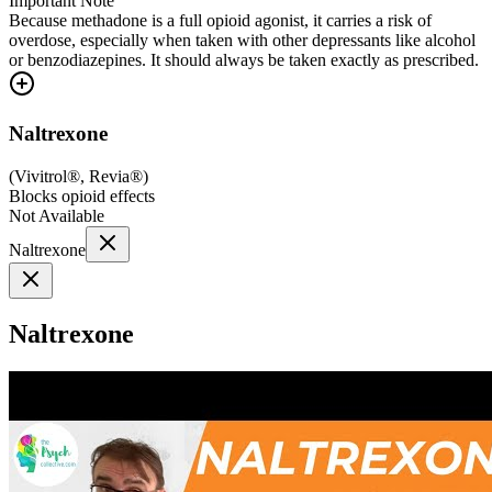
Important Note
Because methadone is a full opioid agonist, it carries a risk of
overdose, especially when taken with other depressants like alcohol
or benzodiazepines. It should always be taken exactly as prescribed.
Naltrexone
(
Vivitrol®, Revia®
)
Blocks opioid effects
Not Available
Naltrexone
Naltrexone