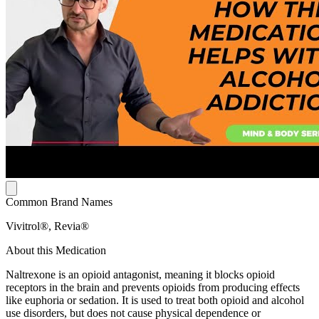
Common Brand Names
Vivitrol®, Revia®
About this Medication
Naltrexone is an opioid antagonist, meaning it blocks opioid
receptors in the brain and prevents opioids from producing effects
like euphoria or sedation. It is used to treat both opioid and alcohol
use disorders, but does not cause physical dependence or