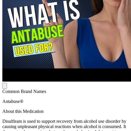
Common Brand Names
Antabuse®
About this Medication
Disulfiram is used to support recovery from alcohol use disorder by
causing unpleasant physical reactions when alcohol is consumed. It