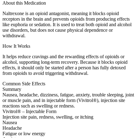
About this Medication
Naltrexone is an opioid antagonist, meaning it blocks opioid
receptors in the brain and prevents opioids from producing effects
like euphoria or sedation. It is used to treat both opioid and alcohol
use disorders, but does not cause physical dependence or
withdrawal.
How It Works
It helps reduce cravings and the rewarding effects of opioids or
alcohol, supporting long-term recovery. Because it blocks opioid
effects, it should only be started after a person has fully detoxed
from opioids to avoid triggering withdrawal.
Common Side Effects
Summary
Nausea, headache, dizziness, fatigue, anxiety, trouble sleeping, joint
or muscle pain, and in injectable form (Vivitrol®), injection site
reactions such as swelling or redness.
Vivitrol® – Injectable Form
Injection site pain, redness, swelling, or itching
Nausea
Headache
Fatigue or low energy