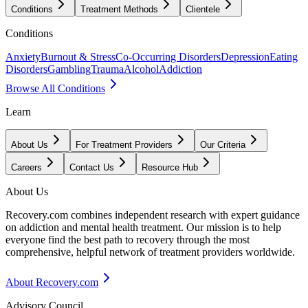
Conditions
Treatment Methods
Clientele
Conditions
Anxiety
Burnout & Stress
Co-Occurring Disorders
Depression
Eating
Disorders
Gambling
Trauma
Alcohol
Addiction
Browse All Conditions
Learn
About Us
For Treatment Providers
Our Criteria
Careers
Contact Us
Resource Hub
About Us
Recovery.com combines independent research with expert guidance
on addiction and mental health treatment. Our mission is to help
everyone find the best path to recovery through the most
comprehensive, helpful network of treatment providers worldwide.
About Recovery.com
Advisory Council