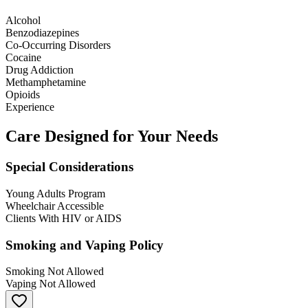
Alcohol
Benzodiazepines
Co-Occurring Disorders
Cocaine
Drug Addiction
Methamphetamine
Opioids
Experience
Care Designed for Your Needs
Special Considerations
Young Adults Program
Wheelchair Accessible
Clients With HIV or AIDS
Smoking and Vaping Policy
Smoking Not Allowed
Vaping Not Allowed