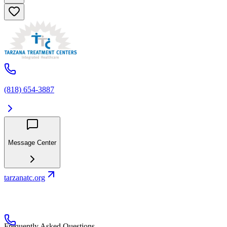
(818) 654-3887
Message Center
tarzanatc.org
Frequently Asked Questions