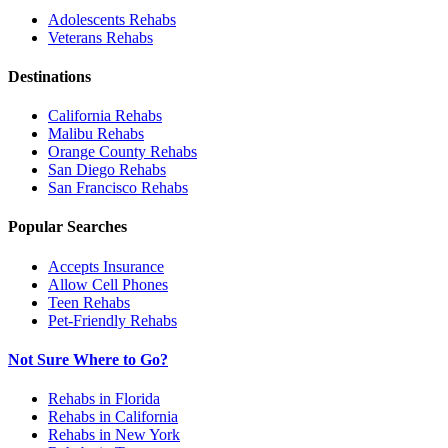
Adolescents
Rehabs
Veterans
Rehabs
Destinations
California
Rehabs
Malibu
Rehabs
Orange County
Rehabs
San Diego
Rehabs
San Francisco
Rehabs
Popular Searches
Accepts Insurance
Allow Cell Phones
Teen Rehabs
Pet-Friendly Rehabs
Not Sure Where to Go?
Rehabs in Florida
Rehabs in California
Rehabs in New York