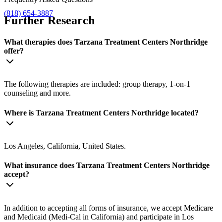
(818) 654-3887
Further Research
What therapies does Tarzana Treatment Centers Northridge
offer?
The following therapies are included: group therapy, 1-on-1
counseling and more.
Where is Tarzana Treatment Centers Northridge located?
Los Angeles, California, United States.
What insurance does Tarzana Treatment Centers Northridge
accept?
In addition to accepting all forms of insurance, we accept Medicare
and Medicaid (Medi-Cal in California) and participate in Los