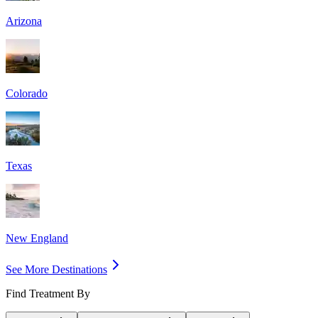
Arizona
Colorado
Texas
New England
See More Destinations
Find Treatment By