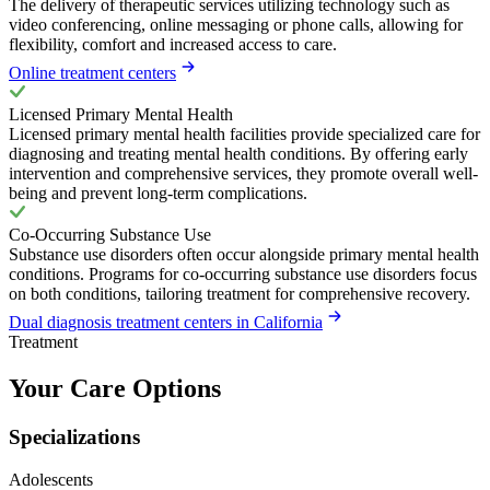
The delivery of therapeutic services utilizing technology such as
video conferencing, online messaging or phone calls, allowing for
flexibility, comfort and increased access to care.
Online treatment centers
Licensed Primary Mental Health
Licensed primary mental health facilities provide specialized care for
diagnosing and treating mental health conditions. By offering early
intervention and comprehensive services, they promote overall well-
being and prevent long-term complications.
Co-Occurring Substance Use
Substance use disorders often occur alongside primary mental health
conditions. Programs for co-occurring substance use disorders focus
on both conditions, tailoring treatment for comprehensive recovery.
Dual diagnosis treatment centers in California
Treatment
Your Care Options
Specializations
Adolescents