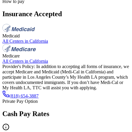
How to pay
Insurance Accepted
Medicaid
All Centers in
California
Medicare
All Centers in
California
Provider's Policy:
In addition to accepting all forms of insurance, we
accept Medicare and Medicaid (Medi-Cal in California) and
participate in Los Angeles County’s My Health LA program, which
covers undocumented immigrants. If you don’t have Medi-Cal or
My Health LA, TTC will assist you with applying.
(818) 654-3887
Private Pay Option
Cash Pay Rates