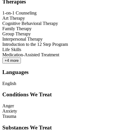
Therapies
1-on-1 Counseling
Art Therapy
Cognitive Behavioral Therapy
Family Therapy
Group Therapy
Interpersonal Therapy
Introduction to the 12 Step Program
Life Skills
Medication-Assisted Treatment
+
4
more
Languages
English
Conditions We Treat
Anger
Anxiety
Trauma
Substances We Treat