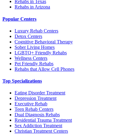
Rehabs in Texas
Rehabs in Arizona
Popular Centers
Luxury Rehab Centers
Detox Centers
Cognitive Behavioral Therapy
Sober Living Homes
LGBTQ+ Friendly Rehabs
Wellness Centers
Pet Friendly Rehabs
Rehabs that Allow Cell Phones
Top Specializations
Eating Disorder Treatment
Depression Treatment
Executive Rehab
Teen Rehab Centers
Dual Diagnosis Rehabs
Residential Trauma Treatment
Sex Addiction Treatment
Christian Treatment Centers