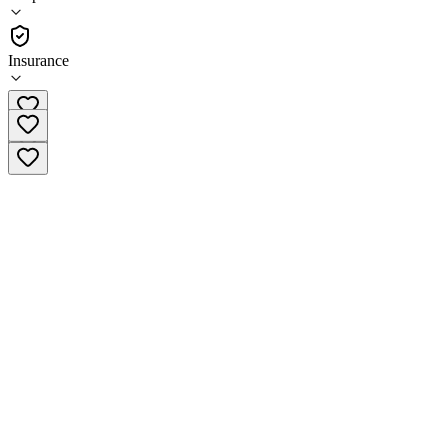
(
57
)
•
Outpatient
Insurance
(818) 654-3887