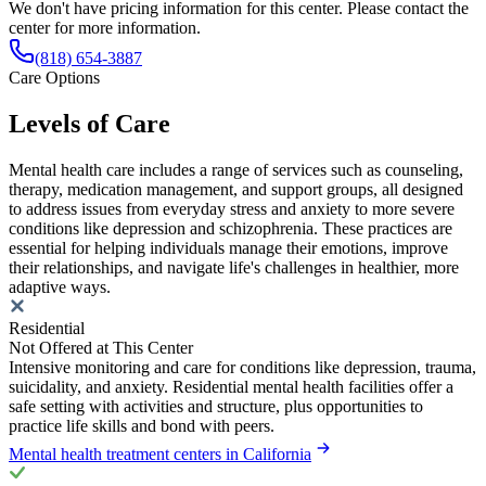
We don't have pricing information for this center. Please contact the
center for more information.
(818) 654-3887
Care Options
Levels of Care
Mental health care includes a range of services such as counseling,
therapy, medication management, and support groups, all designed
to address issues from everyday stress and anxiety to more severe
conditions like depression and schizophrenia. These practices are
essential for helping individuals manage their emotions, improve
their relationships, and navigate life's challenges in healthier, more
adaptive ways.
Residential
Not Offered at This Center
Intensive monitoring and care for conditions like depression, trauma,
suicidality, and anxiety. Residential mental health facilities offer a
safe setting with activities and structure, plus opportunities to
practice life skills and bond with peers.
Mental health treatment centers in California