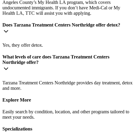
Angeles County’s My Health LA program, which covers
undocumented immigrants. If you don’t have Medi-Cal or My
Health LA, TTC will assist you with applying.
Does Tarzana Treatment Centers Northridge offer detox?
Yes, they offer detox.
What levels of care does Tarzana Treatment Centers
Northridge offer?
Tarzana Treatment Centers Northridge provides day treatment, detox
and more.
Explore More
Easily search by condition, location, and other programs tailored to
meet your needs.
Specializations