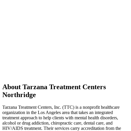
About Tarzana Treatment Centers
Northridge
Tarzana Treatment Centers, Inc. (TTC) is a nonprofit healthcare
organization in the Los Angeles area that takes an integrated
treatment approach to help clients with mental health disorders,
alcohol or drug addiction, chiropractic care, dental care, and
HIV/AIDS treatment. Their services carry accreditation from the