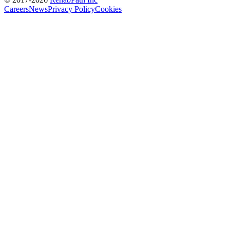
Careers
News
Privacy Policy
Cookies