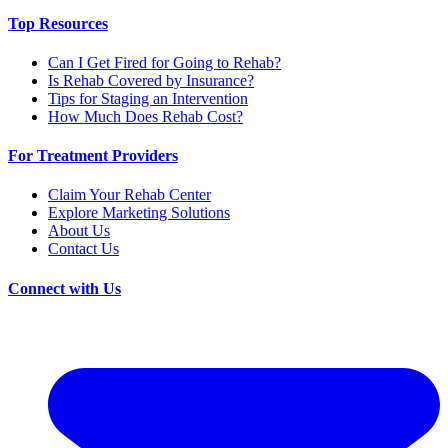
Top Resources
Can I Get Fired for Going to Rehab?
Is Rehab Covered by Insurance?
Tips for Staging an Intervention
How Much Does Rehab Cost?
For Treatment Providers
Claim Your Rehab Center
Explore Marketing Solutions
About Us
Contact Us
Connect with Us