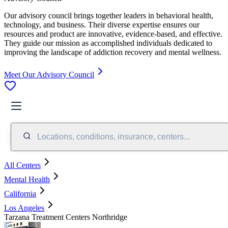
Our advisory council brings together leaders in behavioral health,
technology, and business. Their diverse expertise ensures our
resources and product are innovative, evidence-based, and effective.
They guide our mission as accomplished individuals dedicated to
improving the landscape of addiction recovery and mental wellness.
Meet Our Advisory Council
Locations, conditions, insurance, centers...
All Centers
Mental Health
California
Los Angeles
Tarzana Treatment Centers Northridge