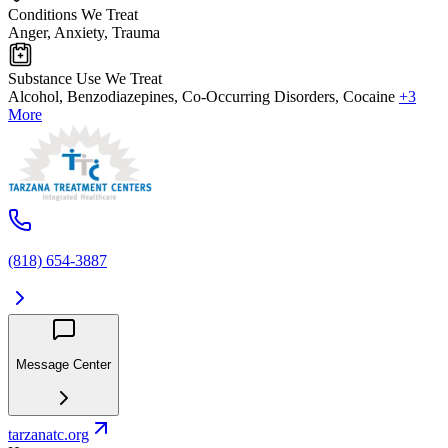
Conditions We Treat
Anger, Anxiety, Trauma
Substance Use We Treat
Alcohol, Benzodiazepines, Co-Occurring Disorders, Cocaine
+3
More
(818) 654-3887
Message Center
tarzanatc.org