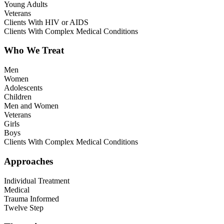
Young Adults
Veterans
Clients With HIV or AIDS
Clients With Complex Medical Conditions
Who We Treat
Men
Women
Adolescents
Children
Men and Women
Veterans
Girls
Boys
Clients With Complex Medical Conditions
Approaches
Individual Treatment
Medical
Trauma Informed
Twelve Step