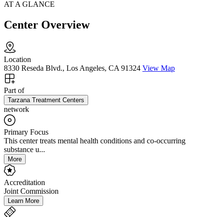
AT A GLANCE
Center Overview
Location
8330 Reseda Blvd., Los Angeles, CA 91324
View Map
Part of
Tarzana Treatment Centers
network
Primary Focus
This center treats mental health conditions and co-occurring
substance u...
More
Accreditation
Joint Commission
Learn More