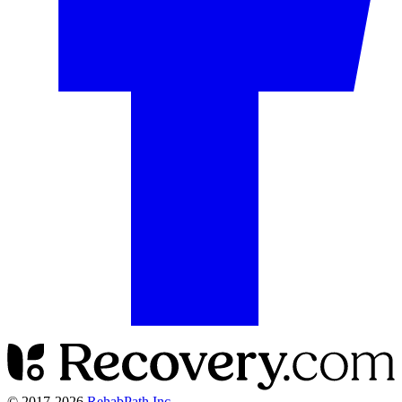
© 2017-
2026
RehabPath Inc