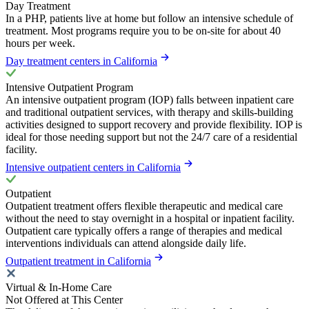
Day Treatment
In a PHP, patients live at home but follow an intensive schedule of
treatment. Most programs require you to be on-site for about 40
hours per week.
Day treatment centers in California
Intensive Outpatient Program
An intensive outpatient program (IOP) falls between inpatient care
and traditional outpatient services, with therapy and skills-building
activities designed to support recovery and provide flexibility. IOP is
ideal for those needing support but not the 24/7 care of a residential
facility.
Intensive outpatient centers in California
Outpatient
Outpatient treatment offers flexible therapeutic and medical care
without the need to stay overnight in a hospital or inpatient facility.
Outpatient care typically offers a range of therapies and medical
interventions individuals can attend alongside daily life.
Outpatient treatment in California
Virtual & In-Home Care
Not Offered at This Center