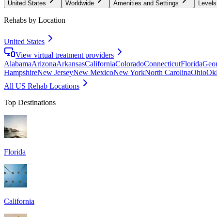
United States
Worldwide
Amenities and Settings
Levels
Rehabs by Location
United States
View virtual treatment providers
Alabama
Arizona
Arkansas
California
Colorado
Connecticut
Florida
Geor
Hampshire
New Jersey
New Mexico
New York
North Carolina
Ohio
Ok
All US Rehab Locations
Top Destinations
Florida
California