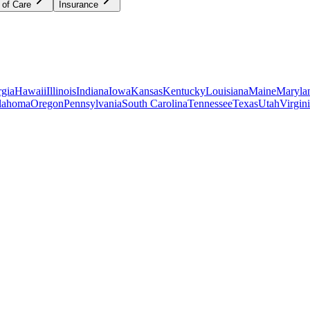
 of Care
Insurance
gia
Hawaii
Illinois
Indiana
Iowa
Kansas
Kentucky
Louisiana
Maine
Maryla
lahoma
Oregon
Pennsylvania
South Carolina
Tennessee
Texas
Utah
Virgin