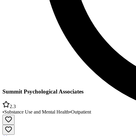
Summit Psychological Associates
2.3
•
Substance Use and Mental Health
•
Outpatient