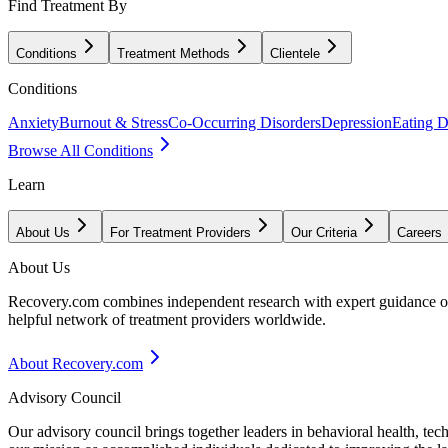
Find Treatment By
Conditions
Treatment Methods
Clientele
Conditions
Anxiety
Burnout & Stress
Co-Occurring Disorders
Depression
Eating D
Browse All Conditions
Learn
About Us
For Treatment Providers
Our Criteria
Careers
About Us
Recovery.com combines independent research with expert guidance on 
helpful network of treatment providers worldwide.
About Recovery.com
Advisory Council
Our advisory council brings together leaders in behavioral health, te