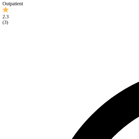
Outpatient
2.3
(
3
)