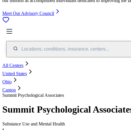
our mission as accomplished individuals dedicated to improving the l
Meet Our Advisory Council
Locations, conditions, insurance, centers...
All Centers
United States
Ohio
Canton
Summit Psychological Associates
Summit Psychological Associate
Substance Use and Mental Health
•