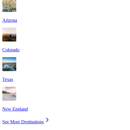
Arizona
Colorado
Texas
New England
See More Destinations