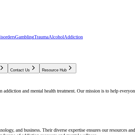
isorders
Gambling
Trauma
Alcohol
Addiction
Contact Us
Resource Hub
addiction and mental health treatment. Our mission is to help everyone
chnology, and business. Their diverse expertise ensures our resources an