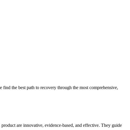
 find the best path to recovery through the most comprehensive,
d product are innovative, evidence-based, and effective. They guide