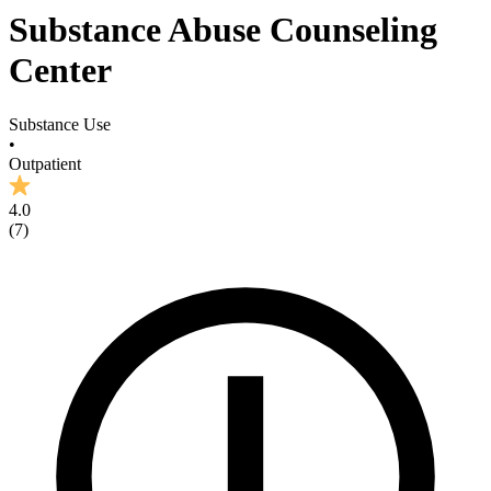
Substance Abuse Counseling
Center
Substance Use
•
Outpatient
4.0
(
7
)