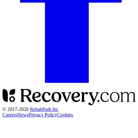
© 2017-
2026
RehabPath Inc
Careers
News
Privacy Policy
Cookies