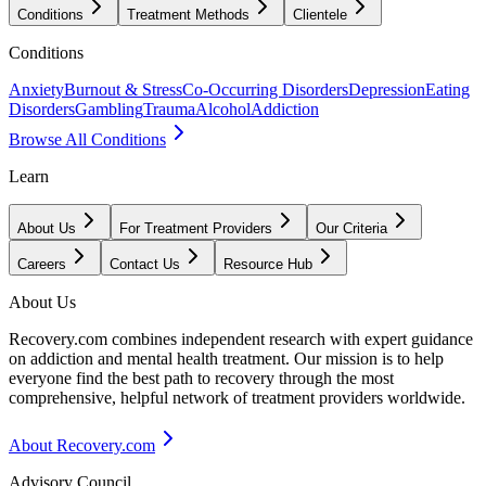
Conditions
Treatment Methods
Clientele
Conditions
Anxiety
Burnout & Stress
Co-Occurring Disorders
Depression
Eating
Disorders
Gambling
Trauma
Alcohol
Addiction
Browse All Conditions
Learn
About Us
For Treatment Providers
Our Criteria
Careers
Contact Us
Resource Hub
About Us
Recovery.com combines independent research with expert guidance
on addiction and mental health treatment. Our mission is to help
everyone find the best path to recovery through the most
comprehensive, helpful network of treatment providers worldwide.
About Recovery.com
Advisory Council