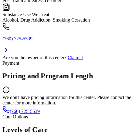
Post Traumatic Stress Disorder
Substance Use We Treat
Alcohol, Drug Addiction, Smoking Cessation
(760) 725-5539
Are you the owner of this center?
Claim it
Payment
Pricing and Program Length
We don't have pricing information for this center. Please contact the
center for more information.
(760) 725-5539
Care Options
Levels of Care