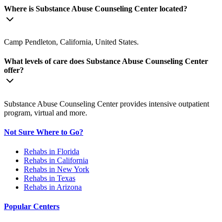
Where is Substance Abuse Counseling Center located?
Camp Pendleton, California, United States.
What levels of care does Substance Abuse Counseling Center
offer?
Substance Abuse Counseling Center provides intensive outpatient
program, virtual and more.
Not Sure Where to Go?
Rehabs in Florida
Rehabs in California
Rehabs in New York
Rehabs in Texas
Rehabs in Arizona
Popular Centers