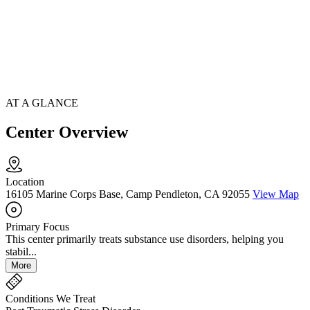
AT A GLANCE
Center Overview
Location
16105 Marine Corps Base, Camp Pendleton, CA 92055
View Map
Primary Focus
This center primarily treats substance use disorders, helping you
stabil...
More
Conditions We Treat