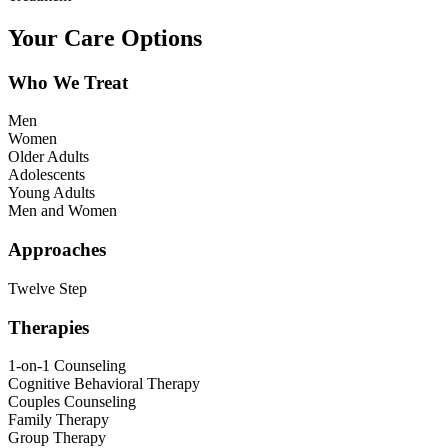
Your Care Options
Who We Treat
Men
Women
Older Adults
Adolescents
Young Adults
Men and Women
Approaches
Twelve Step
Therapies
1-on-1 Counseling
Cognitive Behavioral Therapy
Couples Counseling
Family Therapy
Group Therapy