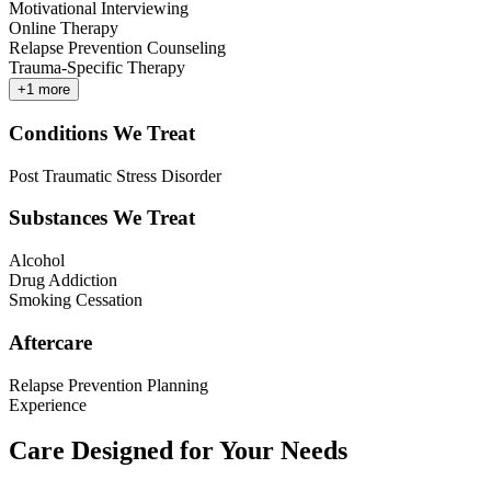
Motivational Interviewing
Online Therapy
Relapse Prevention Counseling
Trauma-Specific Therapy
+
1
more
Conditions We Treat
Post Traumatic Stress Disorder
Substances We Treat
Alcohol
Drug Addiction
Smoking Cessation
Aftercare
Relapse Prevention Planning
Experience
Care Designed for Your Needs