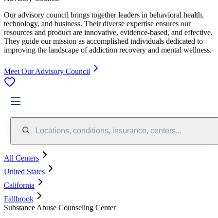
Our advisory council brings together leaders in behavioral health,
technology, and business. Their diverse expertise ensures our
resources and product are innovative, evidence-based, and effective.
They guide our mission as accomplished individuals dedicated to
improving the landscape of addiction recovery and mental wellness.
Meet Our Advisory Council
Locations, conditions, insurance, centers...
All Centers
United States
California
Fallbrook
Substance Abuse Counseling Center