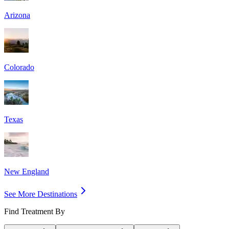
Arizona
Colorado
Texas
New England
See More Destinations
Find Treatment By