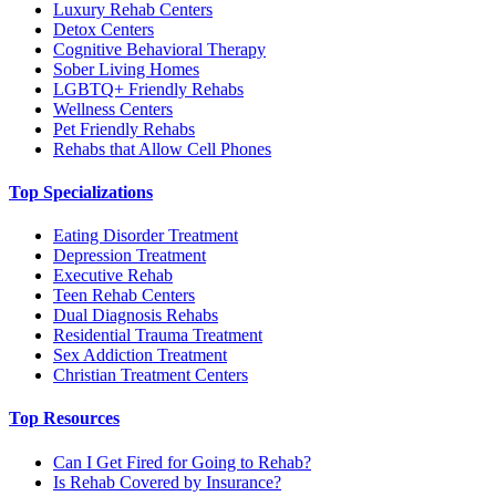
Luxury Rehab Centers
Detox Centers
Cognitive Behavioral Therapy
Sober Living Homes
LGBTQ+ Friendly Rehabs
Wellness Centers
Pet Friendly Rehabs
Rehabs that Allow Cell Phones
Top Specializations
Eating Disorder Treatment
Depression Treatment
Executive Rehab
Teen Rehab Centers
Dual Diagnosis Rehabs
Residential Trauma Treatment
Sex Addiction Treatment
Christian Treatment Centers
Top Resources
Can I Get Fired for Going to Rehab?
Is Rehab Covered by Insurance?