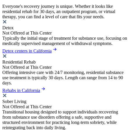
Everyone's recovery journey is unique. Whether it looks like
residential rehab for 30 days, an outpatient program, or virtual
therapy, you can find a level of care that fits your needs.
Detox
Not Offered at This Center
Typically the initial stage of treatment for substance use, focusing on
medically supervised management of withdrawal symptoms.
Detox centers in California
Residential Rehab
Not Offered at This Center
Offering intensive care with 24/7 monitoring, residential substance
use treatment is typically 30 days. Length can range from 14 to 90
days.
Rehabs in California
Sober Living
Not Offered at This Center
Transitional housing designed to support individuals recovering
from substance use disorders offering a safe, supportive and
structured environment for practicing long-term sobriety, while
reintegrating back into daily living.