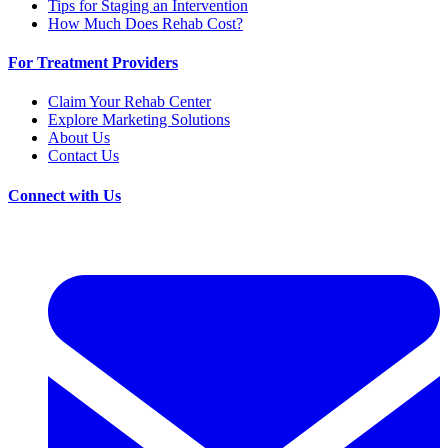
Tips for Staging an Intervention
How Much Does Rehab Cost?
For Treatment Providers
Claim Your Rehab Center
Explore Marketing Solutions
About Us
Contact Us
Connect with Us