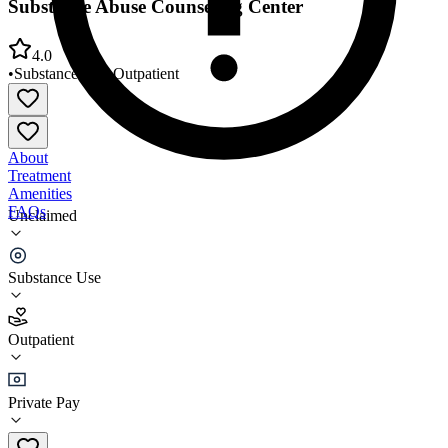
Substance Abuse Counseling Center
4.0
•
Substance Use
•
Outpatient
About
Treatment
Amenities
FAQs
Unclaimed
Substance Abuse Counseling Center
Substance Use
4.0
(
7
)
Outpatient
•
Outpatient
Private Pay
(760) 725-5539