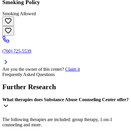
Smoking Policy
Smoking Allowed
(760) 725-5539
Are you the owner of this center?
Claim it
Frequently Asked Questions
Further Research
What therapies does Substance Abuse Counseling Center offer?
The following therapies are included: group therapy, 1-on-1
counseling and more.