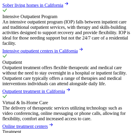
Sober living homes in California
Intensive Outpatient Program
An intensive outpatient program (IOP) falls between inpatient care
and traditional outpatient services, with therapy and skills-building
activities designed to support recovery and provide flexibility. IOP is
ideal for those needing support but not the 24/7 care of a residential
facility.
Intensive outpatient centers in California
Outpatient
Outpatient treatment offers flexible therapeutic and medical care
without the need to stay overnight in a hospital or inpatient facility.
Outpatient care typically offers a range of therapies and medical
interventions individuals can attend alongside daily life.
Outpatient treatment in California
Virtual & In-Home Care
The delivery of therapeutic services utilizing technology such as
video conferencing, online messaging or phone calls, allowing for
flexibility, comfort and increased access to care.
Online treatment centers
Treatment