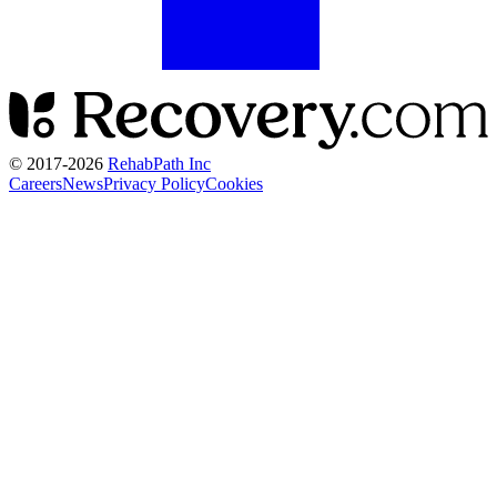
© 2017-
2026
RehabPath Inc
Careers
News
Privacy Policy
Cookies