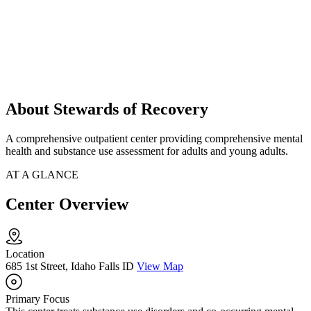
About Stewards of Recovery
A comprehensive outpatient center providing comprehensive mental
health and substance use assessment for adults and young adults.
AT A GLANCE
Center Overview
Location
685 1st Street, Idaho Falls ID
View Map
Primary Focus