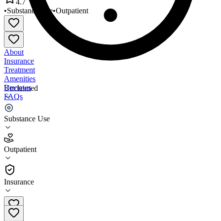
4.7
•
Substance Use
•
Outpatient
About
Insurance
Treatment
Amenities
Reviews
Unclaimed
FAQs
Stewards of Recovery
Substance Use
4.7
Outpatient
(
494
)
•
Outpatient
Insurance
208-932-4493