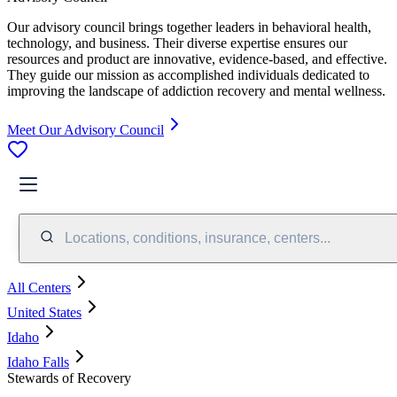
Our advisory council brings together leaders in behavioral health,
technology, and business. Their diverse expertise ensures our
resources and product are innovative, evidence-based, and effective.
They guide our mission as accomplished individuals dedicated to
improving the landscape of addiction recovery and mental wellness.
Meet Our Advisory Council
Locations, conditions, insurance, centers...
All Centers
United States
Idaho
Idaho Falls
Stewards of Recovery