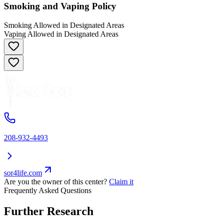
Smoking and Vaping Policy
Smoking Allowed in Designated Areas
Vaping Allowed in Designated Areas
208-932-4493
sor4life.com
Are you the owner of this center?
Claim it
Frequently Asked Questions
Further Research