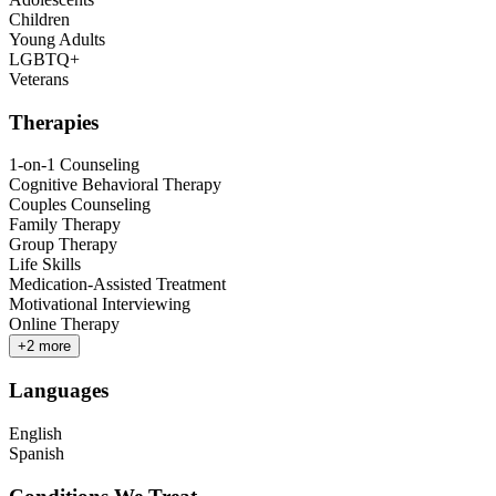
Children
Young Adults
LGBTQ+
Veterans
Therapies
1-on-1 Counseling
Cognitive Behavioral Therapy
Couples Counseling
Family Therapy
Group Therapy
Life Skills
Medication-Assisted Treatment
Motivational Interviewing
Online Therapy
+
2
more
Languages
English
Spanish