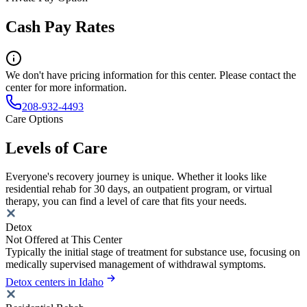
Cash Pay Rates
We don't have pricing information for this center. Please contact the
center for more information.
208-932-4493
Care Options
Levels of Care
Everyone's recovery journey is unique. Whether it looks like
residential rehab for 30 days, an outpatient program, or virtual
therapy, you can find a level of care that fits your needs.
Detox
Not Offered at This Center
Typically the initial stage of treatment for substance use, focusing on
medically supervised management of withdrawal symptoms.
Detox centers in Idaho