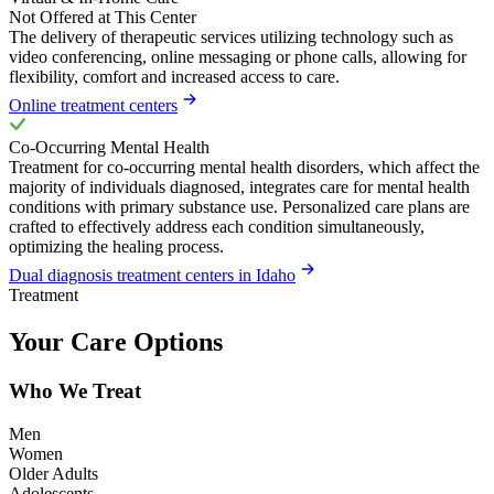
Not Offered at This Center
The delivery of therapeutic services utilizing technology such as
video conferencing, online messaging or phone calls, allowing for
flexibility, comfort and increased access to care.
Online treatment centers
Co-Occurring Mental Health
Treatment for co-occurring mental health disorders, which affect the
majority of individuals diagnosed, integrates care for mental health
conditions with primary substance use. Personalized care plans are
crafted to effectively address each condition simultaneously,
optimizing the healing process.
Dual diagnosis treatment centers in Idaho
Treatment
Your Care Options
Who We Treat
Men
Women
Older Adults
Adolescents