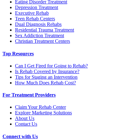
Eating Disorder Treatment
Depression Treatment
Executive Rehab
Teen Rehab Centers
Dual Diagnosis Rehabs
Residential Trauma Treatment
Sex Addiction Treatment
Christian Treatment Centers
Top Resources
Can I Get Fired for Going to Rehab?
Is Rehab Covered by Insurance?
Tips for Staging an Intervention
How Much Does Rehab Cost?
For Treatment Providers
Claim Your Rehab Center
Explore Marketing Solutions
About Us
Contact Us
Connect with Us