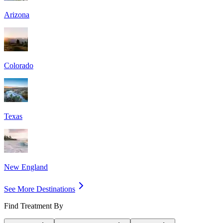
Arizona
Colorado
Texas
New England
See More Destinations
Find Treatment By