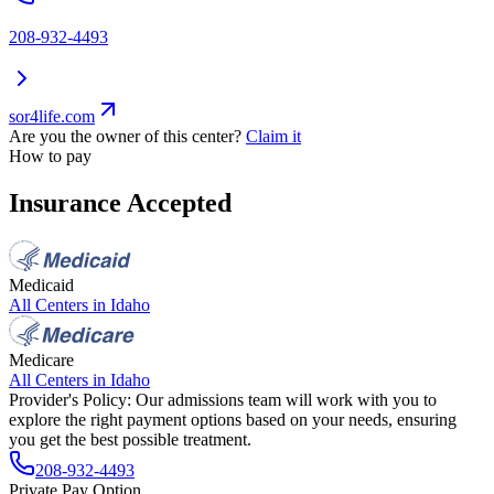
208-932-4493
sor4life.com
Are you the owner of this center?
Claim it
How to pay
Insurance Accepted
Medicaid
All Centers in
Idaho
Medicare
All Centers in
Idaho
Provider's Policy:
Our admissions team will work with you to
explore the right payment options based on your needs, ensuring
you get the best possible treatment.
208-932-4493
Private Pay Option