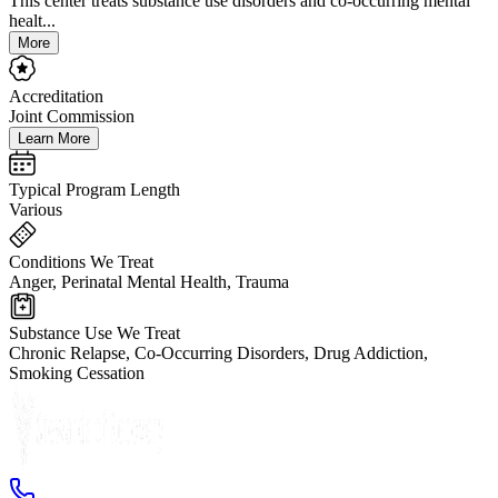
This center treats substance use disorders and co-occurring mental
healt...
More
Accreditation
Joint Commission
Learn More
Typical Program Length
Various
Conditions We Treat
Anger, Perinatal Mental Health, Trauma
Substance Use We Treat
Chronic Relapse, Co-Occurring Disorders, Drug Addiction,
Smoking Cessation