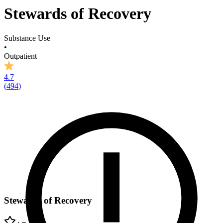
Stewards of Recovery
Substance Use
•
Outpatient
4.7
(
494
)
Stewards of Recovery