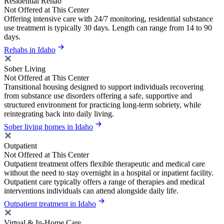
Residential Rehab
Not Offered at This Center
Offering intensive care with 24/7 monitoring, residential substance
use treatment is typically 30 days. Length can range from 14 to 90
days.
Rehabs in Idaho
Sober Living
Not Offered at This Center
Transitional housing designed to support individuals recovering
from substance use disorders offering a safe, supportive and
structured environment for practicing long-term sobriety, while
reintegrating back into daily living.
Sober living homes in Idaho
Outpatient
Not Offered at This Center
Outpatient treatment offers flexible therapeutic and medical care
without the need to stay overnight in a hospital or inpatient facility.
Outpatient care typically offers a range of therapies and medical
interventions individuals can attend alongside daily life.
Outpatient treatment in Idaho
Virtual & In-Home Care