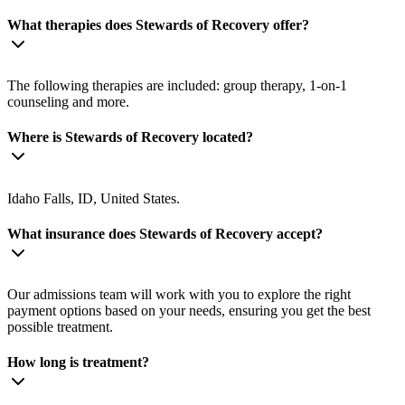
What therapies does Stewards of Recovery offer?
The following therapies are included: group therapy, 1-on-1
counseling and more.
Where is Stewards of Recovery located?
Idaho Falls, ID, United States.
What insurance does Stewards of Recovery accept?
Our admissions team will work with you to explore the right
payment options based on your needs, ensuring you get the best
possible treatment.
How long is treatment?