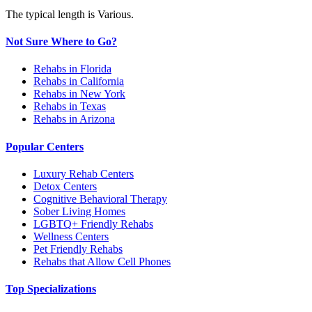
The typical length is Various.
Not Sure Where to Go?
Rehabs in Florida
Rehabs in California
Rehabs in New York
Rehabs in Texas
Rehabs in Arizona
Popular Centers
Luxury Rehab Centers
Detox Centers
Cognitive Behavioral Therapy
Sober Living Homes
LGBTQ+ Friendly Rehabs
Wellness Centers
Pet Friendly Rehabs
Rehabs that Allow Cell Phones
Top Specializations