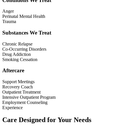
Conditions We Treat
Anger
Perinatal Mental Health
Trauma
Substances We Treat
Chronic Relapse
Co-Occurring Disorders
Drug Addiction
Smoking Cessation
Aftercare
Support Meetings
Recovery Coach
Outpatient Treatment
Intensive Outpatient Program
Employment Counseling
Experience
Care Designed for Your Needs