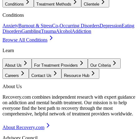
Conditions
Treatment Methods
Clientele
Conditions
Anxiety
Burnout & Stress
Co-Occurring Disorders
Depression
Eating
Disorders
Gambling
Trauma
Alcohol
Addiction
Browse All Conditions
Learn
About Us
For Treatment Providers
Our Criteria
Careers
Contact Us
Resource Hub
About Us
Recovery.com combines independent research with expert guidance
on addiction and mental health treatment. Our mission is to help
everyone find the best path to recovery through the most
comprehensive, helpful network of treatment providers worldwide.
About Recovery.com
Advisory Council