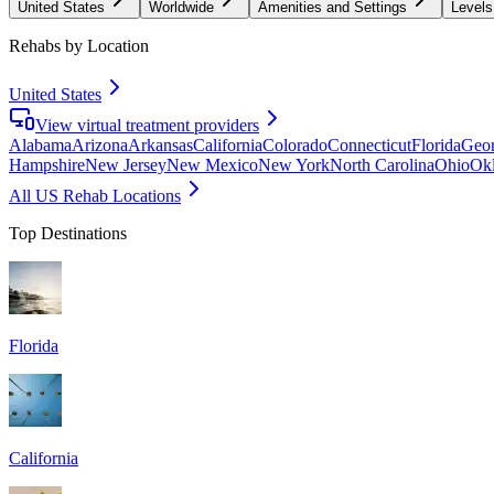
United States
Worldwide
Amenities and Settings
Levels
Rehabs by Location
United States
View virtual treatment providers
Alabama
Arizona
Arkansas
California
Colorado
Connecticut
Florida
Geor
Hampshire
New Jersey
New Mexico
New York
North Carolina
Ohio
Ok
All US Rehab Locations
Top Destinations
Florida
California