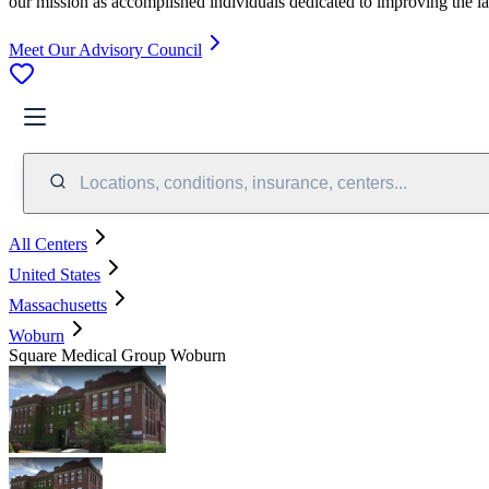
our mission as accomplished individuals dedicated to improving the l
Meet Our Advisory Council
Locations, conditions, insurance, centers...
All Centers
United States
Massachusetts
Woburn
Square Medical Group Woburn