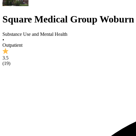
Square Medical Group Woburn
Substance Use and Mental Health
•
Outpatient
3.5
(
19
)