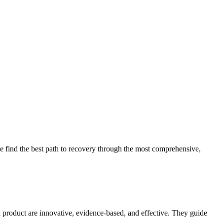
 find the best path to recovery through the most comprehensive,
d product are innovative, evidence-based, and effective. They guide