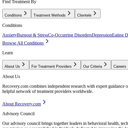
Find Treatment By
Conditions
Treatment Methods
Clientele
Conditions
Anxiety
Burnout & Stress
Co-Occurring Disorders
Depression
Eating D
Browse All Conditions
Learn
About Us
For Treatment Providers
Our Criteria
Careers
About Us
Recovery.com combines independent research with expert guidance on 
helpful network of treatment providers worldwide.
About Recovery.com
Advisory Council
Our advisory council brings together leaders in behavioral health, te