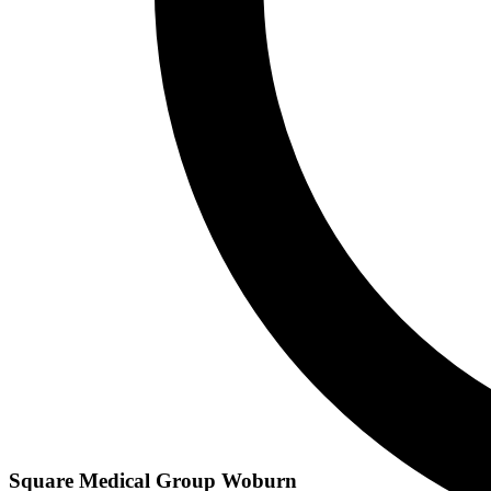
Square Medical Group Woburn