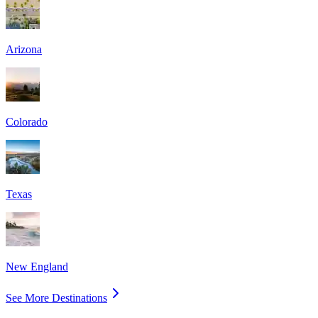
Arizona
Colorado
Texas
New England
See More Destinations