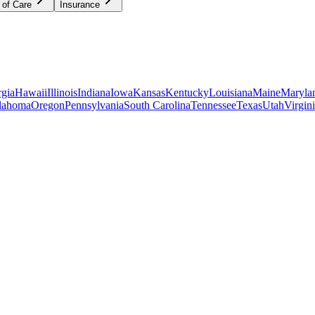
 of Care
Insurance
gia
Hawaii
Illinois
Indiana
Iowa
Kansas
Kentucky
Louisiana
Maine
Maryla
lahoma
Oregon
Pennsylvania
South Carolina
Tennessee
Texas
Utah
Virgin