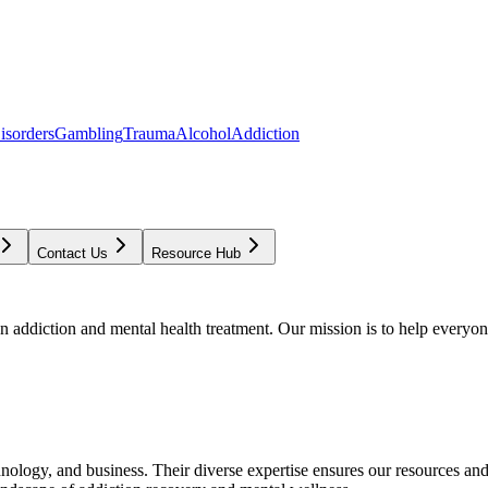
isorders
Gambling
Trauma
Alcohol
Addiction
Contact Us
Resource Hub
addiction and mental health treatment. Our mission is to help everyone
chnology, and business. Their diverse expertise ensures our resources an