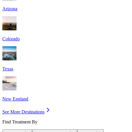
Arizona
Colorado
Texas
New England
See More Destinations
Find Treatment By