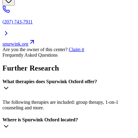
(207) 743-7911
spurwink.org
Are you the owner of this center?
Claim it
Frequently Asked Questions
Further Research
What therapies does Spurwink Oxford offer?
The following therapies are included: group therapy, 1-on-1
counseling and more.
Where is Spurwink Oxford located?