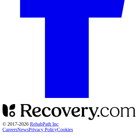
© 2017-
2026
RehabPath Inc
Careers
News
Privacy Policy
Cookies