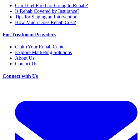
Can I Get Fired for Going to Rehab?
Is Rehab Covered by Insurance?
Tips for Staging an Intervention
How Much Does Rehab Cost?
For Treatment Providers
Claim Your Rehab Center
Explore Marketing Solutions
About Us
Contact Us
Connect with Us