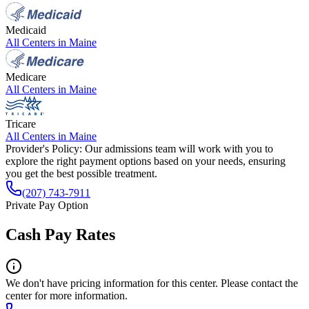
Medicaid
All Centers in
Maine
Medicare
All Centers in
Maine
Tricare
All Centers in
Maine
Provider's Policy:
Our admissions team will work with you to
explore the right payment options based on your needs, ensuring
you get the best possible treatment.
(207) 743-7911
Private Pay Option
Cash Pay Rates
We don't have pricing information for this center. Please contact the
center for more information.