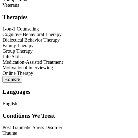
Veterans
Therapies
1-on-1 Counseling
Cognitive Behavioral Therapy
Dialectical Behavior Therapy
Family Therapy
Group Therapy
Life Skills
Medication-Assisted Treatment
Motivational Interviewing
Online Therapy
+
2
more
Languages
English
Conditions We Treat
Post Traumatic Stress Disorder
Trauma