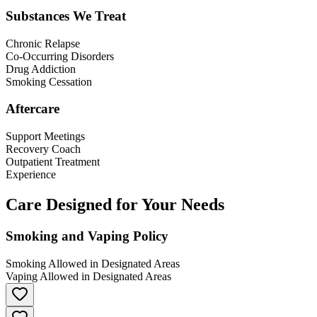
Substances We Treat
Chronic Relapse
Co-Occurring Disorders
Drug Addiction
Smoking Cessation
Aftercare
Support Meetings
Recovery Coach
Outpatient Treatment
Experience
Care Designed for Your Needs
Smoking and Vaping Policy
Smoking Allowed in Designated Areas
Vaping Allowed in Designated Areas