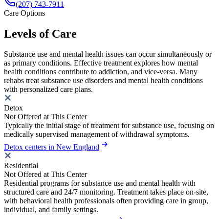
(207) 743-7911
Care Options
Levels of Care
Substance use and mental health issues can occur simultaneously or
as primary conditions. Effective treatment explores how mental
health conditions contribute to addiction, and vice-versa. Many
rehabs treat substance use disorders and mental health conditions
with personalized care plans.
Detox
Not Offered at This Center
Typically the initial stage of treatment for substance use, focusing on
medically supervised management of withdrawal symptoms.
Detox centers in New England
Residential
Not Offered at This Center
Residential programs for substance use and mental health with
structured care and 24/7 monitoring. Treatment takes place on-site,
with behavioral health professionals often providing care in group,
individual, and family settings.