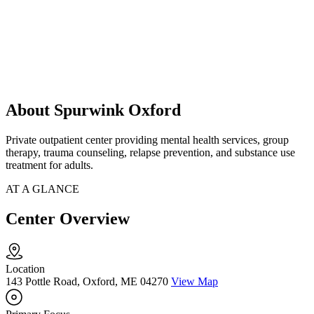
About Spurwink Oxford
Private outpatient center providing mental health services, group
therapy, trauma counseling, relapse prevention, and substance use
treatment for adults.
AT A GLANCE
Center Overview
Location
143 Pottle Road, Oxford, ME 04270
View Map