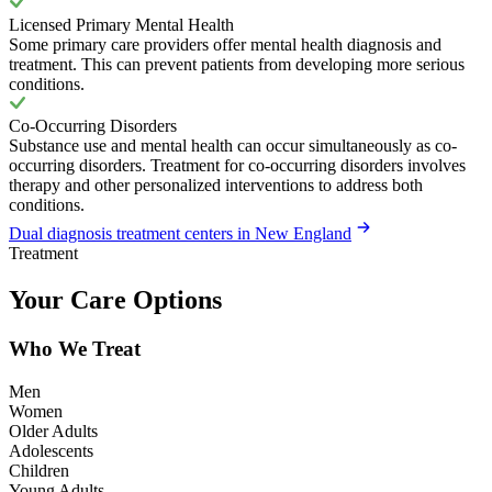
Licensed Primary Mental Health
Some primary care providers offer mental health diagnosis and
treatment. This can prevent patients from developing more serious
conditions.
Co-Occurring Disorders
Substance use and mental health can occur simultaneously as co-
occurring disorders. Treatment for co-occurring disorders involves
therapy and other personalized interventions to address both
conditions.
Dual diagnosis treatment centers in New England
Treatment
Your Care Options
Who We Treat
Men
Women
Older Adults
Adolescents
Children
Young Adults