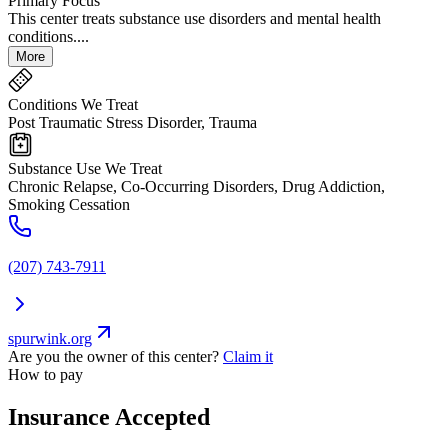
Primary Focus
This center treats substance use disorders and mental health
conditions....
More
Conditions We Treat
Post Traumatic Stress Disorder, Trauma
Substance Use We Treat
Chronic Relapse, Co-Occurring Disorders, Drug Addiction,
Smoking Cessation
(207) 743-7911
spurwink.org
Are you the owner of this center?
Claim it
How to pay
Insurance Accepted