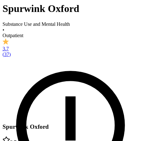
Spurwink Oxford
Substance Use and Mental Health
•
Outpatient
3.7
(
37
)
Spurwink Oxford