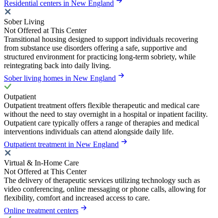
Residential centers in New England
Sober Living
Not Offered at This Center
Transitional housing designed to support individuals recovering
from substance use disorders offering a safe, supportive and
structured environment for practicing long-term sobriety, while
reintegrating back into daily living.
Sober living homes in New England
Outpatient
Outpatient treatment offers flexible therapeutic and medical care
without the need to stay overnight in a hospital or inpatient facility.
Outpatient care typically offers a range of therapies and medical
interventions individuals can attend alongside daily life.
Outpatient treatment in New England
Virtual & In-Home Care
Not Offered at This Center
The delivery of therapeutic services utilizing technology such as
video conferencing, online messaging or phone calls, allowing for
flexibility, comfort and increased access to care.
Online treatment centers