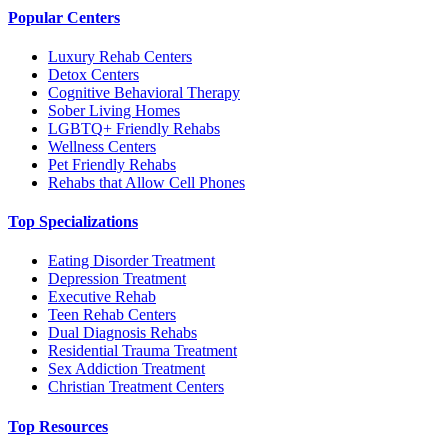
Popular Centers
Luxury Rehab Centers
Detox Centers
Cognitive Behavioral Therapy
Sober Living Homes
LGBTQ+ Friendly Rehabs
Wellness Centers
Pet Friendly Rehabs
Rehabs that Allow Cell Phones
Top Specializations
Eating Disorder Treatment
Depression Treatment
Executive Rehab
Teen Rehab Centers
Dual Diagnosis Rehabs
Residential Trauma Treatment
Sex Addiction Treatment
Christian Treatment Centers
Top Resources