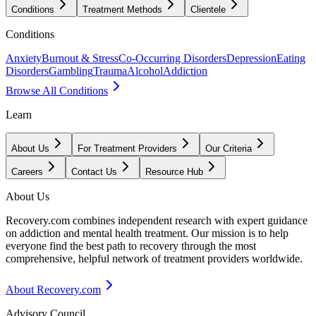
Conditions
Treatment Methods
Clientele
Conditions
Anxiety
Burnout & Stress
Co-Occurring Disorders
Depression
Eating
Disorders
Gambling
Trauma
Alcohol
Addiction
Browse All Conditions
Learn
About Us
For Treatment Providers
Our Criteria
Careers
Contact Us
Resource Hub
About Us
Recovery.com combines independent research with expert guidance
on addiction and mental health treatment. Our mission is to help
everyone find the best path to recovery through the most
comprehensive, helpful network of treatment providers worldwide.
About Recovery.com
Advisory Council