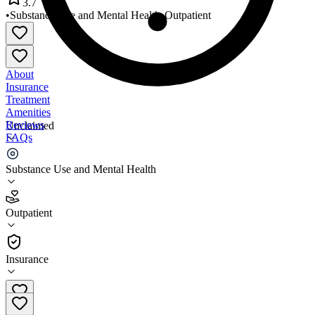
3.7
•
Substance Use and Mental Health
•
Outpatient
About
Insurance
Treatment
Amenities
Reviews
Unclaimed
FAQs
Spurwink Oxford
Substance Use and Mental Health
3.7
Outpatient
(
37
)
•
Outpatient
Insurance
(207) 743-7911