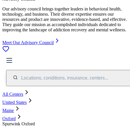
Our advisory council brings together leaders in behavioral health,
technology, and business. Their diverse expertise ensures our
resources and product are innovative, evidence-based, and effective.
They guide our mission as accomplished individuals dedicated to
improving the landscape of addiction recovery and mental wellness.
Meet Our Advisory Council
Locations, conditions, insurance, centers...
All Centers
United States
Maine
Oxford
Spurwink Oxford