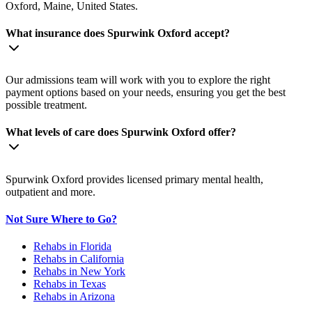
Oxford, Maine, United States.
What insurance does Spurwink Oxford accept?
Our admissions team will work with you to explore the right
payment options based on your needs, ensuring you get the best
possible treatment.
What levels of care does Spurwink Oxford offer?
Spurwink Oxford provides licensed primary mental health,
outpatient and more.
Not Sure Where to Go?
Rehabs in Florida
Rehabs in California
Rehabs in New York
Rehabs in Texas
Rehabs in Arizona