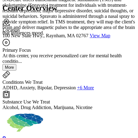
eksketamine (Spravato) treatment for individuals with treatment-
Center Overview
resistant depression, major depressive disorder, suicidal thoughts, or
suicidal behaviors. Spravato is administered through a nasal spray to
provide symptom relief. In TMS treatment, they will map the client's
brain and deliver magnetic pulses to the appropriate area of the brain
Location
that influences mood.
100 New State Hwy., Raynham, MA 02767
View Map
Primary Focus
At this center, you receive personalized care for mental health
conditio...
More
Conditions We Treat
ADHD, Anxiety, Bipolar, Depression
+6 More
Substance Use We Treat
Alcohol, Drug Addiction, Marijuana, Nicotine