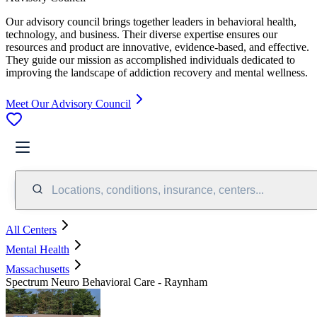
Our advisory council brings together leaders in behavioral health,
technology, and business. Their diverse expertise ensures our
resources and product are innovative, evidence-based, and effective.
They guide our mission as accomplished individuals dedicated to
improving the landscape of addiction recovery and mental wellness.
Meet Our Advisory Council
Locations, conditions, insurance, centers...
All Centers
Mental Health
Massachusetts
Spectrum Neuro Behavioral Care - Raynham