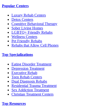
Popular Centers
Luxury Rehab Centers
Detox Centers
Cognitive Behavioral Therapy
Sober Living Homes
LGBTQ+ Friendly Rehabs
Wellness Centers
Pet Friendly Rehabs
Rehabs that Allow Cell Phones
Top Specializations
Eating Disorder Treatment
Depression Treatment
Executive Rehab
Teen Rehab Centers
Dual Diagnosis Rehabs
Residential Trauma Treatment
Sex Addiction Treatment
Christian Treatment Centers
Top Resources