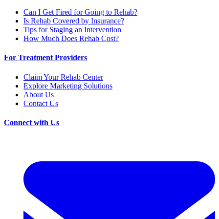
Can I Get Fired for Going to Rehab?
Is Rehab Covered by Insurance?
Tips for Staging an Intervention
How Much Does Rehab Cost?
For Treatment Providers
Claim Your Rehab Center
Explore Marketing Solutions
About Us
Contact Us
Connect with Us