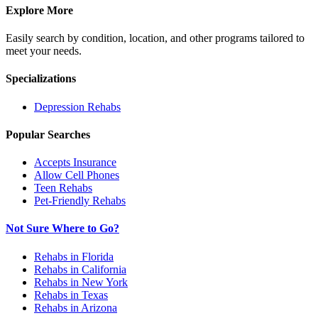
Explore More
Easily search by condition, location, and other programs tailored to
meet your needs.
Specializations
Depression
Rehabs
Popular Searches
Accepts Insurance
Allow Cell Phones
Teen Rehabs
Pet-Friendly Rehabs
Not Sure Where to Go?
Rehabs in Florida
Rehabs in California
Rehabs in New York
Rehabs in Texas
Rehabs in Arizona