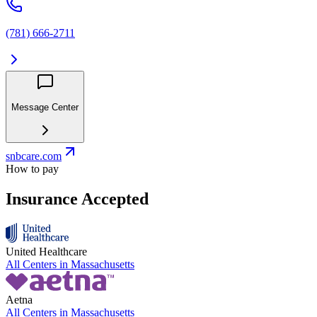
(781) 666-2711
Message Center
snbcare.com
How to pay
Insurance Accepted
United Healthcare
All Centers in
Massachusetts
Aetna
All Centers in
Massachusetts