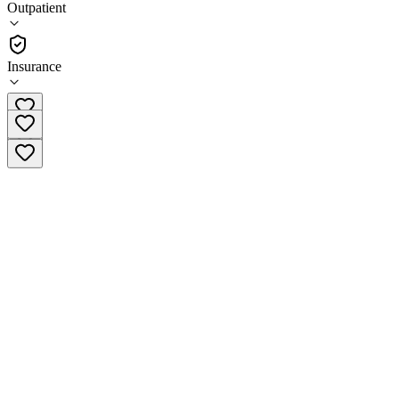
Outpatient
Outpatient
Insurance
(781) 666-2711