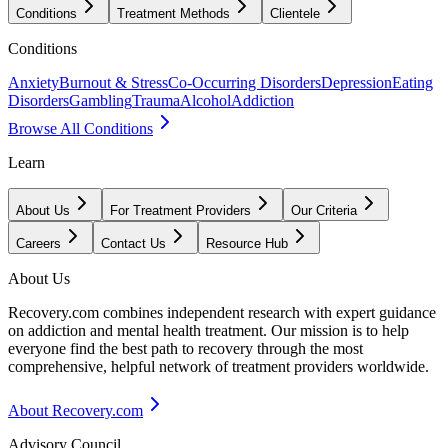
Conditions
Treatment Methods
Clientele
Conditions
Anxiety
Burnout & Stress
Co-Occurring Disorders
Depression
Eating
Disorders
Gambling
Trauma
Alcohol
Addiction
Browse All Conditions
Learn
About Us
For Treatment Providers
Our Criteria
Careers
Contact Us
Resource Hub
About Us
Recovery.com combines independent research with expert guidance
on addiction and mental health treatment. Our mission is to help
everyone find the best path to recovery through the most
comprehensive, helpful network of treatment providers worldwide.
About Recovery.com
Advisory Council