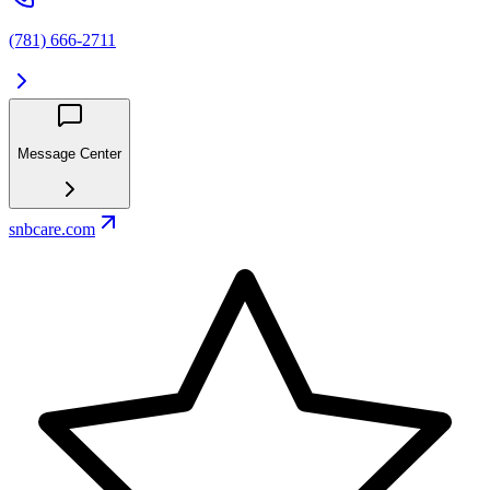
(781) 666-2711
Message Center
snbcare.com