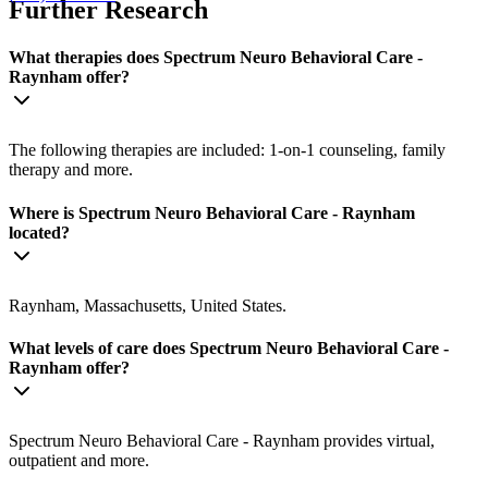
Further Research
What therapies does Spectrum Neuro Behavioral Care -
Raynham offer?
The following therapies are included: 1-on-1 counseling, family
therapy and more.
Where is Spectrum Neuro Behavioral Care - Raynham
located?
Raynham, Massachusetts, United States.
What levels of care does Spectrum Neuro Behavioral Care -
Raynham offer?
Spectrum Neuro Behavioral Care - Raynham provides virtual,
outpatient and more.