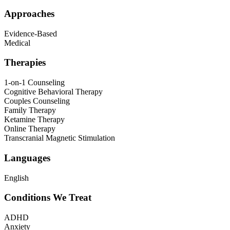
Approaches
Evidence-Based
Medical
Therapies
1-on-1 Counseling
Cognitive Behavioral Therapy
Couples Counseling
Family Therapy
Ketamine Therapy
Online Therapy
Transcranial Magnetic Stimulation
Languages
English
Conditions We Treat
ADHD
Anxiety