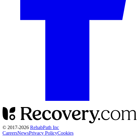
© 2017-
2026
RehabPath Inc
Careers
News
Privacy Policy
Cookies