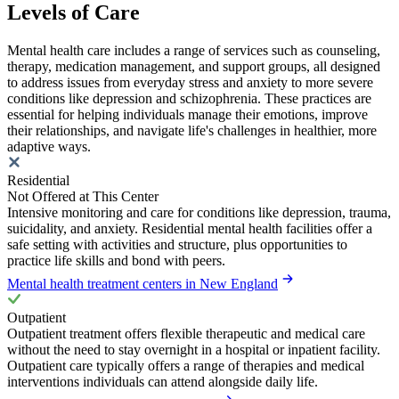
Levels of Care
Mental health care includes a range of services such as counseling,
therapy, medication management, and support groups, all designed
to address issues from everyday stress and anxiety to more severe
conditions like depression and schizophrenia. These practices are
essential for helping individuals manage their emotions, improve
their relationships, and navigate life's challenges in healthier, more
adaptive ways.
Residential
Not Offered at This Center
Intensive monitoring and care for conditions like depression, trauma,
suicidality, and anxiety. Residential mental health facilities offer a
safe setting with activities and structure, plus opportunities to
practice life skills and bond with peers.
Mental health treatment centers in New England
Outpatient
Outpatient treatment offers flexible therapeutic and medical care
without the need to stay overnight in a hospital or inpatient facility.
Outpatient care typically offers a range of therapies and medical
interventions individuals can attend alongside daily life.