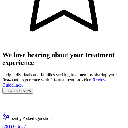
We love hearing about your treatment
experience
Help individuals and families seeking treatment by sharing your
first-hand experience with this treatment provider.
Review
Guidelines.
Leave a Review
Frequently Asked Questions
(781) 666-2711