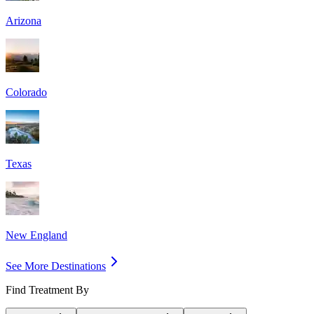
Arizona
Colorado
Texas
New England
See More Destinations
Find Treatment By