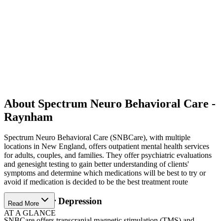
About Spectrum Neuro Behavioral Care -
Raynham
Spectrum Neuro Behavioral Care (SNBCare), with multiple
locations in New England, offers outpatient mental health services
for adults, couples, and families. They offer psychiatric evaluations
and genesight testing to gain better understanding of clients'
symptoms and determine which medications will be best to try or
avoid if medication is decided to be the best treatment route
Solutions for Depression
Read More
AT A GLANCE
SNBCare offers transcranial magnetic stimulation (TMS) and