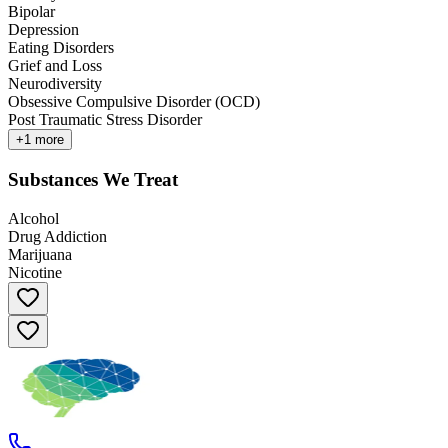
Bipolar
Depression
Eating Disorders
Grief and Loss
Neurodiversity
Obsessive Compulsive Disorder (OCD)
Post Traumatic Stress Disorder
+
1
more
Substances We Treat
Alcohol
Drug Addiction
Marijuana
Nicotine