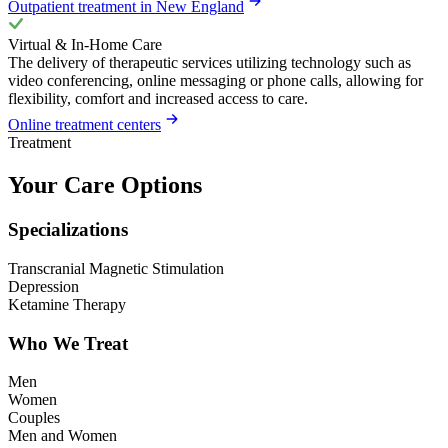
Outpatient treatment in New England
Virtual & In-Home Care
The delivery of therapeutic services utilizing technology such as
video conferencing, online messaging or phone calls, allowing for
flexibility, comfort and increased access to care.
Online treatment centers
Treatment
Your Care Options
Specializations
Transcranial Magnetic Stimulation
Depression
Ketamine Therapy
Who We Treat
Men
Women
Couples
Men and Women