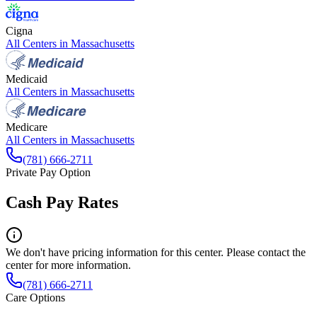
Cigna
All Centers in
Massachusetts
Medicaid
All Centers in
Massachusetts
Medicare
All Centers in
Massachusetts
(781) 666-2711
Private Pay Option
Cash Pay Rates
We don't have pricing information for this center. Please contact the
center for more information.
(781) 666-2711
Care Options