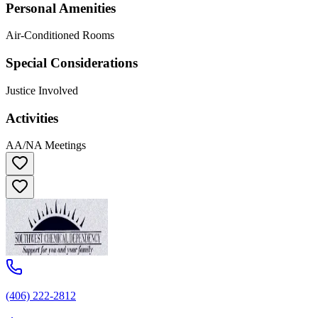
Personal Amenities
Air-Conditioned Rooms
Special Considerations
Justice Involved
Activities
AA/NA Meetings
(406) 222-2812