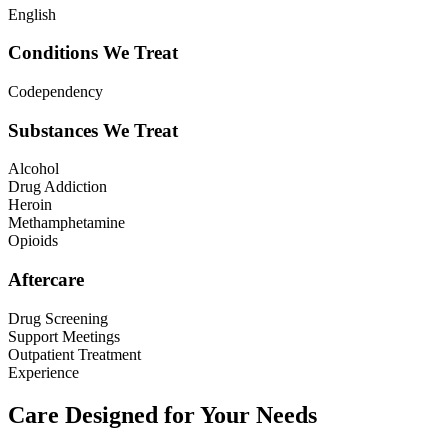
English
Conditions We Treat
Codependency
Substances We Treat
Alcohol
Drug Addiction
Heroin
Methamphetamine
Opioids
Aftercare
Drug Screening
Support Meetings
Outpatient Treatment
Experience
Care Designed for Your Needs