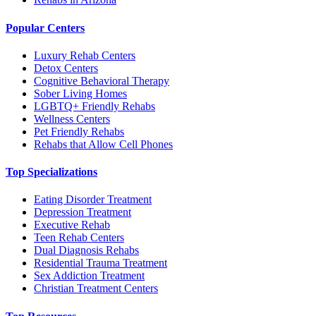
Popular Centers
Luxury Rehab Centers
Detox Centers
Cognitive Behavioral Therapy
Sober Living Homes
LGBTQ+ Friendly Rehabs
Wellness Centers
Pet Friendly Rehabs
Rehabs that Allow Cell Phones
Top Specializations
Eating Disorder Treatment
Depression Treatment
Executive Rehab
Teen Rehab Centers
Dual Diagnosis Rehabs
Residential Trauma Treatment
Sex Addiction Treatment
Christian Treatment Centers