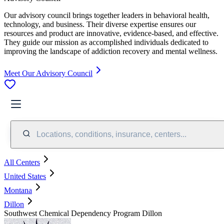
Our advisory council brings together leaders in behavioral health,
technology, and business. Their diverse expertise ensures our
resources and product are innovative, evidence-based, and effective.
They guide our mission as accomplished individuals dedicated to
improving the landscape of addiction recovery and mental wellness.
Meet Our Advisory Council
Locations, conditions, insurance, centers...
All Centers
United States
Montana
Dillon
Southwest Chemical Dependency Program Dillon