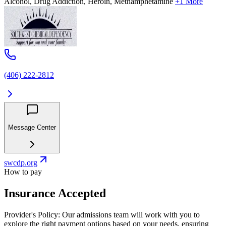
Alcohol, Drug Addiction, Heroin, Methamphetamine
+1 More
(406) 222-2812
Message Center
swcdp.org
How to pay
Insurance Accepted
Provider's Policy:
Our admissions team will work with you to
explore the right payment options based on your needs, ensuring