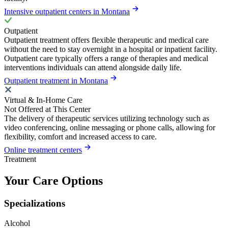
Intensive outpatient centers in Montana
Outpatient
Outpatient treatment offers flexible therapeutic and medical care
without the need to stay overnight in a hospital or inpatient facility.
Outpatient care typically offers a range of therapies and medical
interventions individuals can attend alongside daily life.
Outpatient treatment in Montana
Virtual & In-Home Care
Not Offered at This Center
The delivery of therapeutic services utilizing technology such as
video conferencing, online messaging or phone calls, allowing for
flexibility, comfort and increased access to care.
Online treatment centers
Treatment
Your Care Options
Specializations
Alcohol