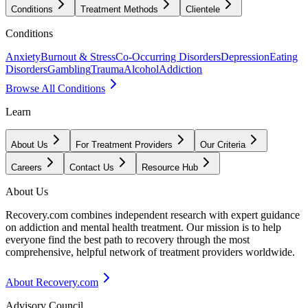
Conditions
Treatment Methods
Clientele
Conditions
Anxiety
Burnout & Stress
Co-Occurring Disorders
Depression
Eating
Disorders
Gambling
Trauma
Alcohol
Addiction
Browse All Conditions
Learn
About Us
For Treatment Providers
Our Criteria
Careers
Contact Us
Resource Hub
About Us
Recovery.com combines independent research with expert guidance
on addiction and mental health treatment. Our mission is to help
everyone find the best path to recovery through the most
comprehensive, helpful network of treatment providers worldwide.
About Recovery.com
Advisory Council