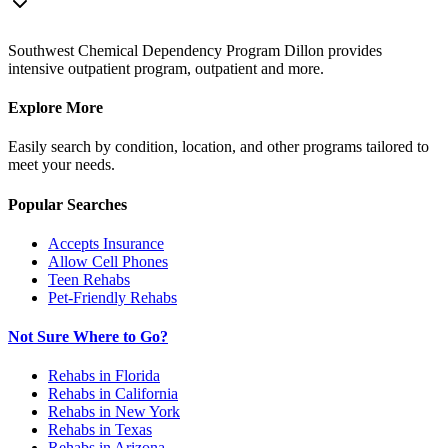
Southwest Chemical Dependency Program Dillon provides
intensive outpatient program, outpatient and more.
Explore More
Easily search by condition, location, and other programs tailored to
meet your needs.
Popular Searches
Accepts Insurance
Allow Cell Phones
Teen Rehabs
Pet-Friendly Rehabs
Not Sure Where to Go?
Rehabs in Florida
Rehabs in California
Rehabs in New York
Rehabs in Texas
Rehabs in Arizona