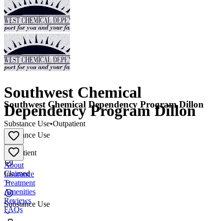
Southwest Chemical
Southwest Chemical Dependency Program Dillon
Dependency Program Dillon
Substance Use
•
Outpatient
Substance Use
•
Outpatient
About
Claimed
Insurance
Treatment
Amenities
Reviews
Substance Use
FAQs