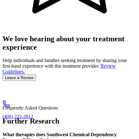
We love hearing about your treatment
experience
Help individuals and families seeking treatment by sharing your
first-hand experience with this treatment provider.
Review
Guidelines.
Leave a Review
Frequently Asked Questions
(406) 222-2812
Further Research
What therapies does Southwest Chemical Dependency