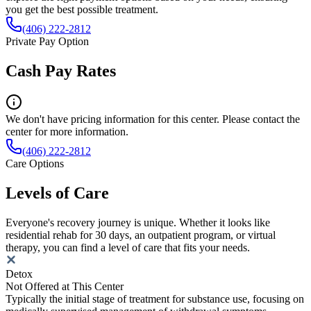
you get the best possible treatment.
(406) 222-2812
Private Pay Option
Cash Pay Rates
We don't have pricing information for this center. Please contact the
center for more information.
(406) 222-2812
Care Options
Levels of Care
Everyone's recovery journey is unique. Whether it looks like
residential rehab for 30 days, an outpatient program, or virtual
therapy, you can find a level of care that fits your needs.
Detox
Not Offered at This Center
Typically the initial stage of treatment for substance use, focusing on