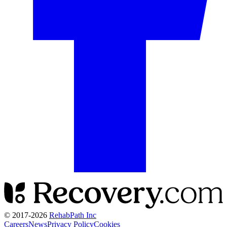
© 2017-
2026
RehabPath Inc
Careers
News
Privacy Policy
Cookies