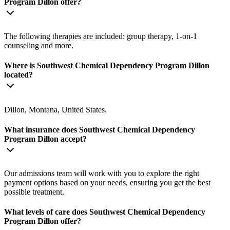
Program Dillon offer?
The following therapies are included: group therapy, 1-on-1
counseling and more.
Where is Southwest Chemical Dependency Program Dillon
located?
Dillon, Montana, United States.
What insurance does Southwest Chemical Dependency
Program Dillon accept?
Our admissions team will work with you to explore the right
payment options based on your needs, ensuring you get the best
possible treatment.
What levels of care does Southwest Chemical Dependency
Program Dillon offer?