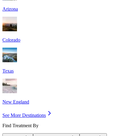
Arizona
Colorado
Texas
New England
See More Destinations
Find Treatment By