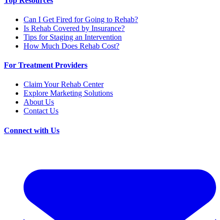
Top Resources
Can I Get Fired for Going to Rehab?
Is Rehab Covered by Insurance?
Tips for Staging an Intervention
How Much Does Rehab Cost?
For Treatment Providers
Claim Your Rehab Center
Explore Marketing Solutions
About Us
Contact Us
Connect with Us