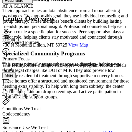
Read More
AT A GLANCE
Their approach relies on total abstinence from all mood-altering
substances. To support this goal, they use individual counseling and
Center Overview
group therapy. These therapies benefit clients by building lasting
friendships and personal insight. Professional counselors help each
person create a specific plan for success. Peer support also plays a
major role, helping clients stay motivated and connected through
Location
their shared journey.
730 N Montana Dillon, MT 59725
View Map
Specialized Community Programs
Primary Focus
This center primarily treats substance use disorders, helping you
This facility offers a unique state-approved program for individuals
stabil...
facing legal charges like DUI or MIP. They also provide low-
More
intensity residential treatment through supportive recovery homes.
These homes offer a structured and monitored environment for those
needing extra stability. To help with long-term sobriety, the center
Founded in 1977
also includes random drug screenings and active participation in
49 years in business
local self-help support groups.
Conditions We Treat
Codependency
Substance Use We Treat