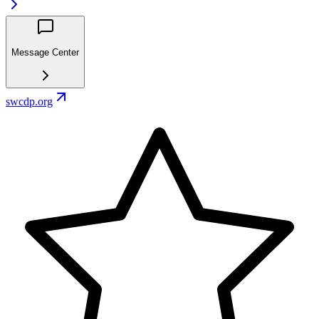
Message Center
swcdp.org