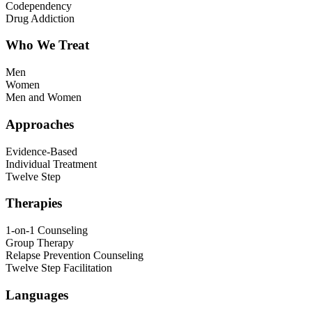
Codependency
Drug Addiction
Who We Treat
Men
Women
Men and Women
Approaches
Evidence-Based
Individual Treatment
Twelve Step
Therapies
1-on-1 Counseling
Group Therapy
Relapse Prevention Counseling
Twelve Step Facilitation
Languages