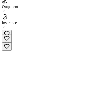
Southwest Chemical Dependency Program Dillon
Outpatient
Outpatient
Insurance
(406) 222-2812