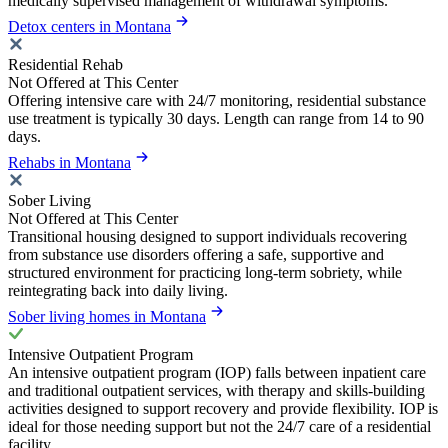
medically supervised management of withdrawal symptoms.
Detox centers in Montana
Residential Rehab
Not Offered at This Center
Offering intensive care with 24/7 monitoring, residential substance
use treatment is typically 30 days. Length can range from 14 to 90
days.
Rehabs in Montana
Sober Living
Not Offered at This Center
Transitional housing designed to support individuals recovering
from substance use disorders offering a safe, supportive and
structured environment for practicing long-term sobriety, while
reintegrating back into daily living.
Sober living homes in Montana
Intensive Outpatient Program
An intensive outpatient program (IOP) falls between inpatient care
and traditional outpatient services, with therapy and skills-building
activities designed to support recovery and provide flexibility. IOP is
ideal for those needing support but not the 24/7 care of a residential
facility.