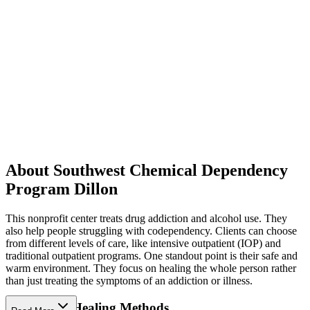
About Southwest Chemical Dependency
Program Dillon
This nonprofit center treats drug addiction and alcohol use. They
also help people struggling with codependency. Clients can choose
from different levels of care, like intensive outpatient (IOP) and
traditional outpatient programs. One standout point is their safe and
warm environment. They focus on healing the whole person rather
than just treating the symptoms of an addiction or illness.
Supportive Healing Methods